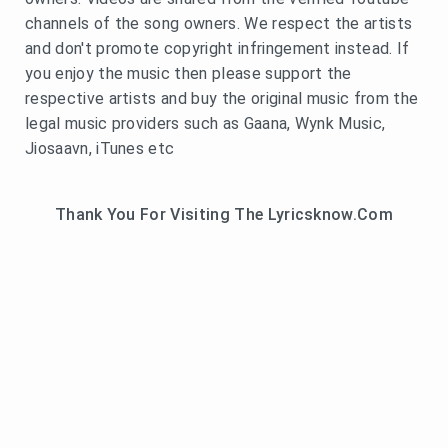
channels of the song owners. We respect the artists
and don't promote copyright infringement instead. If
you enjoy the music then please support the
respective artists and buy the original music from the
legal music providers such as Gaana, Wynk Music,
Jiosaavn, iTunes etc
Thank You For Visiting The Lyricsknow.Com