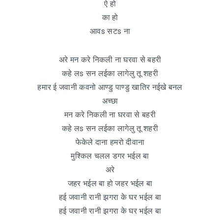
ऐ हो
का हो
आवs सटs ना
अरे मन करे निकली ना घरवा से बहरी
कहे लs सन लईका लागेलु तू शहरी
हमार ई जवानी कवनो आण्डु पाण्डु खातिर नईखे बनल
अच्छा
मन करे निकली ना घरवा से बहरी
कहे लs सन लईका लागेलु तू शहरी
फेकेले दाना हमरो दीवाना
मुश्किल चलल डगर भईल बा
अरे
जहर भईल बा हो जहर भईल बा
हई जवानी रानी झगरा के घर भईल बा
हई जवानी रानी झगरा के घर भईल बा