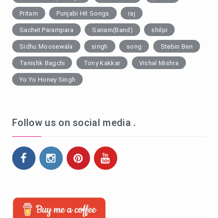
Pritam
Punjabi Hit Songs
raj
Sachet Parampara
Sanam(Band)
shilpi
Sidhu Moosewala
singh
song
Stebin Ben
Tanishk Bagchi
Tony Kakkar
Vishal Mishra
Yo Yo Honey Singh
Follow us on social media .