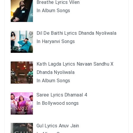
Breathe Lyrics Vilen
In Album Songs
Dil De Baithi Lyrics Dhanda Nyoliwala
In Haryanvi Songs
Kath Lagda Lyrics Navaan Sandhu X
Dhanda Nyoliwala
In Album Songs
Saree Lyrics Dhamaal 4
In Bollywood songs
Gul Lyrics Anuv Jain