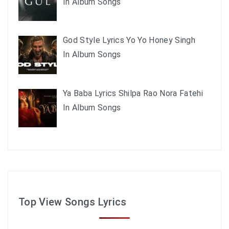
In Album Songs
God Style Lyrics Yo Yo Honey Singh
In Album Songs
Ya Baba Lyrics Shilpa Rao Nora Fatehi
In Album Songs
Top View Songs Lyrics