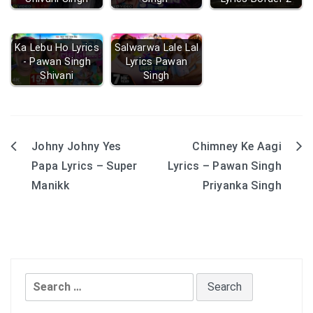
Ka Lebu Ho Lyrics
Salwarwa Lale Lal
- Pawan Singh
Lyrics Pawan
Shivani
Singh
Johny Johny Yes
Chimney Ke Aagi
Post
Papa Lyrics – Super
Lyrics – Pawan Singh
navigation
Manikk
Priyanka Singh
Search
for: