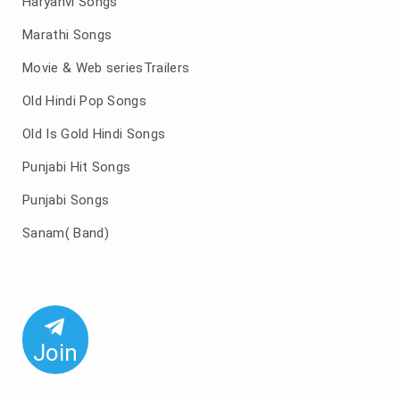
Haryanvi Songs
Marathi Songs
Movie & Web seriesTrailers
Old Hindi Pop Songs
Old Is Gold Hindi Songs
Punjabi Hit Songs
Punjabi Songs
Sanam( Band)
Join