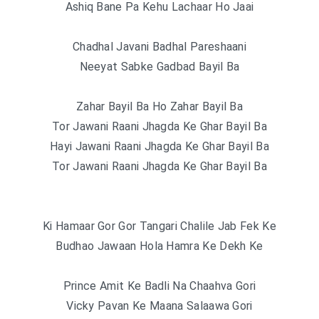
Ashiq Bane Pa Kehu Lachaar Ho Jaai
Chadhal Javani Badhal Pareshaani
Neeyat Sabke Gadbad Bayil Ba
Zahar Bayil Ba Ho Zahar Bayil Ba
Tor Jawani Raani Jhagda Ke Ghar Bayil Ba
Hayi Jawani Raani Jhagda Ke Ghar Bayil Ba
Tor Jawani Raani Jhagda Ke Ghar Bayil Ba
Ki Hamaar Gor Gor Tangari Chalile Jab Fek Ke
Budhao Jawaan Hola Hamra Ke Dekh Ke
Prince Amit Ke Badli Na Chaahva Gori
Vicky Pavan Ke Maana Salaawa Gori