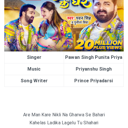
Singer
Pawan Singh Punita Priya
Music
Priyanshu Singh
Song Writer
Prince Priyadarsi
Are Man Kare Nikli Na Gharwa Se Bahari
Kahelas Ladika Lagelu Tu Shahari