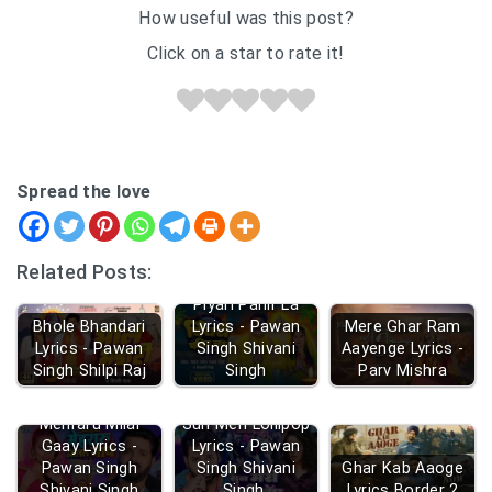
How useful was this post?
Click on a star to rate it!
Spread the love
Related Posts:
Piyari Pahir La
Bhole Bhandari
Lyrics - Pawan
Mere Ghar Ram
Lyrics - Pawan
Singh Shivani
Aayenge Lyrics -
Singh Shilpi Raj
Singh
Parv Mishra
Mehraru Milal
Sun Meri Lollipop
Gaay Lyrics -
Lyrics - Pawan
Pawan Singh
Singh Shivani
Ghar Kab Aaoge
Shivani Singh
Singh
Lyrics Border 2