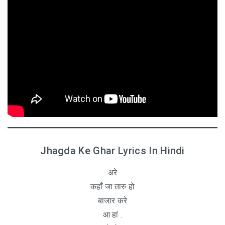
Jhagda Ke Ghar Lyrics In Hindi
अरे
कहाँ जा तारु हो
बाजार करे
आ हां .