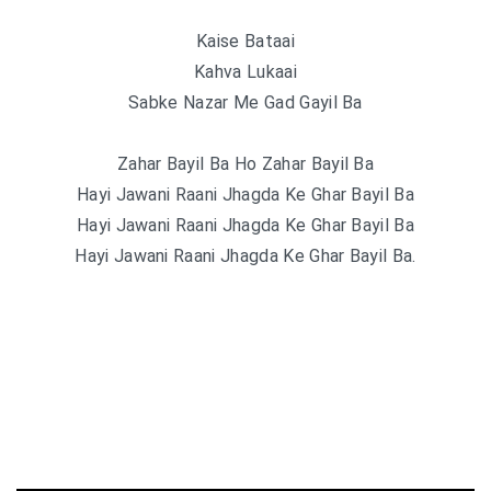
Kaise Bataai
Kahva Lukaai
Sabke Nazar Me Gad Gayil Ba
Zahar Bayil Ba Ho Zahar Bayil Ba
Hayi Jawani Raani Jhagda Ke Ghar Bayil Ba
Hayi Jawani Raani Jhagda Ke Ghar Bayil Ba
Hayi Jawani Raani Jhagda Ke Ghar Bayil Ba.