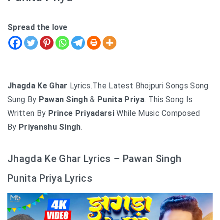
Spread the love
Jhagda Ke Ghar
Lyrics.The Latest Bhojpuri Songs Song
Sung By
Pawan Singh
&
Punita Priya
. This Song Is
Written By
Prince Priyadarsi
While Music Composed
By
Priyanshu Singh
.
Jhagda Ke Ghar Lyrics – Pawan Singh
Punita Priya Lyrics