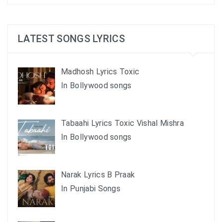
LATEST SONGS LYRICS
Madhosh Lyrics Toxic
In Bollywood songs
Tabaahi Lyrics Toxic Vishal Mishra
In Bollywood songs
Narak Lyrics B Praak
In Punjabi Songs