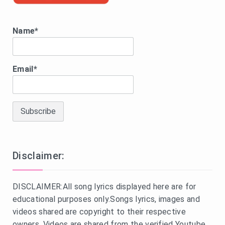
Name*
Email*
Disclaimer:
DISCLAIMER:All song lyrics displayed here are for
educational purposes only.Songs lyrics, images and
videos shared are copyright to their respective
owners. Videos are shared from the verified Youtube