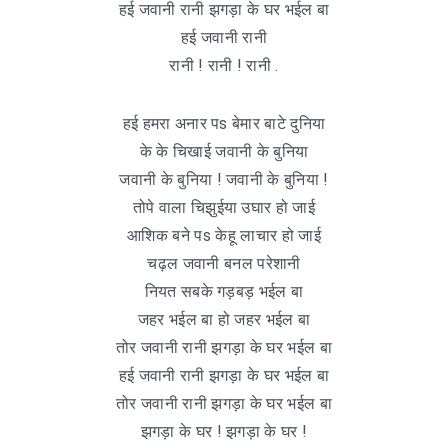
हई जवानी रानी झगड़ा के घर भईल बा
हई जवानी रानी
रानी ! रानी ! रानी .
हई हमरा अनार पs बेमार बाटे दुनिया
के के चिखाई जवानी के बुनिया
जवानी के बुनिया ! जवानी के बुनिया !
तोपे वाला चिझुईया उघार हो जाई
आशिक बने पs केहू लाचार हो जाई
चढ़ल जवानी बनल परेशानी
नियत सबके गड़बड़ भईल बा
जहर भईल बा हो जहर भईल बा
तोर जवानी रानी झगड़ा के घर भईल बा
हई जवानी रानी झगड़ा के घर भईल बा
तोर जवानी रानी झगड़ा के घर भईल बा
झगड़ा के घर ! झगड़ा के घर !