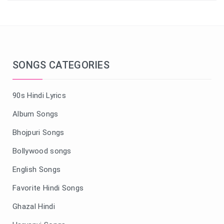
SONGS CATEGORIES
90s Hindi Lyrics
Album Songs
Bhojpuri Songs
Bollywood songs
English Songs
Favorite Hindi Songs
Ghazal Hindi