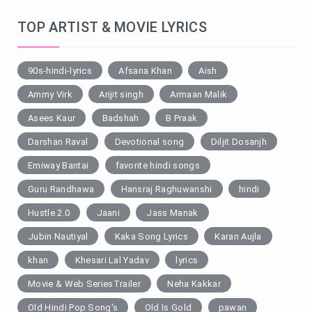
TOP ARTIST & MOVIE LYRICS
90s-hindi-lyrics
Afsana Khan
Aish
Ammy Virk
Arijit singh
Armaan Malik
Asees Kaur
Badshah
B Praak
Darshan Raval
Devotional song
Diljit Dosanjh
Emiway Bantai
favorite hindi songs
Guru Randhawa
Hansraj Raghuwanshi
hindi
Hustle 2.0
Jaani
Jass Manak
Jubin Nautiyal
Kaka Song Lyrics
Karan Aujla
khan
Khesari Lal Yadav
lyrics
Movie & Web SeriesTrailer
Neha Kakkar
Old Hindi Pop Song's
Old Is Gold
pawan