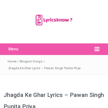
Menu
Search Button
Search
for:
Home
/
Bhojpuri Songs
/
Jhagda Ke Ghar Lyrics – Pawan Singh Punita Priya
Jhagda Ke Ghar Lyrics – Pawan Singh
Punita Priya