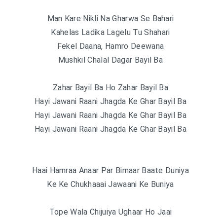
Man Kare Nikli Na Gharwa Se Bahari
Kahelas Ladika Lagelu Tu Shahari
Fekel Daana, Hamro Deewana
Mushkil Chalal Dagar Bayil Ba
Zahar Bayil Ba Ho Zahar Bayil Ba
Hayi Jawani Raani Jhagda Ke Ghar Bayil Ba
Hayi Jawani Raani Jhagda Ke Ghar Bayil Ba
Hayi Jawani Raani Jhagda Ke Ghar Bayil Ba
Haai Hamraa Anaar Par Bimaar Baate Duniya
Ke Ke Chukhaaai Jawaani Ke Buniya
Tope Wala Chijuiya Ughaar Ho Jaai