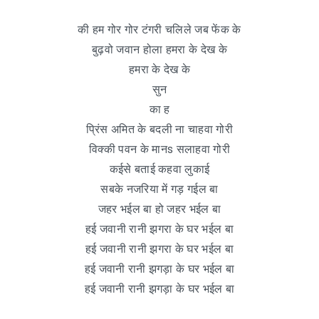
की हम गोर गोर टंगरी चलिले जब फेंक के
बुढ़वो जवान होला हमरा के देख के
हमरा के देख के
सुन
का ह
प्रिंस अमित के बदली ना चाहवा गोरी
विक्की पवन के मानs सलाहवा गोरी
कईसे बताई कहवा लुकाई
सबके नजरिया में गड़ गईल बा
जहर भईल बा हो जहर भईल बा
हई जवानी रानी झगरा के घर भईल बा
हई जवानी रानी झगरा के घर भईल बा
हई जवानी रानी झगड़ा के घर भईल बा
हई जवानी रानी झगड़ा के घर भईल बा