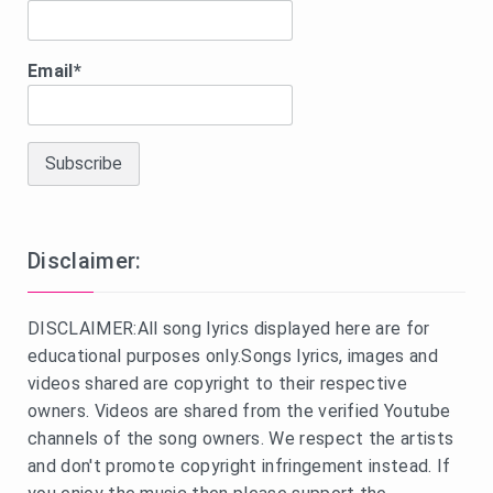
Email*
Disclaimer:
DISCLAIMER:All song lyrics displayed here are for
educational purposes only.Songs lyrics, images and
videos shared are copyright to their respective
owners. Videos are shared from the verified Youtube
channels of the song owners. We respect the artists
and don't promote copyright infringement instead. If