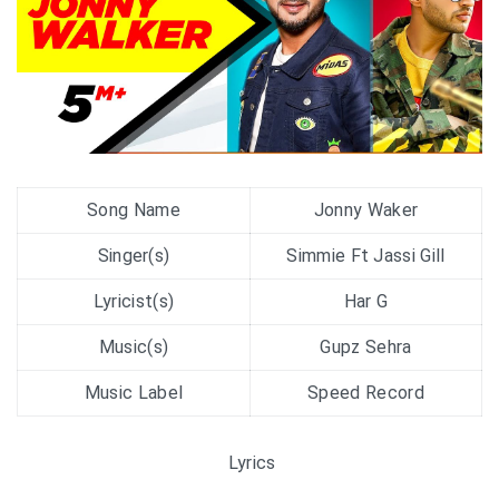
Song Name
Jonny Waker
Singer(s)
Simmie Ft Jassi Gill
Lyricist(s)
Har G
Music(s)
Gupz Sehra
Music Label
Speed Record
Lyrics