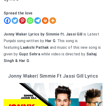
Spread the love
Jonny Waker Lyrics by Simmie ft. Jassi Gill
is Latest
Punjabi song written by
Har G
. This song is
featuring
Laakshi Pathak
and music of this new song is
given by
Gupz Sehra
while video is directed by
Sahaj
Singh & Har G
.
Jonny Waker| Simmie Ft Jassi Gill Lyrics