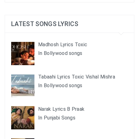
LATEST SONGS LYRICS
Madhosh Lyrics Toxic
In Bollywood songs
Tabaahi Lyrics Toxic Vishal Mishra
In Bollywood songs
Narak Lyrics B Praak
In Punjabi Songs