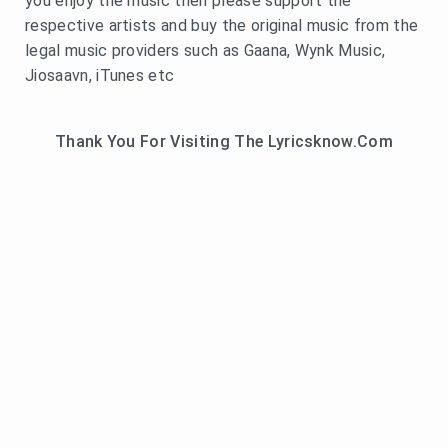
you enjoy the music then please support the
respective artists and buy the original music from the
legal music providers such as Gaana, Wynk Music,
Jiosaavn, iTunes etc
Thank You For Visiting The Lyricsknow.Com