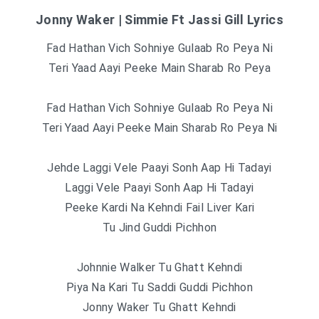
Jonny Waker | Simmie Ft Jassi Gill Lyrics
Fad Hathan Vich Sohniye Gulaab Ro Peya Ni
Teri Yaad Aayi Peeke Main Sharab Ro Peya
Fad Hathan Vich Sohniye Gulaab Ro Peya Ni
Teri Yaad Aayi Peeke Main Sharab Ro Peya Ni
Jehde Laggi Vele Paayi Sonh Aap Hi Tadayi
Laggi Vele Paayi Sonh Aap Hi Tadayi
Peeke Kardi Na Kehndi Fail Liver Kari
Tu Jind Guddi Pichhon
Johnnie Walker Tu Ghatt Kehndi
Piya Na Kari Tu Saddi Guddi Pichhon
Jonny Waker Tu Ghatt Kehndi