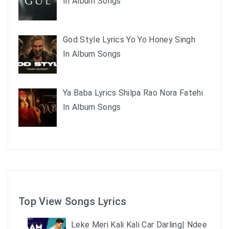
In Album Songs
God Style Lyrics Yo Yo Honey Singh
In Album Songs
Ya Baba Lyrics Shilpa Rao Nora Fatehi
In Album Songs
Top View Songs Lyrics
Leke Meri Kali Kali Car Darling| Ndee