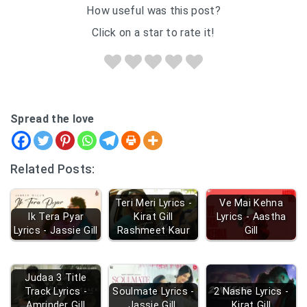
How useful was this post?
Click on a star to rate it!
Spread the love
Related Posts:
Teri Meri Lyrics -
Ve Mai Kehna
Ik Tera Pyar
Kirat Gill
Lyrics - Aastha
Lyrics - Jassie Gill
Rashmeet Kaur
Gill
Judaa 3 Title
Track Lyrics -
Soulmate Lyrics -
2 Nashe Lyrics -
Amrinder Gill
Jassie Gill
Kirat Gill