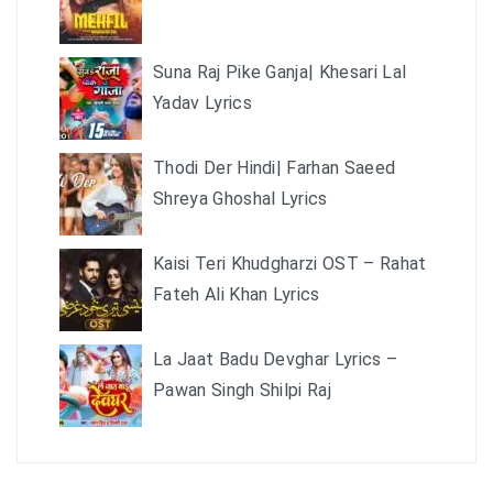
Suna Raj Pike Ganja| Khesari Lal
Yadav Lyrics
Thodi Der Hindi| Farhan Saeed
Shreya Ghoshal Lyrics
Kaisi Teri Khudgharzi OST – Rahat
Fateh Ali Khan Lyrics
La Jaat Badu Devghar Lyrics –
Pawan Singh Shilpi Raj