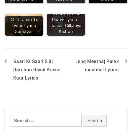
So Dukh Kaisa
Dil Tu Jaan Tu
Paave Lyrics -
Lyrics Lyrics
Jassie Gill,Jaya
Gurnazar
Kishori
Saari Ki Saari 2.0|
Ishq Meetha| Palak
Post
Darshan Raval Asess
muchhal Lyrics
navigation
Kaur Lyrics
Search
for: