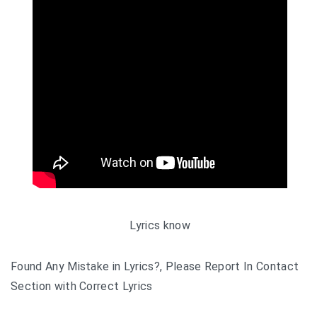
Lyrics know
Found Any Mistake in Lyrics?, Please Report In Contact
Section with Correct Lyrics