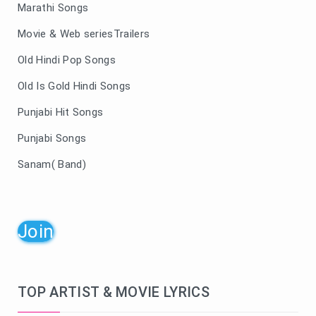
Marathi Songs
Movie & Web seriesTrailers
Old Hindi Pop Songs
Old Is Gold Hindi Songs
Punjabi Hit Songs
Punjabi Songs
Sanam( Band)
Join
TOP ARTIST & MOVIE LYRICS