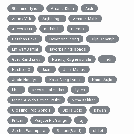
90s-hindi-lyrics
Afsana Khan
Aish
Ammy Virk
Arijit singh
Armaan Malik
Asees Kaur
Badshah
B Praak
Darshan Raval
Devotional song
Diljit Dosanjh
Emiway Bantai
favorite hindi songs
Guru Randhawa
Hansraj Raghuwanshi
hindi
Hustle 2.0
Jaani
Jass Manak
Jubin Nautiyal
Kaka Song Lyrics
Karan Aujla
khan
Khesari Lal Yadav
lyrics
Movie & Web SeriesTrailer
Neha Kakkar
Old Hindi Pop Song's
Old Is Gold
pawan
Pritam
Punjabi Hit Songs
raj
Sachet Parampara
Sanam(Band)
shilpi