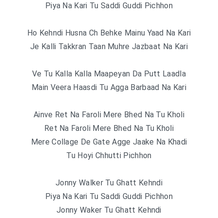
Piya Na Kari Tu Saddi Guddi Pichhon
Ho Kehndi Husna Ch Behke Mainu Yaad Na Kari
Je Kalli Takkran Taan Muhre Jazbaat Na Kari
Ve Tu Kalla Kalla Maapeyan Da Putt Laadla
Main Veera Haasdi Tu Agga Barbaad Na Kari
Ainve Ret Na Faroli Mere Bhed Na Tu Kholi
Ret Na Faroli Mere Bhed Na Tu Kholi
Mere Collage De Gate Agge Jaake Na Khadi
Tu Hoyi Chhutti Pichhon
Jonny Walker Tu Ghatt Kehndi
Piya Na Kari Tu Saddi Guddi Pichhon
Jonny Waker Tu Ghatt Kehndi