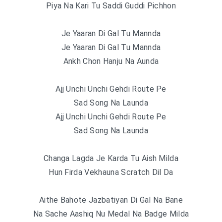
Piya Na Kari Tu Saddi Guddi Pichhon
Je Yaaran Di Gal Tu Mannda
Je Yaaran Di Gal Tu Mannda
Ankh Chon Hanju Na Aunda
Ajj Unchi Unchi Gehdi Route Pe
Sad Song Na Launda
Ajj Unchi Unchi Gehdi Route Pe
Sad Song Na Launda
Changa Lagda Je Karda Tu Aish Milda
Hun Firda Vekhauna Scratch Dil Da
Aithe Bahote Jazbatiyan Di Gal Na Bane
Na Sache Aashiq Nu Medal Na Badge Milda