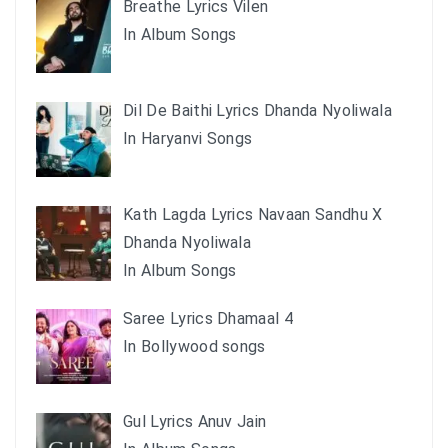
Breathe Lyrics Vilen
In Album Songs
Dil De Baithi Lyrics Dhanda Nyoliwala
In Haryanvi Songs
Kath Lagda Lyrics Navaan Sandhu X
Dhanda Nyoliwala
In Album Songs
Saree Lyrics Dhamaal 4
In Bollywood songs
Gul Lyrics Anuv Jain