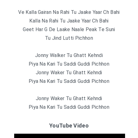
Ve Kalla Gairan Na Rahi Tu Jaake Yaar Ch Bahi
Kalla Na Rahi Tu Jaake Yaar Ch Bahi
Geet Har G De Laake Naale Peak Te Suni
Tu Jind Lutti Pichhon
Jonny Walker Tu Ghatt Kehndi
Piya Na Kari Tu Saddi Guddi Pichhon
Jonny Waker Tu Ghatt Kehndi
Piya Na Kari Tu Saddi Guddi Pichhon
Jonny Waker Tu Ghatt Kehndi
Piya Na Kari Tu Saddi Guddi Pichhon
YouTube Video