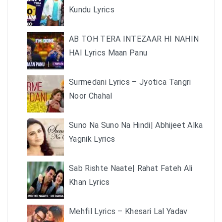
Kundu Lyrics
AB TOH TERA INTEZAAR HI NAHIN
HAI Lyrics Maan Panu
Surmedani Lyrics – Jyotica Tangri
Noor Chahal
Suno Na Suno Na Hindi| Abhijeet Alka
Yagnik Lyrics
Sab Rishte Naate| Rahat Fateh Ali
Khan Lyrics
Mehfil Lyrics – Khesari Lal Yadav