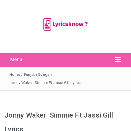
Menu
Search Button
Search
for:
Home
/
Punjabi Songs
/
Jonny Waker| Simmie Ft Jassi Gill Lyrics
Jonny Waker| Simmie Ft Jassi Gill
Lyrics