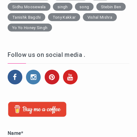
Sidhu Moosewala
singh
song
Stebin Ben
Tanishk Bagchi
Tony Kakkar
Vishal Mishra
Yo Yo Honey Singh
Follow us on social media .
Name*