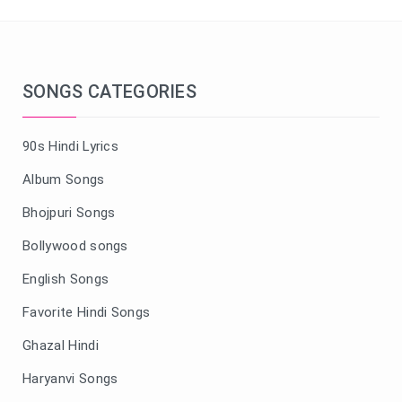
SONGS CATEGORIES
90s Hindi Lyrics
Album Songs
Bhojpuri Songs
Bollywood songs
English Songs
Favorite Hindi Songs
Ghazal Hindi
Haryanvi Songs