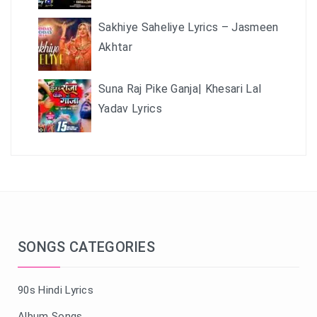
Sakhiye Saheliye Lyrics – Jasmeen
Akhtar
Suna Raj Pike Ganja| Khesari Lal
Yadav Lyrics
SONGS CATEGORIES
90s Hindi Lyrics
Album Songs