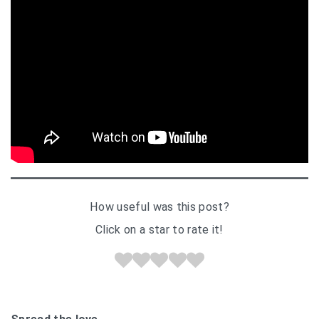
How useful was this post?
Click on a star to rate it!