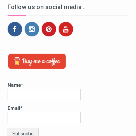
Follow us on social media .
Name*
Email*