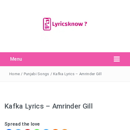
Menu
Search Button
Search
for:
Home
/
Punjabi Songs
/
Kafka Lyrics – Amrinder Gill
Kafka Lyrics – Amrinder Gill
Spread the love