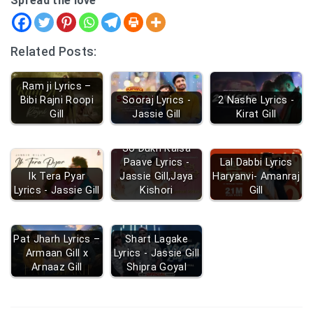
Spread the love
Related Posts:
Ram ji Lyrics –
Bibi Rajni Roopi
Sooraj Lyrics -
2 Nashe Lyrics -
Gill
Jassie Gill
Kirat Gill
So Dukh Kaisa
Paave Lyrics -
Lal Dabbi Lyrics
Ik Tera Pyar
Jassie Gill,Jaya
Haryanvi- Amanraj
Lyrics - Jassie Gill
Kishori
Gill
Pat Jharh Lyrics –
Shart Lagake
Armaan Gill x
Lyrics - Jassie Gill
Arnaaz Gill
Shipra Goyal