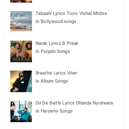
Tabaahi Lyrics Toxic Vishal Mishra
In Bollywood songs
Narak Lyrics B Praak
In Punjabi Songs
Breathe Lyrics Vilen
In Album Songs
Dil De Baithi Lyrics Dhanda Nyoliwala
In Haryanvi Songs