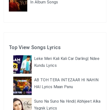
In Album Songs
Top View Songs Lyrics
Leke Meri Kali Kali Car Darling| Ndee
Kundu Lyrics
AB TOH TERA INTEZAAR HI NAHIN
HAI Lyrics Maan Panu
Suno Na Suno Na Hindi| Abhijeet Alka
Yagnik Lyrics