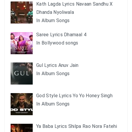
Kath Lagda Lyrics Navaan Sandhu X
Dhanda Nyoliwala
In Album Songs
Saree Lyrics Dhamaal 4
In Bollywood songs
Gul Lyrics Anuv Jain
In Album Songs
God Style Lyrics Yo Yo Honey Singh
In Album Songs
Ya Baba Lyrics Shilpa Rao Nora Fatehi