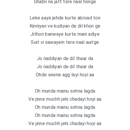
Ghabri na jatt tere naal honge
Leke aaya jehde kurte abroad ton
Kinniyan ve kudiyan de dil khon ge
Jithon banwaye kurte main adiye
Suit vi sawayein tere naal aun’ge
Jo naddiyan de dil thaar da
Jo naddiyan de dil thaar da
Ohde seene agg layi hoyi aa
Oh munda mainu sohna lagda
Ve jinne muchh jehi chadayi hoyi aa
Oh munda mainu sohna lagda
Oh munda mainu sohna lagda
Ve jinne muchh jehi chadayi hoyi aa