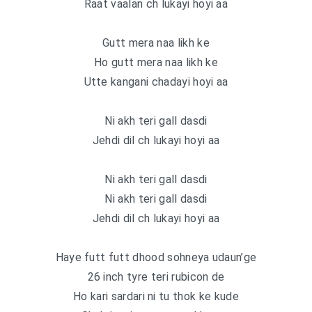
Raat vaalan ch lukayi hoyi aa
Gutt mera naa likh ke
Ho gutt mera naa likh ke
Utte kangani chadayi hoyi aa
Ni akh teri gall dasdi
Jehdi dil ch lukayi hoyi aa
Ni akh teri gall dasdi
Ni akh teri gall dasdi
Jehdi dil ch lukayi hoyi aa
Haye futt futt dhood sohneya udaun’ge
26 inch tyre teri rubicon de
Ho kari sardari ni tu thok ke kude