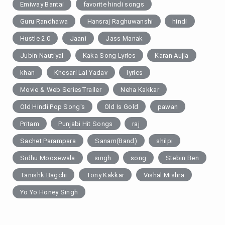
Emiway Bantai
favorite hindi songs
Guru Randhawa
Hansraj Raghuwanshi
hindi
Hustle 2.0
Jaani
Jass Manak
Jubin Nautiyal
Kaka Song Lyrics
Karan Aujla
khan
Khesari Lal Yadav
lyrics
Movie & Web SeriesTrailer
Neha Kakkar
Old Hindi Pop Song's
Old Is Gold
pawan
Pritam
Punjabi Hit Songs
raj
Sachet Parampara
Sanam(Band)
shilpi
Sidhu Moosewala
singh
song
Stebin Ben
Tanishk Bagchi
Tony Kakkar
Vishal Mishra
Yo Yo Honey Singh