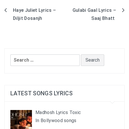
Haye Juliet Lyrics –
Gulabi Gaal Lyrics –
Post
Diljit Dosanjh
Saaj Bhatt
navigation
Search
for:
LATEST SONGS LYRICS
Madhosh Lyrics Toxic
In Bollywood songs