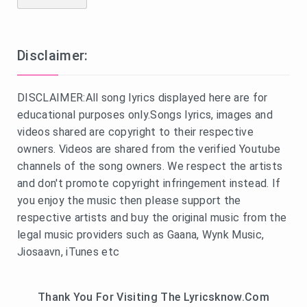
Disclaimer:
DISCLAIMER:All song lyrics displayed here are for
educational purposes only.Songs lyrics, images and
videos shared are copyright to their respective
owners. Videos are shared from the verified Youtube
channels of the song owners. We respect the artists
and don't promote copyright infringement instead. If
you enjoy the music then please support the
respective artists and buy the original music from the
legal music providers such as Gaana, Wynk Music,
Jiosaavn, iTunes etc
Thank You For Visiting The Lyricsknow.Com