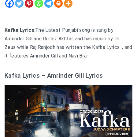
Kafka Lyrics
.The Latest Punjabi song is sung by
Amrinder Gill and Gurlez Akhtar, and has music by Dr.
Zeus while Raj Ranjodh has written the Kafka Lyrics. , and
it features Amrinder Gill and Navi Brar.
Kafka Lyrics – Amrinder Gill Lyrics