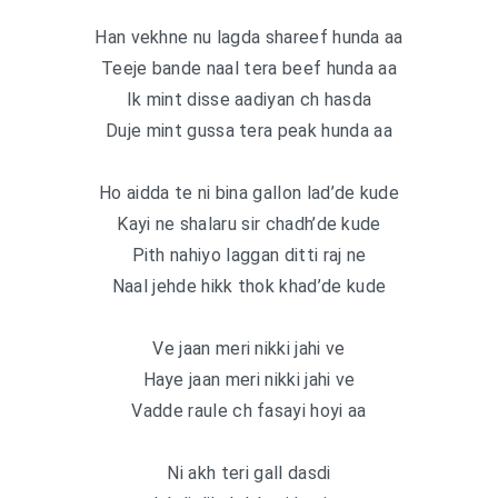
Han vekhne nu lagda shareef hunda aa
Teeje bande naal tera beef hunda aa
Ik mint disse aadiyan ch hasda
Duje mint gussa tera peak hunda aa
Ho aidda te ni bina gallon lad’de kude
Kayi ne shalaru sir chadh’de kude
Pith nahiyo laggan ditti raj ne
Naal jehde hikk thok khad’de kude
Ve jaan meri nikki jahi ve
Haye jaan meri nikki jahi ve
Vadde raule ch fasayi hoyi aa
Ni akh teri gall dasdi