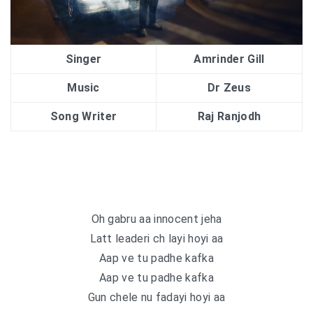
Singer
Amrinder Gill
Music
Dr Zeus
Song Writer
Raj Ranjodh
Oh gabru aa innocent jeha
Latt leaderi ch layi hoyi aa
Aap ve tu padhe kafka
Aap ve tu padhe kafka
Gun chele nu fadayi hoyi aa