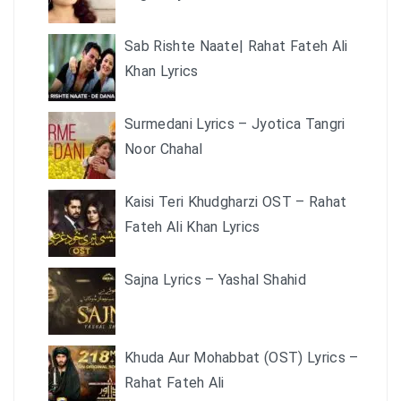
Sab Rishte Naate| Rahat Fateh Ali
Khan Lyrics
Surmedani Lyrics – Jyotica Tangri
Noor Chahal
Kaisi Teri Khudgharzi OST – Rahat
Fateh Ali Khan Lyrics
Sajna Lyrics – Yashal Shahid
Khuda Aur Mohabbat (OST) Lyrics –
Rahat Fateh Ali