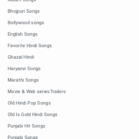
Bhojpuri Songs
Bollywood songs
English Songs
Favorite Hindi Songs
Ghazal Hindi
Haryanvi Songs
Marathi Songs
Movie & Web seriesTrailers
Old Hindi Pop Songs
Old Is Gold Hindi Songs
Punjabi Hit Songs
Punjabi Songs