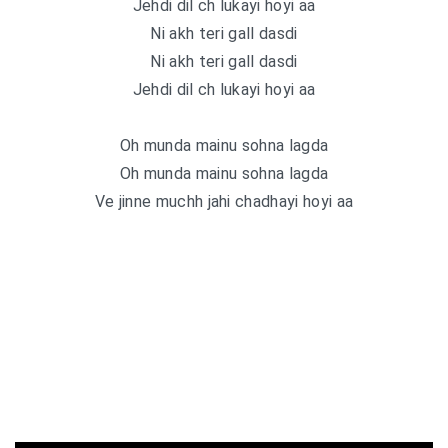
Jehdi dil ch lukayi hoyi aa
Ni akh teri gall dasdi
Ni akh teri gall dasdi
Jehdi dil ch lukayi hoyi aa
Oh munda mainu sohna lagda
Oh munda mainu sohna lagda
Ve jinne muchh jahi chadhayi hoyi aa