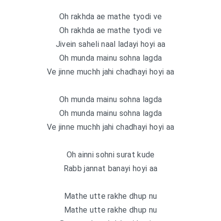
Oh rakhda ae mathe tyodi ve
Oh rakhda ae mathe tyodi ve
Jivein saheli naal ladayi hoyi aa
Oh munda mainu sohna lagda
Ve jinne muchh jahi chadhayi hoyi aa
Oh munda mainu sohna lagda
Oh munda mainu sohna lagda
Ve jinne muchh jahi chadhayi hoyi aa
Oh ainni sohni surat kude
Rabb jannat banayi hoyi aa
Mathe utte rakhe dhup nu
Mathe utte rakhe dhup nu