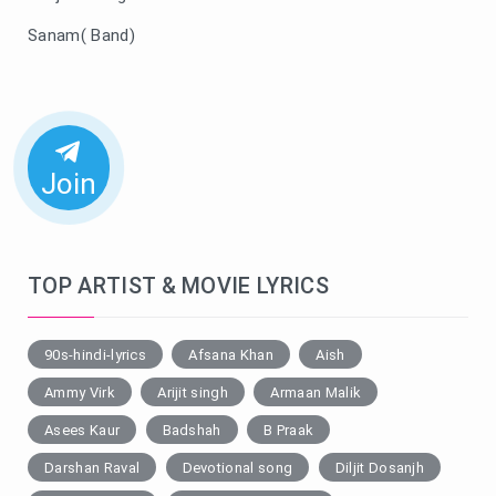
Sanam( Band)
Join
TOP ARTIST & MOVIE LYRICS
90s-hindi-lyrics
Afsana Khan
Aish
Ammy Virk
Arijit singh
Armaan Malik
Asees Kaur
Badshah
B Praak
Darshan Raval
Devotional song
Diljit Dosanjh