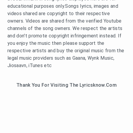
educational purposes only.Songs lyrics, images and
videos shared are copyright to their respective
owners. Videos are shared from the verified Youtube
channels of the song owners. We respect the artists
and don't promote copyright infringement instead. If
you enjoy the music then please support the
respective artists and buy the original music from the
legal music providers such as Gaana, Wynk Music,
Jiosaavn, iTunes etc
Thank You For Visiting The Lyricsknow.Com