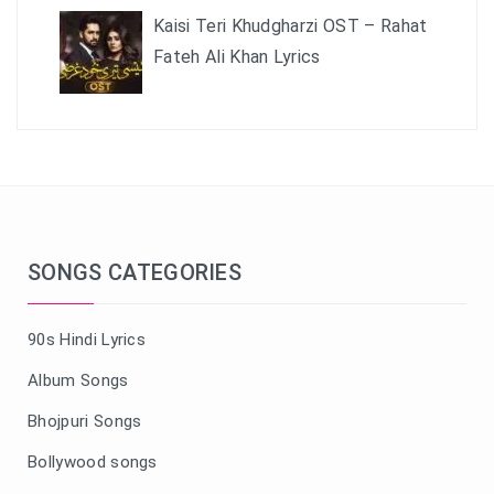
Kaisi Teri Khudgharzi OST – Rahat
Fateh Ali Khan Lyrics
SONGS CATEGORIES
90s Hindi Lyrics
Album Songs
Bhojpuri Songs
Bollywood songs