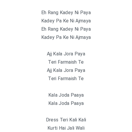
Eh Rang Kadey Ni Paya
Kadey Pa Ke Ni Ajmaya
Eh Rang Kadey Ni Paya
Kadey Pa Ke Ni Ajmaya
Ajj Kala Jora Paya
Teri Farmaish Te
Ajj Kala Jora Paya
Teri Farmaish Te
Kala Joda Paaya
Kala Joda Paaya
Dress Teri Kali Kali
Kurti Hai Jali Wali