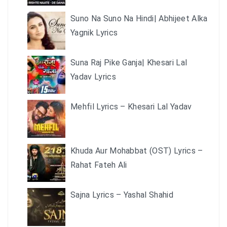
Suno Na Suno Na Hindi| Abhijeet Alka
Yagnik Lyrics
Suna Raj Pike Ganja| Khesari Lal
Yadav Lyrics
Mehfil Lyrics – Khesari Lal Yadav
Khuda Aur Mohabbat (OST) Lyrics –
Rahat Fateh Ali
Sajna Lyrics – Yashal Shahid