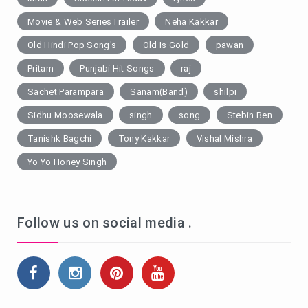
Movie & Web SeriesTrailer
Neha Kakkar
Old Hindi Pop Song's
Old Is Gold
pawan
Pritam
Punjabi Hit Songs
raj
Sachet Parampara
Sanam(Band)
shilpi
Sidhu Moosewala
singh
song
Stebin Ben
Tanishk Bagchi
Tony Kakkar
Vishal Mishra
Yo Yo Honey Singh
Follow us on social media .