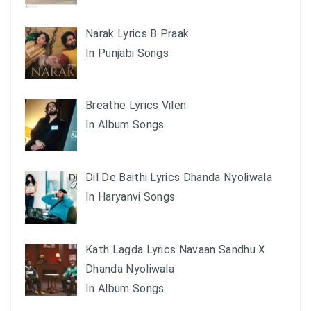
Narak Lyrics B Praak
In Punjabi Songs
Breathe Lyrics Vilen
In Album Songs
Dil De Baithi Lyrics Dhanda Nyoliwala
In Haryanvi Songs
Kath Lagda Lyrics Navaan Sandhu X
Dhanda Nyoliwala
In Album Songs