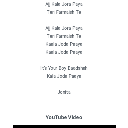
Ajj Kala Jora Paya
Teri Farmaish Te
Ajj Kala Jora Paya
Teri Farmaish Te
Kaala Joda Paaya
Kaala Joda Paaya
It’s Your Boy Baadshah
Kala Joda Paaya
Jonita
YouTube Video