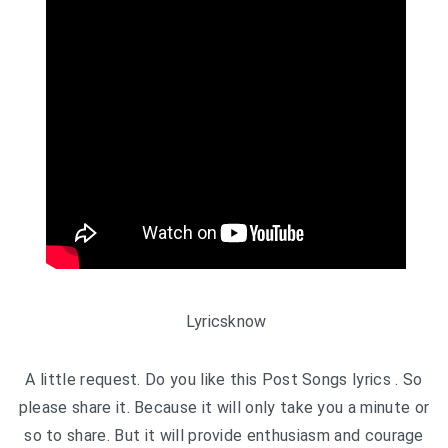
Lyricsknow
A little request. Do you like this Post Songs lyrics . So
please share it. Because it will only take you a minute or
so to share. But it will provide enthusiasm and courage