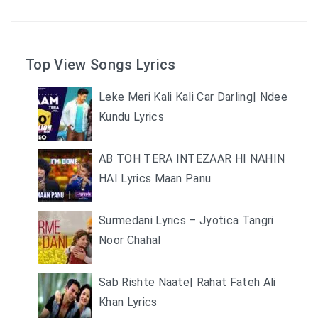
Top View Songs Lyrics
Leke Meri Kali Kali Car Darling| Ndee
Kundu Lyrics
AB TOH TERA INTEZAAR HI NAHIN
HAI Lyrics Maan Panu
Surmedani Lyrics – Jyotica Tangri
Noor Chahal
Sab Rishte Naate| Rahat Fateh Ali
Khan Lyrics