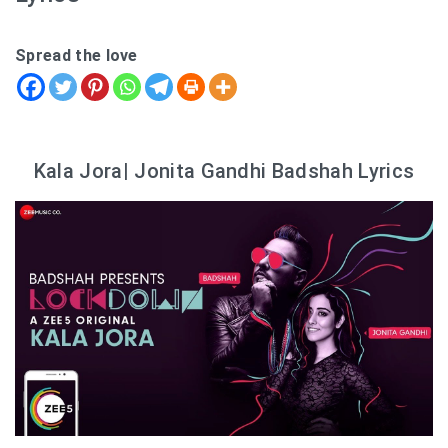
Spread the love
Kala Jora| Jonita Gandhi Badshah Lyrics