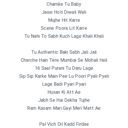
Chamke Tu Baby
Jaise Hoti Diwali Wali
Mujhe Hit Karre
Scene Poora Lit Karre
Tu Nahi To Sabh Kuch Lage Khali Khali
Tu Authentic Baki Sabh Jali Jali
Charche Hain Tere Mumbai Se Mohali Hali
16 Saal Purani Tu Daru Lage
Sip Sip Karke Main Pee Lu Poori Pyali Pyali
Lage Badi Pyari Pyari
Husan Ki Att Ae
Jabh Se Hai Dekha Tujhe
Ram Kasam Mari Gayi Meri Matt Ae
Pal Vich Dil Kadd Firdae