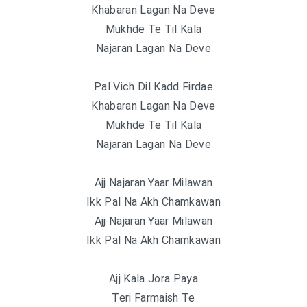
Khabaran Lagan Na Deve
Mukhde Te Til Kala
Najaran Lagan Na Deve
Pal Vich Dil Kadd Firdae
Khabaran Lagan Na Deve
Mukhde Te Til Kala
Najaran Lagan Na Deve
Ajj Najaran Yaar Milawan
Ikk Pal Na Akh Chamkawan
Ajj Najaran Yaar Milawan
Ikk Pal Na Akh Chamkawan
Ajj Kala Jora Paya
Teri Farmaish Te