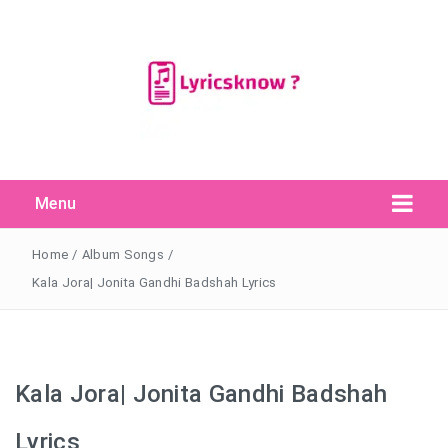
Menu
Search Button
Search
for:
Home
/
Album Songs
/
Kala Jora| Jonita Gandhi Badshah Lyrics
Kala Jora| Jonita Gandhi Badshah
Lyrics