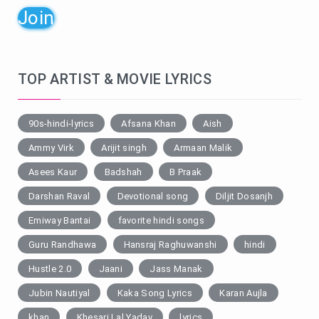
Join
TOP ARTIST & MOVIE LYRICS
90s-hindi-lyrics
Afsana Khan
Aish
Ammy Virk
Arijit singh
Armaan Malik
Asees Kaur
Badshah
B Praak
Darshan Raval
Devotional song
Diljit Dosanjh
Emiway Bantai
favorite hindi songs
Guru Randhawa
Hansraj Raghuwanshi
hindi
Hustle 2.0
Jaani
Jass Manak
Jubin Nautiyal
Kaka Song Lyrics
Karan Aujla
khan
Khesari Lal Yadav
lyrics