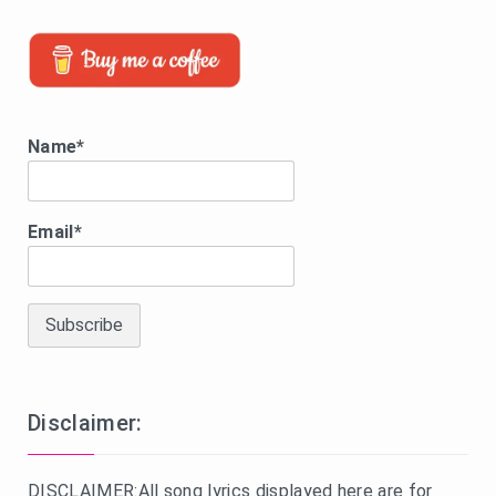
Name*
Email*
Disclaimer:
DISCLAIMER:All song lyrics displayed here are for