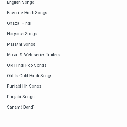
English Songs
Favorite Hindi Songs
Ghazal Hindi
Haryanvi Songs
Marathi Songs
Movie & Web seriesTrailers
Old Hindi Pop Songs
Old Is Gold Hindi Songs
Punjabi Hit Songs
Punjabi Songs
Sanam( Band)