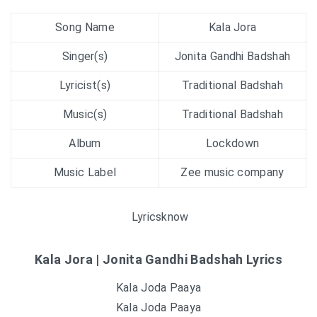
Song Name
Kala Jora
Singer(s)
Jonita Gandhi Badshah
Lyricist(s)
Traditional Badshah
Music(s)
Traditional Badshah
Album
Lockdown
Music Label
Zee music company
Lyricsknow
Kala Jora | Jonita Gandhi Badshah Lyrics
Kala Joda Paaya
Kala Joda Paaya