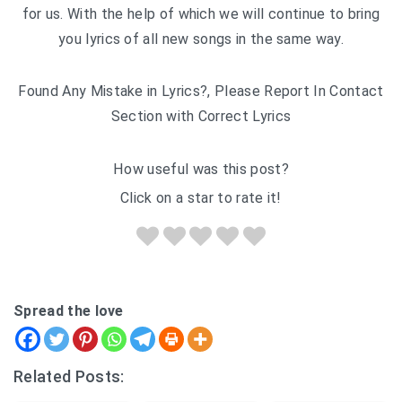
for us. With the help of which we will continue to bring
you lyrics of all new songs in the same way.
Found Any Mistake in Lyrics?, Please Report In Contact
Section with Correct Lyrics
How useful was this post?
Click on a star to rate it!
Spread the love
Related Posts: