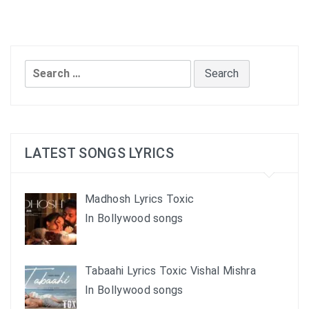
Search
for:
LATEST SONGS LYRICS
Madhosh Lyrics Toxic
In Bollywood songs
Tabaahi Lyrics Toxic Vishal Mishra
In Bollywood songs