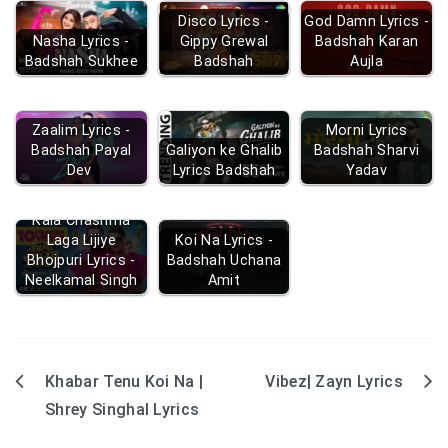
Disco Lyrics -
God Damn Lyrics -
Nasha Lyrics -
Gippy Grewal
Badshah Karan
Badshah Sukhee
Badshah
Aujla
Zaalim Lyrics -
Morni Lyrics
Badshah Payal
Galiyon ke Ghalib
Badshah Sharvi
Dev
Lyrics Badshah
Yadav
Kala Chashma
Laga Lijiye
Koi Na Lyrics -
Bhojpuri Lyrics -
Badshah Uchana
Neelkamal Singh
Amit
Khabar Tenu Koi Na |
Vibez| Zayn Lyrics
Post
Shrey Singhal Lyrics
navigation