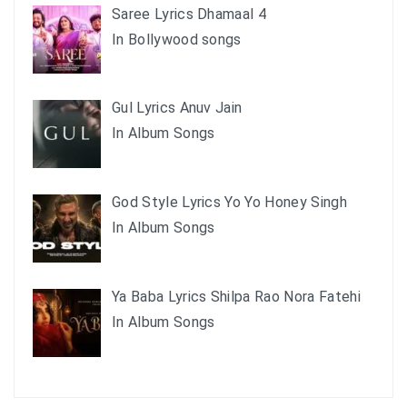
Saree Lyrics Dhamaal 4
In Bollywood songs
Gul Lyrics Anuv Jain
In Album Songs
God Style Lyrics Yo Yo Honey Singh
In Album Songs
Ya Baba Lyrics Shilpa Rao Nora Fatehi
In Album Songs