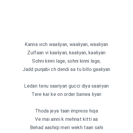
Kanna vich waaliyan, waaliyan, waaliyan
Zulfaan vi kaaliyan, kaaliyan, kaaliyan
Sohni kinni lage, sohni kinni lage,
Jadd punjabi ch dendi aa tu billo gaaliyan
Ledan tenu saariyan gucci diya saariyan
Tere kar ke on order banwa liyan
Thoda jeya taan impress hoja
Ve mai ainni k mehnat kitti aa
Behad aashiqi meri wekh taan sahi