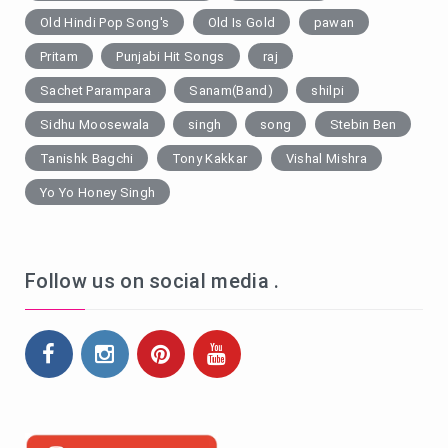
Old Hindi Pop Song's
Old Is Gold
pawan
Pritam
Punjabi Hit Songs
raj
Sachet Parampara
Sanam(Band)
shilpi
Sidhu Moosewala
singh
song
Stebin Ben
Tanishk Bagchi
Tony Kakkar
Vishal Mishra
Yo Yo Honey Singh
Follow us on social media .