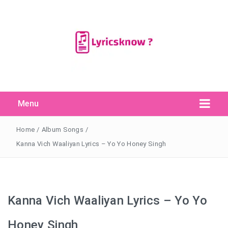
Menu
Search Button
Search
for:
Home
/
Album Songs
/
Kanna Vich Waaliyan Lyrics – Yo Yo Honey Singh
Kanna Vich Waaliyan Lyrics – Yo Yo
Honey Singh