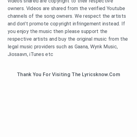
videos shared are copyright to their respective
owners. Videos are shared from the verified Youtube
channels of the song owners. We respect the artists
and don't promote copyright infringement instead. If
you enjoy the music then please support the
respective artists and buy the original music from the
legal music providers such as Gaana, Wynk Music,
Jiosaavn, iTunes etc
Thank You For Visiting The Lyricsknow.Com