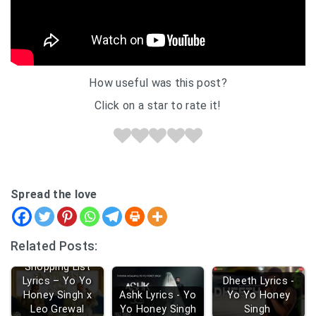
How useful was this post?
Click on a star to rate it!
Spread the love
Related Posts:
Shopping List
Lyrics – Yo Yo
Dheeth Lyrics -
Honey Singh x
Ashk Lyrics - Yo
Yo Yo Honey
Leo Grewal
Yo Honey Singh
Singh