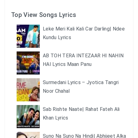
Top View Songs Lyrics
Leke Meri Kali Kali Car Darling| Ndee
Kundu Lyrics
AB TOH TERA INTEZAAR HI NAHIN
HAI Lyrics Maan Panu
Surmedani Lyrics – Jyotica Tangri
Noor Chahal
Sab Rishte Naate| Rahat Fateh Ali
Khan Lyrics
Suno Na Suno Na Hindi| Abhijeet Alka