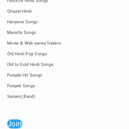
Favorite Hindi Songs
Ghazal Hindi
Haryanvi Songs
Marathi Songs
Movie & Web seriesTrailers
Old Hindi Pop Songs
Old Is Gold Hindi Songs
Punjabi Hit Songs
Punjabi Songs
Sanam( Band)
Join