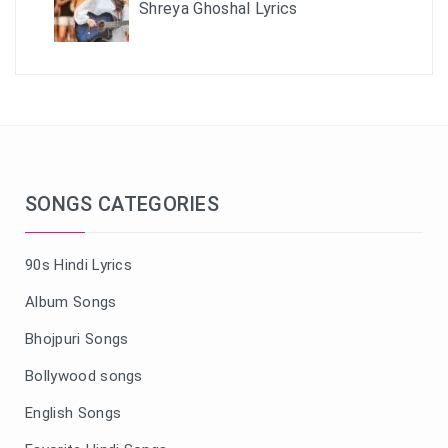
Shreya Ghoshal Lyrics
SONGS CATEGORIES
90s Hindi Lyrics
Album Songs
Bhojpuri Songs
Bollywood songs
English Songs