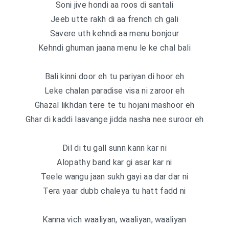
Soni jive hondi aa roos di santali
Jeeb utte rakh di aa french ch gali
Savere uth kehndi aa menu bonjour
Kehndi ghuman jaana menu le ke chal bali
Bali kinni door eh tu pariyan di hoor eh
Leke chalan paradise visa ni zaroor eh
Ghazal likhdan tere te tu hojani mashoor eh
Ghar di kaddi laavange jidda nasha nee suroor eh
Dil di tu gall sunn kann kar ni
Alopathy band kar gi asar kar ni
Teele wangu jaan sukh gayi aa dar dar ni
Tera yaar dubb chaleya tu hatt fadd ni
Kanna vich waaliyan, waaliyan, waaliyan