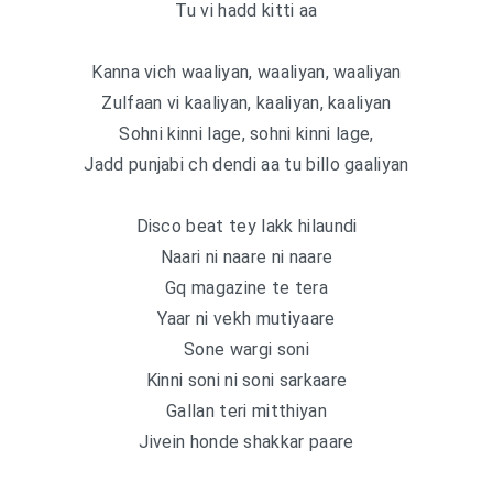
Tu vi hadd kitti aa
Kanna vich waaliyan, waaliyan, waaliyan
Zulfaan vi kaaliyan, kaaliyan, kaaliyan
Sohni kinni lage, sohni kinni lage,
Jadd punjabi ch dendi aa tu billo gaaliyan
Disco beat tey lakk hilaundi
Naari ni naare ni naare
Gq magazine te tera
Yaar ni vekh mutiyaare
Sone wargi soni
Kinni soni ni soni sarkaare
Gallan teri mitthiyan
Jivein honde shakkar paare