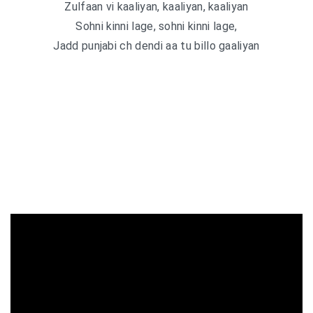
Zulfaan vi kaaliyan, kaaliyan, kaaliyan
Sohni kinni lage, sohni kinni lage,
Jadd punjabi ch dendi aa tu billo gaaliyan