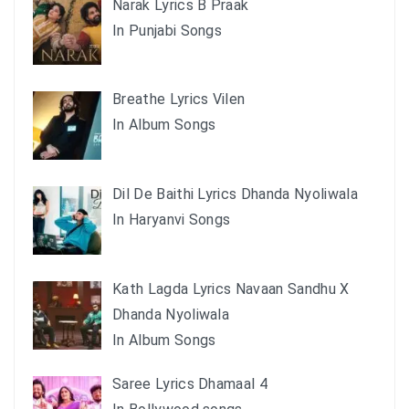
Narak Lyrics B Praak
In Punjabi Songs
Breathe Lyrics Vilen
In Album Songs
Dil De Baithi Lyrics Dhanda Nyoliwala
In Haryanvi Songs
Kath Lagda Lyrics Navaan Sandhu X
Dhanda Nyoliwala
In Album Songs
Saree Lyrics Dhamaal 4