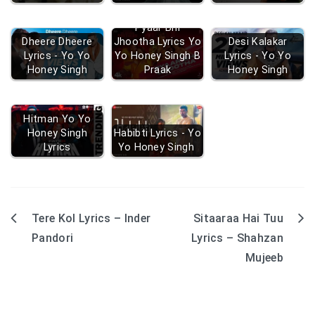
Pyaar Bhi
Dheere Dheere
Jhootha Lyrics Yo
Desi Kalakar
Lyrics - Yo Yo
Yo Honey Singh B
Lyrics - Yo Yo
Honey Singh
Praak
Honey Singh
Hitman Yo Yo
Honey Singh
Habibti Lyrics - Yo
Lyrics
Yo Honey Singh
Tere Kol Lyrics – Inder
Sitaaraa Hai Tuu
Post
Pandori
Lyrics – Shahzan
navigation
Mujeeb