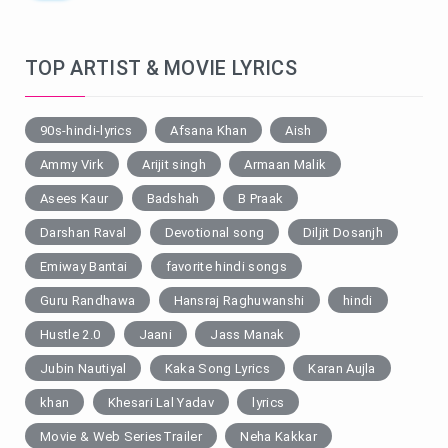
TOP ARTIST & MOVIE LYRICS
90s-hindi-lyrics
Afsana Khan
Aish
Ammy Virk
Arijit singh
Armaan Malik
Asees Kaur
Badshah
B Praak
Darshan Raval
Devotional song
Diljit Dosanjh
Emiway Bantai
favorite hindi songs
Guru Randhawa
Hansraj Raghuwanshi
hindi
Hustle 2.0
Jaani
Jass Manak
Jubin Nautiyal
Kaka Song Lyrics
Karan Aujla
khan
Khesari Lal Yadav
lyrics
Movie & Web SeriesTrailer
Neha Kakkar