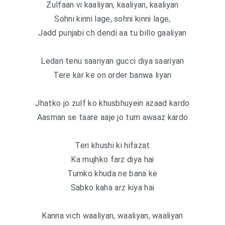
Zulfaan vi kaaliyan, kaaliyan, kaaliyan
Sohni kinni lage, sohni kinni lage,
Jadd punjabi ch dendi aa tu billo gaaliyan
Ledan tenu saariyan gucci diya saariyan
Tere kar ke on order banwa liyan
Jhatko jo zulf ko khusbhuyein azaad kardo
Aasman se taare aaje jo tum awaaz kardo
Teri khushi ki hifazat
Ka mujhko farz diya hai
Tumko khuda ne bana ke
Sabko kaha arz kiya hai
Kanna vich waaliyan, waaliyan, waaliyan