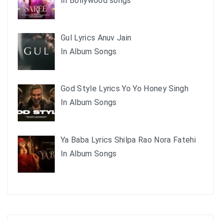
In Bollywood songs
Gul Lyrics Anuv Jain
In Album Songs
God Style Lyrics Yo Yo Honey Singh
In Album Songs
Ya Baba Lyrics Shilpa Rao Nora Fatehi
In Album Songs