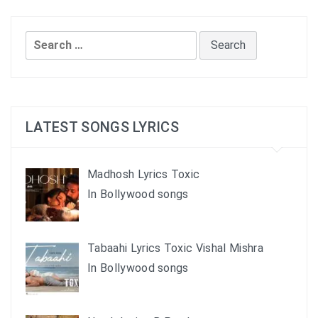
Search
for:
LATEST SONGS LYRICS
Madhosh Lyrics Toxic
In Bollywood songs
Tabaahi Lyrics Toxic Vishal Mishra
In Bollywood songs