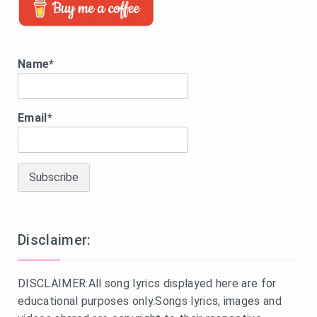
Name*
Email*
Disclaimer:
DISCLAIMER:All song lyrics displayed here are for
educational purposes only.Songs lyrics, images and