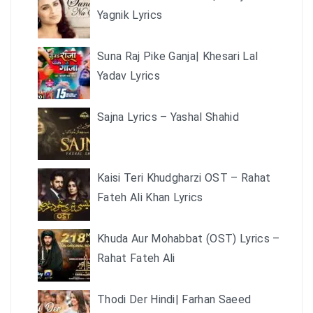
Yagnik Lyrics
Suna Raj Pike Ganja| Khesari Lal
Yadav Lyrics
Sajna Lyrics – Yashal Shahid
Kaisi Teri Khudgharzi OST – Rahat
Fateh Ali Khan Lyrics
Khuda Aur Mohabbat (OST) Lyrics –
Rahat Fateh Ali
Thodi Der Hindi| Farhan Saeed