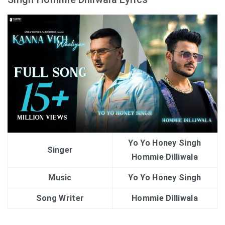
Yo Yo Honey Singh
Singer
Hommie Dilliwala
Music
Yo Yo Honey Singh
Song Writer
Hommie Dilliwala