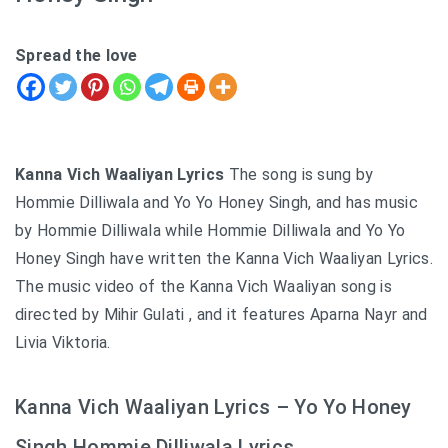
Spread the love
Kanna Vich Waaliyan Lyrics
The song is sung by
Hommie Dilliwala and Yo Yo Honey Singh, and has music
by Hommie Dilliwala while Hommie Dilliwala and Yo Yo
Honey Singh have written the Kanna Vich Waaliyan Lyrics.
The music video of the Kanna Vich Waaliyan song is
directed by Mihir Gulati , and it features Aparna Nayr and
Livia Viktoria.
Kanna Vich Waaliyan Lyrics – Yo Yo Honey
Singh Hommie Dilliwala Lyrics