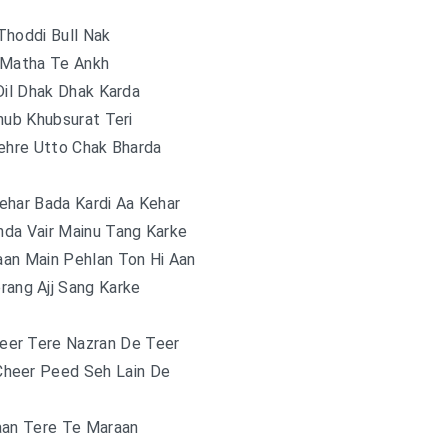
Thoddi Bull Nak
 Matha Te Ankh
Dil Dhak Dhak Karda
hub Khubsurat Teri
ehre Utto Chak Bharda
ehar Bada Kardi Aa Kehar
da Vair Mainu Tang Karke
an Main Pehlan Ton Hi Aan
rang Ajj Sang Karke
eer Tere Nazran De Teer
Cheer Peed Seh Lain De
aan Tere Te Maraan