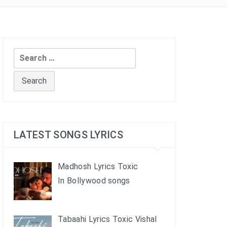
Search
for:
LATEST SONGS LYRICS
Madhosh Lyrics Toxic
In Bollywood songs
Tabaahi Lyrics Toxic Vishal