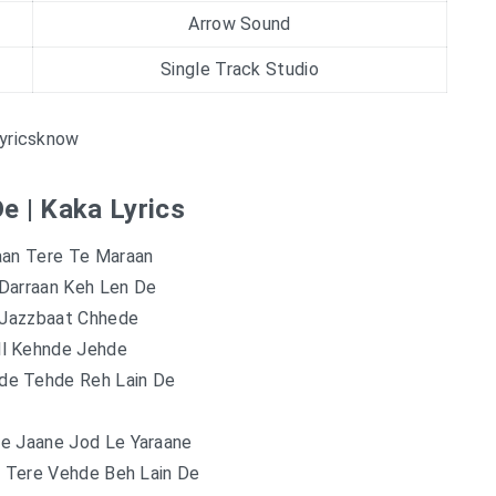
Arrow Sound
Single Track Studio
yricsknow
e | Kaka Lyrics
aan Tere Te Maraan
Darraan Keh Len De
Jazzbaat Chhede
ll Kehnde Jehde
de Tehde Reh Lain De
e Jaane Jod Le Yaraane
d Tere Vehde Beh Lain De