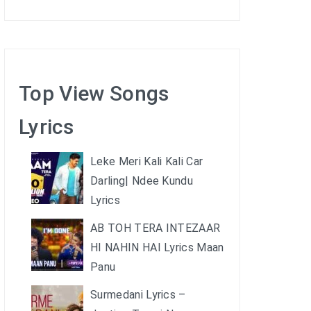
Top View Songs
Lyrics
Leke Meri Kali Kali Car
Darling| Ndee Kundu
Lyrics
AB TOH TERA INTEZAAR
HI NAHIN HAI Lyrics Maan
Panu
Surmedani Lyrics –