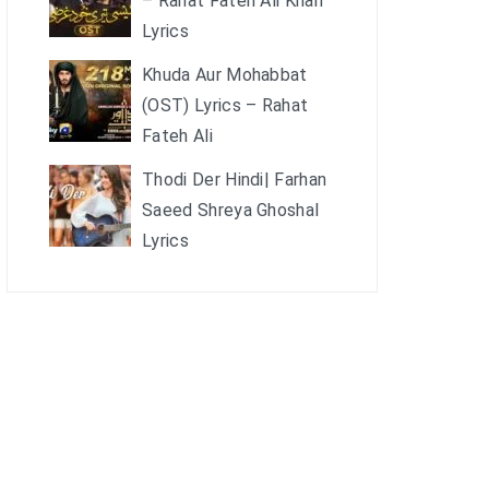
– Rahat Fateh Ali Khan
Lyrics
Khuda Aur Mohabbat
(OST) Lyrics – Rahat
Fateh Ali
Thodi Der Hindi| Farhan
Saeed Shreya Ghoshal
Lyrics