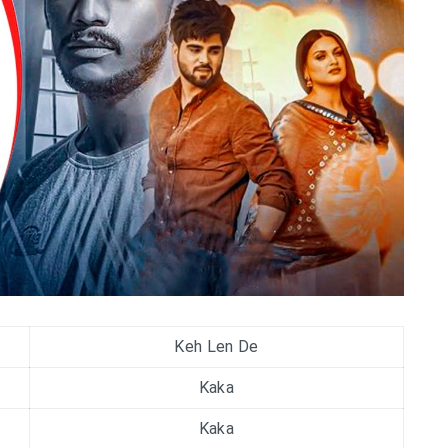
Keh Len De
Kaka
Kaka