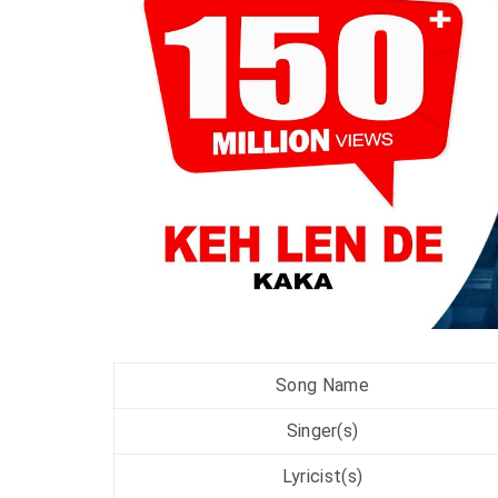
Song Name
Singer(s)
Lyricist(s)