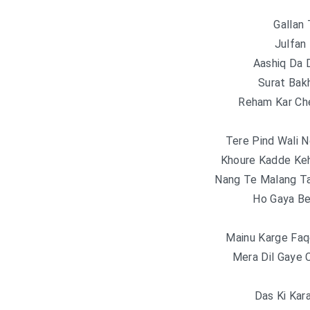
Gallan 
Julfan
Aashiq Da 
Surat Bak
Reham Kar Ch
Tere Pind Wali N
Khoure Kadde Keh
Nang Te Malang Ta
Ho Gaya Be
Mainu Karge Faq
Mera Dil Gaye 
Das Ki Kar