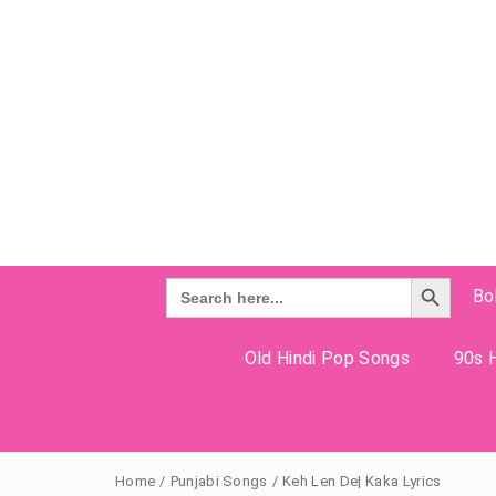
Search Button
Search
Bo
for:
Old Hindi Pop Songs
90s H
Home
/
Punjabi Songs
/
Keh Len De| Kaka Lyrics