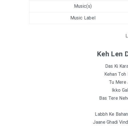
Music(s)
Music Label
L
Keh Len D
Das Ki Kar
Kehan Toh 
Tu Mere 
Ikko Ga
Bas Tere Neh
Labbh Ke Bahan
Jaane Ghadi Vin