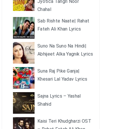
Jyotica Tangri Noor
Chahal
Sab Rishte Naate| Rahat
Fateh Ali Khan Lyrics
Suno Na Suno Na Hindi|
Abhijeet Alka Yagnik Lyrics
Suna Raj Pike Ganja|
Khesari Lal Yadav Lyrics
Sajna Lyrics – Yashal
Shahid
Kaisi Teri Khudgharzi OST