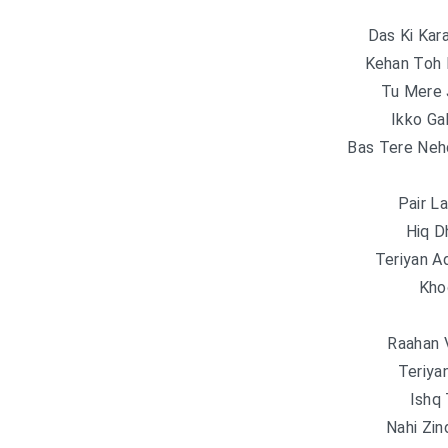
Das Ki Kar
Kehan Toh 
Tu Mere 
Ikko Ga
Bas Tere Neh
Pair L
Hiq D
Teriyan A
Kho
Raahan 
Teriya
Ishq
Nahi Zin