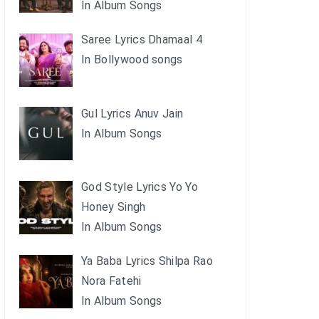
In Album Songs
Saree Lyrics Dhamaal 4
In Bollywood songs
Gul Lyrics Anuv Jain
In Album Songs
God Style Lyrics Yo Yo
Honey Singh
In Album Songs
Ya Baba Lyrics Shilpa Rao
Nora Fatehi
In Album Songs