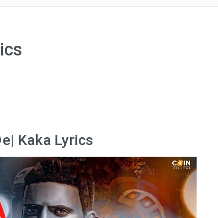
ics
e| Kaka Lyrics