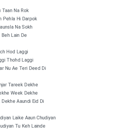
u Taan Na Rok
n Pehla Hi Darpok
aunsla Na Sokh
 Beh Lain De
ich Hod Laggi
ggi Thohd Laggi
ar Nu Ae Teri Deed Di
njar Tareek Dekhe
ekhe Week Dekhe
 Dekhe Aaundi Eid Di
iyan Laike Aaun Chudiyan
udiyan Tu Keh Lainde