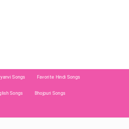
ryanvi Songs
Favorite Hindi Songs
glish Songs
Bhojpuri Songs