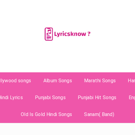
llywood songs
Album Songs
Marathi Songs
Ha
indi Lyrics
Punjabi Songs
Punjabi Hit Songs
En
Old Is Gold Hindi Songs
Sanam( Band)