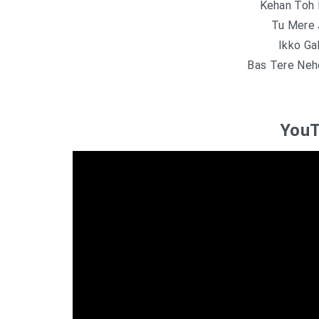
Kehan Toh 
Tu Mere 
Ikko Ga
Bas Tere Neh
YouT