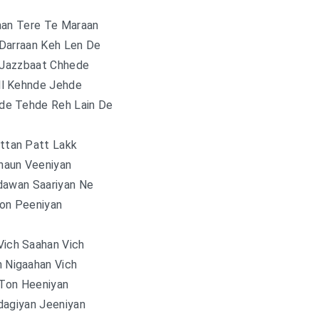
aan Tere Te Maraan
Darraan Keh Len De
Jazzbaat Chhede
ll Kehnde Jehde
de Tehde Reh Lain De
attan Patt Lakk
haun Veeniyan
dawan Saariyan Ne
on Peeniyan
Vich Saahan Vich
n Nigaahan Vich
 Ton Heeniyan
dagiyan Jeeniyan