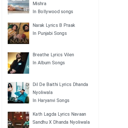
Mishra
In Bollywood songs
Narak Lyrics B Praak
In Punjabi Songs
Breathe Lyrics Vilen
In Album Songs
Dil De Baithi Lyrics Dhanda
Nyoliwala
In Haryanvi Songs
Kath Lagda Lyrics Navaan
Sandhu X Dhanda Nyoliwala