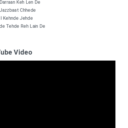
Darraan Keh Len De
Jazzbaat Chhede
ll Kehnde Jehde
de Tehde Reh Lain De
ube Video