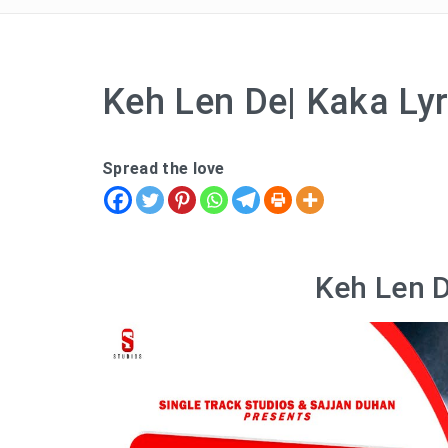
Keh Len De| Kaka Lyr
Spread the love
Keh Len D