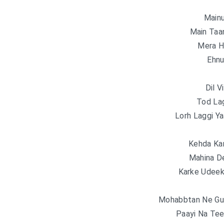
Main
Main Taa
Mera H
Ehnu
Dil V
Tod La
Lorh Laggi Ya
Kehda Ka
Mahina D
Karke Udeek
Mohabbtan Ne Gud
Paayi Na Tee