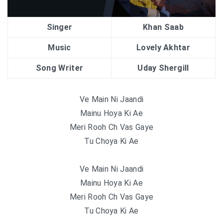
Singer
Khan Saab
Music
Lovely Akhtar
Song Writer
Uday Shergill
Ve Main Ni Jaandi
Mainu Hoya Ki Ae
Meri Rooh Ch Vas Gaye
Tu Choya Ki Ae
Ve Main Ni Jaandi
Mainu Hoya Ki Ae
Meri Rooh Ch Vas Gaye
Tu Choya Ki Ae