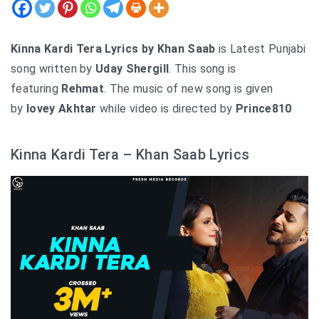
Kinna Kardi Tera Lyrics by Khan Saab
is Latest Punjabi
song written by
Uday Shergill
. This song is
featuring
Rehmat
. The music of new song is given
by
lovey Akhtar
while video is directed by
Prince810
Kinna Kardi Tera – Khan Saab Lyrics