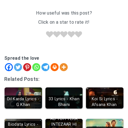
How useful was this post?
Click on a star to rate it!
Spread the love
Related Posts:
Dil Karda Lyrics -
33 Lyrics - Khan
Koi Si Lyrics -
G Khan
Bhaini
Afsana Khan
AB TOH TERA
Biodata Lyrics -
INTEZAAR HI