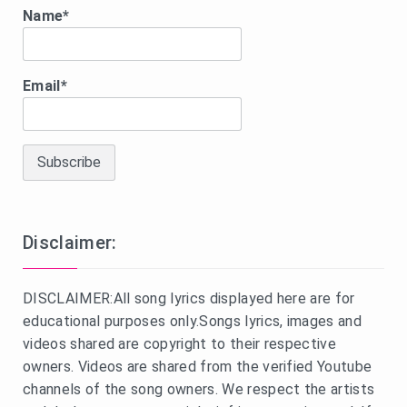
Name*
Email*
Disclaimer:
DISCLAIMER:All song lyrics displayed here are for
educational purposes only.Songs lyrics, images and
videos shared are copyright to their respective
owners. Videos are shared from the verified Youtube
channels of the song owners. We respect the artists