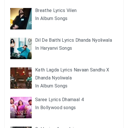
Breathe Lyrics Vilen
In Album Songs
Dil De Baithi Lyrics Dhanda Nyoliwala
In Haryanvi Songs
Kath Lagda Lyrics Navaan Sandhu X
Dhanda Nyoliwala
In Album Songs
Saree Lyrics Dhamaal 4
In Bollywood songs