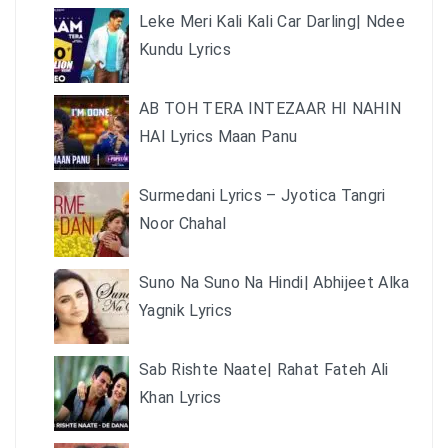
Leke Meri Kali Kali Car Darling| Ndee
Kundu Lyrics
AB TOH TERA INTEZAAR HI NAHIN
HAI Lyrics Maan Panu
Surmedani Lyrics – Jyotica Tangri
Noor Chahal
Suno Na Suno Na Hindi| Abhijeet Alka
Yagnik Lyrics
Sab Rishte Naate| Rahat Fateh Ali
Khan Lyrics