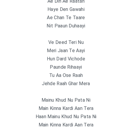
Ae Din Ae Raatan
Haye Den Gawahi
Ae Chan Te Taare
Nit Paaun Duhaayi
Ve Deed Teri Nu
Meri Jaan Te Aayi
Hun Dard Vichode
Paunde Rihaayi
Tu Aa Ose Raah
Jehde Raah Ghar Mera
Mainu Khud Nu Pata Ni
Main Kinna Kardi Aan Tera
Haan Mainu Khud Nu Pata Ni
Main Kinna Kardi Aan Tera