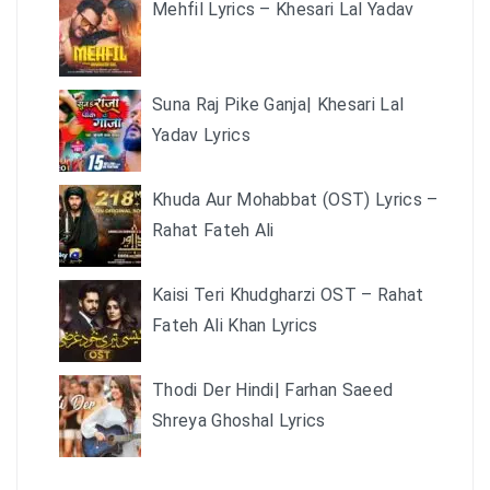
Mehfil Lyrics – Khesari Lal Yadav
Suna Raj Pike Ganja| Khesari Lal
Yadav Lyrics
Khuda Aur Mohabbat (OST) Lyrics –
Rahat Fateh Ali
Kaisi Teri Khudgharzi OST – Rahat
Fateh Ali Khan Lyrics
Thodi Der Hindi| Farhan Saeed
Shreya Ghoshal Lyrics