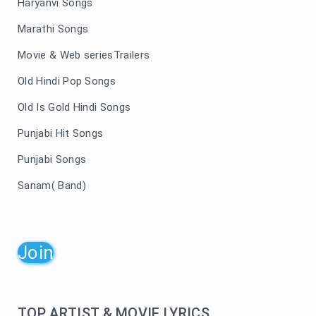
Haryanvi Songs
Marathi Songs
Movie & Web seriesTrailers
Old Hindi Pop Songs
Old Is Gold Hindi Songs
Punjabi Hit Songs
Punjabi Songs
Sanam( Band)
Join
TOP ARTIST & MOVIE LYRICS