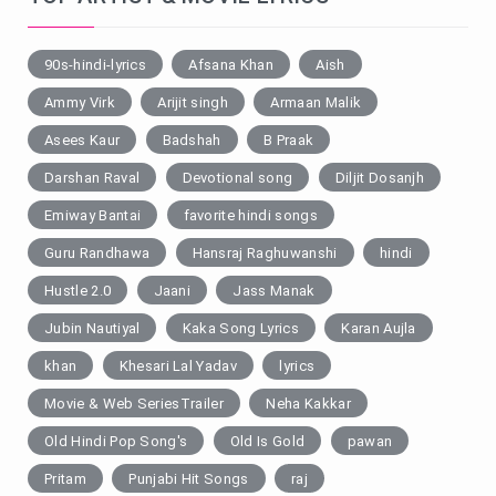
90s-hindi-lyrics
Afsana Khan
Aish
Ammy Virk
Arijit singh
Armaan Malik
Asees Kaur
Badshah
B Praak
Darshan Raval
Devotional song
Diljit Dosanjh
Emiway Bantai
favorite hindi songs
Guru Randhawa
Hansraj Raghuwanshi
hindi
Hustle 2.0
Jaani
Jass Manak
Jubin Nautiyal
Kaka Song Lyrics
Karan Aujla
khan
Khesari Lal Yadav
lyrics
Movie & Web SeriesTrailer
Neha Kakkar
Old Hindi Pop Song's
Old Is Gold
pawan
Pritam
Punjabi Hit Songs
raj