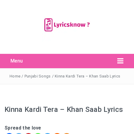
Menu
Search Button
Search
for:
Home
/
Punjabi Songs
/
Kinna Kardi Tera – Khan Saab Lyrics
Kinna Kardi Tera – Khan Saab Lyrics
Spread the love