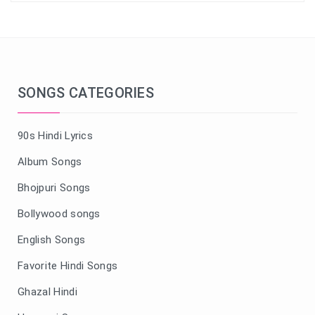
SONGS CATEGORIES
90s Hindi Lyrics
Album Songs
Bhojpuri Songs
Bollywood songs
English Songs
Favorite Hindi Songs
Ghazal Hindi