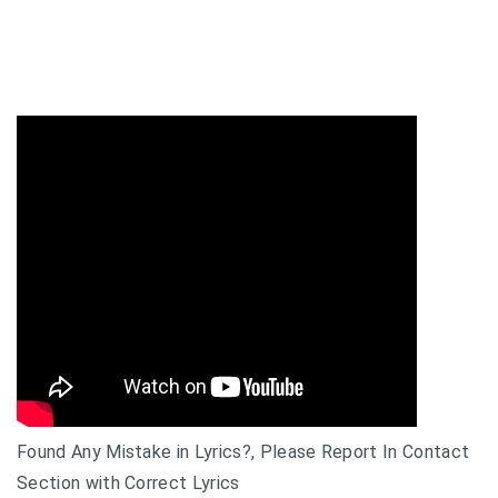
Found Any Mistake in Lyrics?, Please Report In Contact
Section with Correct Lyrics