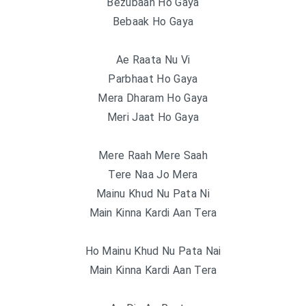
Bezubaan Ho Gaya
Bebaak Ho Gaya
Ae Raata Nu Vi
Parbhaat Ho Gaya
Mera Dharam Ho Gaya
Meri Jaat Ho Gaya
Mere Raah Mere Saah
Tere Naa Jo Mera
Mainu Khud Nu Pata Ni
Main Kinna Kardi Aan Tera
Ho Mainu Khud Nu Pata Nai
Main Kinna Kardi Aan Tera