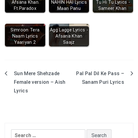
Afsana Khan
NAHIN HAI Lyrics
Tu Hi Tu Lyrics -
Ft.Paradox
Maan Panu
Sameer Khan
Simroon Tera
Agg Lagge Lyrics -
Naam Lyrics
Afsana Khan
Yaariyan 2
Saajz
Sun Mere Shehzade
Pal Pal Dil Ke Pass –
Post
Female version – Aish
Sanam Puri Lyrics
navigation
Lyrics
Search