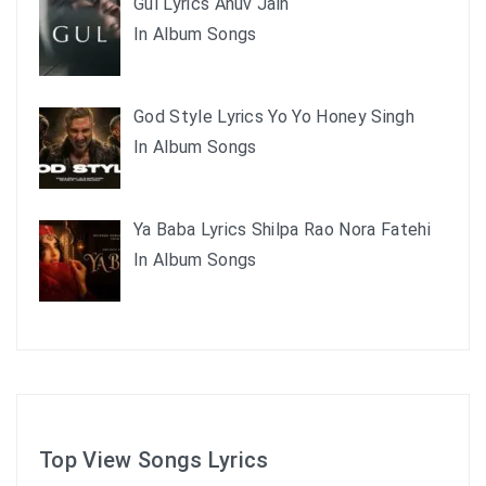
Gul Lyrics Anuv Jain
In Album Songs
God Style Lyrics Yo Yo Honey Singh
In Album Songs
Ya Baba Lyrics Shilpa Rao Nora Fatehi
In Album Songs
Top View Songs Lyrics