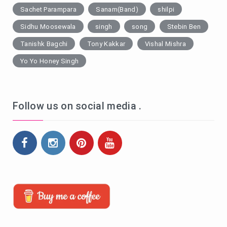
Sachet Parampara
Sanam(Band)
shilpi
Sidhu Moosewala
singh
song
Stebin Ben
Tanishk Bagchi
Tony Kakkar
Vishal Mishra
Yo Yo Honey Singh
Follow us on social media .