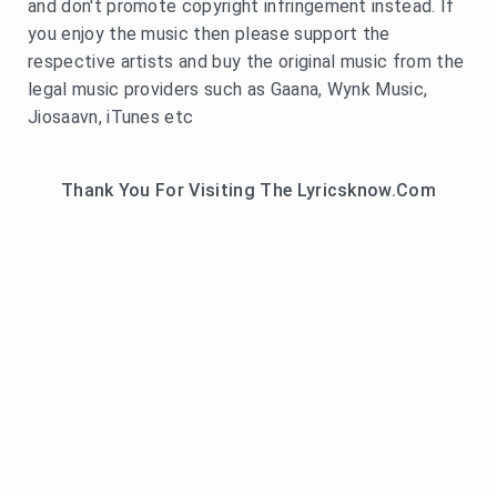
and don't promote copyright infringement instead. If
you enjoy the music then please support the
respective artists and buy the original music from the
legal music providers such as Gaana, Wynk Music,
Jiosaavn, iTunes etc
Thank You For Visiting The Lyricsknow.Com