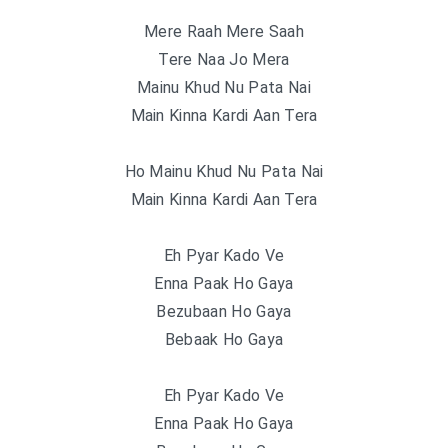
Mere Raah Mere Saah
Tere Naa Jo Mera
Mainu Khud Nu Pata Nai
Main Kinna Kardi Aan Tera
Ho Mainu Khud Nu Pata Nai
Main Kinna Kardi Aan Tera
Eh Pyar Kado Ve
Enna Paak Ho Gaya
Bezubaan Ho Gaya
Bebaak Ho Gaya
Eh Pyar Kado Ve
Enna Paak Ho Gaya