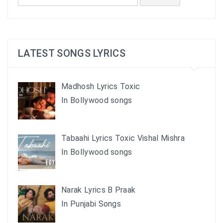
for:
LATEST SONGS LYRICS
Madhosh Lyrics Toxic
In Bollywood songs
Tabaahi Lyrics Toxic Vishal Mishra
In Bollywood songs
Narak Lyrics B Praak
In Punjabi Songs