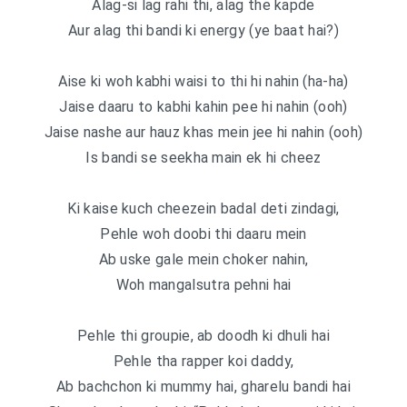
Alag-si lag rahi thi, alag the kapde
Aur alag thi bandi ki energy (ye baat hai?)
Aise ki woh kabhi waisi to thi hi nahin (ha-ha)
Jaise daaru to kabhi kahin pee hi nahin (ooh)
Jaise nashe aur hauz khas mein jee hi nahin (ooh)
Is bandi se seekha main ek hi cheez
Ki kaise kuch cheezein badal deti zindagi,
Pehle woh doobi thi daaru mein
Ab uske gale mein choker nahin,
Woh mangalsutra pehni hai
Pehle thi groupie, ab doodh ki dhuli hai
Pehle tha rapper koi daddy,
Ab bachchon ki mummy hai, gharelu bandi hai