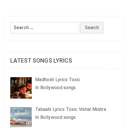
Search
for:
LATEST SONGS LYRICS
Madhosh Lyrics Toxic
In Bollywood songs
Tabaahi Lyrics Toxic Vishal Mishra
In Bollywood songs