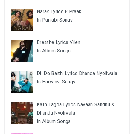
Narak Lyrics B Praak
In Punjabi Songs
Breathe Lyrics Vilen
In Album Songs
Dil De Baithi Lyrics Dhanda Nyoliwala
In Haryanvi Songs
Kath Lagda Lyrics Navaan Sandhu X
Dhanda Nyoliwala
In Album Songs