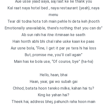
Aue usse yaad aaya, aaj raat ke lie thank you
Kal raat naya hotel bed , naya restaurant (yeah), naya
menu
Tear dil todna hota toh main pehle hi deta keh jhooth
Emotionally unavailable, there’s nothing that you can do”
Ab sun rahi hai itne itminaan ke saath
Hain honth abhi bhi chal rahe uske kaan ke paas
Aur usne bola, “Fine, I get it par ye tera hi hai loss
But, promise me, you’ll call again”
Main has ke bola use, “Of course, bye” (ha-ha)
Hello, haan, bhai
Haan, yaar, gai wo subah gai
Chhod, batata hoon tereko milke, kahan hai tu?
King ke yahan hai?
Theek hai, address bhej, pahunch raha hoon main