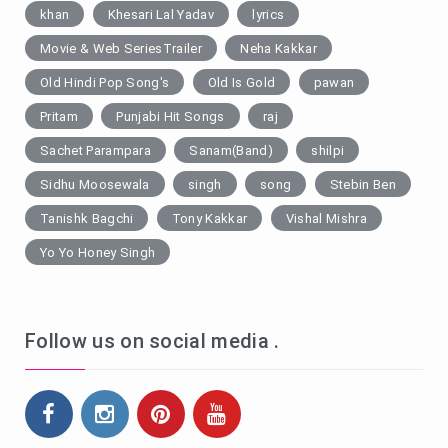
khan
Khesari Lal Yadav
lyrics
Movie & Web SeriesTrailer
Neha Kakkar
Old Hindi Pop Song's
Old Is Gold
pawan
Pritam
Punjabi Hit Songs
raj
Sachet Parampara
Sanam(Band)
shilpi
Sidhu Moosewala
singh
song
Stebin Ben
Tanishk Bagchi
Tony Kakkar
Vishal Mishra
Yo Yo Honey Singh
Follow us on social media .