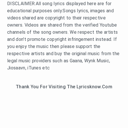
DISCLAIMER:All song lyrics displayed here are for
educational purposes only.Songs lyrics, images and
videos shared are copyright to their respective
owners. Videos are shared from the verified Youtube
channels of the song owners. We respect the artists
and don't promote copyright infringement instead. If
you enjoy the music then please support the
respective artists and buy the original music from the
legal music providers such as Gaana, Wynk Music,
Jiosaavn, iTunes etc
Thank You For Visiting The Lyricsknow.Com