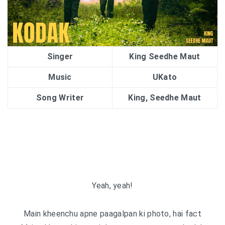
Singer
King Seedhe Maut
Music
UKato
Song Writer
King, Seedhe Maut
Yeah, yeah!
Main kheenchu apne paagalpan ki photo, hai fact