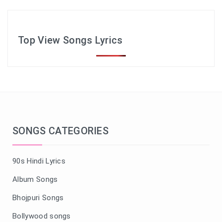
Top View Songs Lyrics
SONGS CATEGORIES
90s Hindi Lyrics
Album Songs
Bhojpuri Songs
Bollywood songs