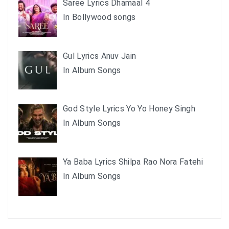
Saree Lyrics Dhamaal 4
In Bollywood songs
Gul Lyrics Anuv Jain
In Album Songs
God Style Lyrics Yo Yo Honey Singh
In Album Songs
Ya Baba Lyrics Shilpa Rao Nora Fatehi
In Album Songs