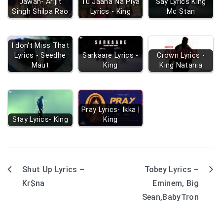
Jawan- Arijit
Tu Jaana Na Piya
Say Lyrics King
Singh Shilpa Rao
Lyrics - King
Mc Stan
I don't Miss That
Lyrics - Seedhe
Sarkaare Lyrics -
Crown Lyrics -
Maut
King
King Natania
Pray Lyrics- Ikka |
Stay Lyrics- King
King
Shut Up Lyrics –
Tobey Lyrics –
Post
Kr$na
Eminem, Big
navigation
Sean,BabyTron