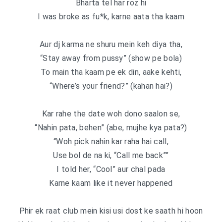
Bharta tel har roz hi
I was broke as fu*k, karne aata tha kaam
Aur dj karma ne shuru mein keh diya tha,
“Stay away from pussy” (show pe bola)
To main tha kaam pe ek din, aake kehti,
“Where’s your friend?” (kahan hai?)
Kar rahe the date woh dono saalon se,
“Nahin pata, behen” (abe, mujhe kya pata?)
“Woh pick nahin kar raha hai call,
Use bol de na ki, “Call me back””
I told her, “Cool” aur chal pada
Karne kaam like it never happened
Phir ek raat club mein kisi usi dost ke saath hi hoon