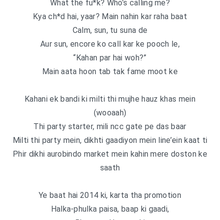
What the fu*k? Who’s calling me?
Kya ch*d hai, yaar? Main nahin kar raha baat
Calm, sun, tu suna de
Aur sun, encore ko call kar ke pooch le,
“Kahan par hai woh?”
Main aata hoon tab tak fame moot ke
Kahani ek bandi ki milti thi mujhe hauz khas mein
(wooaah)
Thi party starter, mili ncc gate pe das baar
Milti thi party mein, dikhti gaadiyon mein line’ein kaat ti
Phir dikhi aurobindo market mein kahin mere doston ke
saath
Ye baat hai 2014 ki, karta tha promotion
Halka-phulka paisa, baap ki gaadi,