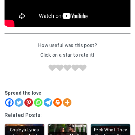
How useful was this post?
Click on a star to rate it!
Spread the love
Related Posts:
Chaleya Lyrics
F*ck What They