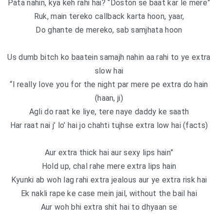
Pata nahin, kya keh rahi hai? “Doston se baat kar le mere”
Ruk, main tereko callback karta hoon, yaar,
Do ghante de mereko, sab samjhata hoon
Us dumb bitch ko baatein samajh nahin aa rahi to ye extra
slow hai
“I really love you for the night par mere pe extra do hain
(haan, ji)
Agli do raat ke liye, tere naye daddy ke saath
Har raat nai j’ lo’ hai jo chahti tujhse extra low hai (facts)
Aur extra thick hai aur sexy lips hain”
Hold up, chal rahe mere extra lips hain
Kyunki ab woh lag rahi extra jealous aur ye extra risk hai
Ek nakli rape ke case mein jail, without the bail hai
Aur woh bhi extra shit hai to dhyaan se