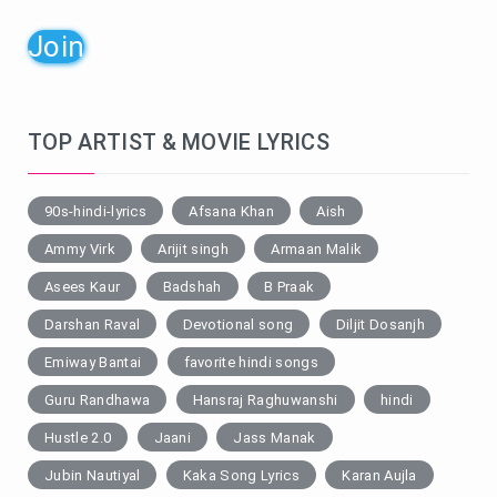
Join
TOP ARTIST & MOVIE LYRICS
90s-hindi-lyrics
Afsana Khan
Aish
Ammy Virk
Arijit singh
Armaan Malik
Asees Kaur
Badshah
B Praak
Darshan Raval
Devotional song
Diljit Dosanjh
Emiway Bantai
favorite hindi songs
Guru Randhawa
Hansraj Raghuwanshi
hindi
Hustle 2.0
Jaani
Jass Manak
Jubin Nautiyal
Kaka Song Lyrics
Karan Aujla