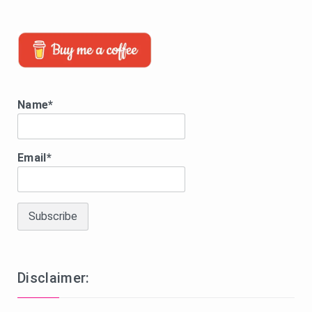
Name*
Email*
Disclaimer: