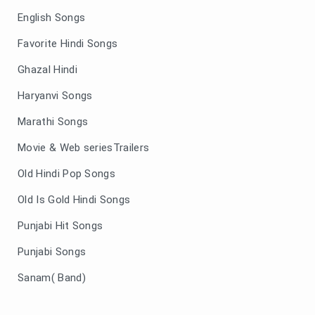
English Songs
Favorite Hindi Songs
Ghazal Hindi
Haryanvi Songs
Marathi Songs
Movie & Web seriesTrailers
Old Hindi Pop Songs
Old Is Gold Hindi Songs
Punjabi Hit Songs
Punjabi Songs
Sanam( Band)