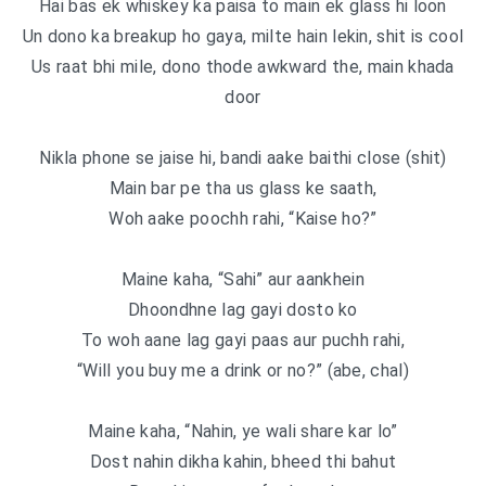
Hai bas ek whiskey ka paisa to main ek glass hi loon
Un dono ka breakup ho gaya, milte hain lekin, shit is cool
Us raat bhi mile, dono thode awkward the, main khada
door
Nikla phone se jaise hi, bandi aake baithi close (shit)
Main bar pe tha us glass ke saath,
Woh aake poochh rahi, “Kaise ho?”
Maine kaha, “Sahi” aur aankhein
Dhoondhne lag gayi dosto ko
To woh aane lag gayi paas aur puchh rahi,
“Will you buy me a drink or no?” (abe, chal)
Maine kaha, “Nahin, ye wali share kar lo”
Dost nahin dikha kahin, bheed thi bahut