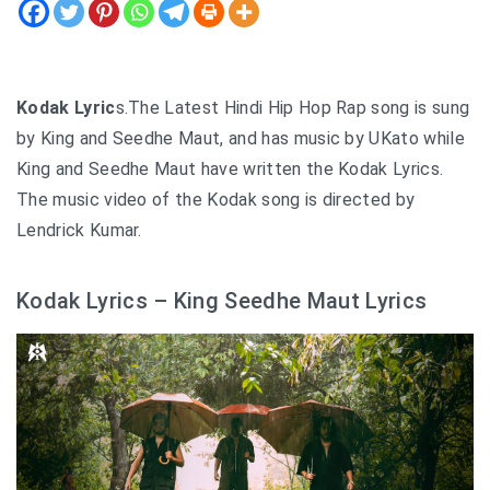
Kodak Lyric
s.The Latest Hindi Hip Hop Rap song is sung
by King and Seedhe Maut, and has music by UKato while
King and Seedhe Maut have written the Kodak Lyrics.
The music video of the Kodak song is directed by
Lendrick Kumar.
Kodak Lyrics – King Seedhe Maut Lyrics