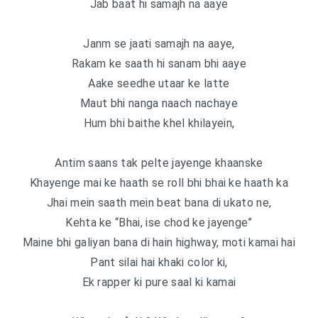
Jab baat hi samajh na aaye
Janm se jaati samajh na aaye,
Rakam ke saath hi sanam bhi aaye
Aake seedhe utaar ke latte
Maut bhi nanga naach nachaye
Hum bhi baithe khel khilayein,
Antim saans tak pelte jayenge khaanske
Khayenge mai ke haath se roll bhi bhai ke haath ka
Jhai mein saath mein beat bana di ukato ne,
Kehta ke “Bhai, ise chod ke jayenge”
Maine bhi galiyan bana di hain highway, moti kamai hai
Pant silai hai khaki color ki,
Ek rapper ki pure saal ki kamai