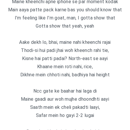
Maine kheenchi apne iphone se par moment kodak
Main aaya patte pack karne bas you should know that
I’m feeling like I’m goat, man, I gotta show that
Gotta show that yeah, yeah
Aake dekh lo, bhai, maine nahi kheenchi rajai
Thodi-si hui padi jhai woh kheench rahi tie,
Kisne hai patti padai? North-east se aayi
Khaane mein roti nahi, rice,
Dikhne mein chhoti nahi, badhiya hai height
Ncc gate ke baahar hai laga di
Maine gaadi aur woh mujhe dhoondhti aayi
Saath mein ek cheli pakadti laayi,
Safar mein ho gayi 2-2 lugai