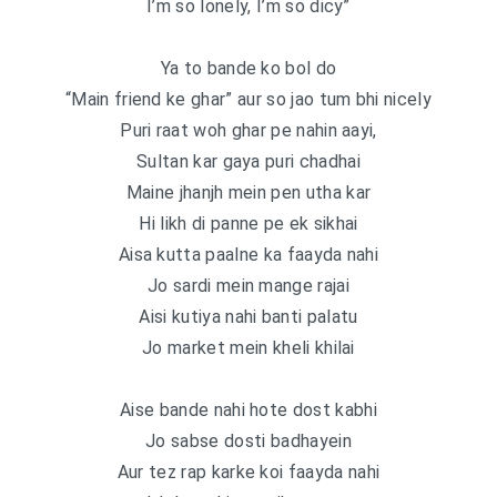
I’m so lonely, I’m so dicy”
Ya to bande ko bol do
“Main friend ke ghar” aur so jao tum bhi nicely
Puri raat woh ghar pe nahin aayi,
Sultan kar gaya puri chadhai
Maine jhanjh mein pen utha kar
Hi likh di panne pe ek sikhai
Aisa kutta paalne ka faayda nahi
Jo sardi mein mange rajai
Aisi kutiya nahi banti palatu
Jo market mein kheli khilai
Aise bande nahi hote dost kabhi
Jo sabse dosti badhayein
Aur tez rap karke koi faayda nahi