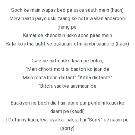
Soch ke main wapas bed pe uske saath mein (haan)
Mera haath jaaye uski taang se hota wahan andarooni
jhang pe
Kamar se khenchun usko apne paas mein
Kalai ko jitna tight se pakadun, utni lambi saans le (haan)
Gale se aata uske kaan pe bolun,
“Meri chhoti-moti-si baaton ko jaan de
Main rehta hoon distant” “Kitna distant?”
“Bitch, saatve aasmaan pe
Baakiyon ne bech die hain apne par pehle hi kaudi ke
daam pe (kaudi)
It’s funny kaun, kya-kya kar sakta hai “Sorry” ke naam pe
(sorry)