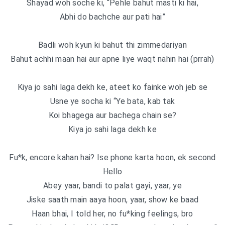
Shayad woh soche ki, “Pehle bahut masti ki hai,
Abhi do bachche aur pati hai”
Badli woh kyun ki bahut thi zimmedariyan
Bahut achhi maan hai aur apne liye waqt nahin hai (prrah)
Kiya jo sahi laga dekh ke, ateet ko fainke woh jeb se
Usne ye socha ki “Ye bata, kab tak
Koi bhagega aur bachega chain se?
Kiya jo sahi laga dekh ke
Fu*k, encore kahan hai? Ise phone karta hoon, ek second
Hello
Abey yaar, bandi to palat gayi, yaar, ye
Jiske saath main aaya hoon, yaar, show ke baad
Haan bhai, I told her, no fu*king feelings, bro