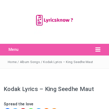
Menu
Search Button
Search
for:
Home
/
Album Songs
/
Kodak Lyrics – King Seedhe Maut
Kodak Lyrics – King Seedhe Maut
Spread the love