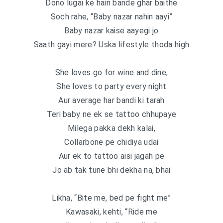
Dono lugai ke hain bande ghar baithe
Soch rahe, “Baby nazar nahin aayi”
Baby nazar kaise aayegi jo
Saath gayi mere? Uska lifestyle thoda high
She loves go for wine and dine,
She loves to party every night
Aur average har bandi ki tarah
Teri baby ne ek se tattoo chhupaye
Milega pakka dekh kalai,
Collarbone pe chidiya udai
Aur ek to tattoo aisi jagah pe
Jo ab tak tune bhi dekha na, bhai
Likha, “Bite me, bed pe fight me”
Kawasaki, kehti, “Ride me