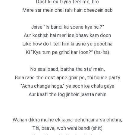
Dost ki ex tryna feel me, bro
Mere sar mein chal rahi hain cheezein sab
Jaise “Is bandi ka scene kya hai?”
Aur koshish hai meri ise bhaav kam doon
Like how do I tell him ki usne ye poochha
Ki “Kya tum pe grind kar loon?” (ha-ha)
No saal baad, baitha tha stu’ mein,
Bula rahe the dost apne ghar pe, thi house party
“Acha change hoga,” ye soch ke chala gaya
Aur kaafi the log jinhein jaanta nahin
Wahan dikha mujhe ek jaana-pehchaana-sa chehra,
Thi, baave, woh wahi bandi (shit)