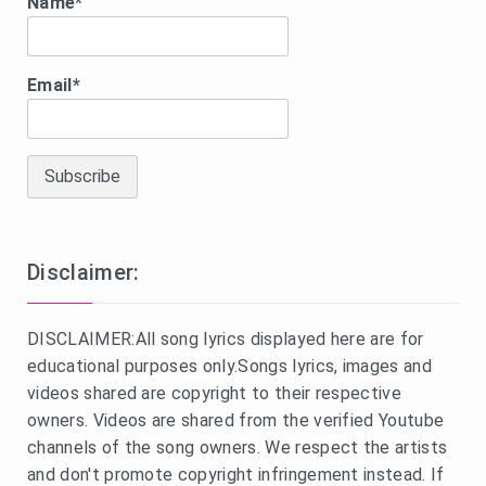
Name*
Email*
Disclaimer:
DISCLAIMER:All song lyrics displayed here are for
educational purposes only.Songs lyrics, images and
videos shared are copyright to their respective
owners. Videos are shared from the verified Youtube
channels of the song owners. We respect the artists
and don't promote copyright infringement instead. If