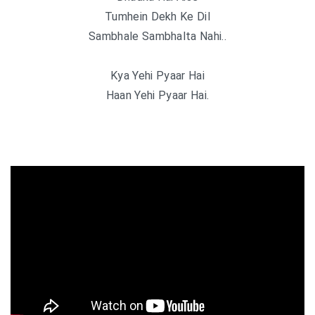
Tumhein Dekh Ke Dil
Sambhale Sambhalta Nahi..
Kya Yehi Pyaar Hai
Haan Yehi Pyaar Hai.