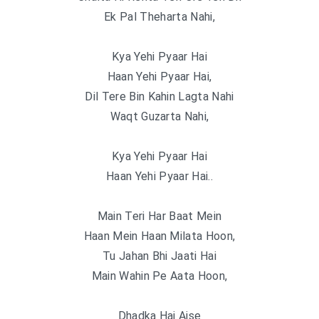
Ek Pal Theharta Nahi,
Kya Yehi Pyaar Hai
Haan Yehi Pyaar Hai,
Dil Tere Bin Kahin Lagta Nahi
Waqt Guzarta Nahi,
Kya Yehi Pyaar Hai
Haan Yehi Pyaar Hai..
Main Teri Har Baat Mein
Haan Mein Haan Milata Hoon,
Tu Jahan Bhi Jaati Hai
Main Wahin Pe Aata Hoon,
Dhadka Hai Aise