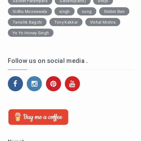
Sachet Parampara
Sanam(Band)
shilpi
Sidhu Moosewala
singh
song
Stebin Ben
Tanishk Bagchi
Tony Kakkar
Vishal Mishra
Yo Yo Honey Singh
Follow us on social media .