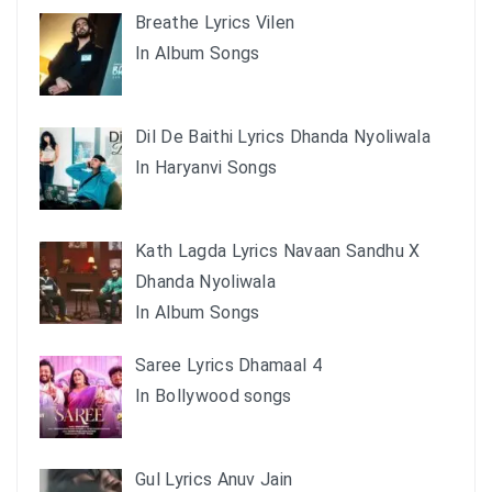
Breathe Lyrics Vilen
In Album Songs
Dil De Baithi Lyrics Dhanda Nyoliwala
In Haryanvi Songs
Kath Lagda Lyrics Navaan Sandhu X
Dhanda Nyoliwala
In Album Songs
Saree Lyrics Dhamaal 4
In Bollywood songs
Gul Lyrics Anuv Jain