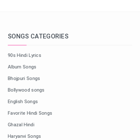
SONGS CATEGORIES
90s Hindi Lyrics
Album Songs
Bhojpuri Songs
Bollywood songs
English Songs
Favorite Hindi Songs
Ghazal Hindi
Haryanvi Songs