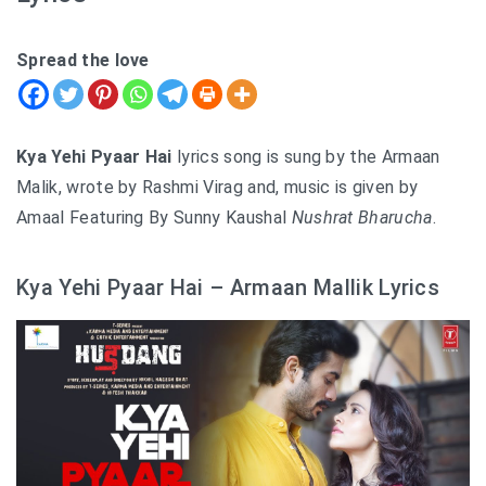
Spread the love
Kya Yehi Pyaar Hai
lyrics song is sung by the Armaan
Malik, wrote by Rashmi Virag and, music is given by
Amaal Featuring By Sunny Kaushal
Nushrat Bharucha
.
Kya Yehi Pyaar Hai – Armaan Mallik Lyrics