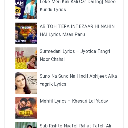
Leke Meri Kali Kali Car Darling| Ndee
Kundu Lyrics
AB TOH TERA INTEZAAR HI NAHIN
HAI Lyrics Maan Panu
Surmedani Lyrics – Jyotica Tangri
Noor Chahal
Suno Na Suno Na Hindi| Abhijeet Alka
Yagnik Lyrics
Mehfil Lyrics – Khesari Lal Yadav
Sab Rishte Naate| Rahat Fateh Ali