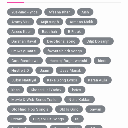
90s-hindi-lyrics
Afsana Khan
Aish
Ammy Virk
Arijit singh
Armaan Malik
Asees Kaur
Badshah
B Praak
Darshan Raval
Devotional song
Diljit Dosanjh
Emiway Bantai
favorite hindi songs
Guru Randhawa
Hansraj Raghuwanshi
hindi
Hustle 2.0
Jaani
Jass Manak
Jubin Nautiyal
Kaka Song Lyrics
Karan Aujla
khan
Khesari Lal Yadav
lyrics
Movie & Web SeriesTrailer
Neha Kakkar
Old Hindi Pop Song's
Old Is Gold
pawan
Pritam
Punjabi Hit Songs
raj