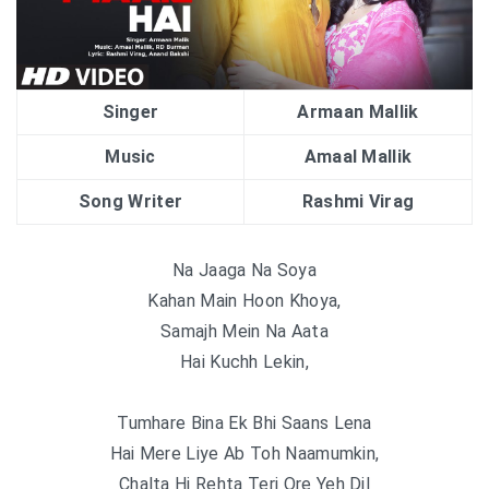
Singer
Armaan Mallik
Music
Amaal Mallik
Song Writer
Rashmi Virag
Na Jaaga Na Soya
Kahan Main Hoon Khoya,
Samajh Mein Na Aata
Hai Kuchh Lekin,
Tumhare Bina Ek Bhi Saans Lena
Hai Mere Liye Ab Toh Naamumkin,
Chalta Hi Rehta Teri Ore Yeh Dil