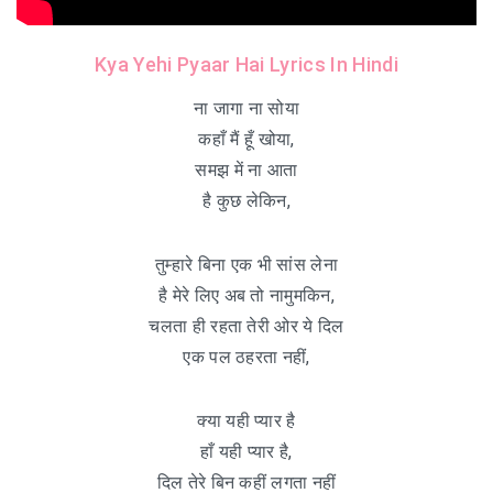
Kya Yehi Pyaar Hai Lyrics In Hindi
ना जागा ना सोया
कहाँ मैं हूँ खोया,
समझ में ना आता
है कुछ लेकिन,
तुम्हारे बिना एक भी सांस लेना
है मेरे लिए अब तो नामुमकिन,
चलता ही रहता तेरी ओर ये दिल
एक पल ठहरता नहीं,
क्या यही प्यार है
हाँ यही प्यार है,
दिल तेरे बिन कहीं लगता नहीं