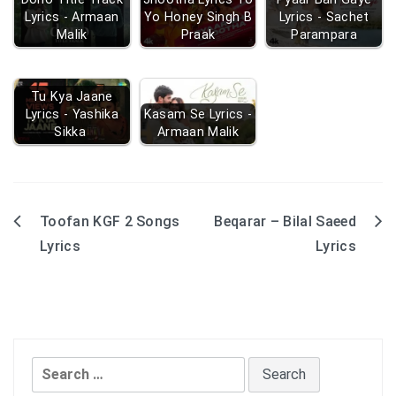
Lyrics - Armaan
Yo Honey Singh B
Lyrics - Sachet
Malik
Praak
Parampara
Tu Kya Jaane
Lyrics - Yashika
Kasam Se Lyrics -
Sikka
Armaan Malik
Toofan KGF 2 Songs
Beqarar – Bilal Saeed
Post
Lyrics
Lyrics
navigation
Search
for: