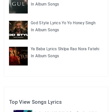
In Album Songs
God Style Lyrics Yo Yo Honey Singh
In Album Songs
Ya Baba Lyrics Shilpa Rao Nora Fatehi
In Album Songs
Top View Songs Lyrics