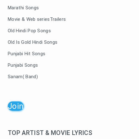
Marathi Songs
Movie & Web seriesTrailers
Old Hindi Pop Songs
Old Is Gold Hindi Songs
Punjabi Hit Songs
Punjabi Songs
Sanam( Band)
Join
TOP ARTIST & MOVIE LYRICS