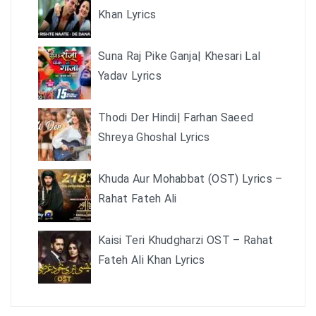
Khan Lyrics
Suna Raj Pike Ganja| Khesari Lal
Yadav Lyrics
Thodi Der Hindi| Farhan Saeed
Shreya Ghoshal Lyrics
Khuda Aur Mohabbat (OST) Lyrics –
Rahat Fateh Ali
Kaisi Teri Khudgharzi OST – Rahat
Fateh Ali Khan Lyrics