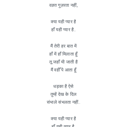
वक़्त गुज़रता नहीं,
क्या यही प्यार है
हाँ यही प्यार है..
मैं तेरी हर बात में
हाँ में हाँ मिलाता हूँ
तू जहाँ भी जाती है
मैं वहीँ पे आता हूँ
धड़का है ऐसे
तुम्हें देख के दिल
संभाले संभलता नहीं..
क्या यही प्यार है
हाँ यही प्यार है.