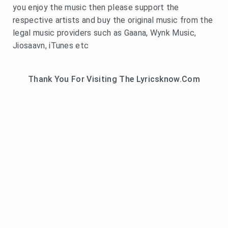
you enjoy the music then please support the
respective artists and buy the original music from the
legal music providers such as Gaana, Wynk Music,
Jiosaavn, iTunes etc
Thank You For Visiting The Lyricsknow.Com