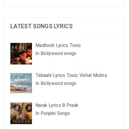
LATEST SONGS LYRICS
Madhosh Lyrics Toxic
In Bollywood songs
Tabaahi Lyrics Toxic Vishal Mishra
In Bollywood songs
Narak Lyrics B Praak
In Punjabi Songs