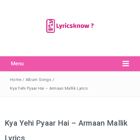
Menu
Search Button
Search
for:
Home
/
Album Songs
/
Kya Yehi Pyaar Hai – Armaan Mallik Lyrics
Kya Yehi Pyaar Hai – Armaan Mallik
Lyrics