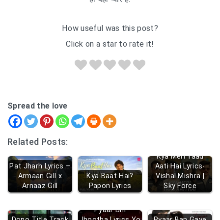
How useful was this post?
Click on a star to rate it!
Spread the love
Related Posts:
Kya Meri Yaad
Pat Jharh Lyrics –
Aati Hai Lyrics-
Armaan Gill x
Kya Baat Hai?
Vishal Mishra |
Arnaaz Gill
Papon Lyrics
Sky Force
Pyaar Bhi
Dono Title Track
Jhootha Lyrics Yo
Pyaar Ban Gaye