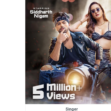
Singer