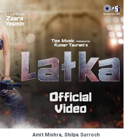
Amit Mishra, Shilpa Surroch