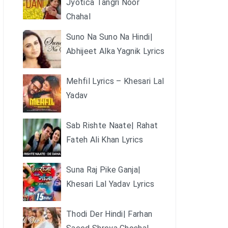
Jyotica Tangri Noor
Chahal
Suno Na Suno Na Hindi|
Abhijeet Alka Yagnik Lyrics
Mehfil Lyrics – Khesari Lal
Yadav
Sab Rishte Naate| Rahat
Fateh Ali Khan Lyrics
Suna Raj Pike Ganja|
Khesari Lal Yadav Lyrics
Thodi Der Hindi| Farhan