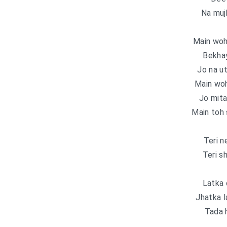
Na muj
Main woh 
Bekhay
Jo na u
Main woh
Jo mita
Main toh 
Teri n
Teri s
Latka 
Jhatka l
Tada 