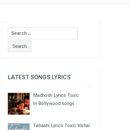
Search
for:
LATEST SONGS LYRICS
Madhosh Lyrics Toxic
In Bollywood songs
Tabaahi Lyrics Toxic Vishal