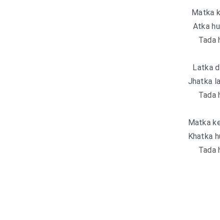
Matka k
Atka hu
Tada 
Latka d
Jhatka l
Tada 
Matka ke
Khatka h
Tada 