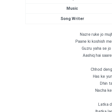
Music
Song Writer
Nazre ruke jo mu
Paane ki koshish me
Guzru yaha se jo
Aashiq hai saar
Chhod deng
Has ke yu
Dhin t
Nacha ke
Latka d
Jhatka la