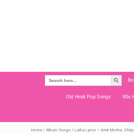
Search Button
Search
Bo
for:
Old Hindi Pop Songs
90s H
Home
/
Album Songs
/
Latka Lyrics – Amit Mishra, Shil