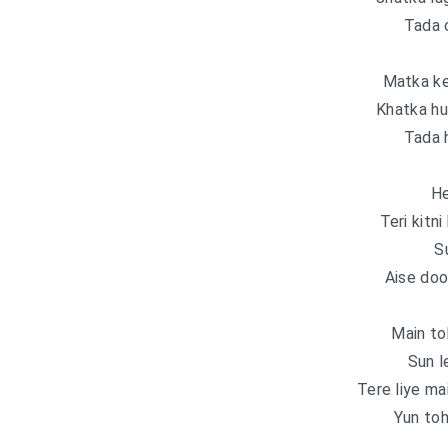
Tada 
Matka ke
Khatka hu
Tada 
He
Teri kitn
S
Aise doo
Main to
Sun l
Tere liye ma
Yun toh