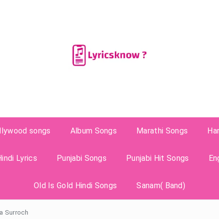
llywood songs
Album Songs
Marathi Songs
Ha
indi Lyrics
Punjabi Songs
Punjabi Hit Songs
En
Old Is Gold Hindi Songs
Sanam( Band)
pa Surroch