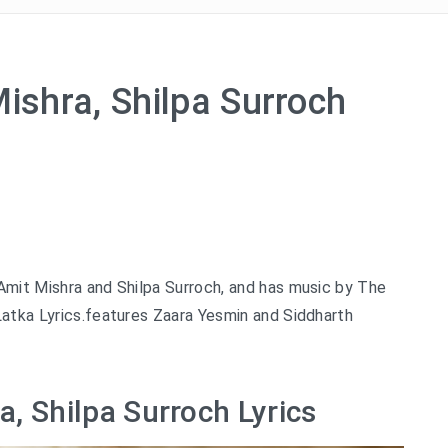
Mishra, Shilpa Surroch
 Amit Mishra and Shilpa Surroch, and has music by The
Latka Lyrics.features Zaara Yesmin and Siddharth
a, Shilpa Surroch Lyrics