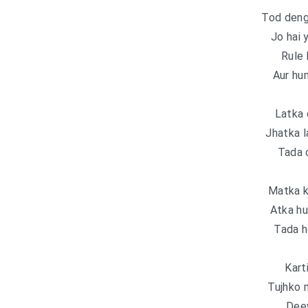
Tod deng
Jo hai 
Rule 
Aur hum
Latka 
Jhatka l
Tada 
Matka k
Atka hu
Tada 
Kart
Tujhko 
Dee