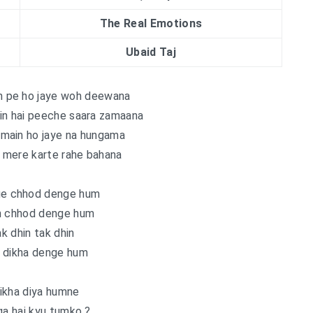
The Real Emotions
Ubaid Taj
jh pe ho jaye woh deewana
in hai peeche saara zamaana
 main ho jaye na hungama
e mere karte rahe bahana
e chhod denge hum
n chhod denge hum
ak dhin tak dhin
 dikha denge hum
ikha diya humne
ga hai kyu tumko ?