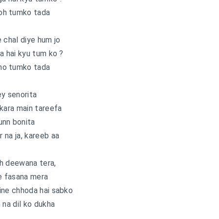
oh tumko tada
 chal diye hum jo
a hai kyu tum ko ?
ho tumko tada
y senorita
i kara main tareefa
unn bonita
r na ja, kareeb aa
h deewana tera,
e fasana mera
ine chhoda hai sabko
 na dil ko dukha