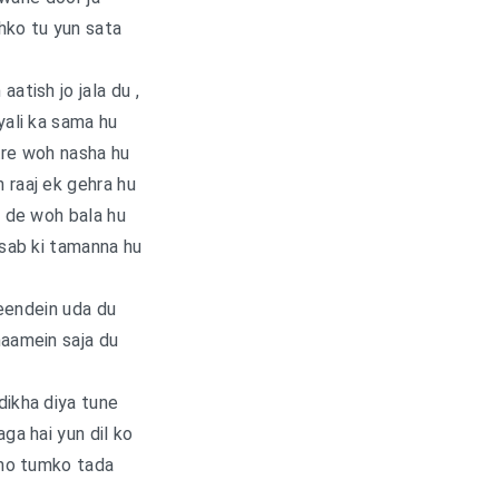
hko tu yun sata
aatish jo jala du ,
ali ka sama hu
tre woh nasha hu
 raaj ek gehra hu
 de woh bala hu
sab ki tamanna hu
eendein uda du
haamein saja du
dikha diya tune
aga hai yun dil ko
ho tumko tada