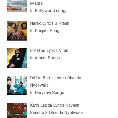
Mishra
In Bollywood songs
Narak Lyrics B Praak
In Punjabi Songs
Breathe Lyrics Vilen
In Album Songs
Dil De Baithi Lyrics Dhanda
Nyoliwala
In Haryanvi Songs
Kath Lagda Lyrics Navaan
Sandhu X Dhanda Nyoliwala