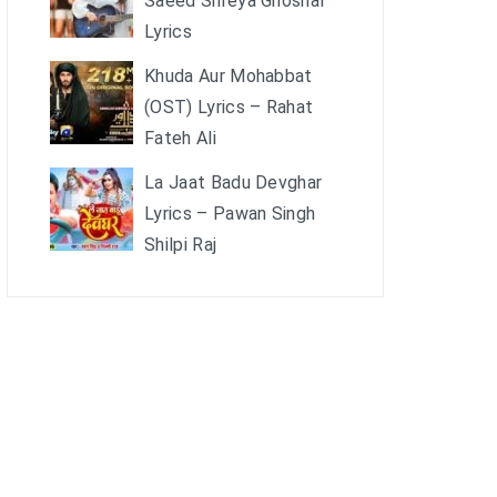
Saeed Shreya Ghoshal
Lyrics
Khuda Aur Mohabbat
(OST) Lyrics – Rahat
Fateh Ali
La Jaat Badu Devghar
Lyrics – Pawan Singh
Shilpi Raj