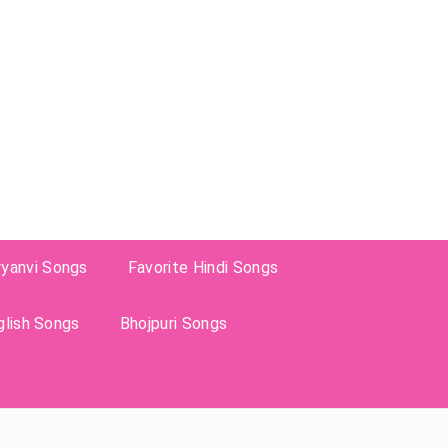
ryanvi Songs
Favorite Hindi Songs
glish Songs
Bhojpuri Songs