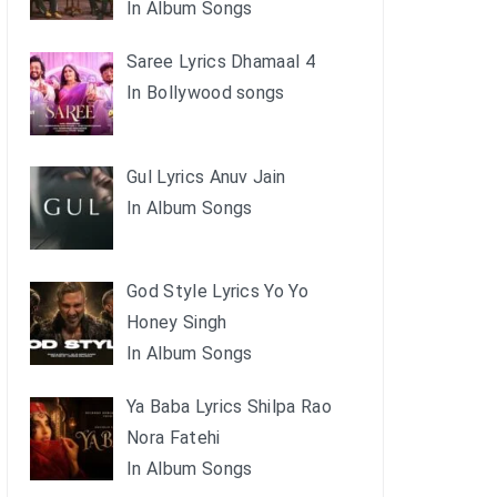
In Album Songs
Saree Lyrics Dhamaal 4
In Bollywood songs
Gul Lyrics Anuv Jain
In Album Songs
God Style Lyrics Yo Yo
Honey Singh
In Album Songs
Ya Baba Lyrics Shilpa Rao
Nora Fatehi
In Album Songs