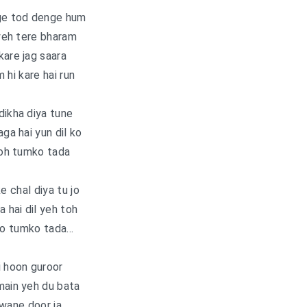
e tod denge hum
yeh tere bharam
kare jag saara
 hi kare hai run
dikha diya tune
aga hai yun dil ko
oh tumko tada
e chal diya tu jo
a hai dil yeh toh
ho tumko tada…
i hoon guroor
main yeh du bata
wane door ja