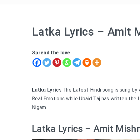
Latka Lyrics – Amit 
Spread the love
Latka Lyric
s.The Latest Hindi song is sung by
Real Emotions while Ubaid Taj has written the 
Nigam.
Latka Lyrics – Amit Mishr