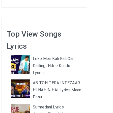
Top View Songs
Lyrics
Leke Meri Kali Kali Car
Darling| Ndee Kundu
Lyrics
AB TOH TERA INTEZAAR
HI NAHIN HAI Lyrics Maan
Panu
Surmedani Lyrics –