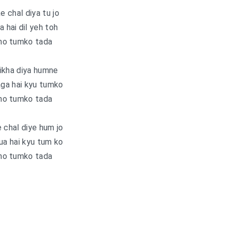
e chal diya tu jo
a hai dil yeh toh
ho tumko tada
ikha diya humne
aga hai kyu tumko
ho tumko tada
 chal diye hum jo
ua hai kyu tum ko
ho tumko tada