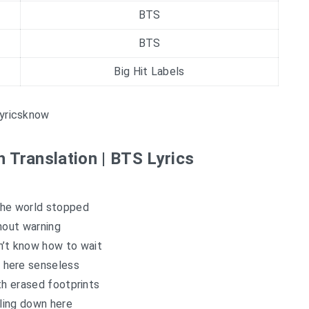
BTS
BTS
Big Hit Labels
yricsknow
h Translation | BTS Lyrics
the world stopped
hout warning
n’t know how to wait
 here senseless
th erased footprints
lling down here