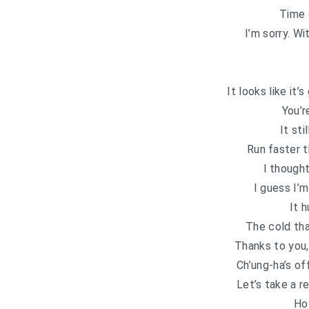
Time 
I’m sorry. W
It looks like it’
You’r
It sti
Run faster t
I though
I guess I’m
It h
The cold th
Thanks to you,
Ch’ung-ha’s of
Let’s take a 
Ho