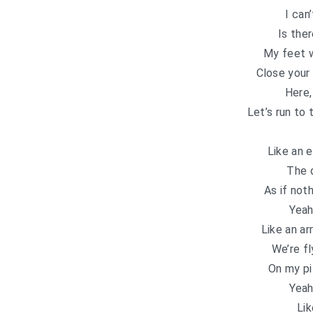
I can
Is the
My feet 
Close your
Here,
Let’s run to 
Like an 
The 
As if not
Yeah
Like an ar
We’re fl
On my pi
Yeah
Lik