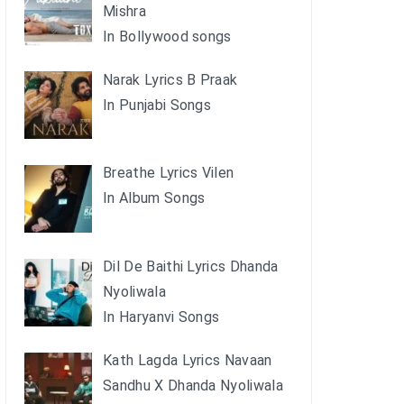
Mishra
In Bollywood songs
Narak Lyrics B Praak
In Punjabi Songs
Breathe Lyrics Vilen
In Album Songs
Dil De Baithi Lyrics Dhanda
Nyoliwala
In Haryanvi Songs
Kath Lagda Lyrics Navaan
Sandhu X Dhanda Nyoliwala