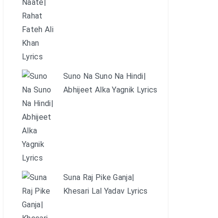
Suno Na Suno Na Hindi|
Abhijeet Alka Yagnik Lyrics
Suna Raj Pike Ganja|
Khesari Lal Yadav Lyrics