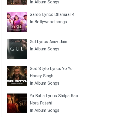
In Album Songs
Saree Lyrics Dhamaal 4
In Bollywood songs
Gul Lyrics Anuv Jain
In Album Songs
God Style Lyrics Yo Yo
Honey Singh
In Album Songs
Ya Baba Lyrics Shilpa Rao
Nora Fatehi
In Album Songs