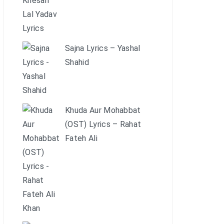
Sajna Lyrics – Yashal
Shahid
Khuda Aur Mohabbat
(OST) Lyrics – Rahat
Fateh Ali