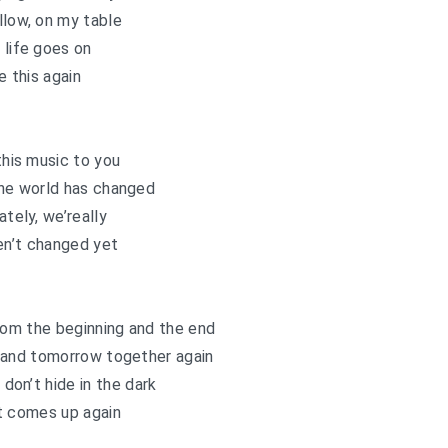
llow, on my table
 life goes on
e this again
 this music to you
he world has changed
ately, we’really
en’t changed yet
 from the beginning and the end
 and tomorrow together again
t don’t hide in the dark
t comes up again