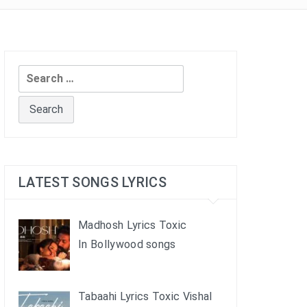
Search
for:
LATEST SONGS LYRICS
Madhosh Lyrics Toxic
In Bollywood songs
Tabaahi Lyrics Toxic Vishal