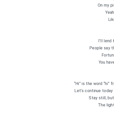
On my pi
Yeah
Lik
I’ll lend
People say t
Fortun
You hav
“Hi” is the word “hi”
Let’s continue today
Stay still, bu
The ligh