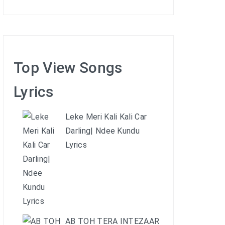
Top View Songs
Lyrics
Leke Meri Kali Kali Car
Darling| Ndee Kundu
Lyrics
AB TOH TERA INTEZAAR