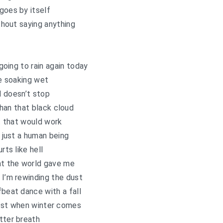
goes by itself
ithout saying anything
s going to rain again today
e soaking wet
ll doesn’t stop
han that black cloud
t that would work
 just a human being
urts like hell
at the world gave me
 I’m rewinding the dust
fbeat dance with a fall
rest when winter comes
tter breath