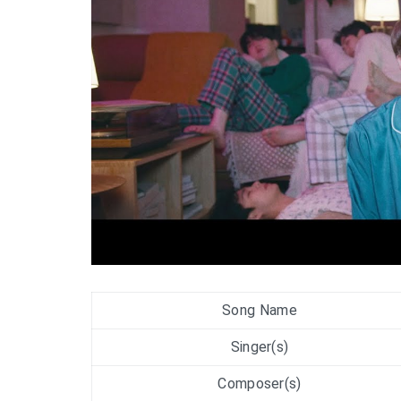
Song Name
Singer(s)
Composer(s)