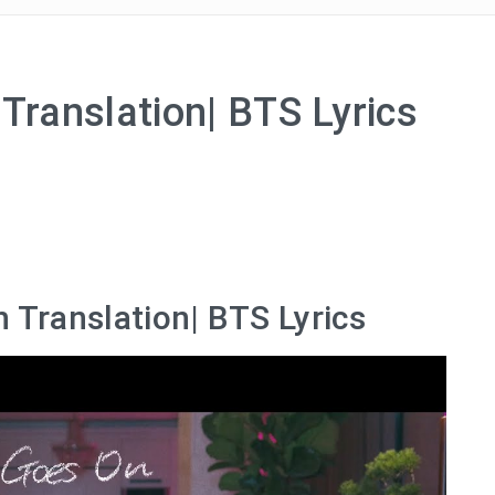
Translation| BTS Lyrics
h Translation| BTS Lyrics