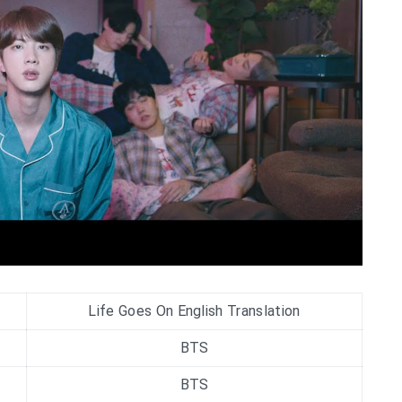
Life Goes On English Translation
BTS
BTS