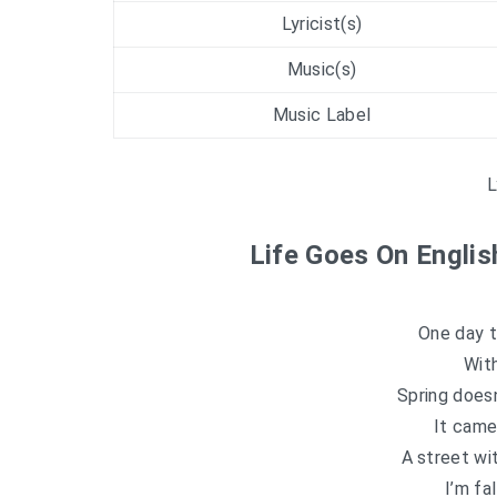
Lyricist(s)
Music(s)
Music Label
L
Life Goes On Englis
One day 
Wit
Spring does
It came
A street wi
I’m fa