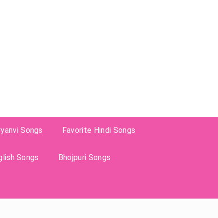
ryanvi Songs
Favorite Hindi Songs
glish Songs
Bhojpuri Songs