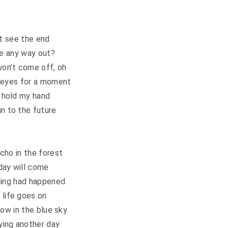
’t see the end
re any way out?
on’t come off, oh
 eyes for a moment
 hold my hand
un to the future
echo in the forest
day will come
hing had happened
 life goes on
row in the blue sky
ying another day