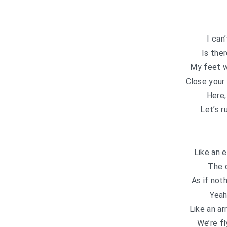
I can
Is the
My feet w
Close your
Here,
Let’s r
Like an 
The 
As if not
Yeah
Like an ar
We’re fl