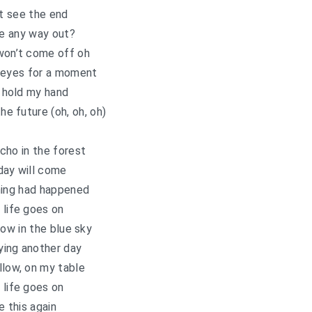
’t see the end
re any way out?
won’t come off oh
 eyes for a moment
 hold my hand
the future (oh, oh, oh)
echo in the forest
day will come
hing had happened
 life goes on
row in the blue sky
ying another day
llow, on my table
 life goes on
e this again