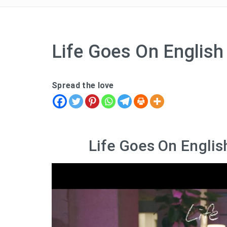
Life Goes On English 
Spread the love
Life Goes On Englis