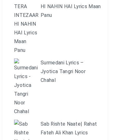
HI NAHIN HAI Lyrics Maan
Panu
Surmedani Lyrics –
Jyotica Tangri Noor
Chahal
Sab Rishte Naate| Rahat
Fateh Ali Khan Lyrics