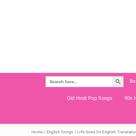
Search Button
Search
Bo
for:
Old Hindi Pop Songs
90s H
Home
/
English Songs
/
Life Goes On English Translatio