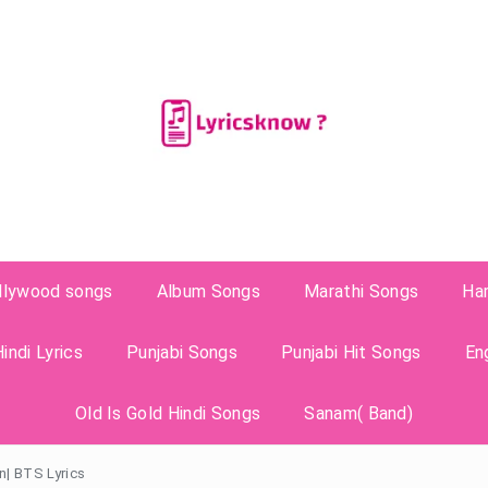
llywood songs
Album Songs
Marathi Songs
Ha
indi Lyrics
Punjabi Songs
Punjabi Hit Songs
En
Old Is Gold Hindi Songs
Sanam( Band)
n| BTS Lyrics