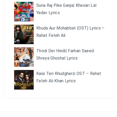
Suna Raj Pike Ganja| Khesari Lal
Yadav Lyrics
Khuda Aur Mohabbat (OST) Lyrics –
Rahat Fateh Ali
Thodi Der Hindi| Farhan Saeed
Shreya Ghoshal Lyrics
Kaisi Teri Khudgharzi OST – Rahat
Fateh Ali Khan Lyrics