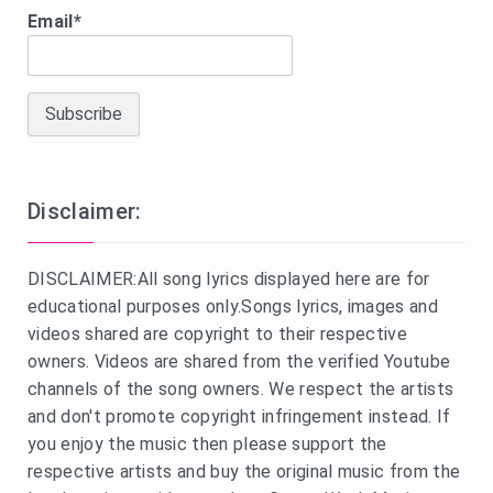
Email*
Disclaimer:
DISCLAIMER:All song lyrics displayed here are for
educational purposes only.Songs lyrics, images and
videos shared are copyright to their respective
owners. Videos are shared from the verified Youtube
channels of the song owners. We respect the artists
and don't promote copyright infringement instead. If
you enjoy the music then please support the
respective artists and buy the original music from the