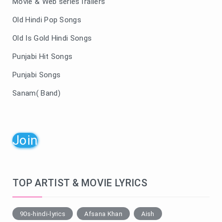
Movie & Web seriesTrailers
Old Hindi Pop Songs
Old Is Gold Hindi Songs
Punjabi Hit Songs
Punjabi Songs
Sanam( Band)
Join
TOP ARTIST & MOVIE LYRICS
90s-hindi-lyrics
Afsana Khan
Aish