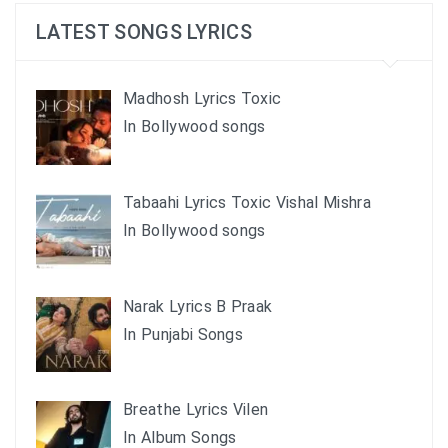
LATEST SONGS LYRICS
Madhosh Lyrics Toxic
In Bollywood songs
Tabaahi Lyrics Toxic Vishal Mishra
In Bollywood songs
Narak Lyrics B Praak
In Punjabi Songs
Breathe Lyrics Vilen
In Album Songs