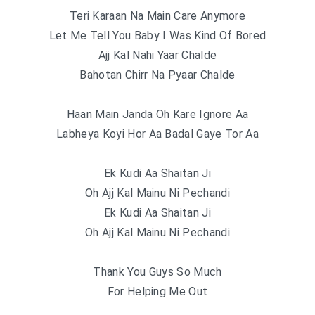
Teri Karaan Na Main Care Anymore
Let Me Tell You Baby I Was Kind Of Bored
Ajj Kal Nahi Yaar Chalde
Bahotan Chirr Na Pyaar Chalde
Haan Main Janda Oh Kare Ignore Aa
Labheya Koyi Hor Aa Badal Gaye Tor Aa
Ek Kudi Aa Shaitan Ji
Oh Ajj Kal Mainu Ni Pechandi
Ek Kudi Aa Shaitan Ji
Oh Ajj Kal Mainu Ni Pechandi
Thank You Guys So Much
For Helping Me Out