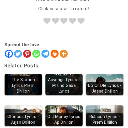
Click on a star to rate it!
Spread the love
Related Posts:
Wapas Na
The Station
Aayenge Lyrics -
Lyrics Prem
Millind Gaba
Do Or DIe Lyrics -
Dhillon
Lyrics
Jassa Dhillon
Glorious Lyrics -
Old Money Lyrics
Rubicon Lyrics -
Arjan Dhillon
Ap Dhillon
Prem Dhillon