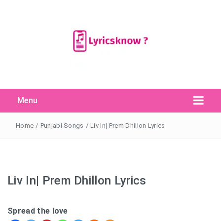
Menu
Search Button
Search
for:
Home
/
Punjabi Songs
/
Liv In| Prem Dhillon Lyrics
Liv In| Prem Dhillon Lyrics
Spread the love