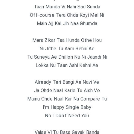
Taan Munda Vi Nahi Sad Sunda
Off-course Tera Ohda Koyi Mel Ni
Main Ajj Kal Jih Naa Ghumda
Mera Zikar Taa Hunda Othe Hou
Ni Jithe Tu Aam Behni Ae
Tu Suneya Ae Dhillon Nu Ni Jaandi Ni
Lokka Nu Taan Aahi Kehni Ae
Already Teri Bangi Ae Navi Ve
Ja Ohde Naal Karle Tu Aish Ve
Mainu Ohde Naal Kar Na Compare Tu
I’m Happy Single Baby
No I Don’t Need You
Vaise Vi Tu Bass Gayak Banda