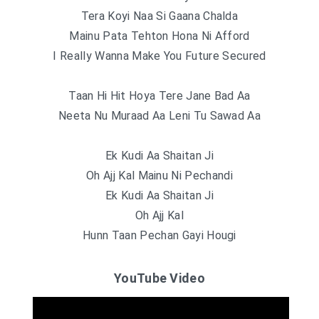
Tera Koyi Naa Si Gaana Chalda
Mainu Pata Tehton Hona Ni Afford
I Really Wanna Make You Future Secured
Taan Hi Hit Hoya Tere Jane Bad Aa
Neeta Nu Muraad Aa Leni Tu Sawad Aa
Ek Kudi Aa Shaitan Ji
Oh Ajj Kal Mainu Ni Pechandi
Ek Kudi Aa Shaitan Ji
Oh Ajj Kal
Hunn Taan Pechan Gayi Hougi
YouTube Video