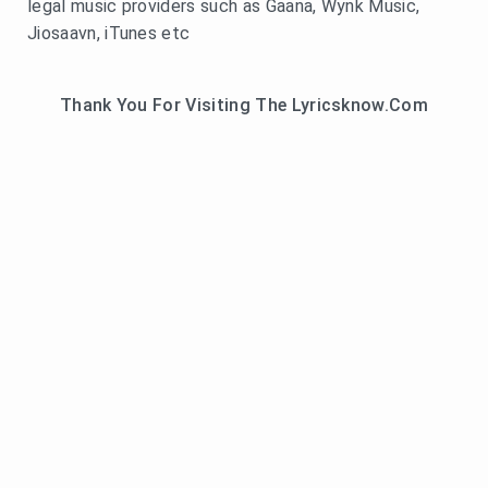
legal music providers such as Gaana, Wynk Music,
Jiosaavn, iTunes etc
Thank You For Visiting The Lyricsknow.Com