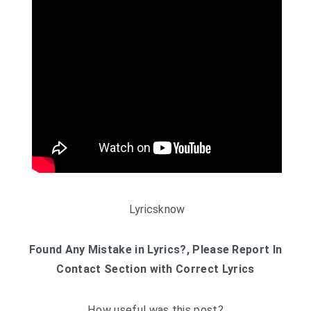
Lyricsknow
Found Any Mistake in Lyrics?, Please Report In
Contact Section with Correct Lyrics
How useful was this post?