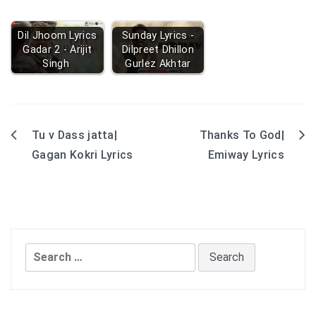
Dil Jhoom Lyrics
Sunday Lyrics -
Gadar 2 - Arijit
Dilpreet Dhillon
Singh
Gurlez Akhtar
Tu v Dass jatta|
Thanks To God|
Post
Gagan Kokri Lyrics
Emiway Lyrics
navigation
Search
for: