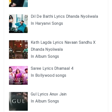
Dil De Baithi Lyrics Dhanda Nyoliwala
In Haryanvi Songs
Kath Lagda Lyrics Navaan Sandhu X
Dhanda Nyoliwala
In Album Songs
Saree Lyrics Dhamaal 4
In Bollywood songs
Gul Lyrics Anuv Jain
In Album Songs