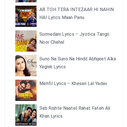
AB TOH TERA INTEZAAR HI NAHIN
HAI Lyrics Maan Panu
Surmedani Lyrics – Jyotica Tangri
Noor Chahal
Suno Na Suno Na Hindi| Abhijeet Alka
Yagnik Lyrics
Mehfil Lyrics – Khesari Lal Yadav
Sab Rishte Naate| Rahat Fateh Ali
Khan Lyrics