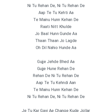
Ni Tu Rehan De, Ni Tu Rehan De
Aap Te Tu Kehti Aa
Te Mainu Hunn Kehan De
Raati Nitt Khulde
Jo Baal Hunn Gunde Aa
Thaan Thaan Jo Lagde
Oh Dil Nahio Hunde Aa
Gujje Jehde Bhed Aa
Gujje Hune Rehan De
Rehan De Ni Tu Rehan De
Aap Te Tu Kehndi Aan
Te Mainu Hunn Kehan De
Ni Tu Rehan De, Ni Tu Rehan De
Je Tu Kar Gayi Ae Change Kude Jollar