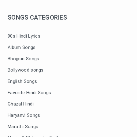
SONGS CATEGORIES
90s Hindi Lyrics
Album Songs
Bhojpuri Songs
Bollywood songs
English Songs
Favorite Hindi Songs
Ghazal Hindi
Haryanvi Songs
Marathi Songs