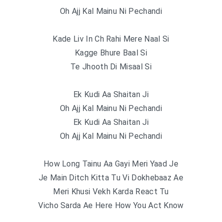
Oh Ajj Kal Mainu Ni Pechandi
Kade Liv In Ch Rahi Mere Naal Si
Kagge Bhure Baal Si
Te Jhooth Di Misaal Si
Ek Kudi Aa Shaitan Ji
Oh Ajj Kal Mainu Ni Pechandi
Ek Kudi Aa Shaitan Ji
Oh Ajj Kal Mainu Ni Pechandi
How Long Tainu Aa Gayi Meri Yaad Je
Je Main Ditch Kitta Tu Vi Dokhebaaz Ae
Meri Khusi Vekh Karda React Tu
Vicho Sarda Ae Here How You Act Know