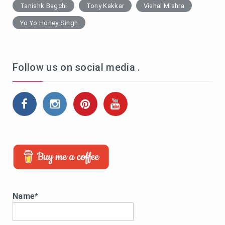
Tanishk Bagchi
Tony Kakkar
Vishal Mishra
Yo Yo Honey Singh
Follow us on social media .
Name*