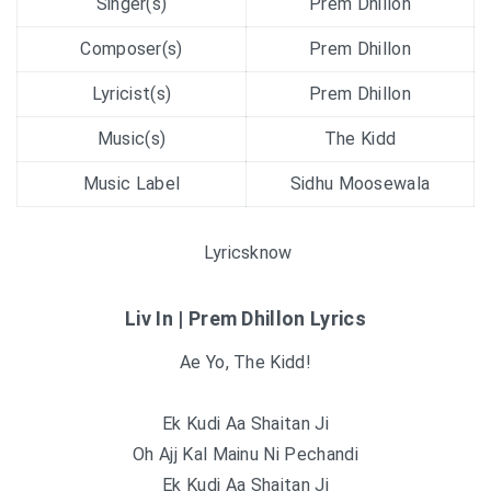
Singer(s)
Prem Dhillon
Composer(s)
Prem Dhillon
Lyricist(s)
Prem Dhillon
Music(s)
The Kidd
Music Label
Sidhu Moosewala
Lyricsknow
Liv In | Prem Dhillon Lyrics
Ae Yo, The Kidd!
Ek Kudi Aa Shaitan Ji
Oh Ajj Kal Mainu Ni Pechandi
Ek Kudi Aa Shaitan Ji