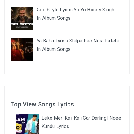
God Style Lyrics Yo Yo Honey Singh
In Album Songs
Ya Baba Lyrics Shilpa Rao Nora Fatehi
In Album Songs
Top View Songs Lyrics
Leke Meri Kali Kali Car Darling| Ndee
Kundu Lyrics