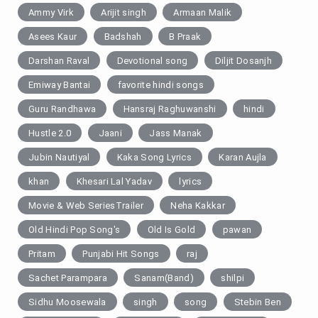
Ammy Virk
Arijit singh
Armaan Malik
Asees Kaur
Badshah
B Praak
Darshan Raval
Devotional song
Diljit Dosanjh
Emiway Bantai
favorite hindi songs
Guru Randhawa
Hansraj Raghuwanshi
hindi
Hustle 2.0
Jaani
Jass Manak
Jubin Nautiyal
Kaka Song Lyrics
Karan Aujla
khan
Khesari Lal Yadav
lyrics
Movie & Web SeriesTrailer
Neha Kakkar
Old Hindi Pop Song's
Old Is Gold
pawan
Pritam
Punjabi Hit Songs
raj
Sachet Parampara
Sanam(Band)
shilpi
Sidhu Moosewala
singh
song
Stebin Ben