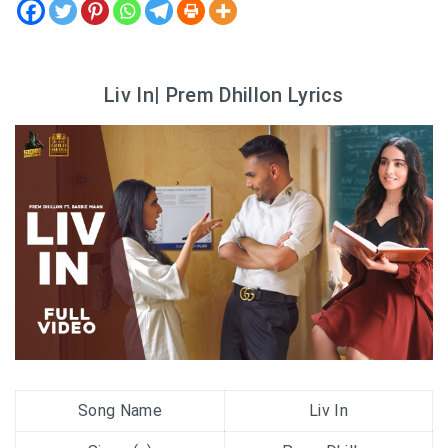
Liv In| Prem Dhillon Lyrics
Song Name
Liv In