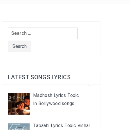
Search
for:
LATEST SONGS LYRICS
Madhosh Lyrics Toxic
In Bollywood songs
Tabaahi Lyrics Toxic Vishal