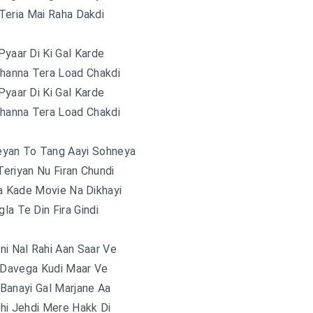
Teria Mai Raha Dakdi
Pyaar Di Ki Gal Karde
Channa Tera Load Chakdi
Pyaar Di Ki Gal Karde
Channa Tera Load Chakdi
eyan To Tang Aayi Sohneya
eriyan Nu Firan Chundi
a Kade Movie Na Dikhayi
la Te Din Fira Gindi
ni Nal Rahi Aan Saar Ve
 Davega Kudi Maar Ve
Banayi Gal Marjane Aa
Ohi Jehdi Mere Hakk Di