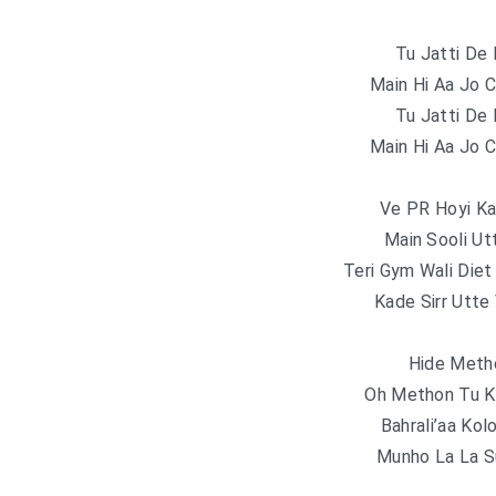
Tu Jatti De 
Main Hi Aa Jo 
Tu Jatti De 
Main Hi Aa Jo 
Ve PR Hoyi Ka
Main Sooli Ut
Teri Gym Wali Diet
Kade Sirr Utte
Hide Meth
Oh Methon Tu K
Bahrali’aa Kol
Munho La La S