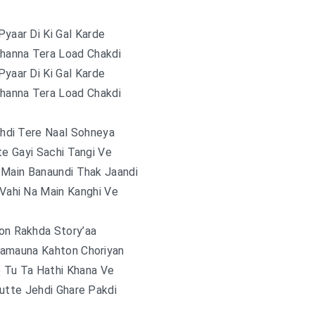
Pyaar Di Ki Gal Karde
Channa Tera Load Chakdi
Pyaar Di Ki Gal Karde
Channa Tera Load Chakdi
hdi Tere Naal Sohneya
te Gayi Sachi Tangi Ve
 Main Banaundi Thak Jaandi
 Vahi Na Main Kanghi Ve
on Rakhda Story’aa
amauna Kahton Choriyan
o Tu Ta Hathi Khana Ve
utte Jehdi Ghare Pakdi