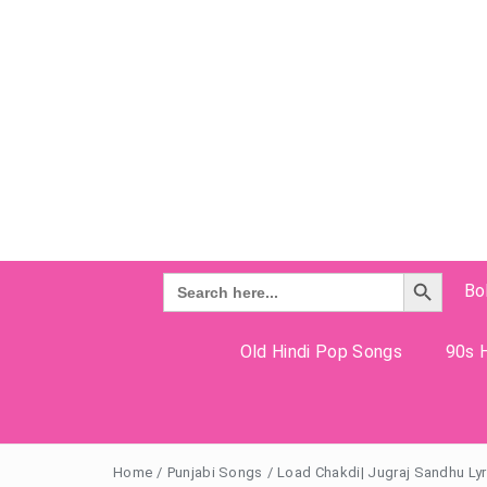
Search Button
Search
Bo
for:
Old Hindi Pop Songs
90s H
Home
/
Punjabi Songs
/
Load Chakdi| Jugraj Sandhu Lyr