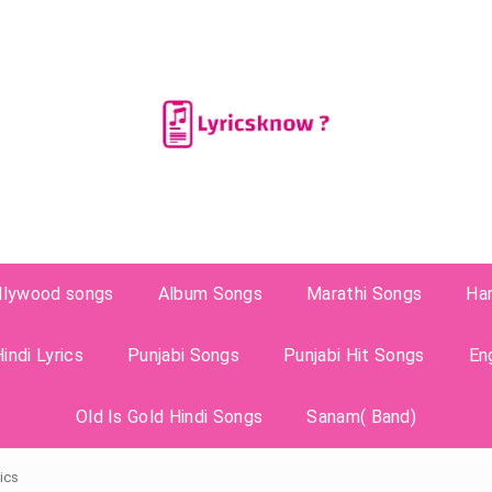
llywood songs
Album Songs
Marathi Songs
Ha
indi Lyrics
Punjabi Songs
Punjabi Hit Songs
En
Old Is Gold Hindi Songs
Sanam( Band)
ics