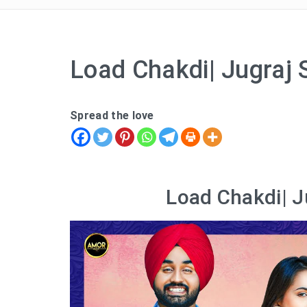
Load Chakdi| Jugraj 
Spread the love
Load Chakdi| J