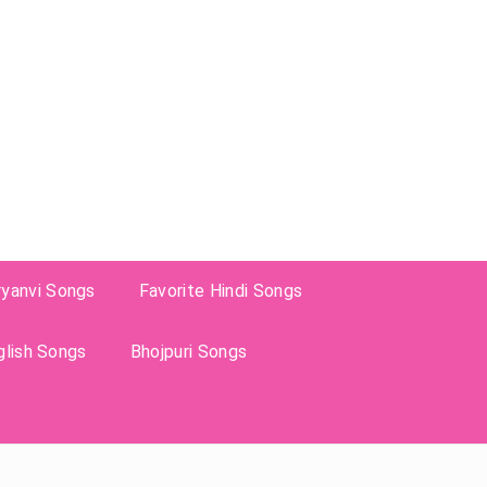
ryanvi Songs
Favorite Hindi Songs
glish Songs
Bhojpuri Songs