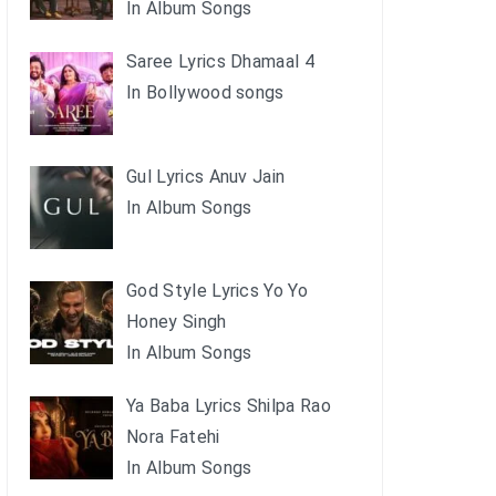
In Album Songs
Saree Lyrics Dhamaal 4
In Bollywood songs
Gul Lyrics Anuv Jain
In Album Songs
God Style Lyrics Yo Yo
Honey Singh
In Album Songs
Ya Baba Lyrics Shilpa Rao
Nora Fatehi
In Album Songs