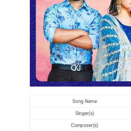
Song Name
Singer(s)
Composer(s)