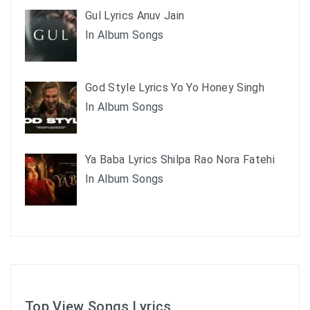
Gul Lyrics Anuv Jain
In Album Songs
God Style Lyrics Yo Yo Honey Singh
In Album Songs
Ya Baba Lyrics Shilpa Rao Nora Fatehi
In Album Songs
Top View Songs Lyrics