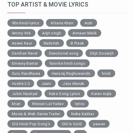
TOP ARTIST & MOVIE LYRICS
90s-hindi-lyrics
Afsana Khan
Aish
Ammy Virk
Arijit singh
Armaan Malik
Asees Kaur
Badshah
B Praak
Darshan Raval
Devotional song
Diljit Dosanjh
Emiway Bantai
favorite hindi songs
Guru Randhawa
Hansraj Raghuwanshi
hindi
Hustle 2.0
Jaani
Jass Manak
Jubin Nautiyal
Kaka Song Lyrics
Karan Aujla
khan
Khesari Lal Yadav
lyrics
Movie & Web SeriesTrailer
Neha Kakkar
Old Hindi Pop Song's
Old Is Gold
pawan