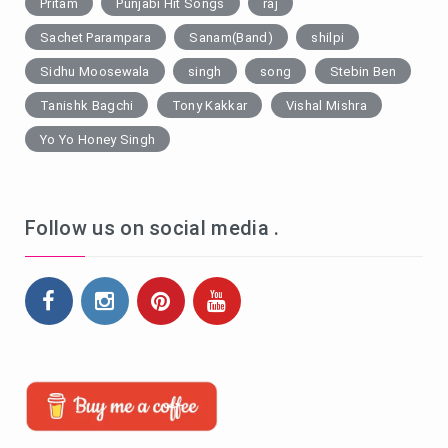
Pritam
Punjabi Hit Songs
raj
Sachet Parampara
Sanam(Band)
shilpi
Sidhu Moosewala
singh
song
Stebin Ben
Tanishk Bagchi
Tony Kakkar
Vishal Mishra
Yo Yo Honey Singh
Follow us on social media .