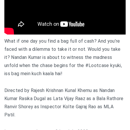
What if one day you find a bag full of cash? And you’re
faced with a dilemma to take it or not. Would you take
it? Nandan Kumar is about to witness the madness
unfold when the chase begins for the
#Lootcase
kyuki,
iss bag mein kuch kaala hai!
Directed by Rajesh Krishnan Kunal Khemu as Nandan
Kumar Rasika Dugal as Lata Vijay Raaz as a Bala Rathore
Ranvir Shorey as Inspector Kolte Gajraj Rao as MLA
Patil.