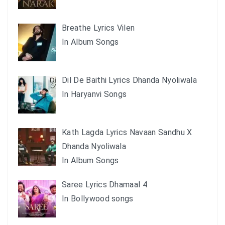
Breathe Lyrics Vilen
In Album Songs
Dil De Baithi Lyrics Dhanda Nyoliwala
In Haryanvi Songs
Kath Lagda Lyrics Navaan Sandhu X
Dhanda Nyoliwala
In Album Songs
Saree Lyrics Dhamaal 4
In Bollywood songs