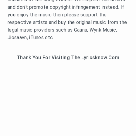
and don't promote copyright infringement instead. If
you enjoy the music then please support the
respective artists and buy the original music from the
legal music providers such as Gaana, Wynk Music,
Jiosaavn, iTunes etc
Thank You For Visiting The Lyricsknow.Com