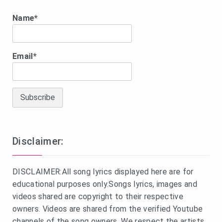
Name*
Email*
Disclaimer:
DISCLAIMER:All song lyrics displayed here are for
educational purposes only.Songs lyrics, images and
videos shared are copyright to their respective
owners. Videos are shared from the verified Youtube
channels of the song owners. We respect the artists