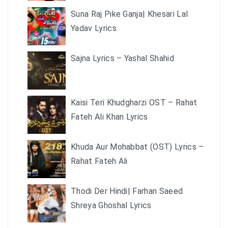
Suna Raj Pike Ganja| Khesari Lal
Yadav Lyrics
Sajna Lyrics – Yashal Shahid
Kaisi Teri Khudgharzi OST – Rahat
Fateh Ali Khan Lyrics
Khuda Aur Mohabbat (OST) Lyrics –
Rahat Fateh Ali
Thodi Der Hindi| Farhan Saeed
Shreya Ghoshal Lyrics