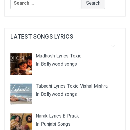
Search
for:
LATEST SONGS LYRICS
Madhosh Lyrics Toxic
In Bollywood songs
Tabaahi Lyrics Toxic Vishal Mishra
In Bollywood songs
Narak Lyrics B Praak
In Punjabi Songs