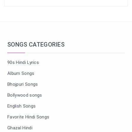
SONGS CATEGORIES
90s Hindi Lyrics
Album Songs
Bhojpuri Songs
Bollywood songs
English Songs
Favorite Hindi Songs
Ghazal Hindi