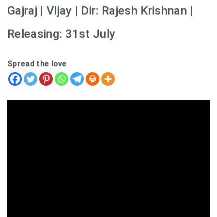
Gajraj | Vijay | Dir: Rajesh Krishnan |
Releasing: 31st July
Spread the love