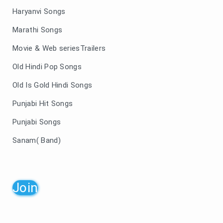
Haryanvi Songs
Marathi Songs
Movie & Web seriesTrailers
Old Hindi Pop Songs
Old Is Gold Hindi Songs
Punjabi Hit Songs
Punjabi Songs
Sanam( Band)
Join