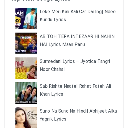
Leke Meri Kali Kali Car Darling| Ndee
Kundu Lyrics
AB TOH TERA INTEZAAR HI NAHIN
HAI Lyrics Maan Panu
Surmedani Lyrics – Jyotica Tangri
Noor Chahal
Sab Rishte Naate| Rahat Fateh Ali
Khan Lyrics
Suno Na Suno Na Hindi| Abhijeet Alka
Yagnik Lyrics