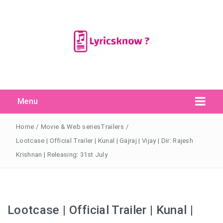
Menu
Search Button
Search
for:
Home
/
Movie & Web seriesTrailers
/
Lootcase | Official Trailer | Kunal | Gajraj | Vijay | Dir: Rajesh
Krishnan | Releasing: 31st July
Lootcase | Official Trailer | Kunal |