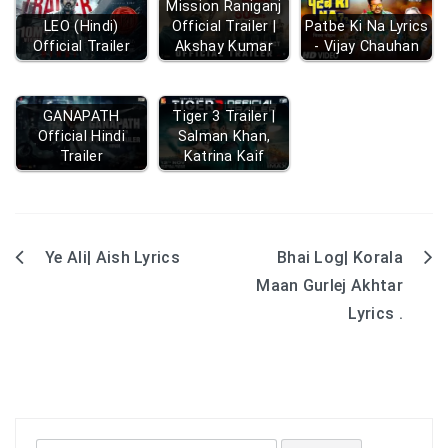
Mission Raniganj
LEO (Hindi)
Official Trailer |
Patbe Ki Na Lyrics
Official Trailer
Akshay Kumar
- Vijay Chauhan
GANAPATH
Tiger 3 Trailer |
Official Hindi
Salman Khan,
Trailer
Katrina Kaif
Ye Ali| Aish Lyrics
Bhai Log| Korala
Post
Maan Gurlej Akhtar
navigation
Lyrics .