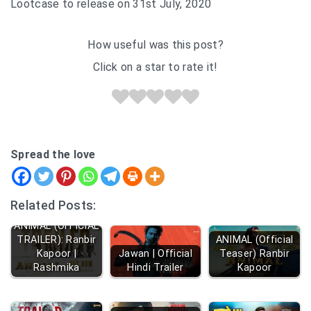
Lootcase to release on 31st July, 2020
How useful was this post?
Click on a star to rate it!
Spread the love
Related Posts:
ANIMAL (OFFICIAL
TRAILER): Ranbir
ANIMAL (Official
Kapoor |
Jawan | Official
Teaser) Ranbir
Rashmika
Hindi Trailer
Kapoor