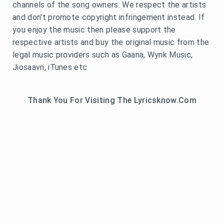
channels of the song owners. We respect the artists
and don't promote copyright infringement instead. If
you enjoy the music then please support the
respective artists and buy the original music from the
legal music providers such as Gaana, Wynk Music,
Jiosaavn, iTunes etc
Thank You For Visiting The Lyricsknow.Com