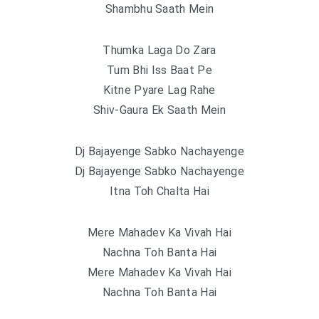
Shambhu Saath Mein
Thumka Laga Do Zara
Tum Bhi Iss Baat Pe
Kitne Pyare Lag Rahe
Shiv-Gaura Ek Saath Mein
Dj Bajayenge Sabko Nachayenge
Dj Bajayenge Sabko Nachayenge
Itna Toh Chalta Hai
Mere Mahadev Ka Vivah Hai
Nachna Toh Banta Hai
Mere Mahadev Ka Vivah Hai
Nachna Toh Banta Hai