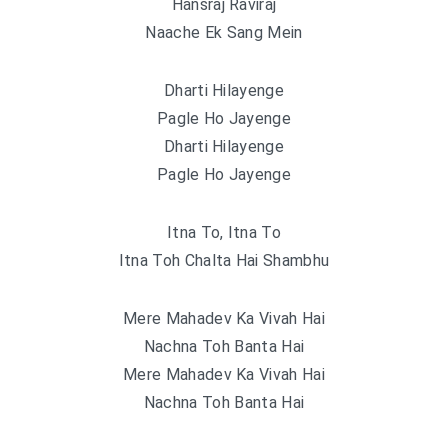
Hansraj Raviraj
Naache Ek Sang Mein
Dharti Hilayenge
Pagle Ho Jayenge
Dharti Hilayenge
Pagle Ho Jayenge
Itna To, Itna To
Itna Toh Chalta Hai Shambhu
Mere Mahadev Ka Vivah Hai
Nachna Toh Banta Hai
Mere Mahadev Ka Vivah Hai
Nachna Toh Banta Hai