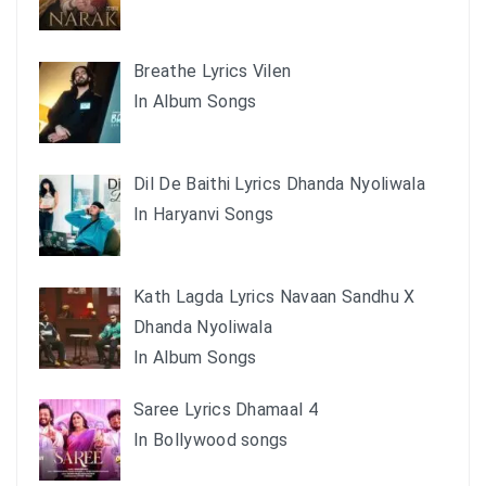
Breathe Lyrics Vilen
In Album Songs
Dil De Baithi Lyrics Dhanda Nyoliwala
In Haryanvi Songs
Kath Lagda Lyrics Navaan Sandhu X
Dhanda Nyoliwala
In Album Songs
Saree Lyrics Dhamaal 4
In Bollywood songs