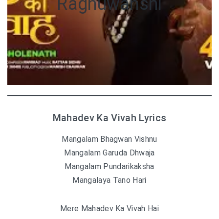
Raghuwanshi
Mahadev Ka Vivah Lyrics
Mangalam Bhagwan Vishnu
Mangalam Garuda Dhwaja
Mangalam Pundarikaksha
Mangalaya Tano Hari
Mere Mahadev Ka Vivah Hai