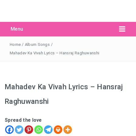
Menu
Search Button
Search
for:
Home
/
Album Songs
/
Mahadev Ka Vivah Lyrics – Hansraj Raghuwanshi
Mahadev Ka Vivah Lyrics – Hansraj
Raghuwanshi
Spread the love