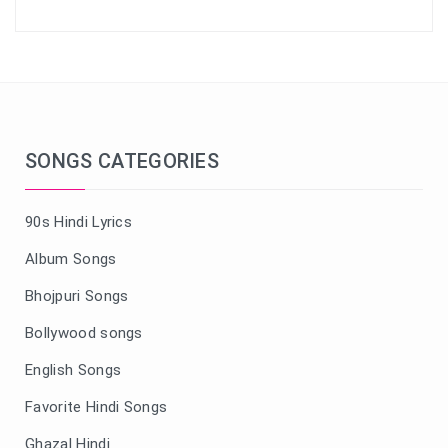
SONGS CATEGORIES
90s Hindi Lyrics
Album Songs
Bhojpuri Songs
Bollywood songs
English Songs
Favorite Hindi Songs
Ghazal Hindi