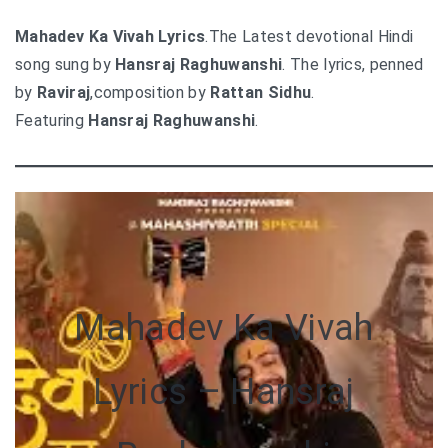
Mahadev Ka Vivah Lyrics
.The Latest devotional Hindi
song sung by
Hansraj Raghuwanshi
. The lyrics, penned
by
Raviraj
,composition by
Rattan Sidhu
.
Featuring
Hansraj Raghuwanshi
.
Mahadev Ka Vivah
Lyrics – Hansraj