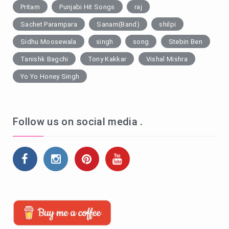
Pritam
Punjabi Hit Songs
raj
Sachet Parampara
Sanam(Band)
shilpi
Sidhu Moosewala
singh
song
Stebin Ben
Tanishk Bagchi
Tony Kakkar
Vishal Mishra
Yo Yo Honey Singh
Follow us on social media .