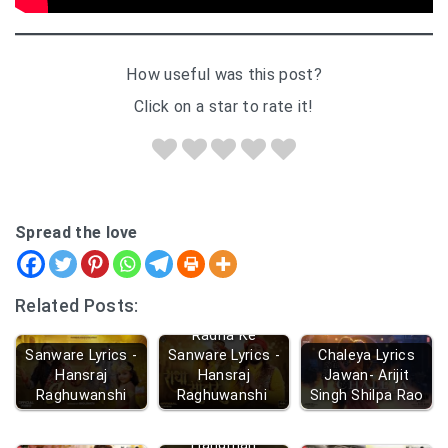
How useful was this post?
Click on a star to rate it!
Spread the love
Related Posts:
Radha Ke
Sanware Lyrics -
Sanware Lyrics -
Chaleya Lyrics
Hansraj
Hansraj
Jawan- Arijit
Raghuwanshi
Raghuwanshi
Singh Shilpa Rao
Hanuman