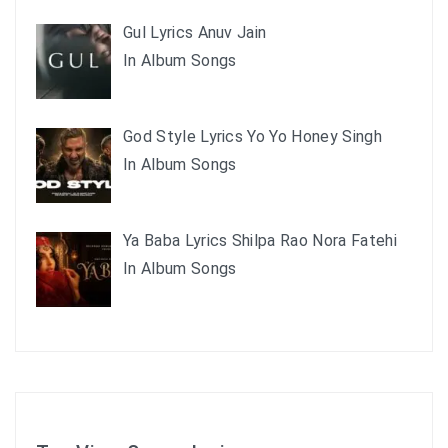
Gul Lyrics Anuv Jain
In Album Songs
God Style Lyrics Yo Yo Honey Singh
In Album Songs
Ya Baba Lyrics Shilpa Rao Nora Fatehi
In Album Songs