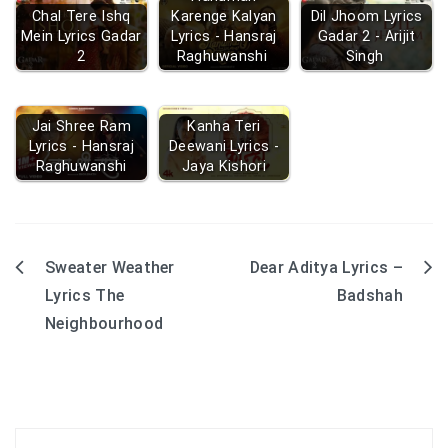
Chal Tere Ishq
Karenge Kalyan
Dil Jhoom Lyrics
Mein Lyrics Gadar
Lyrics - Hansraj
Gadar 2 - Arijit
2
Raghuwanshi
Singh
Jai Shree Ram
Kanha Teri
Lyrics - Hansraj
Deewani Lyrics -
Raghuwanshi
Jaya Kishori
Sweater Weather
Dear Aditya Lyrics –
Post
Lyrics The
Badshah
navigation
Neighbourhood