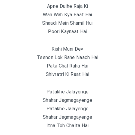
Apne Dulhe Raja Ki
Wah Wah Kya Baat Hai
Shaadi Mein Shamil Hui
Poori Kaynaat Hai
Rishi Muni Dev
Teenon Lok Rahe Naach Hai
Pata Chal Raha Hai
Shivratri Ki Raat Hai
Patakhe Jalayenge
Shahar Jagmagayenge
Patakhe Jalayenge
Shahar Jagmagayenge
Itna Toh Chalta Hai