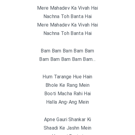
Mere Mahadev Ka Vivah Hai
Nachna Toh Banta Hai
Mere Mahadev Ka Vivah Hai
Nachna Toh Banta Hai
Bam Bam Bam Bam Bam
Bam Bam Bam Bam Bam…
Hum Tarange Hue Hain
Bhole Ke Rang Mein
Booti Macha Rahi Hai
Halla Ang-Ang Mein
Apne Gauri Shankar Ki
Shaadi Ke Jashn Mein