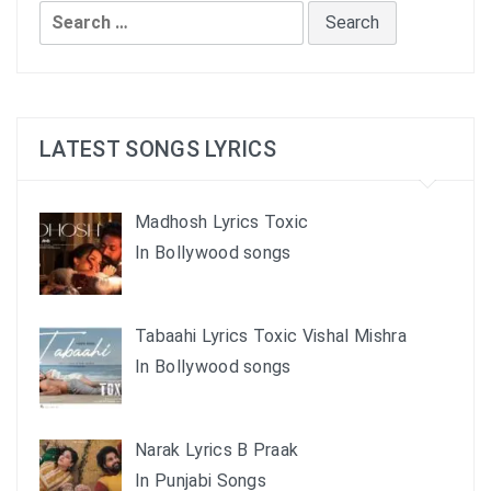
Search
for:
LATEST SONGS LYRICS
Madhosh Lyrics Toxic
In Bollywood songs
Tabaahi Lyrics Toxic Vishal Mishra
In Bollywood songs
Narak Lyrics B Praak
In Punjabi Songs