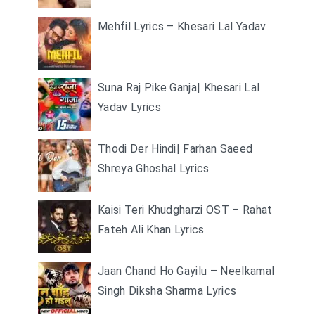
Mehfil Lyrics – Khesari Lal Yadav
Suna Raj Pike Ganja| Khesari Lal
Yadav Lyrics
Thodi Der Hindi| Farhan Saeed
Shreya Ghoshal Lyrics
Kaisi Teri Khudgharzi OST – Rahat
Fateh Ali Khan Lyrics
Jaan Chand Ho Gayilu – Neelkamal
Singh Diksha Sharma Lyrics