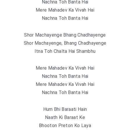
Nachna Toh Banta Hai
Mere Mahadev Ka Vivah Hai
Nachna Toh Banta Hai
Shor Machayenge Bhang Chadhayenge
Shor Machayenge, Bhang Chadhayenge
Itna Toh Chalta Hai Shambhu
Mere Mahadev Ka Vivah Hai
Nachna Toh Banta Hai
Mere Mahadev Ka Vivah Hai
Nachna Toh Banta Hai
Hum Bhi Baraati Hain
Naath Ki Baraat Ke
Bhooton Preton Ko Laya