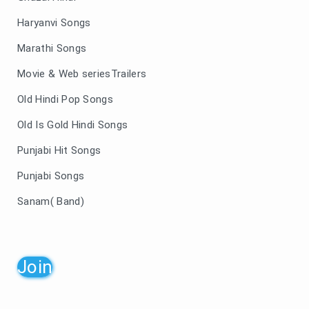
Haryanvi Songs
Marathi Songs
Movie & Web seriesTrailers
Old Hindi Pop Songs
Old Is Gold Hindi Songs
Punjabi Hit Songs
Punjabi Songs
Sanam( Band)
Join