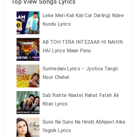
Top View Songs Lyrics
Leke Meri Kali Kali Car Darling| Ndee
Kundu Lyrics
AB TOH TERA INTEZAAR HI NAHIN
HAI Lyrics Maan Panu
Surmedani Lyrics – Jyotica Tangri
Noor Chahal
Sab Rishte Naate| Rahat Fateh Ali
Khan Lyrics
Suno Na Suno Na Hindi| Abhijeet Alka
Yagnik Lyrics