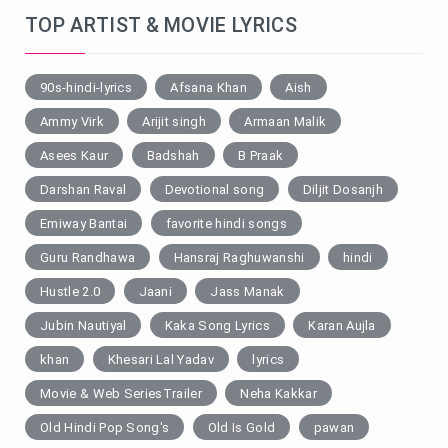
TOP ARTIST & MOVIE LYRICS
90s-hindi-lyrics
Afsana Khan
Aish
Ammy Virk
Arijit singh
Armaan Malik
Asees Kaur
Badshah
B Praak
Darshan Raval
Devotional song
Diljit Dosanjh
Emiway Bantai
favorite hindi songs
Guru Randhawa
Hansraj Raghuwanshi
hindi
Hustle 2.0
Jaani
Jass Manak
Jubin Nautiyal
Kaka Song Lyrics
Karan Aujla
khan
Khesari Lal Yadav
lyrics
Movie & Web SeriesTrailer
Neha Kakkar
Old Hindi Pop Song's
Old Is Gold
pawan