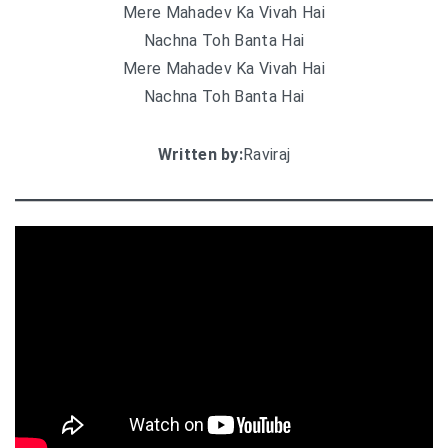
Mere Mahadev Ka Vivah Hai
Nachna Toh Banta Hai
Mere Mahadev Ka Vivah Hai
Nachna Toh Banta Hai
Written by:
Raviraj