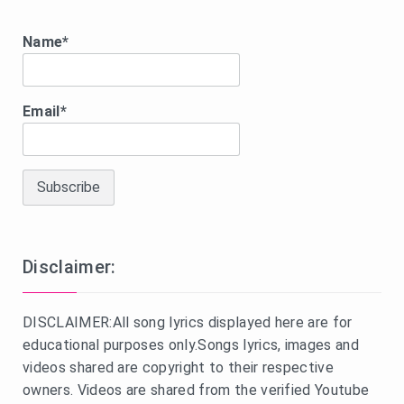
Name*
Email*
Disclaimer:
DISCLAIMER:All song lyrics displayed here are for
educational purposes only.Songs lyrics, images and
videos shared are copyright to their respective
owners. Videos are shared from the verified Youtube