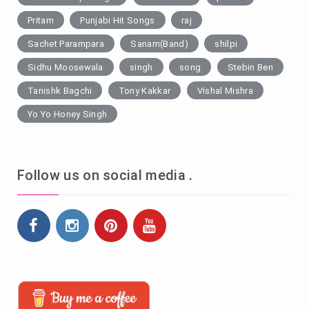
Pritam
Punjabi Hit Songs
raj
Sachet Parampara
Sanam(Band)
shilpi
Sidhu Moosewala
singh
song
Stebin Ben
Tanishk Bagchi
Tony Kakkar
Vishal Mishra
Yo Yo Honey Singh
Follow us on social media .