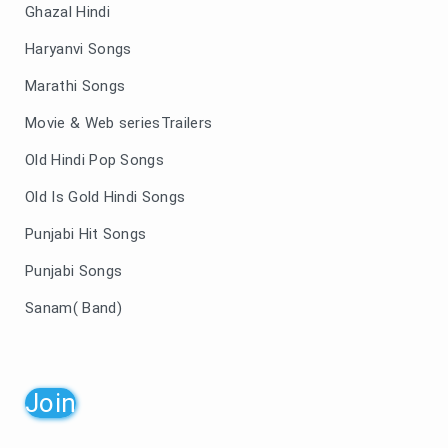
Ghazal Hindi
Haryanvi Songs
Marathi Songs
Movie & Web seriesTrailers
Old Hindi Pop Songs
Old Is Gold Hindi Songs
Punjabi Hit Songs
Punjabi Songs
Sanam( Band)
Join