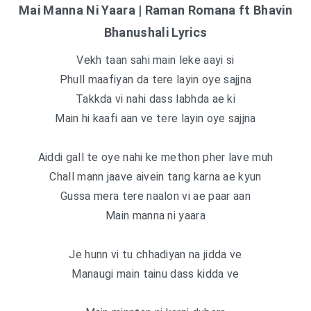
Mai Manna Ni Yaara | Raman Romana ft Bhavin
Bhanushali Lyrics
Vekh taan sahi main leke aayi si
Phull maafiyan da tere layin oye sajjna
Takkda vi nahi dass labhda ae ki
Main hi kaafi aan ve tere layin oye sajjna
Aiddi gall te oye nahi ke methon pher lave muh
Chall mann jaave aivein tang karna ae kyun
Gussa mera tere naalon vi ae paar aan
Main manna ni yaara
Je hunn vi tu chhadiyan na jidda ve
Manaugi main tainu dass kidda ve