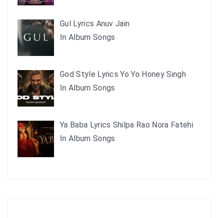
Gul Lyrics Anuv Jain
In Album Songs
God Style Lyrics Yo Yo Honey Singh
In Album Songs
Ya Baba Lyrics Shilpa Rao Nora Fatehi
In Album Songs