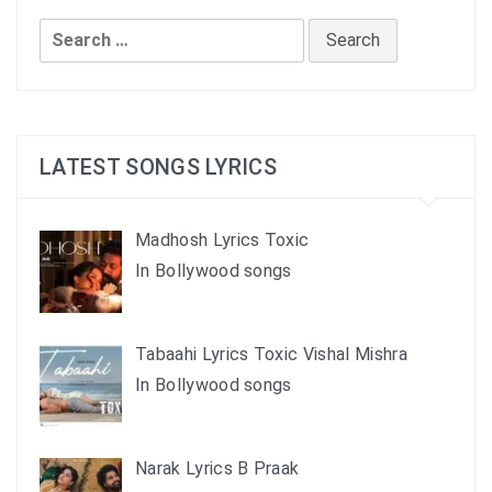
Search
for:
LATEST SONGS LYRICS
Madhosh Lyrics Toxic
In Bollywood songs
Tabaahi Lyrics Toxic Vishal Mishra
In Bollywood songs
Narak Lyrics B Praak