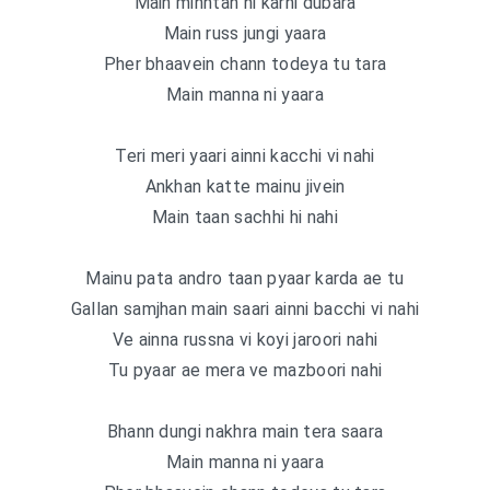
Main minntan ni karni dubara
Main russ jungi yaara
Pher bhaavein chann todeya tu tara
Main manna ni yaara
Teri meri yaari ainni kacchi vi nahi
Ankhan katte mainu jivein
Main taan sachhi hi nahi
Mainu pata andro taan pyaar karda ae tu
Gallan samjhan main saari ainni bacchi vi nahi
Ve ainna russna vi koyi jaroori nahi
Tu pyaar ae mera ve mazboori nahi
Bhann dungi nakhra main tera saara
Main manna ni yaara