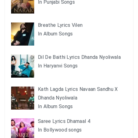
In Punjabi Songs
Breathe Lyrics Vilen
In Album Songs
Dil De Baithi Lyrics Dhanda Nyoliwala
In Haryanvi Songs
Kath Lagda Lyrics Navaan Sandhu X
Dhanda Nyoliwala
In Album Songs
Saree Lyrics Dhamaal 4
In Bollywood songs