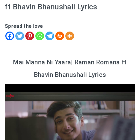
ft Bhavin Bhanushali Lyrics
Spread the love
Mai Manna Ni Yaara| Raman Romana ft
Bhavin Bhanushali Lyrics