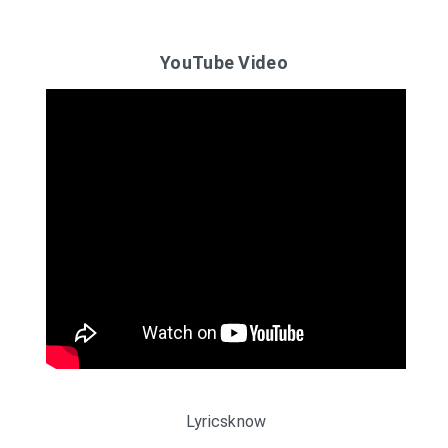
YouTube Video
Lyricsknow