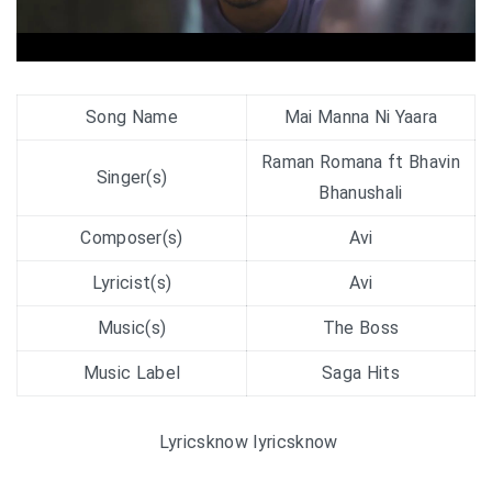
Song Name
Mai Manna Ni Yaara
Raman Romana ft Bhavin
Singer(s)
Bhanushali
Composer(s)
Avi
Lyricist(s)
Avi
Music(s)
The Boss
Music Label
Saga Hits
Lyricsknow lyricsknow