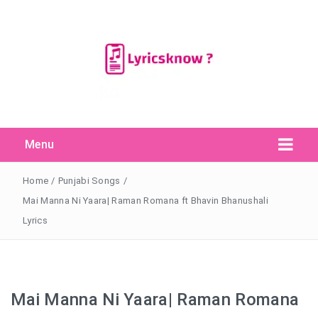
Menu
Search Button
Search
for:
Home
/
Punjabi Songs
/
Mai Manna Ni Yaara| Raman Romana ft Bhavin Bhanushali
Lyrics
Mai Manna Ni Yaara| Raman Romana