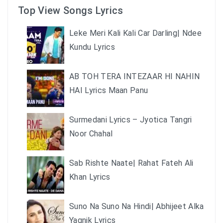
Top View Songs Lyrics
Leke Meri Kali Kali Car Darling| Ndee
Kundu Lyrics
AB TOH TERA INTEZAAR HI NAHIN
HAI Lyrics Maan Panu
Surmedani Lyrics – Jyotica Tangri
Noor Chahal
Sab Rishte Naate| Rahat Fateh Ali
Khan Lyrics
Suno Na Suno Na Hindi| Abhijeet Alka
Yagnik Lyrics