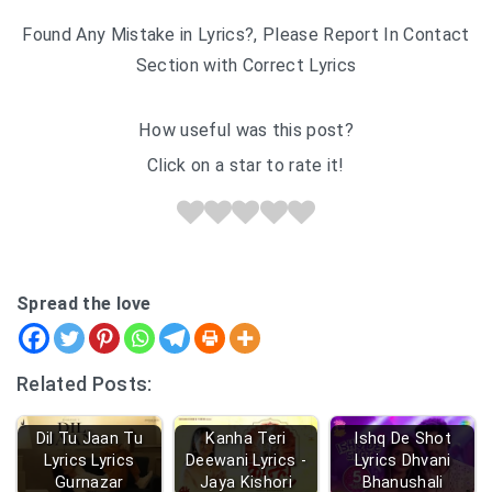
Found Any Mistake in Lyrics?, Please Report In Contact
Section with Correct Lyrics
How useful was this post?
Click on a star to rate it!
Spread the love
Related Posts:
Dil Tu Jaan Tu
Kanha Teri
Ishq De Shot
Lyrics Lyrics
Deewani Lyrics -
Lyrics Dhvani
Gurnazar
Jaya Kishori
Bhanushali