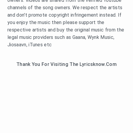
owners. Videos are shared from the verified Youtube
channels of the song owners. We respect the artists
and don't promote copyright infringement instead. If
you enjoy the music then please support the
respective artists and buy the original music from the
legal music providers such as Gaana, Wynk Music,
Jiosaavn, iTunes etc
Thank You For Visiting The Lyricsknow.Com