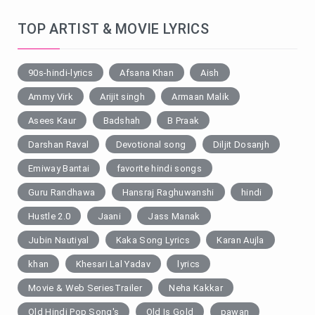
TOP ARTIST & MOVIE LYRICS
90s-hindi-lyrics
Afsana Khan
Aish
Ammy Virk
Arijit singh
Armaan Malik
Asees Kaur
Badshah
B Praak
Darshan Raval
Devotional song
Diljit Dosanjh
Emiway Bantai
favorite hindi songs
Guru Randhawa
Hansraj Raghuwanshi
hindi
Hustle 2.0
Jaani
Jass Manak
Jubin Nautiyal
Kaka Song Lyrics
Karan Aujla
khan
Khesari Lal Yadav
lyrics
Movie & Web SeriesTrailer
Neha Kakkar
Old Hindi Pop Song's
Old Is Gold
pawan