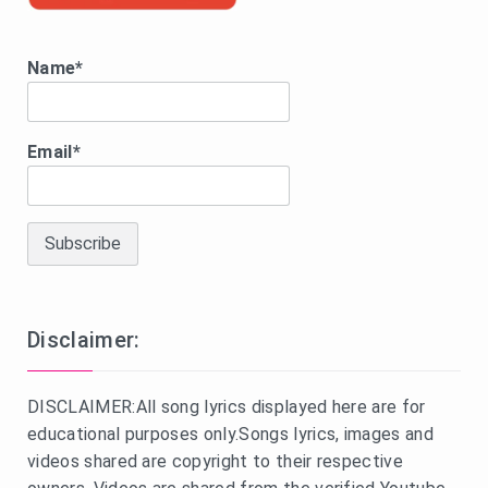
Name*
Email*
Disclaimer:
DISCLAIMER:All song lyrics displayed here are for
educational purposes only.Songs lyrics, images and
videos shared are copyright to their respective