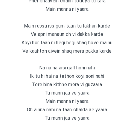
Pher bhaavein chann todeya tu tara
Main manna ni yaara
Main russa iss gum taan tu lakhan karde
Ve apni manaun ch vi dakka karde
Koyi hor taan ni hegi hegi shaq hove mainu
Ve kaahton aivein shaq mera pakka karde
Na na na aisi gall honi nahi
Ik tu hi hai na tethon koyi soni nahi
Tere bina kithhe mera vi guzaara
Tu mann jaa ve yaara
Main manna ni yaara
Oh ainna nahi na taan chalda ae yaara
Tu mann jaa ve yaara