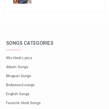
SONGS CATEGORIES
90s Hindi Lyrics
Album Songs
Bhojpuri Songs
Bollywood songs
English Songs
Favorite Hindi Songs