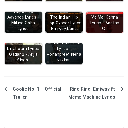
Wapas Na
Aayenge Lyrics -
The Indian Hip
Ve Mai Kehna
Millind Gaba
Hop Cypher Lyrics
Lyrics - Aastha
Lyrics
- Emiway bantai
Gill
Saawan Aa Gaya
Dil Jhoom Lyrics
Lyrics -
Gadar 2 - Arijit
Rohanpreet Neha
Singh
Kakkar
Coolie No. 1 – Official
Ring Ring| Emiway ft
Post
Trailer
Meme Machine Lyrics
navigation