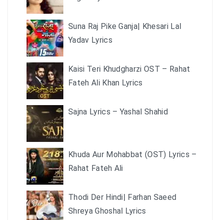
Suna Raj Pike Ganja| Khesari Lal
Yadav Lyrics
Kaisi Teri Khudgharzi OST – Rahat
Fateh Ali Khan Lyrics
Sajna Lyrics – Yashal Shahid
Khuda Aur Mohabbat (OST) Lyrics –
Rahat Fateh Ali
Thodi Der Hindi| Farhan Saeed
Shreya Ghoshal Lyrics