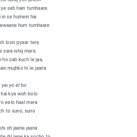
, ye sab hain tumhaare
i in se humein hai
eewaane hum tumhaare
kh loon pyaar tera
ye sara ishq mera
 ho sab kuch le jaa,
ain mujhko hi le jaana
 yai yo el bo
hai kya woh bolo
 yo eelo haal mera
h to suno, suno
bhi oh jaane jaana
l de dil lene ka socho to