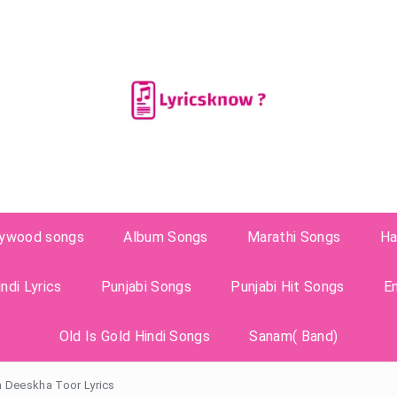
lywood songs
Album Songs
Marathi Songs
Ha
ndi Lyrics
Punjabi Songs
Punjabi Hit Songs
E
Old Is Gold Hindi Songs
Sanam( Band)
n Deeskha Toor Lyrics