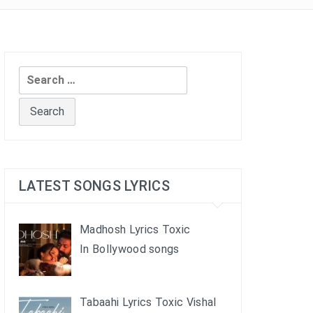
Search
for:
LATEST SONGS LYRICS
Madhosh Lyrics Toxic
In Bollywood songs
Tabaahi Lyrics Toxic Vishal