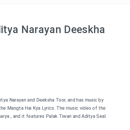
itya Narayan Deeskha
itya Narayan and Deeksha Toor, and has music by
the Mangta Hai Kya Lyrics. The music video of the
ya , and it features Palak Tiwari and Aditya Seal.