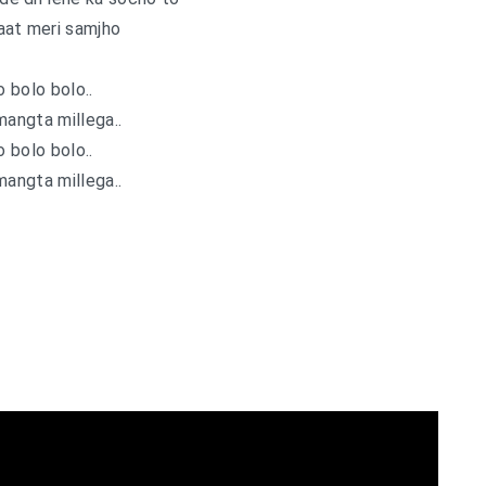
aat meri samjho
o bolo bolo..
mangta millega..
o bolo bolo..
mangta millega..