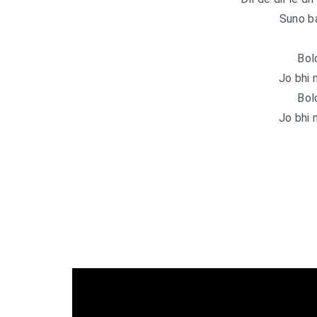
Suno b
Bol
Jo bhi 
Bol
Jo bhi 