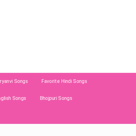
ryanvi Songs
Favorite Hindi Songs
nglish Songs
Bhojpuri Songs