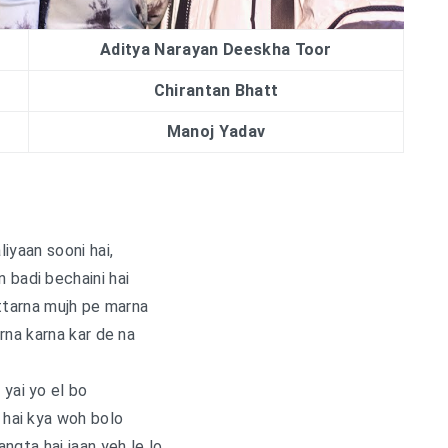
Aditya Narayan Deeskha Toor
Chirantan Bhatt
Manoj Yadav
aliyaan sooni hai,
 badi bechaini hai
ttarna mujh pe marna
rna karna kar de na
 yai yo el bo
hai kya woh bolo
ngta hai jaan yeh le lo