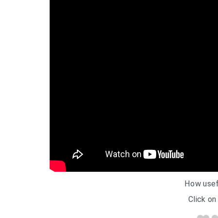
How usef
Click on 