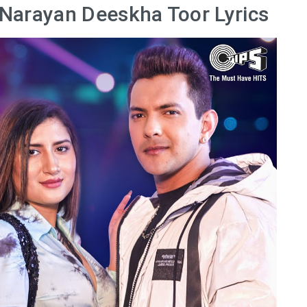
 Narayan Deeskha Toor Lyrics