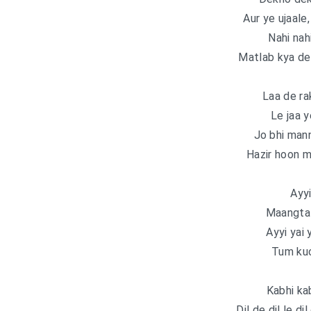
Aur ye ujaale
Nahi nah
Matlab kya d
Laa de ra
Le jaa 
Jo bhi mann
Hazir hoon m
Ayyi
Maangta 
Ayyi yai
Tum kuc
Kabhi ka
Dil de dil le di