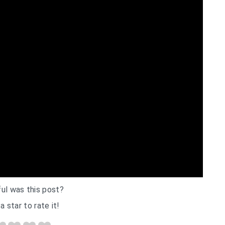
ul was this post?
a star to rate it!