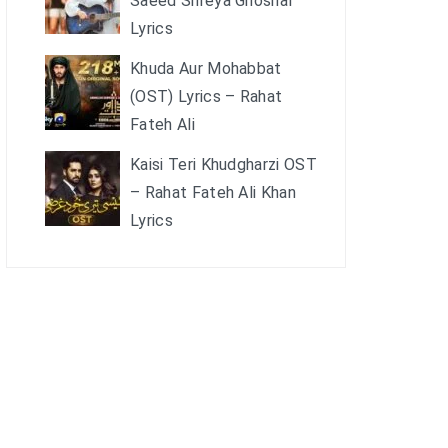
Saeed Shreya Ghoshal
Lyrics
Khuda Aur Mohabbat
(OST) Lyrics – Rahat
Fateh Ali
Kaisi Teri Khudgharzi OST
– Rahat Fateh Ali Khan
Lyrics