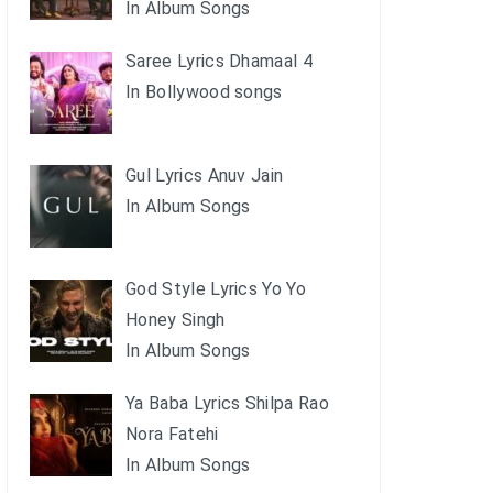
In Album Songs
Saree Lyrics Dhamaal 4
In Bollywood songs
Gul Lyrics Anuv Jain
In Album Songs
God Style Lyrics Yo Yo
Honey Singh
In Album Songs
Ya Baba Lyrics Shilpa Rao
Nora Fatehi
In Album Songs