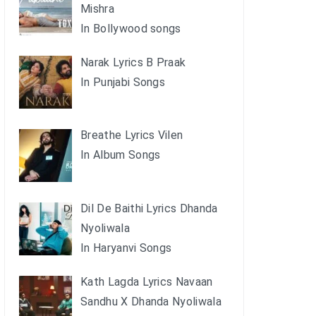
Mishra
In Bollywood songs
Narak Lyrics B Praak
In Punjabi Songs
Breathe Lyrics Vilen
In Album Songs
Dil De Baithi Lyrics Dhanda
Nyoliwala
In Haryanvi Songs
Kath Lagda Lyrics Navaan
Sandhu X Dhanda Nyoliwala