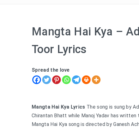
Mangta Hai Kya – Ad
Toor Lyrics
Spread the love
Mangta Hai Kya Lyrics
The song is sung by Ad
Chirantan Bhatt while Manoj Yadav has written 
Mangta Hai Kya song is directed by Ganesh Achar