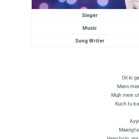
Singer
Music
Song Writer
Dil ki g
Mann mein
Mujh mein u
Kuch tu ka
Ayyi
Maangta 
Haan bolo, maa