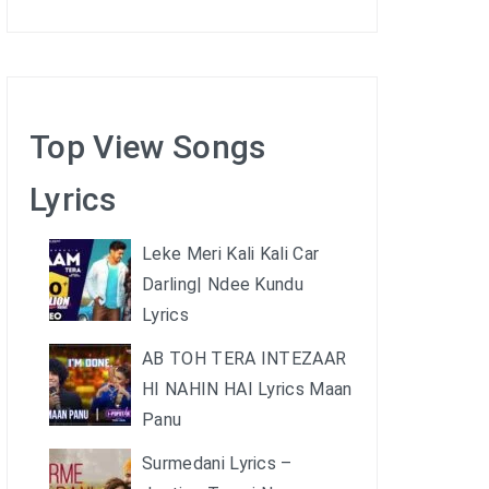
Top View Songs
Lyrics
Leke Meri Kali Kali Car
Darling| Ndee Kundu
Lyrics
AB TOH TERA INTEZAAR
HI NAHIN HAI Lyrics Maan
Panu
Surmedani Lyrics –