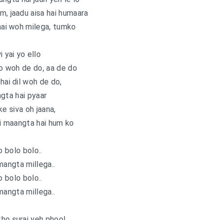
m, jaadu aisa hai humaara
ai woh milega, tumko
i yai yo ello
o woh de do, aa de do
ai dil woh de do,
gta hai pyaar
ke siva oh jaana,
i maangta hai hum ko
o bolo bolo..
mangta millega..
o bolo bolo..
mangta millega..
ho suraj yeh phool