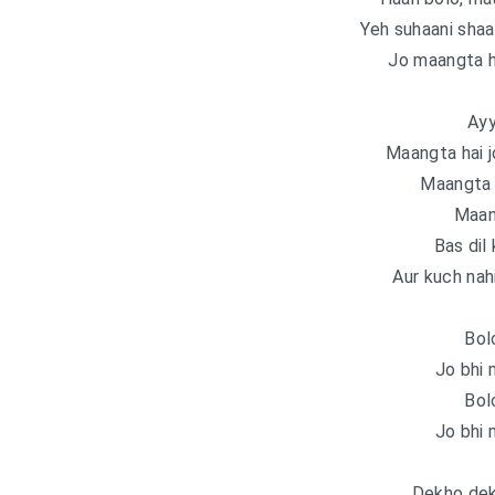
Yeh suhaani shaa
Jo maangta h
Ayy
Maangta hai j
Maangta h
Maan
Bas dil 
Aur kuch nah
Bol
Jo bhi 
Bol
Jo bhi 
Dekho dek