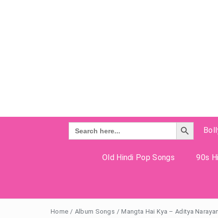
Search Button
Search
Bol
for:
Old Hindi Pop Songs
90s Hi
Home
/
Album Songs
/
Mangta Hai Kya – Aditya Naraya