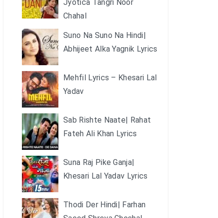
Jyotica Tangri Noor
Chahal
Suno Na Suno Na Hindi|
Abhijeet Alka Yagnik Lyrics
Mehfil Lyrics – Khesari Lal
Yadav
Sab Rishte Naate| Rahat
Fateh Ali Khan Lyrics
Suna Raj Pike Ganja|
Khesari Lal Yadav Lyrics
Thodi Der Hindi| Farhan