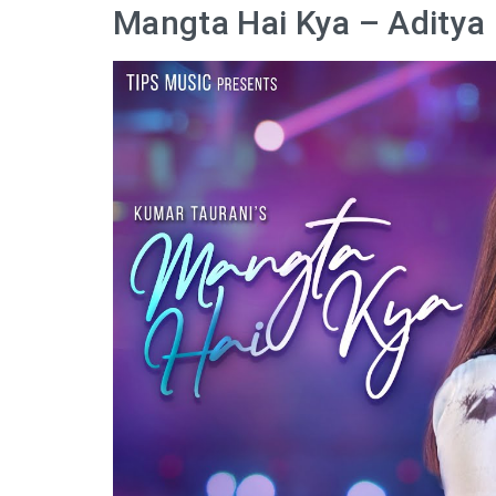
Mangta Hai Kya – Aditya