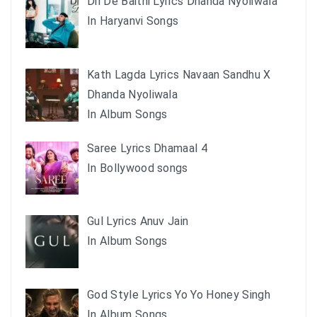
Dil De Baithi Lyrics Dhanda Nyoliwala
In Haryanvi Songs
Kath Lagda Lyrics Navaan Sandhu X
Dhanda Nyoliwala
In Album Songs
Saree Lyrics Dhamaal 4
In Bollywood songs
Gul Lyrics Anuv Jain
In Album Songs
God Style Lyrics Yo Yo Honey Singh
In Album Songs