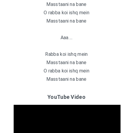
Masstaani na bane
O rabba koi ishq mein
Masstaani na bane
Aaa….
Rabba koi ishq mein
Masstaani na bane
O rabba koi ishq mein
Masstaani na bane
YouTube Video