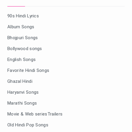
90s Hindi Lyrics
Album Songs
Bhojpuri Songs
Bollywood songs
English Songs
Favorite Hindi Songs
Ghazal Hindi
Haryanvi Songs
Marathi Songs
Movie & Web seriesTrailers
Old Hindi Pop Songs