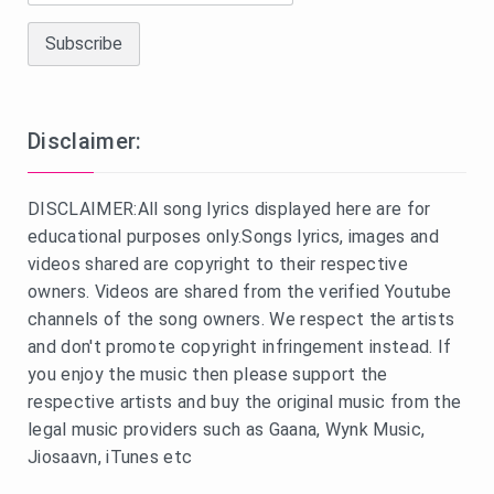
Disclaimer:
DISCLAIMER:All song lyrics displayed here are for
educational purposes only.Songs lyrics, images and
videos shared are copyright to their respective
owners. Videos are shared from the verified Youtube
channels of the song owners. We respect the artists
and don't promote copyright infringement instead. If
you enjoy the music then please support the
respective artists and buy the original music from the
legal music providers such as Gaana, Wynk Music,
Jiosaavn, iTunes etc