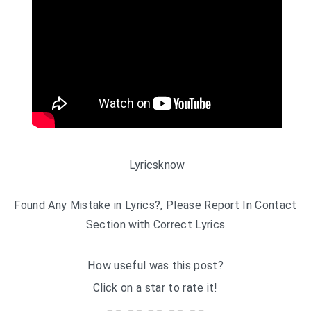
Lyricsknow
Found Any Mistake in Lyrics?, Please Report In Contact
Section with Correct Lyrics
How useful was this post?
Click on a star to rate it!