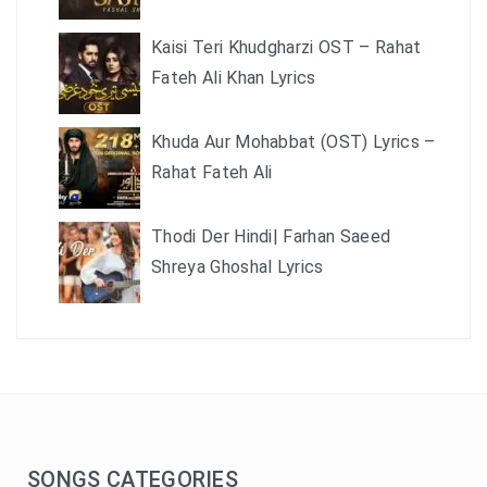
Kaisi Teri Khudgharzi OST – Rahat
Fateh Ali Khan Lyrics
Khuda Aur Mohabbat (OST) Lyrics –
Rahat Fateh Ali
Thodi Der Hindi| Farhan Saeed
Shreya Ghoshal Lyrics
SONGS CATEGORIES