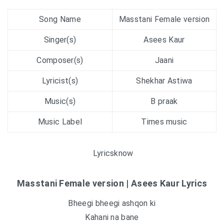
Song Name
Masstani Female version
Singer(s)
Asees Kaur
Composer(s)
Jaani
Lyricist(s)
Shekhar Astiwa
Music(s)
B praak
Music Label
Times music
Lyricsknow
Masstani Female version | Asees Kaur Lyrics
Bheegi bheegi ashqon ki
Kahani na bane