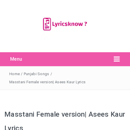
Menu
Search Button
Search
for:
Home
/
Punjabi Songs
/
Masstani Female version| Asees Kaur Lyrics
Masstani Female version| Asees Kaur
Lyrics