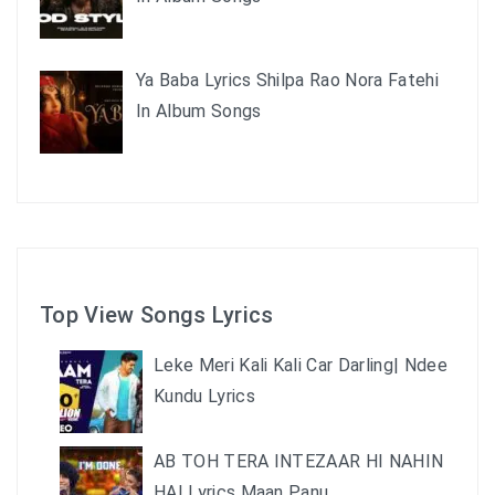
Ya Baba Lyrics Shilpa Rao Nora Fatehi
In Album Songs
Top View Songs Lyrics
Leke Meri Kali Kali Car Darling| Ndee
Kundu Lyrics
AB TOH TERA INTEZAAR HI NAHIN
HAI Lyrics Maan Panu