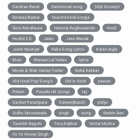
Darshan Raval
Devotional song
Diljit Dosanjh
Emiway Bantai
favorite hindi songs
Guru Randhawa
Hansraj Raghuwanshi
hindi
Hustle 2.0
Jaani
Jass Manak
Jubin Nautiyal
Kaka Song Lyrics
Karan Aujla
khan
Khesari Lal Yadav
lyrics
Movie & Web SeriesTrailer
Neha Kakkar
Old Hindi Pop Song's
Old Is Gold
pawan
Pritam
Punjabi Hit Songs
raj
Sachet Parampara
Sanam(Band)
shilpi
Sidhu Moosewala
singh
song
Stebin Ben
Tanishk Bagchi
Tony Kakkar
Vishal Mishra
Yo Yo Honey Singh