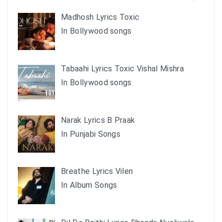
Madhosh Lyrics Toxic
In Bollywood songs
Tabaahi Lyrics Toxic Vishal Mishra
In Bollywood songs
Narak Lyrics B Praak
In Punjabi Songs
Breathe Lyrics Vilen
In Album Songs