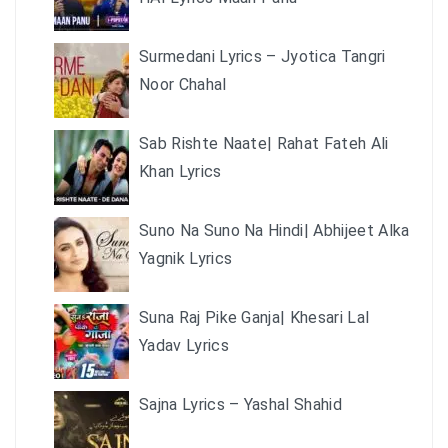
Surmedani Lyrics – Jyotica Tangri
Noor Chahal
Sab Rishte Naate| Rahat Fateh Ali
Khan Lyrics
Suno Na Suno Na Hindi| Abhijeet Alka
Yagnik Lyrics
Suna Raj Pike Ganja| Khesari Lal
Yadav Lyrics
Sajna Lyrics – Yashal Shahid