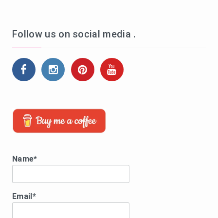
Follow us on social media .
Name*
Email*