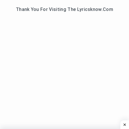
Thank You For Visiting The Lyricsknow.Com