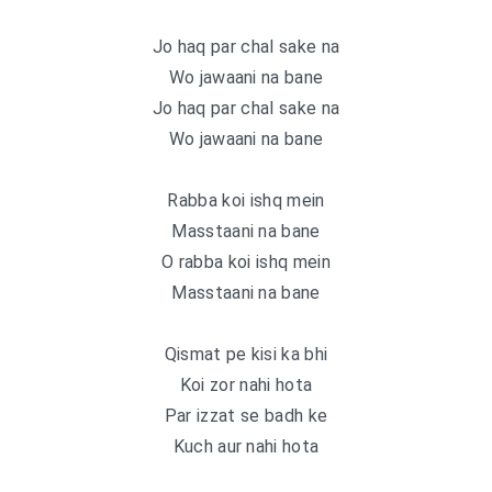
Jo haq par chal sake na
Wo jawaani na bane
Jo haq par chal sake na
Wo jawaani na bane
Rabba koi ishq mein
Masstaani na bane
O rabba koi ishq mein
Masstaani na bane
Qismat pe kisi ka bhi
Koi zor nahi hota
Par izzat se badh ke
Kuch aur nahi hota