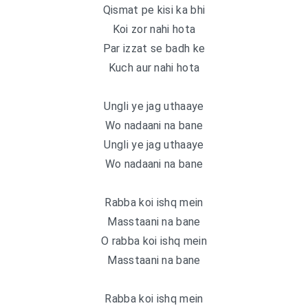
Qismat pe kisi ka bhi
Koi zor nahi hota
Par izzat se badh ke
Kuch aur nahi hota
Ungli ye jag uthaaye
Wo nadaani na bane
Ungli ye jag uthaaye
Wo nadaani na bane
Rabba koi ishq mein
Masstaani na bane
O rabba koi ishq mein
Masstaani na bane
Rabba koi ishq mein