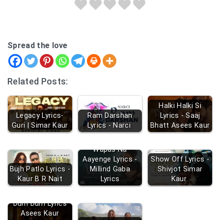
Spread the love
Related Posts:
Halki Halki Si
Legacy Lyrics-
Ram Darshan
Lyrics - Saaj
Guri | Simar Kaur
Lyrics - Narci
Bhatt Asees Kaur
Wapas Na
Aayenge Lyrics -
Show Off Lyrics -
Bujh Patlo Lyrics -
Millind Gaba
Shivjot Simar
Kaur B R Nait
Lyrics
Kaur
Dum Dum Lyrics
Asees Kaur