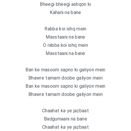
Bheegi bheegi ashqon ki
Kahani na bane
Rabba koi ishq mein
Masstaani na bane
O rabba koi ishq mein
Masstaani na bane
Ban ke masoom sapno ki galiyon mein
Bhawre tamam doobe galiyon mein
Ban ke masoom sapno ki galiyon mein
Bhawre tamam doobe galiyon mein
Chaahat ka ye jazbaat
Badgumaani na bane
Chaahat ka ye jazbaat