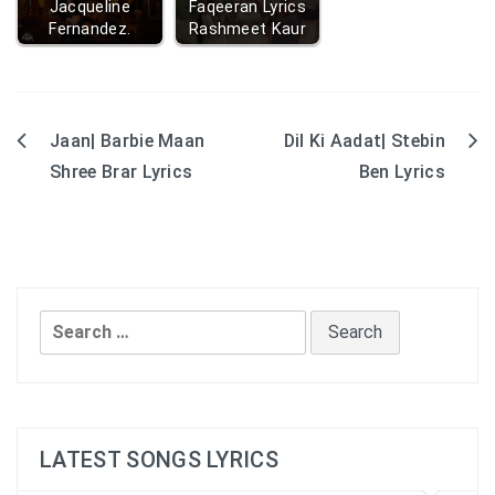
Jacqueline
Faqeeran Lyrics
Fernandez.
Rashmeet Kaur
Jaan| Barbie Maan
Dil Ki Aadat| Stebin
Post
Shree Brar Lyrics
Ben Lyrics
navigation
Search
for:
LATEST SONGS LYRICS