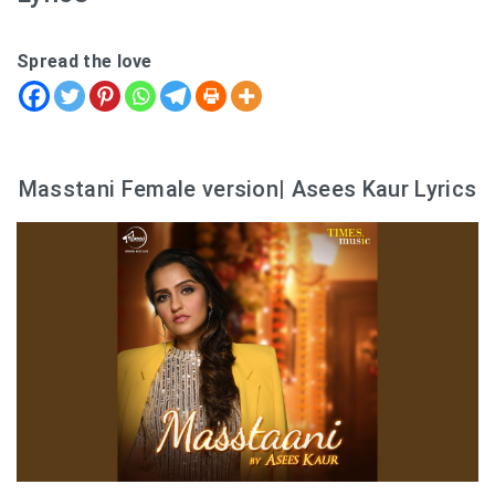
Spread the love
Masstani Female version| Asees Kaur Lyrics