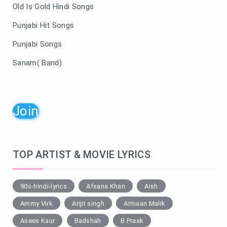
Old Is Gold Hindi Songs
Punjabi Hit Songs
Punjabi Songs
Sanam( Band)
Join
TOP ARTIST & MOVIE LYRICS
90s-hindi-lyrics
Afsana Khan
Aish
Ammy Virk
Arijit singh
Armaan Malik
Asees Kaur
Badshah
B Praak