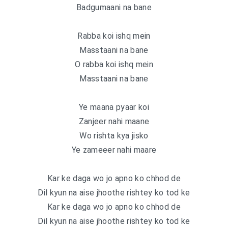
Badgumaani na bane
Rabba koi ishq mein
Masstaani na bane
O rabba koi ishq mein
Masstaani na bane
Ye maana pyaar koi
Zanjeer nahi maane
Wo rishta kya jisko
Ye zameeer nahi maare
Kar ke daga wo jo apno ko chhod de
Dil kyun na aise jhoothe rishtey ko tod ke
Kar ke daga wo jo apno ko chhod de
Dil kyun na aise jhoothe rishtey ko tod ke