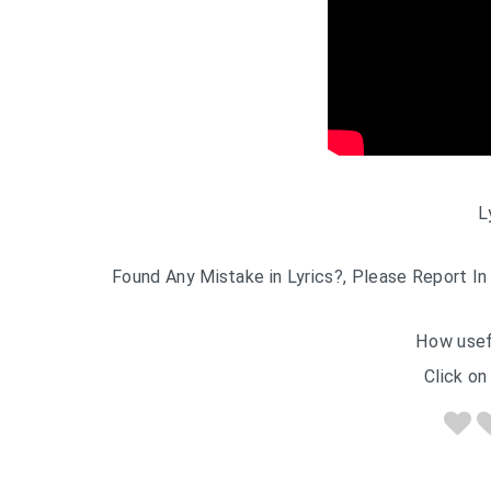
L
Found Any Mistake in Lyrics?, Please Report In
How usef
Click on 