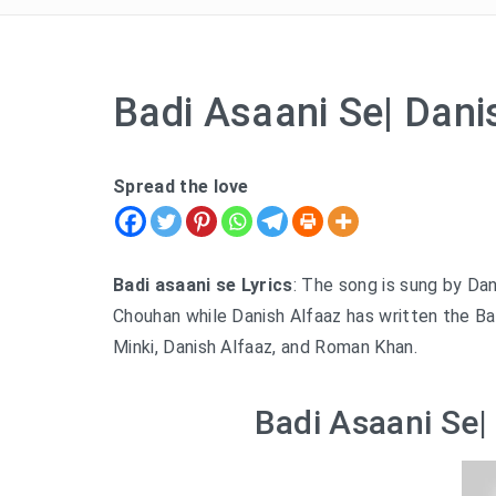
Badi Asaani Se| Dani
Spread the love
Badi asaani se Lyrics
: The song is sung by Dan
Chouhan while Danish Alfaaz has written the Badi
Minki, Danish Alfaaz, and Roman Khan.
Badi Asaani Se|