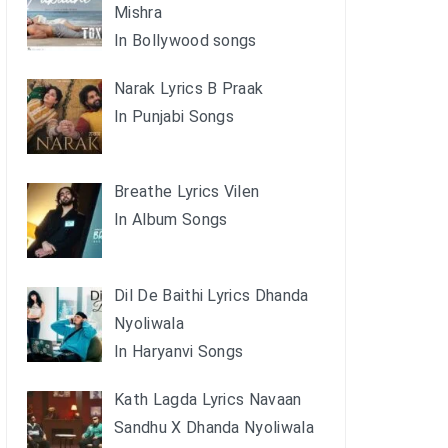
Mishra
In Bollywood songs
Narak Lyrics B Praak
In Punjabi Songs
Breathe Lyrics Vilen
In Album Songs
Dil De Baithi Lyrics Dhanda
Nyoliwala
In Haryanvi Songs
Kath Lagda Lyrics Navaan
Sandhu X Dhanda Nyoliwala