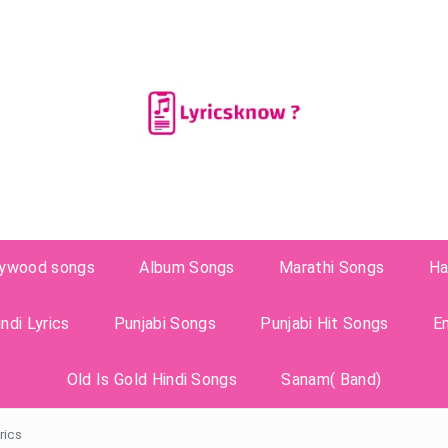
lywood songs
Album Songs
Marathi Songs
Ha
ndi Lyrics
Punjabi Songs
Punjabi Hit Songs
E
Old Is Gold Hindi Songs
Sanam( Band)
rics