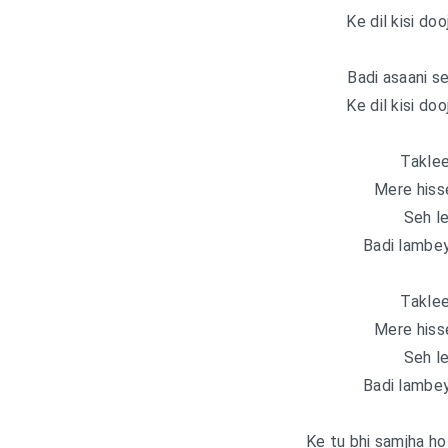
Ke dil kisi doo
Badi asaani s
Ke dil kisi doo
Taklee
Mere hiss
Seh le
Badi lambey
Taklee
Mere hiss
Seh le
Badi lambey
Ke tu bhi samjha ho