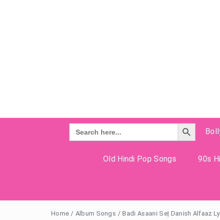
Search Button
Search
Bol
for:
Old Hindi Pop Songs
90s Hi
Home
/
Album Songs
/
Badi Asaani Se| Danish Alfaaz Ly