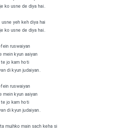
je ko usne de diya hai..
e usne yeh keh diya hai
je ko usne de diya hai..
fein ruswaiyan
e mein kyun aaiyan
te jo kam hoti
an di kyun judaiyan..
fein ruswaiyan
e mein kyun aaiyan
te jo kam hoti
an di kyun judaiyan..
ta mujhko main sach keha si