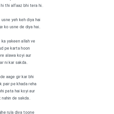
hi thi alfaaz bhi tera hi..
e usne yeh keh diya hai
je ko usne de diya hai..
 ka yakeen allah ve
ud pe karta hoon
re alawa koyi aur
ar ni kar sakda..
de aage gir kar bhi
ek pair pe khada reha
hi pata hai koyi aur
t nahin de sakda..
he rula diya toone