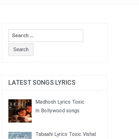
Search
for:
LATEST SONGS LYRICS
Madhosh Lyrics Toxic
In Bollywood songs
Tabaahi Lyrics Toxic Vishal