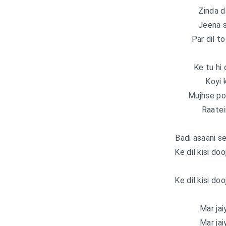
Zinda d
Jeena s
Par dil t
Ke tu hi 
Koyi 
Mujhse po
Raatein
Badi asaani s
Ke dil kisi doo
Ke dil kisi doo
Mar jaiy
Mar jaiy