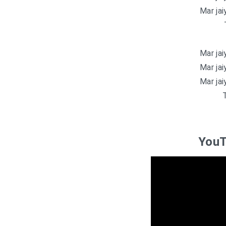
Mar jaiy
Mar jaiy
Mar jaiy
Mar jaiy
T
YouT