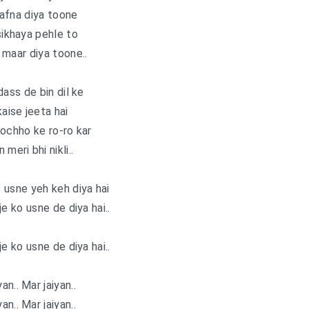
afna diya toone
ikhaya pehle to
o maar diya toone..
dass de bin dil ke
kaise jeeta hai
ochho ke ro-ro kar
 meri bhi nikli..
e usne yeh keh diya hai
je ko usne de diya hai..
je ko usne de diya hai..
an.. Mar jaiyan..
an.. Mar jaiyan..