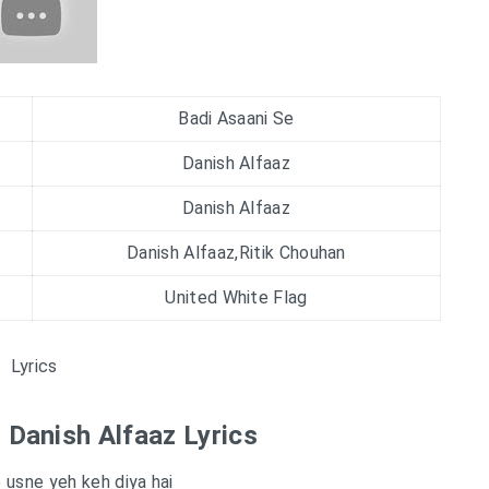
Badi Asaani Se
Danish Alfaaz
Danish Alfaaz
Danish Alfaaz,Ritik Chouhan
United White Flag
Lyrics
| Danish Alfaaz Lyrics
e usne yeh keh diya hai