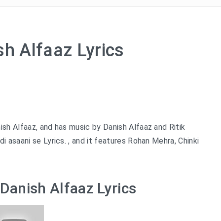
sh Alfaaz Lyrics
ish Alfaaz, and has music by Danish Alfaaz and Ritik
 asaani se Lyrics. , and it features Rohan Mehra, Chinki
 Danish Alfaaz Lyrics