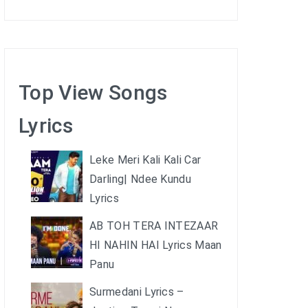
Top View Songs
Lyrics
Leke Meri Kali Kali Car
Darling| Ndee Kundu
Lyrics
AB TOH TERA INTEZAAR
HI NAHIN HAI Lyrics Maan
Panu
Surmedani Lyrics –