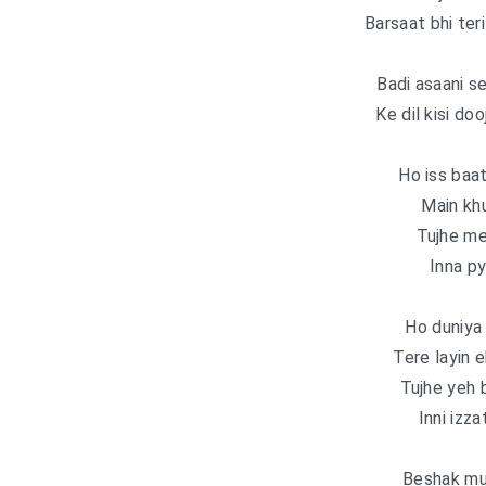
Barsaat bhi teri 
Badi asaani s
Ke dil kisi doo
Ho iss baat
Main kh
Tujhe me
Inna py
Ho duniya 
Tere layin 
Tujhe yeh b
Inni izza
Beshak muj