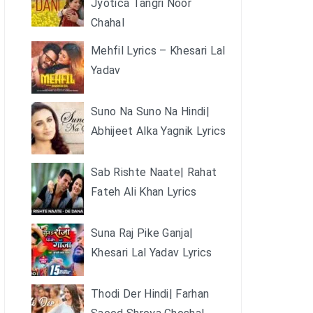
Jyotica Tangri Noor
Chahal
Mehfil Lyrics – Khesari Lal
Yadav
Suno Na Suno Na Hindi|
Abhijeet Alka Yagnik Lyrics
Sab Rishte Naate| Rahat
Fateh Ali Khan Lyrics
Suna Raj Pike Ganja|
Khesari Lal Yadav Lyrics
Thodi Der Hindi| Farhan