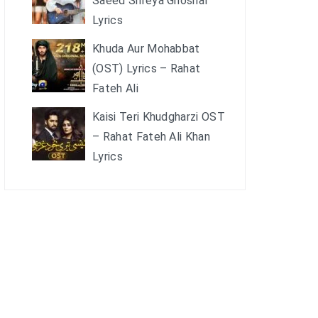
Saeed Shreya Ghoshal
Lyrics
Khuda Aur Mohabbat
(OST) Lyrics – Rahat
Fateh Ali
Kaisi Teri Khudgharzi OST
– Rahat Fateh Ali Khan
Lyrics