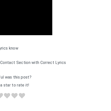
yrics know
 Contact Section with Correct Lyrics
ul was this post?
a star to rate it!