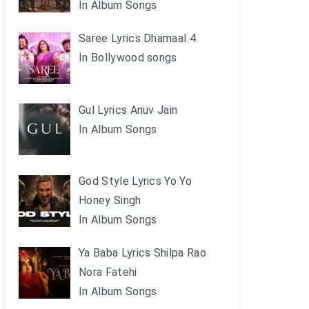
In Album Songs
Saree Lyrics Dhamaal 4
In Bollywood songs
Gul Lyrics Anuv Jain
In Album Songs
God Style Lyrics Yo Yo
Honey Singh
In Album Songs
Ya Baba Lyrics Shilpa Rao
Nora Fatehi
In Album Songs