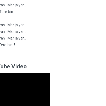
an.. Mar jaiyan..
Tere bin..
an.. Mar jaiyan..
an.. Mar jaiyan..
an.. Mar jaiyan..
ere bin..!
ube Video