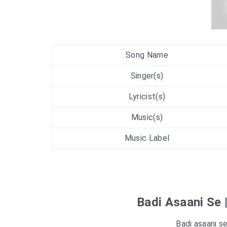
Song Name
Singer(s)
Lyricist(s)
Music(s)
Music Label
Badi Asaani Se 
Badi asaani s