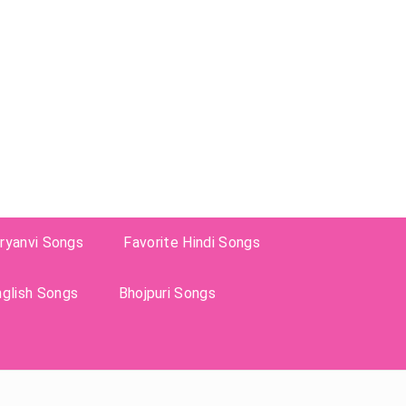
ryanvi Songs
Favorite Hindi Songs
nglish Songs
Bhojpuri Songs