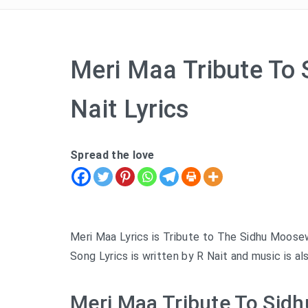
Meri Maa Tribute To
Nait Lyrics
Spread the love
Meri Maa Lyrics is Tribute to The Sidhu Moose
Song Lyrics is written by R Nait and music is al
Meri Maa Tribute To Sidh