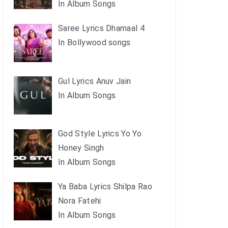
In Album Songs
Saree Lyrics Dhamaal 4
In Bollywood songs
Gul Lyrics Anuv Jain
In Album Songs
God Style Lyrics Yo Yo
Honey Singh
In Album Songs
Ya Baba Lyrics Shilpa Rao
Nora Fatehi
In Album Songs