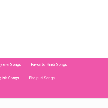
ryanvi Songs
Favorite Hindi Songs
glish Songs
Bhojpuri Songs