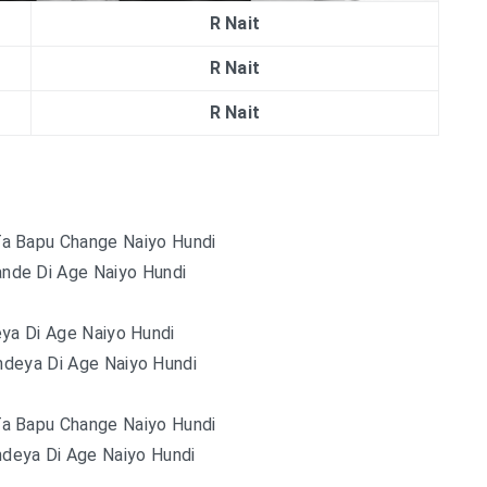
R Nait
R Nait
R Nait
Ta Bapu Change Naiyo Hundi
nde Di Age Naiyo Hundi
ya Di Age Naiyo Hundi
deya Di Age Naiyo Hundi
Ta Bapu Change Naiyo Hundi
deya Di Age Naiyo Hundi