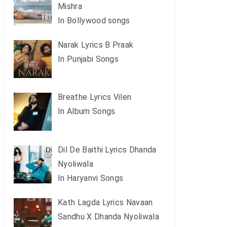
Mishra
In Bollywood songs
Narak Lyrics B Praak
In Punjabi Songs
Breathe Lyrics Vilen
In Album Songs
Dil De Baithi Lyrics Dhanda
Nyoliwala
In Haryanvi Songs
Kath Lagda Lyrics Navaan
Sandhu X Dhanda Nyoliwala