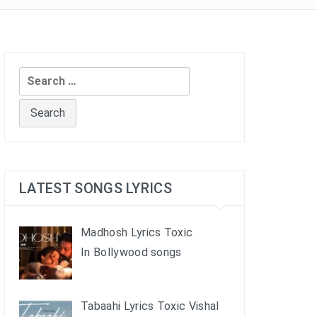
Search
for:
LATEST SONGS LYRICS
Madhosh Lyrics Toxic
In Bollywood songs
Tabaahi Lyrics Toxic Vishal