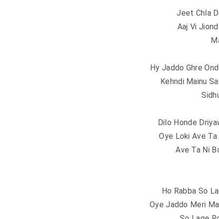
Jeet Chla D
Aaj Vi Jion
Ma
Hy Jaddo Ghre Ond
Kehndi Mainu Sa
Sidh
Dilo Honde Driy
Oye Loki Ave Ta
Ave Ta Ni B
Ho Rabba So La
Oye Jaddo Meri Ma
So Lage R