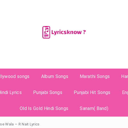
llywood songs
Album Songs
Marathi Songs
Ha
indi Lyrics
Punjabi Songs
Punjabi Hit Songs
En
Old Is Gold Hindi Songs
Sanam( Band)
e Wala – R Nait Lyrics