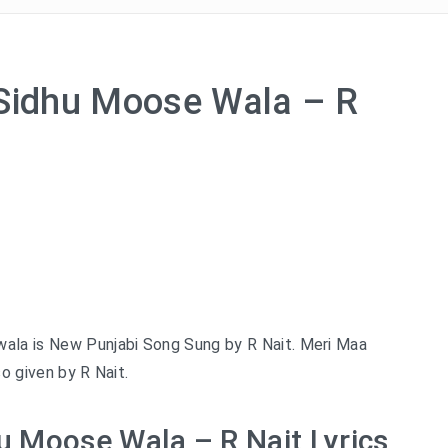
 Sidhu Moose Wala – R
wala is New Punjabi Song Sung by R Nait. Meri Maa
so given by R Nait.
u Moose Wala – R Nait Lyrics