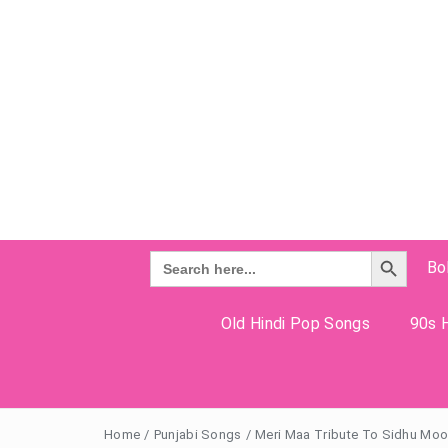
Search Button
Search
Bo
for:
Old Hindi Pop Songs
90s H
Home
/
Punjabi Songs
/
Meri Maa Tribute To Sidhu Moos