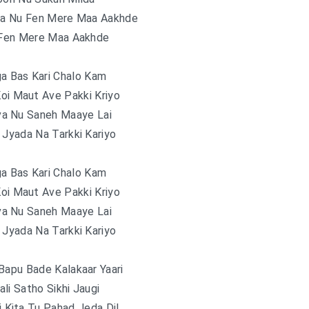
a Nu Fen Mere Maa Aakhde
Fen Mere Maa Aakhde
ga Bas Kari Chalo Kam
oi Maut Ave Pakki Kriyo
va Nu Saneh Maaye Lai
 Jyada Na Tarkki Kariyo
ga Bas Kari Chalo Kam
oi Maut Ave Pakki Kriyo
va Nu Saneh Maaye Lai
 Jyada Na Tarkki Kariyo
Bapu Bade Kalakaar Yaari
li Satho Sikhi Jaugi
 Kita Tu Pahad Jeda Dil