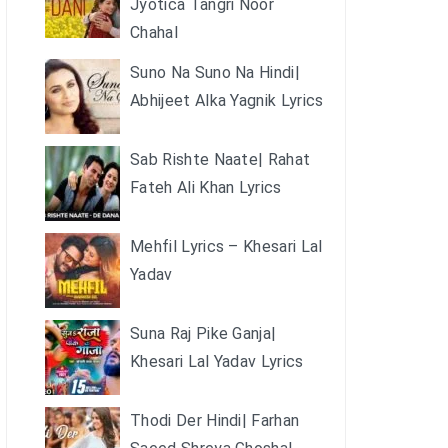
Jyotica Tangri Noor
Chahal
Suno Na Suno Na Hindi|
Abhijeet Alka Yagnik Lyrics
Sab Rishte Naate| Rahat
Fateh Ali Khan Lyrics
Mehfil Lyrics – Khesari Lal
Yadav
Suna Raj Pike Ganja|
Khesari Lal Yadav Lyrics
Thodi Der Hindi| Farhan