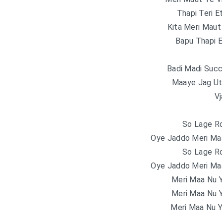
Thapi Teri E
Kita Meri Maut
Bapu Thapi E
Badi Madi Suc
Maaye Jag Ut
V
So Lage R
Oye Jaddo Meri Ma
So Lage R
Oye Jaddo Meri Ma
Meri Maa Nu 
Meri Maa Nu 
Meri Maa Nu 