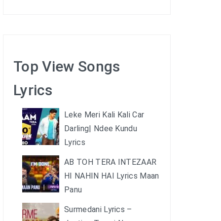
Top View Songs
Lyrics
Leke Meri Kali Kali Car
Darling| Ndee Kundu
Lyrics
AB TOH TERA INTEZAAR
HI NAHIN HAI Lyrics Maan
Panu
Surmedani Lyrics –