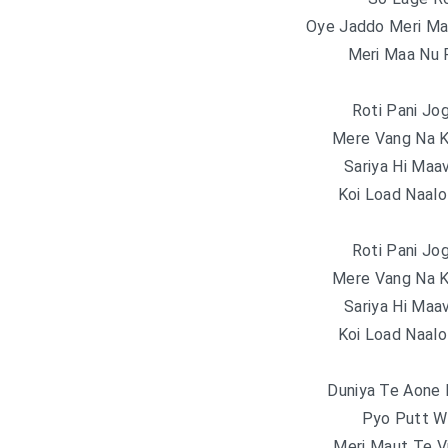
Oye Jaddo Meri Ma
Meri Maa Nu 
Roti Pani Jo
Mere Vang Na K
Sariya Hi Maa
Koi Load Naalo
Roti Pani Jo
Mere Vang Na K
Sariya Hi Maa
Koi Load Naalo
Duniya Te Aone 
Pyo Putt Wa
Meri Maut Te Vi