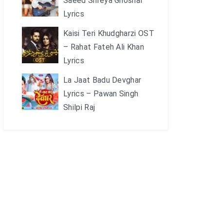
Saeed Shreya Ghoshal
Lyrics
Kaisi Teri Khudgharzi OST
– Rahat Fateh Ali Khan
Lyrics
La Jaat Badu Devghar
Lyrics – Pawan Singh
Shilpi Raj