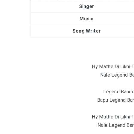
Singer
Music
Song Writer
Hy Mathe Di Likhi 
Nale Legend Ba
Legend Bande
Bapu Legend Ban
Hy Mathe Di Likhi 
Nale Legend Ban