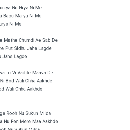
uniya Nu Hrya Ni Me
da Bapu Marya Ni Me
rya Ni Me
e Mathe Chumdi Ae Sab De
re Put Sidhu Jahe Lagde
u Jahe Lagde
awa to Vi Vadde Maava De
 Ni Bod Wali Chha Aakhde
od Wali Chha Aakhde
ge Rooh Nu Sukun Milda
a Nu Fen Mere Maa Aakhde
ooh Nu Sukun Milda