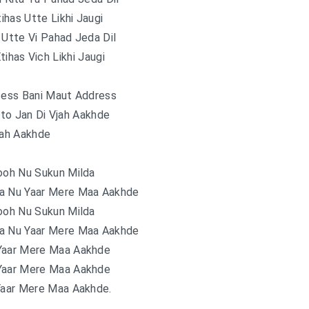
tihas Utte Likhi Jaugi
 Utte Vi Pahad Jeda Dil
tihas Vich Likhi Jaugi
cess Bani Maut Address
to Jan Di Vjah Aakhde
jah Aakhde
ooh Nu Sukun Milda
a Nu Yaar Mere Maa Aakhde
ooh Nu Sukun Milda
a Nu Yaar Mere Maa Aakhde
Yaar Mere Maa Aakhde
Yaar Mere Maa Aakhde
Yaar Mere Maa Aakhde.