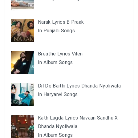
Narak Lyrics B Praak
In Punjabi Songs
Breathe Lyrics Vilen
In Album Songs
Dil De Baithi Lyrics Dhanda Nyoliwala
In Haryanvi Songs
Kath Lagda Lyrics Navaan Sandhu X
Dhanda Nyoliwala
In Album Songs