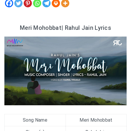
Meri Mohobbat| Rahul Jain Lyrics
Song Name
Meri Mohobbat