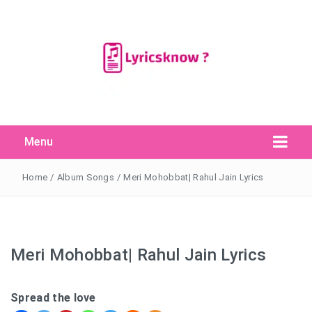
Menu
Search Button
Search
for:
Home
/
Album Songs
/
Meri Mohobbat| Rahul Jain Lyrics
Meri Mohobbat| Rahul Jain Lyrics
Spread the love