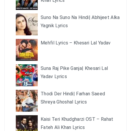
Khan Lyrics
Suno Na Suno Na Hindi| Abhijeet Alka
Yagnik Lyrics
Mehfil Lyrics – Khesari Lal Yadav
Suna Raj Pike Ganja| Khesari Lal
Yadav Lyrics
Thodi Der Hindi| Farhan Saeed
Shreya Ghoshal Lyrics
Kaisi Teri Khudgharzi OST – Rahat
Fateh Ali Khan Lyrics