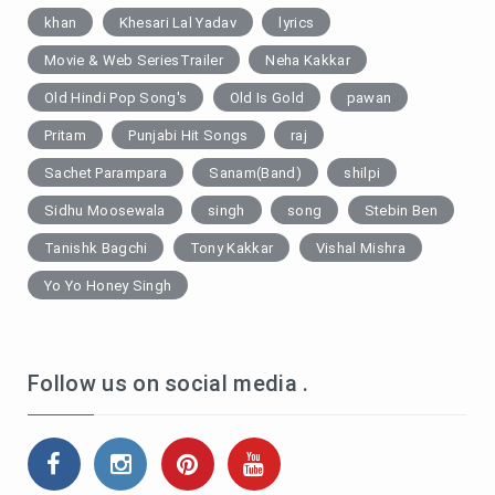
khan
Khesari Lal Yadav
lyrics
Movie & Web SeriesTrailer
Neha Kakkar
Old Hindi Pop Song's
Old Is Gold
pawan
Pritam
Punjabi Hit Songs
raj
Sachet Parampara
Sanam(Band)
shilpi
Sidhu Moosewala
singh
song
Stebin Ben
Tanishk Bagchi
Tony Kakkar
Vishal Mishra
Yo Yo Honey Singh
Follow us on social media .