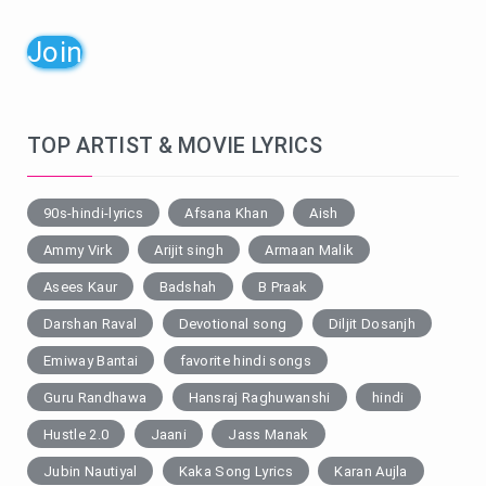
Join
TOP ARTIST & MOVIE LYRICS
90s-hindi-lyrics
Afsana Khan
Aish
Ammy Virk
Arijit singh
Armaan Malik
Asees Kaur
Badshah
B Praak
Darshan Raval
Devotional song
Diljit Dosanjh
Emiway Bantai
favorite hindi songs
Guru Randhawa
Hansraj Raghuwanshi
hindi
Hustle 2.0
Jaani
Jass Manak
Jubin Nautiyal
Kaka Song Lyrics
Karan Aujla