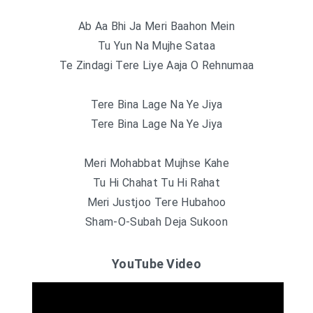
Ab Aa Bhi Ja Meri Baahon Mein
Tu Yun Na Mujhe Sataa
Te Zindagi Tere Liye Aaja O Rehnumaa
Tere Bina Lage Na Ye Jiya
Tere Bina Lage Na Ye Jiya
Meri Mohabbat Mujhse Kahe
Tu Hi Chahat Tu Hi Rahat
Meri Justjoo Tere Hubahoo
Sham-O-Subah Deja Sukoon
YouTube Video