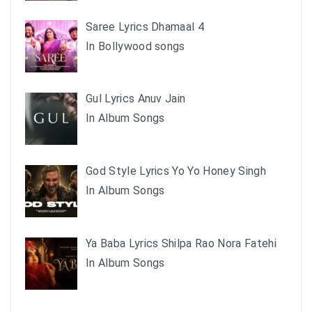
Saree Lyrics Dhamaal 4
In Bollywood songs
Gul Lyrics Anuv Jain
In Album Songs
God Style Lyrics Yo Yo Honey Singh
In Album Songs
Ya Baba Lyrics Shilpa Rao Nora Fatehi
In Album Songs