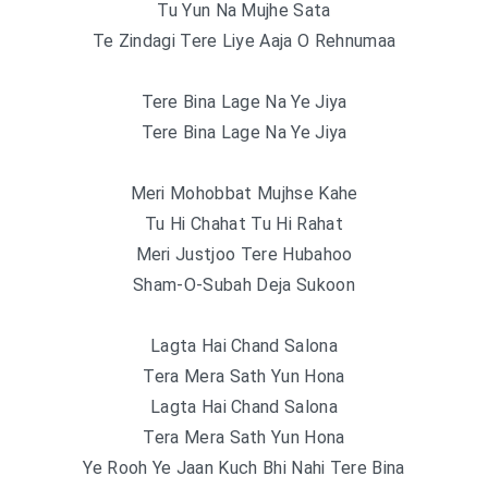
Tu Yun Na Mujhe Sata
Te Zindagi Tere Liye Aaja O Rehnumaa
Tere Bina Lage Na Ye Jiya
Tere Bina Lage Na Ye Jiya
Meri Mohobbat Mujhse Kahe
Tu Hi Chahat Tu Hi Rahat
Meri Justjoo Tere Hubahoo
Sham-O-Subah Deja Sukoon
Lagta Hai Chand Salona
Tera Mera Sath Yun Hona
Lagta Hai Chand Salona
Tera Mera Sath Yun Hona
Ye Rooh Ye Jaan Kuch Bhi Nahi Tere Bina