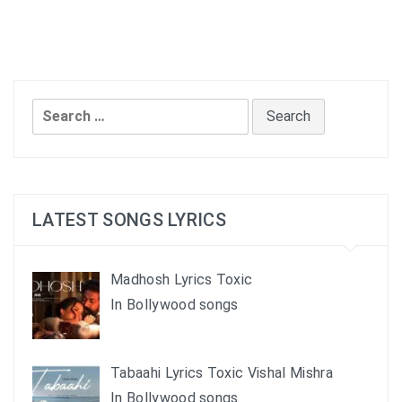
Search
for:
LATEST SONGS LYRICS
Madhosh Lyrics Toxic
In Bollywood songs
Tabaahi Lyrics Toxic Vishal Mishra
In Bollywood songs