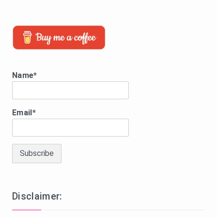
Name*
Email*
Disclaimer: