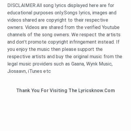
DISCLAIMER:All song lyrics displayed here are for
educational purposes only.Songs lyrics, images and
videos shared are copyright to their respective
owners. Videos are shared from the verified Youtube
channels of the song owners. We respect the artists
and don't promote copyright infringement instead. If
you enjoy the music then please support the
respective artists and buy the original music from the
legal music providers such as Gaana, Wynk Music,
Jiosaavn, iTunes etc
Thank You For Visiting The Lyricsknow.Com