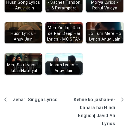
Husn Song Lyrics
- Sachet Tandon
Morya Lyrics -
- Anuv Jain
& Parampara
Rahul Vaidya
Meri Zindagi Rap
Husn Lyrics -
se Pan Deep Hai
Jo Tum Mere Ho
Anuv Jain
Lyrics - MC STAN
Lyrics Anuv Jain
Meri Sau Lyrics -
Inaam Lyrics –
Jubin Nautiyal
Anuv Jain
Zehar| Singga Lyrics
Kehne ko jashan-e-
Post
bahara hai Hindi
navigation
English| Javid Ali
Lyrics