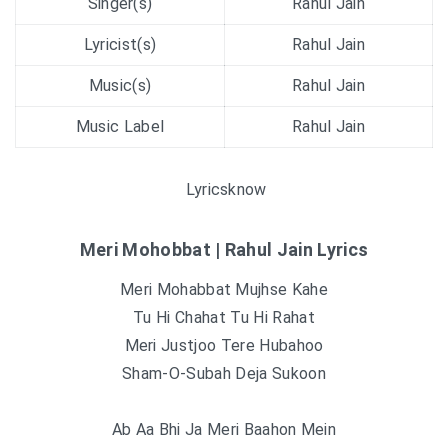
Singer(s)
Rahul Jain
Lyricist(s)
Rahul Jain
Music(s)
Rahul Jain
Music Label
Rahul Jain
Lyricsknow
Meri Mohobbat | Rahul Jain Lyrics
Meri Mohabbat Mujhse Kahe
Tu Hi Chahat Tu Hi Rahat
Meri Justjoo Tere Hubahoo
Sham-O-Subah Deja Sukoon
Ab Aa Bhi Ja Meri Baahon Mein