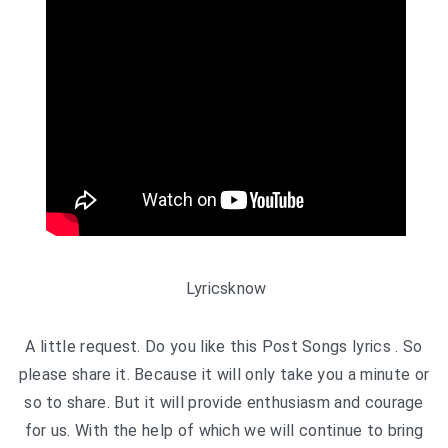
Lyricsknow
A little request. Do you like this Post Songs lyrics . So
please share it. Because it will only take you a minute or
so to share. But it will provide enthusiasm and courage
for us. With the help of which we will continue to bring