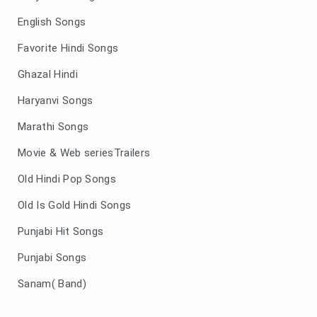
English Songs
Favorite Hindi Songs
Ghazal Hindi
Haryanvi Songs
Marathi Songs
Movie & Web seriesTrailers
Old Hindi Pop Songs
Old Is Gold Hindi Songs
Punjabi Hit Songs
Punjabi Songs
Sanam( Band)