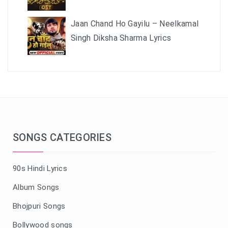
Jaan Chand Ho Gayilu – Neelkamal
Singh Diksha Sharma Lyrics
SONGS CATEGORIES
90s Hindi Lyrics
Album Songs
Bhojpuri Songs
Bollywood songs