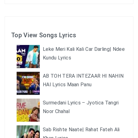
Top View Songs Lyrics
Leke Meri Kali Kali Car Darling| Ndee
Kundu Lyrics
AB TOH TERA INTEZAAR HI NAHIN
HAI Lyrics Maan Panu
Surmedani Lyrics – Jyotica Tangri
Noor Chahal
Sab Rishte Naate| Rahat Fateh Ali