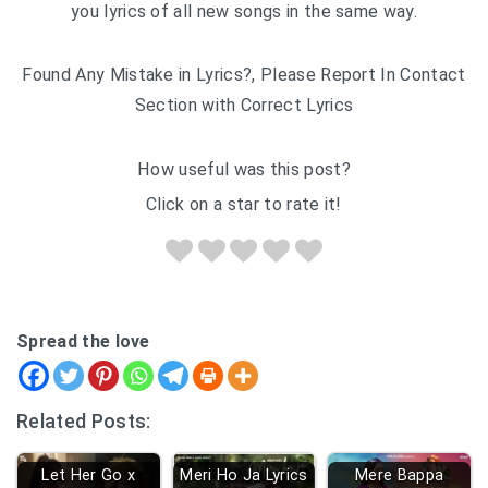
you lyrics of all new songs in the same way.
Found Any Mistake in Lyrics?, Please Report In Contact
Section with Correct Lyrics
How useful was this post?
Click on a star to rate it!
Spread the love
Related Posts:
Let Her Go x
Meri Ho Ja Lyrics
Mere Bappa