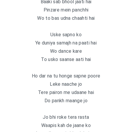
Baaki sab bhool jaati hai
Pinzare mein panchhi
Wo to bas udna chaahti hai
Uske sapno ko
Ye duniya samajh na paati hai
Wo dance kare
To usko saanse aati hai
Ho dar na tu honge sapne poore
Leke naache jo
Tere pairon me udaane hai
Do pankh maange jo
Jo bhi roke tera rasta
Waapis kah de jaane ko