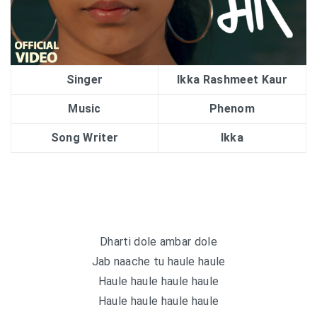
Singer
Ikka Rashmeet Kaur
Music
Phenom
Song Writer
Ikka
Dharti dole ambar dole
Jab naache tu haule haule
Haule haule haule haule
Haule haule haule haule