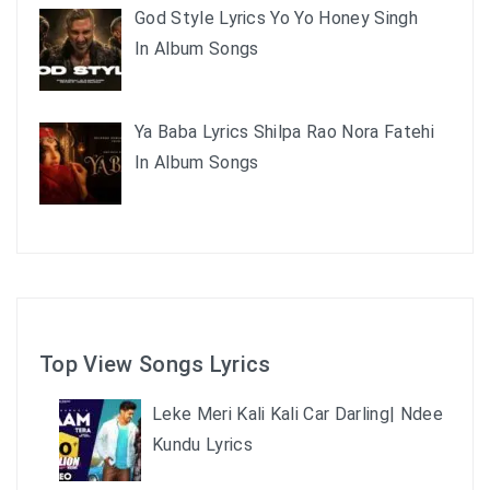
God Style Lyrics Yo Yo Honey Singh
In Album Songs
Ya Baba Lyrics Shilpa Rao Nora Fatehi
In Album Songs
Top View Songs Lyrics
Leke Meri Kali Kali Car Darling| Ndee
Kundu Lyrics