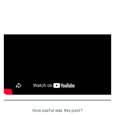
How useful was this post?