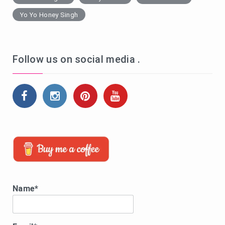
Yo Yo Honey Singh
Follow us on social media .
Name*