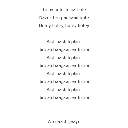
Tu na bole tu na bole
Nazre teri par haan bole
Holey holey, holey holey
Kudi nachdi phire
Jiddan baagaan vich mor
Kudi nachdi phire
Jiddan baagaan vich mor
Kudi nachdi phire
Jiddan baagaan vich mor
Kudi nachdi phire
Jiddan baagaan vich mor
Wo naachi jaaye