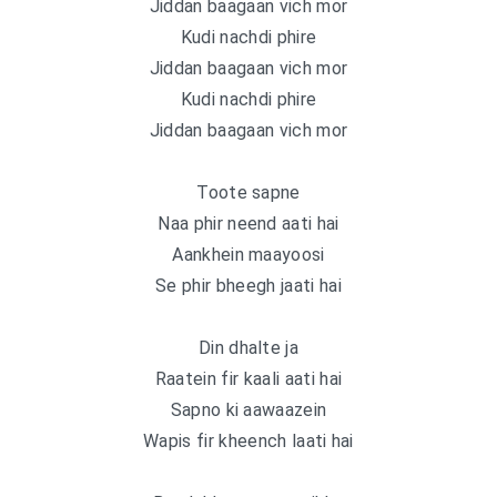
Jiddan baagaan vich mor
Kudi nachdi phire
Jiddan baagaan vich mor
Kudi nachdi phire
Jiddan baagaan vich mor
Toote sapne
Naa phir neend aati hai
Aankhein maayoosi
Se phir bheegh jaati hai
Din dhalte ja
Raatein fir kaali aati hai
Sapno ki aawaazein
Wapis fir kheench laati hai