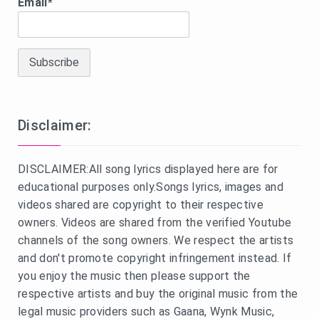
Email*
Disclaimer:
DISCLAIMER:All song lyrics displayed here are for
educational purposes only.Songs lyrics, images and
videos shared are copyright to their respective
owners. Videos are shared from the verified Youtube
channels of the song owners. We respect the artists
and don't promote copyright infringement instead. If
you enjoy the music then please support the
respective artists and buy the original music from the
legal music providers such as Gaana, Wynk Music,