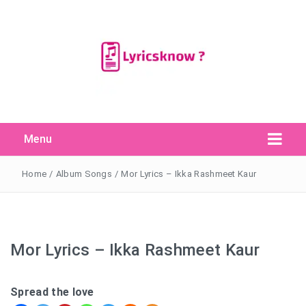
Menu
Search Button
Search
for:
Home
/
Album Songs
/
Mor Lyrics – Ikka Rashmeet Kaur
Mor Lyrics – Ikka Rashmeet Kaur
Spread the love