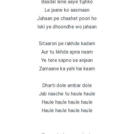
Baadal lene aaye tujhko
Le jaane ko aasmaan
Jahaan pe chaahat poori ho
Iski ye dhoondhe wo jahaan
Sitaaron pe rakhde kadam
Aur tu likhde apna naam
Ye tere sapno se anjaan
Zamaane ka yahi hai kaam
Dharti dole ambar dole
Jab naache tu haule haule
Haule haule haule haule
Haule haule haule haule