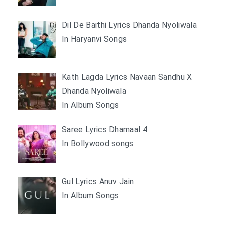
Dil De Baithi Lyrics Dhanda Nyoliwala
In Haryanvi Songs
Kath Lagda Lyrics Navaan Sandhu X
Dhanda Nyoliwala
In Album Songs
Saree Lyrics Dhamaal 4
In Bollywood songs
Gul Lyrics Anuv Jain
In Album Songs