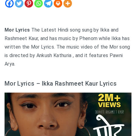
Mor Lyrics
The Latest Hindi song sung by Ikka and
Rashmeet Kaur, and has music by Phenom while Ikka has
written the Mor Lyrics. The music video of the Mor song
is directed by Ankush Kathuria , and it features Pawni
Arya.
Mor Lyrics – Ikka Rashmeet Kaur Lyrics