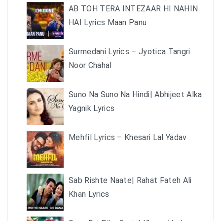
AB TOH TERA INTEZAAR HI NAHIN
HAI Lyrics Maan Panu
Surmedani Lyrics – Jyotica Tangri
Noor Chahal
Suno Na Suno Na Hindi| Abhijeet Alka
Yagnik Lyrics
Mehfil Lyrics – Khesari Lal Yadav
Sab Rishte Naate| Rahat Fateh Ali
Khan Lyrics