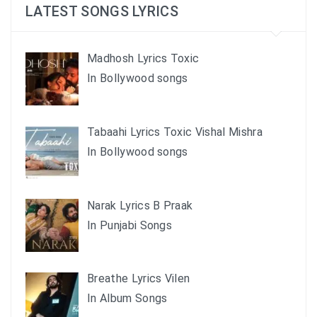
LATEST SONGS LYRICS
Madhosh Lyrics Toxic
In Bollywood songs
Tabaahi Lyrics Toxic Vishal Mishra
In Bollywood songs
Narak Lyrics B Praak
In Punjabi Songs
Breathe Lyrics Vilen
In Album Songs