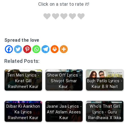
Click on a star to rate it!
Spread the love
Related Posts:
Teri Meri Lyrics -
Show Off Lyrics -
Kirat Gill
Shivjot Simar
Bujh Patlo Lyrics -
Rashmeet Kaur
Kaur
Kaur B R Nait
Dilbar Ki Aankhon
Jaane Jaa Lyrics -
Who's That Girl
Ka Lyrics
Atif Aslam Asees
Lyrics - Guru
Rashmeet Kaur
Kaur
Randhawa X Ikka