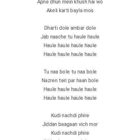
Apne dhun mein khush hai wo
Akeli karti bayla mos
Dharti dole ambar dole
Jab naache tu haule haule
Haule haule haule haule
Haule haule haule haule
Tu naa bole tu naa bole
Nazren teri par haan bole
Haule haule haule haule
Haule haule haule haule
Kudi nachdi phire
Jiddan baagaan vich mor
Kudi nachdi phire