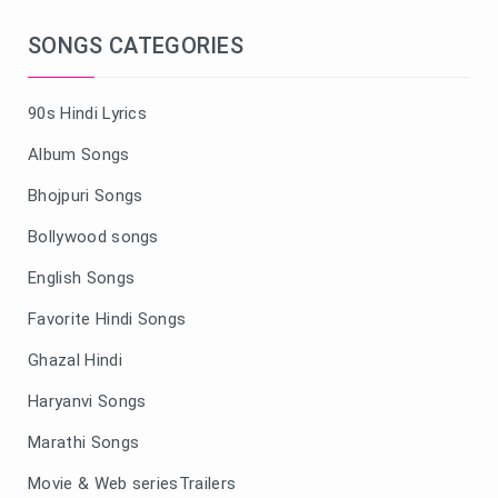
SONGS CATEGORIES
90s Hindi Lyrics
Album Songs
Bhojpuri Songs
Bollywood songs
English Songs
Favorite Hindi Songs
Ghazal Hindi
Haryanvi Songs
Marathi Songs
Movie & Web seriesTrailers