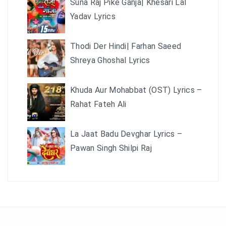
Suna Raj Pike Ganja| Khesari Lal
Yadav Lyrics
Thodi Der Hindi| Farhan Saeed
Shreya Ghoshal Lyrics
Khuda Aur Mohabbat (OST) Lyrics –
Rahat Fateh Ali
La Jaat Badu Devghar Lyrics –
Pawan Singh Shilpi Raj