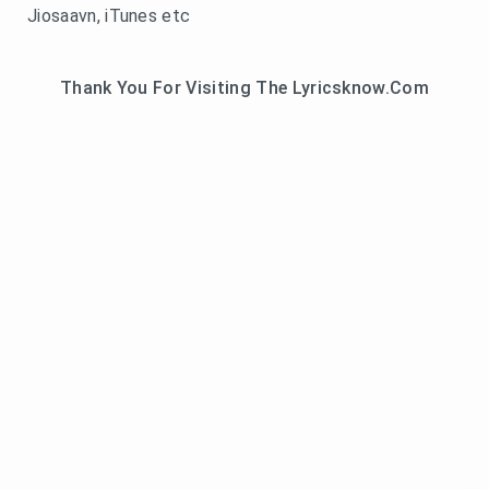
Jiosaavn, iTunes etc
Thank You For Visiting The Lyricsknow.Com