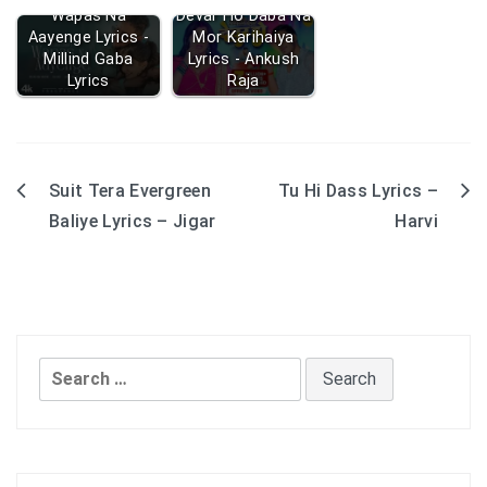
Wapas Na
Devar Ho Daba Na
Aayenge Lyrics -
Mor Karihaiya
Millind Gaba
Lyrics - Ankush
Lyrics
Raja
Suit Tera Evergreen
Tu Hi Dass Lyrics –
Post
Baliye Lyrics – Jigar
Harvi
navigation
Search
for: