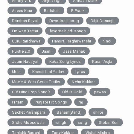
Ammy Virk
Arijit singh
Armaan Malik
Asees Kaur
Badshah
B Praak
Darshan Raval
Devotional song
Diljit Dosanjh
Emiway Bantai
favorite hindi songs
Guru Randhawa
Hansraj Raghuwanshi
hindi
Hustle 2.0
Jaani
Jass Manak
Jubin Nautiyal
Kaka Song Lyrics
Karan Aujla
khan
Khesari Lal Yadav
lyrics
Movie & Web SeriesTrailer
Neha Kakkar
Old Hindi Pop Song's
Old Is Gold
pawan
Pritam
Punjabi Hit Songs
raj
Sachet Parampara
Sanam(Band)
shilpi
Sidhu Moosewala
singh
song
Stebin Ben
Tanishk Bagchi
Tony Kakkar
Vishal Mishra