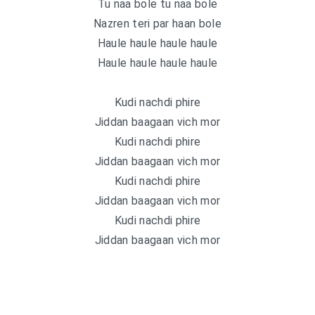
Tu naa bole tu naa bole
Nazren teri par haan bole
Haule haule haule haule
Haule haule haule haule
Kudi nachdi phire
Jiddan baagaan vich mor
Kudi nachdi phire
Jiddan baagaan vich mor
Kudi nachdi phire
Jiddan baagaan vich mor
Kudi nachdi phire
Jiddan baagaan vich mor