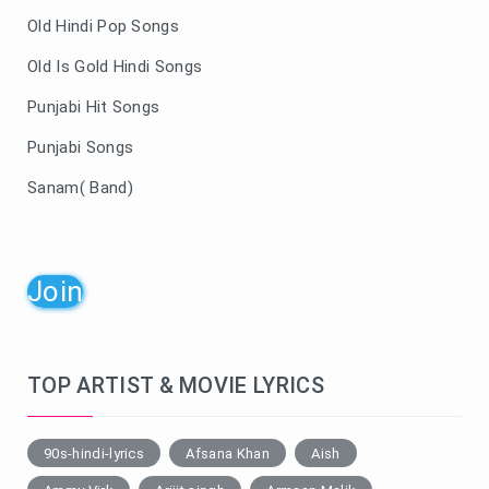
Old Hindi Pop Songs
Old Is Gold Hindi Songs
Punjabi Hit Songs
Punjabi Songs
Sanam( Band)
Join
TOP ARTIST & MOVIE LYRICS
90s-hindi-lyrics
Afsana Khan
Aish