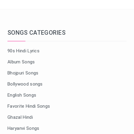
SONGS CATEGORIES
90s Hindi Lyrics
Album Songs
Bhojpuri Songs
Bollywood songs
English Songs
Favorite Hindi Songs
Ghazal Hindi
Haryanvi Songs