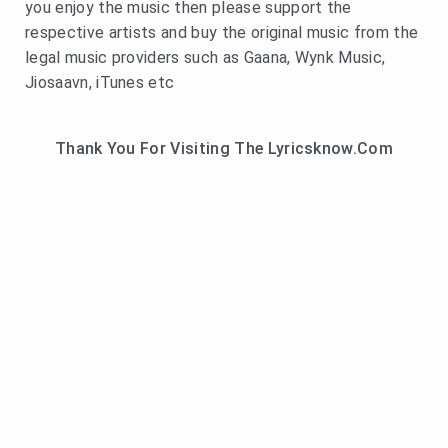
you enjoy the music then please support the
respective artists and buy the original music from the
legal music providers such as Gaana, Wynk Music,
Jiosaavn, iTunes etc
Thank You For Visiting The Lyricsknow.Com