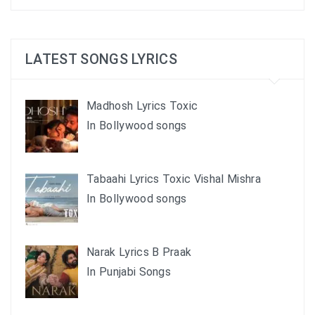
LATEST SONGS LYRICS
Madhosh Lyrics Toxic
In Bollywood songs
Tabaahi Lyrics Toxic Vishal Mishra
In Bollywood songs
Narak Lyrics B Praak
In Punjabi Songs