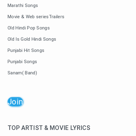
Marathi Songs
Movie & Web seriesTrailers
Old Hindi Pop Songs
Old Is Gold Hindi Songs
Punjabi Hit Songs
Punjabi Songs
Sanam( Band)
Join
TOP ARTIST & MOVIE LYRICS