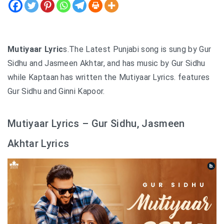
Mutiyaar Lyric
s.The Latest Punjabi song is sung by Gur
Sidhu and Jasmeen Akhtar, and has music by Gur Sidhu
while Kaptaan has written the Mutiyaar Lyrics. features
Gur Sidhu and Ginni Kapoor.
Mutiyaar Lyrics – Gur Sidhu, Jasmeen
Akhtar Lyrics