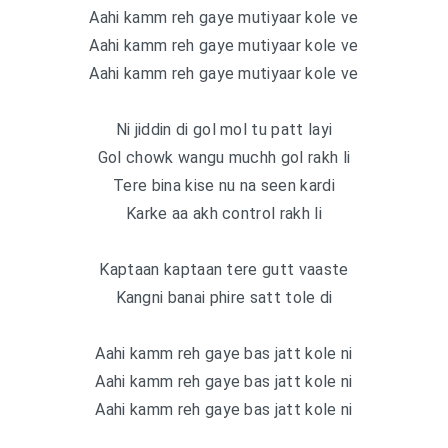
Aahi kamm reh gaye mutiyaar kole ve
Aahi kamm reh gaye mutiyaar kole ve
Aahi kamm reh gaye mutiyaar kole ve
Ni jiddin di gol mol tu patt layi
Gol chowk wangu muchh gol rakh li
Tere bina kise nu na seen kardi
Karke aa akh control rakh li
Kaptaan kaptaan tere gutt vaaste
Kangni banai phire satt tole di
Aahi kamm reh gaye bas jatt kole ni
Aahi kamm reh gaye bas jatt kole ni
Aahi kamm reh gaye bas jatt kole ni