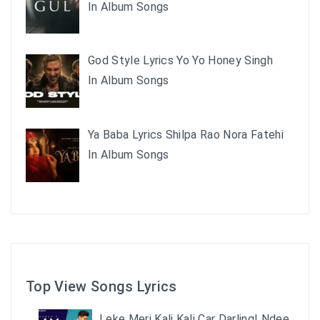
In Album Songs
God Style Lyrics Yo Yo Honey Singh
In Album Songs
Ya Baba Lyrics Shilpa Rao Nora Fatehi
In Album Songs
Top View Songs Lyrics
Leke Meri Kali Kali Car Darling| Ndee