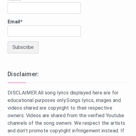
Email*
Disclaimer:
DISCLAIMER:All song lyrics displayed here are for
educational purposes only.Songs lyrics, images and
videos shared are copyright to their respective
owners. Videos are shared from the verified Youtube
channels of the song owners. We respect the artists
and don't promote copyright infringement instead. If