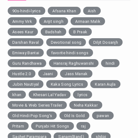
90s-hindi-lyrics
Afsana Khan
Aish
Ammy Virk
Arijit singh
Armaan Malik
Asees Kaur
Badshah
B Praak
Darshan Raval
Devotional song
Diljit Dosanjh
Emiway Bantai
favorite hindi songs
Guru Randhawa
Hansraj Raghuwanshi
hindi
Hustle 2.0
Jaani
Jass Manak
Jubin Nautiyal
Kaka Song Lyrics
Karan Aujla
khan
Khesari Lal Yadav
lyrics
Movie & Web SeriesTrailer
Neha Kakkar
Old Hindi Pop Song's
Old Is Gold
pawan
Pritam
Punjabi Hit Songs
raj
Sachet Parampara
Sanam(Band)
shilpi