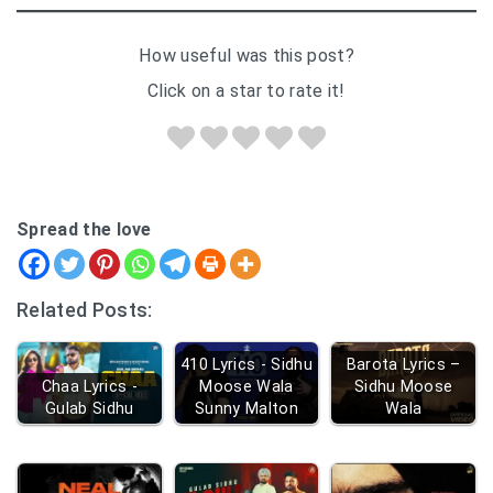
How useful was this post?
Click on a star to rate it!
Spread the love
Related Posts:
410 Lyrics - Sidhu
Barota Lyrics –
Chaa Lyrics -
Moose Wala
Sidhu Moose
Gulab Sidhu
Sunny Malton
Wala