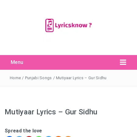
Menu
Search Button
Search
for:
Home
/
Punjabi Songs
/
Mutiyaar Lyrics – Gur Sidhu
Mutiyaar Lyrics – Gur Sidhu
Spread the love