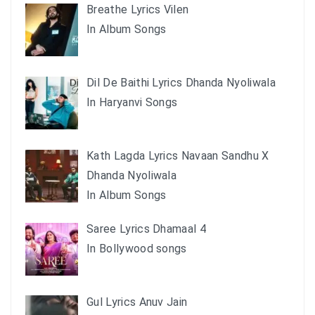
Breathe Lyrics Vilen
In Album Songs
Dil De Baithi Lyrics Dhanda Nyoliwala
In Haryanvi Songs
Kath Lagda Lyrics Navaan Sandhu X
Dhanda Nyoliwala
In Album Songs
Saree Lyrics Dhamaal 4
In Bollywood songs
Gul Lyrics Anuv Jain