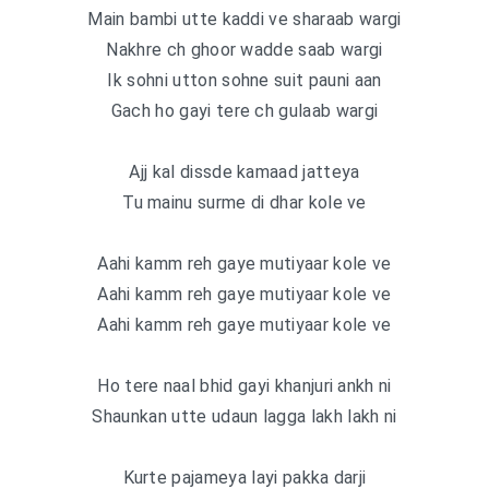
Main bambi utte kaddi ve sharaab wargi
Nakhre ch ghoor wadde saab wargi
Ik sohni utton sohne suit pauni aan
Gach ho gayi tere ch gulaab wargi
Ajj kal dissde kamaad jatteya
Tu mainu surme di dhar kole ve
Aahi kamm reh gaye mutiyaar kole ve
Aahi kamm reh gaye mutiyaar kole ve
Aahi kamm reh gaye mutiyaar kole ve
Ho tere naal bhid gayi khanjuri ankh ni
Shaunkan utte udaun lagga lakh lakh ni
Kurte pajameya layi pakka darji