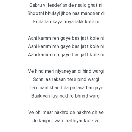
Gabru vi leader’an de naalo ghat ni
Bhootni bhulayi jihde naa mandeer di
Edda lamkaya hoya lakk kole ni
Aahi kamm reh gaye bas jatt kole ni
Aahi kamm reh gaye bas jatt kole ni
Aahi kamm reh gaye bas jatt kole ni
Ve hind meri niyaneyan di hind wargi
Sohni aa rakaan tere pind wargi
Tere naal khand da patasa ban jaye
Baakiyan layi nakhro bhrind wargi
Ve ohi maar nakhro de nakhre ch ae
Jo kanpur wale hathiyar kole ve