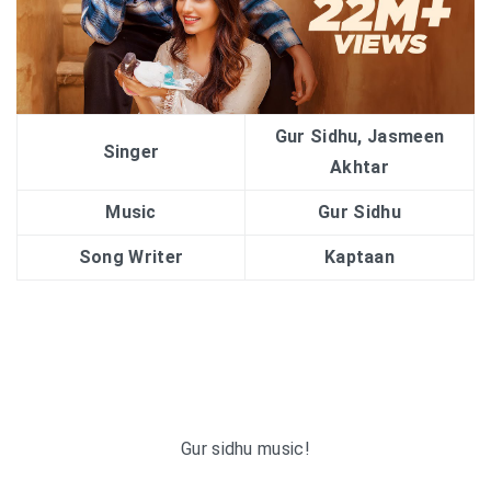
Gur Sidhu, Jasmeen
Singer
Akhtar
Music
Gur Sidhu
Song Writer
Kaptaan
Gur sidhu music!