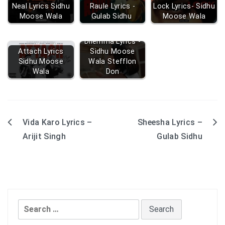
Neal Lyrics Sidhu
Raule Lyrics -
Lock Lyrics- Sidhu
Moose Wala
Gulab Sidhu
Moose Wala
Dilemma Lyrics -
Attach Lyrics
Sidhu Moose
Sidhu Moose
Wala Stefflon
Wala
Don
Vida Karo Lyrics –
Sheesha Lyrics –
Post
Arijit Singh
Gulab Sidhu
navigation
Search
for: