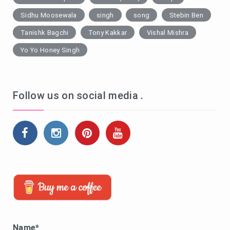
Sidhu Moosewala
singh
song
Stebin Ben
Tanishk Bagchi
Tony Kakkar
Vishal Mishra
Yo Yo Honey Singh
Follow us on social media .
Name*