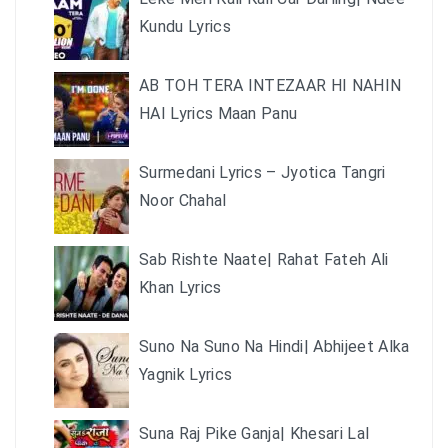
Kundu Lyrics
AB TOH TERA INTEZAAR HI NAHIN
HAI Lyrics Maan Panu
Surmedani Lyrics – Jyotica Tangri
Noor Chahal
Sab Rishte Naate| Rahat Fateh Ali
Khan Lyrics
Suno Na Suno Na Hindi| Abhijeet Alka
Yagnik Lyrics
Suna Raj Pike Ganja| Khesari Lal