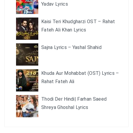
Yadav Lyrics
Kaisi Teri Khudgharzi OST – Rahat
Fateh Ali Khan Lyrics
Sajna Lyrics – Yashal Shahid
Khuda Aur Mohabbat (OST) Lyrics –
Rahat Fateh Ali
Thodi Der Hindi| Farhan Saeed
Shreya Ghoshal Lyrics