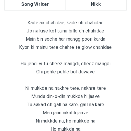
Song Writer
Nikk
Kade aa chahidae, kade oh chahidae
Jo na kise kol tainu billo oh chahidae
Main bin soche har mangg poori karda
Kyon ki mainu tere chehre te glow chahidae
Ho jehdi vi tu cheez mangdi, cheez mangdi
Ohi pehle pehle bol duwave
Ni mukkde na nakhre tere, nakhre tere
Munda din-o-din mukkda hi jaave
Tu aakad ch gall na kare, gall na kare
Meri jaan nikaldi jaave
Ni mukkde na, ho mukkde na
Ho mukkde na