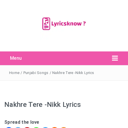
Menu
Search Button
Search
for:
Home
/
Punjabi Songs
/
Nakhre Tere -Nikk Lyrics
Nakhre Tere -Nikk Lyrics
Spread the love