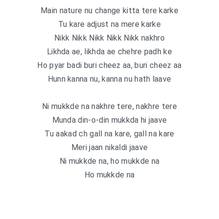
Main nature nu change kitta tere karke
Tu kare adjust na mere karke
Nikk Nikk Nikk Nikk Nikk nakhro
Likhda ae, likhda ae chehre padh ke
Ho pyar badi buri cheez aa, buri cheez aa
Hunn kanna nu, kanna nu hath laave
Ni mukkde na nakhre tere, nakhre tere
Munda din-o-din mukkda hi jaave
Tu aakad ch gall na kare, gall na kare
Meri jaan nikaldi jaave
Ni mukkde na, ho mukkde na
Ho mukkde na