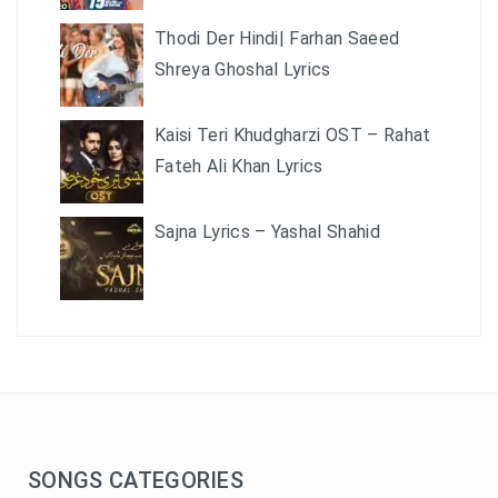
Thodi Der Hindi| Farhan Saeed
Shreya Ghoshal Lyrics
Kaisi Teri Khudgharzi OST – Rahat
Fateh Ali Khan Lyrics
Sajna Lyrics – Yashal Shahid
SONGS CATEGORIES