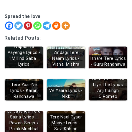
Spread the love
Related Posts:
Wapas Na
Aayenge Lyrics -
Zindagi Tere
Millind Gaba
Naam Lyrics -
Ishare Tere Lyrics
Lyrics
Vishal Mishra
- Guru Randhawa
Hum To Tere Hi
Tere Yaar Ne
Liye The Lyrics
Lyrics - Karan
Ve Yaara Lyrics -
Arijit Singh
Randhawa
Nikk
O'Romeo
Le Jayenge Tere
Sajna Lyrics –
Tere Naal Pyaar
Pawan Singh x
Maaye Lyrics -
Palak Muchhal
Savi Kahlon