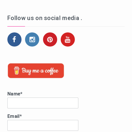
Follow us on social media .
Name*
Email*