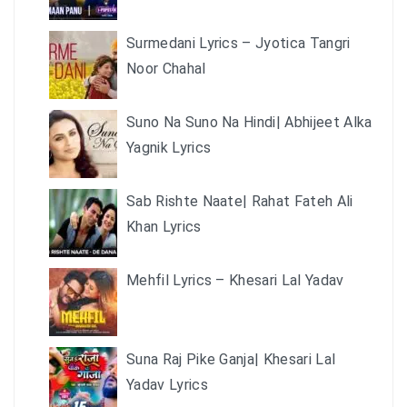
Surmedani Lyrics – Jyotica Tangri
Noor Chahal
Suno Na Suno Na Hindi| Abhijeet Alka
Yagnik Lyrics
Sab Rishte Naate| Rahat Fateh Ali
Khan Lyrics
Mehfil Lyrics – Khesari Lal Yadav
Suna Raj Pike Ganja| Khesari Lal
Yadav Lyrics