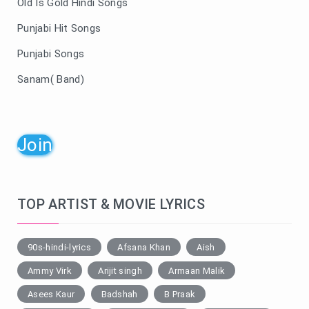
Old Is Gold Hindi Songs
Punjabi Hit Songs
Punjabi Songs
Sanam( Band)
Join
TOP ARTIST & MOVIE LYRICS
90s-hindi-lyrics
Afsana Khan
Aish
Ammy Virk
Arijit singh
Armaan Malik
Asees Kaur
Badshah
B Praak