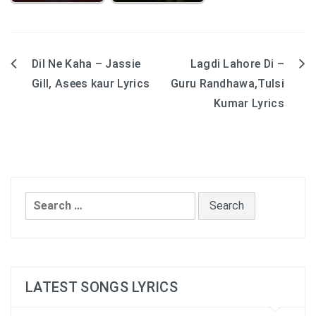
Dil Ne Kaha – Jassie
Lagdi Lahore Di –
Post
Gill, Asees kaur Lyrics
Guru Randhawa,Tulsi
navigation
Kumar Lyrics
Search
for:
LATEST SONGS LYRICS