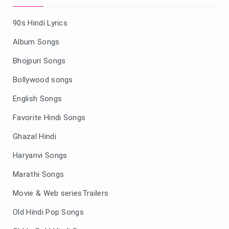
90s Hindi Lyrics
Album Songs
Bhojpuri Songs
Bollywood songs
English Songs
Favorite Hindi Songs
Ghazal Hindi
Haryanvi Songs
Marathi Songs
Movie & Web seriesTrailers
Old Hindi Pop Songs