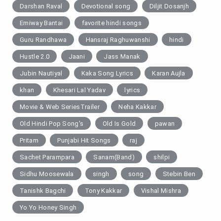
Darshan Raval
Devotional song
Diljit Dosanjh
Emiway Bantai
favorite hindi songs
Guru Randhawa
Hansraj Raghuwanshi
hindi
Hustle 2.0
Jaani
Jass Manak
Jubin Nautiyal
Kaka Song Lyrics
Karan Aujla
khan
Khesari Lal Yadav
lyrics
Movie & Web SeriesTrailer
Neha Kakkar
Old Hindi Pop Song's
Old Is Gold
pawan
Pritam
Punjabi Hit Songs
raj
Sachet Parampara
Sanam(Band)
shilpi
Sidhu Moosewala
singh
song
Stebin Ben
Tanishk Bagchi
Tony Kakkar
Vishal Mishra
Yo Yo Honey Singh