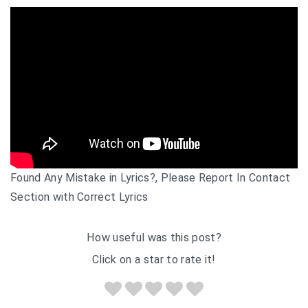
Found Any Mistake in Lyrics?, Please Report In Contact
Section with Correct Lyrics
How useful was this post?
Click on a star to rate it!