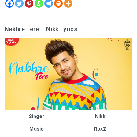
Nakhre Tere – Nikk Lyrics
Singer
Nikk
Music
RoxZ