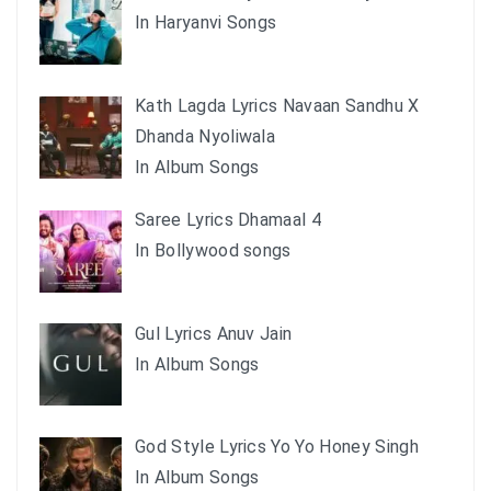
In Haryanvi Songs
Kath Lagda Lyrics Navaan Sandhu X
Dhanda Nyoliwala
In Album Songs
Saree Lyrics Dhamaal 4
In Bollywood songs
Gul Lyrics Anuv Jain
In Album Songs
God Style Lyrics Yo Yo Honey Singh
In Album Songs