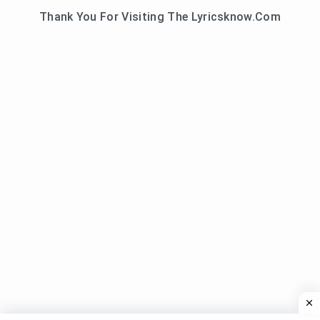
Thank You For Visiting The Lyricsknow.Com