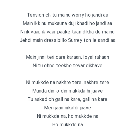
Tension ch tu mainu worry ho jandi aa
Main ikk nu mukauna duji khadi ho jandi aa
Ni ik vaar, ik vaar paake taan dikha de mainu
Jehdi main dress billo Surrey ton le aandi aa
Main jinni teri care karaan, loyal rahaan
Ni tu ohne teekhe tevar dikhave
Ni mukkde na nakhre tere, nakhre tere
Munda din-o-din mukkda hi jaave
Tu aakad ch gall na kare, gall na kare
Meri jaan nikaldi jaave
Ni mukkde na, ho mukkde na
Ho mukkde na