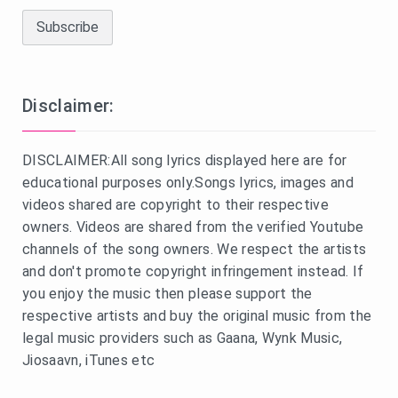
Disclaimer:
DISCLAIMER:All song lyrics displayed here are for
educational purposes only.Songs lyrics, images and
videos shared are copyright to their respective
owners. Videos are shared from the verified Youtube
channels of the song owners. We respect the artists
and don't promote copyright infringement instead. If
you enjoy the music then please support the
respective artists and buy the original music from the
legal music providers such as Gaana, Wynk Music,
Jiosaavn, iTunes etc