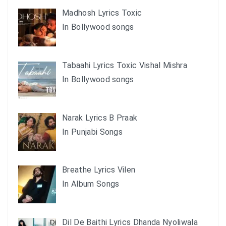
Madhosh Lyrics Toxic
In Bollywood songs
Tabaahi Lyrics Toxic Vishal Mishra
In Bollywood songs
Narak Lyrics B Praak
In Punjabi Songs
Breathe Lyrics Vilen
In Album Songs
Dil De Baithi Lyrics Dhanda Nyoliwala