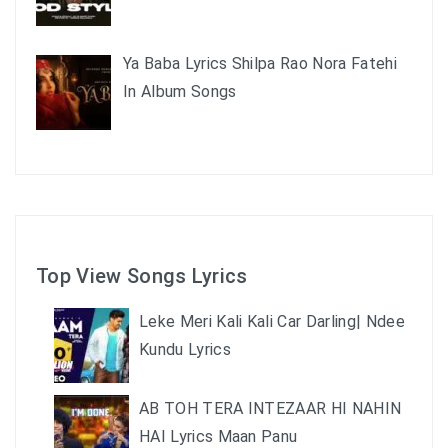
Ya Baba Lyrics Shilpa Rao Nora Fatehi
In Album Songs
Top View Songs Lyrics
Leke Meri Kali Kali Car Darling| Ndee
Kundu Lyrics
AB TOH TERA INTEZAAR HI NAHIN
HAI Lyrics Maan Panu