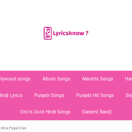
llywood songs
Album Songs
Marathi Songs
Ha
indi Lyrics
Punjabi Songs
Punjabi Hit Songs
En
Old Is Gold Hindi Songs
Sanam( Band)
ishra Payal Dev