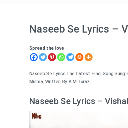
Naseeb Se Lyrics – V
Spread the love
Naseeb Se Lyrics.The Latest Hindi Song Sung B
Mishra, Written By A.M Turaz.
Naseeb Se Lyrics – Visha