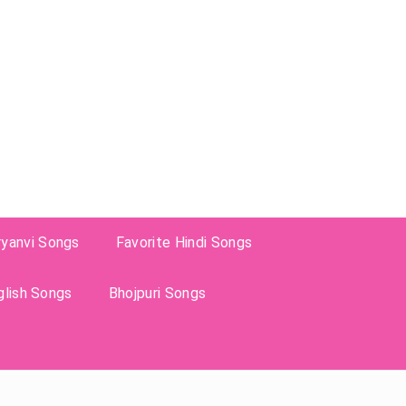
ryanvi Songs
Favorite Hindi Songs
glish Songs
Bhojpuri Songs