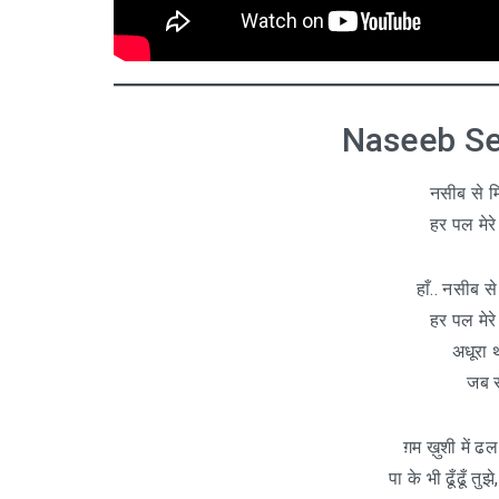
Naseeb Se 
नसीब से मि
हर पल मेरे 
हाँ.. नसीब स
हर पल मेरे 
अधूरा थ
जब स
ग़म ख़ुशी में ढल
पा के भी ढूँढूँ तु