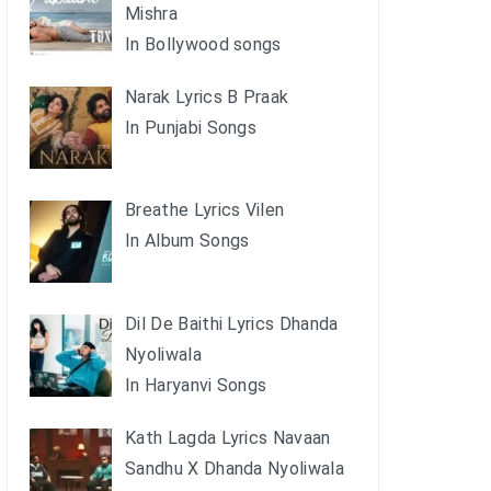
Mishra
In Bollywood songs
Narak Lyrics B Praak
In Punjabi Songs
Breathe Lyrics Vilen
In Album Songs
Dil De Baithi Lyrics Dhanda
Nyoliwala
In Haryanvi Songs
Kath Lagda Lyrics Navaan
Sandhu X Dhanda Nyoliwala