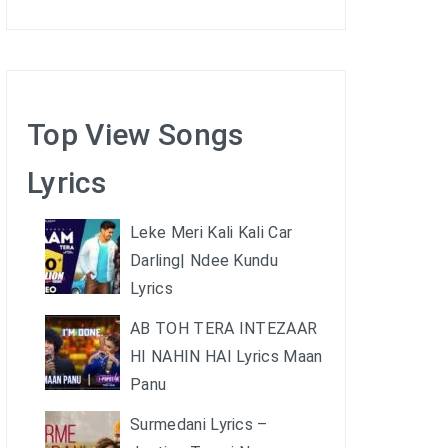
Top View Songs
Lyrics
Leke Meri Kali Kali Car
Darling| Ndee Kundu
Lyrics
AB TOH TERA INTEZAAR
HI NAHIN HAI Lyrics Maan
Panu
Surmedani Lyrics –