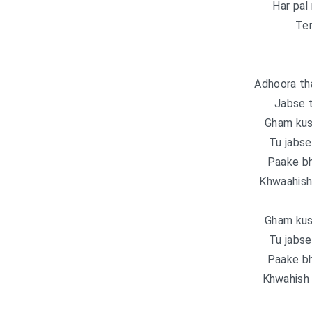
Har pal
Ter
Adhoora th
Jabse 
Gham kus
Tu jabse
Paake bh
Khwaahish 
Gham kus
Tu jabse
Paake bh
Khwahish 