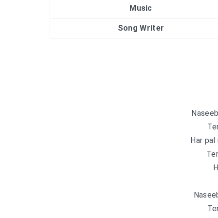
Music
Song Writer
Naseeb 
Ter
Har pal
Ter
H
Naseeb
Ter