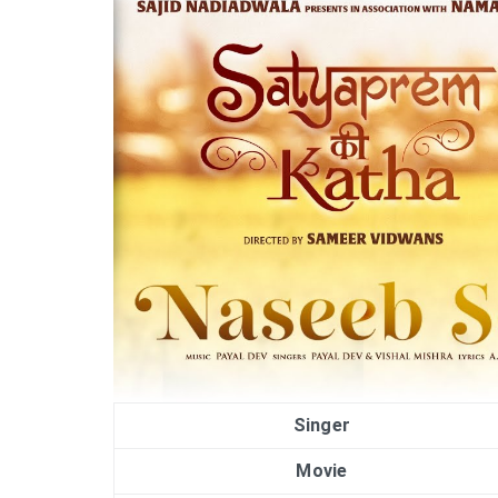
Singer
Movie