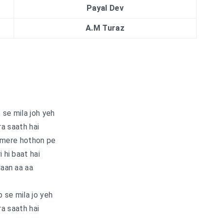
Payal Dev
A.M Turaz
se mila joh yeh
a saath hai
 mere hothon pe
i hi baat hai
aan aa aa
 se mila jo yeh
a saath hai