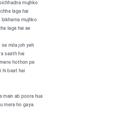
bichhadna mujhko
chha laga hai
 bikharna mujhko
ha laga hai ae
se mila joh yeh
a saath hai
 mere hothon pe
i hi baat hai
a main ab poora hua
u mera ho gaya.