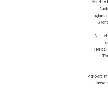
Khud se 
Aach
Tujhmein
Sachc
Naseeb 
Ter
Har pal
Ter
Adhoora th
Jabse t