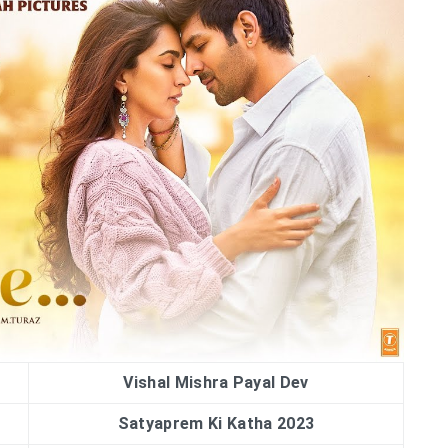
Vishal Mishra Payal Dev
Satyaprem Ki Katha 2023