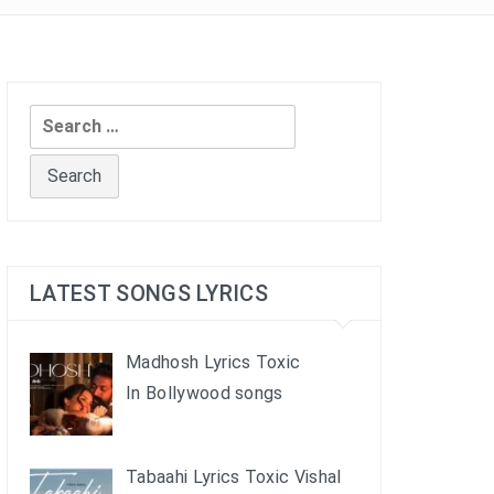
Search
for:
LATEST SONGS LYRICS
Madhosh Lyrics Toxic
In Bollywood songs
Tabaahi Lyrics Toxic Vishal