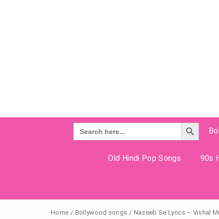
Search Button
Search
Bo
for:
Old Hindi Pop Songs
90s H
Home
/
Bollywood songs
/
Naseeb Se Lyrics – Vishal M