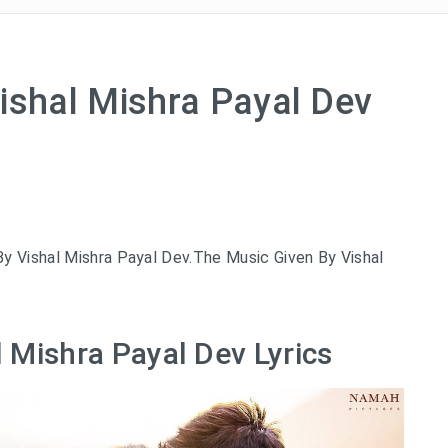
ishal Mishra Payal Dev
y Vishal Mishra Payal Dev.The Music Given By Vishal
l Mishra Payal Dev Lyrics