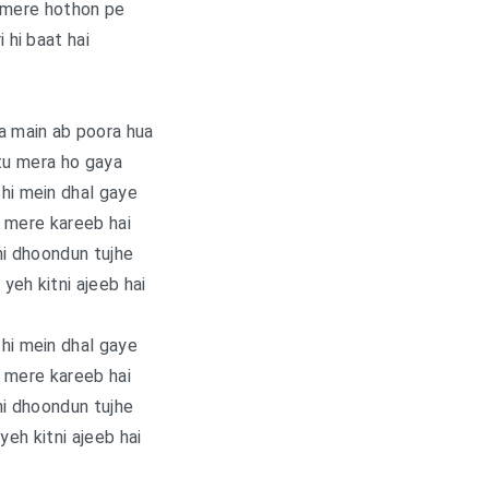
 mere hothon pe
i hi baat hai
a main ab poora hua
tu mera ho gaya
hi mein dhal gaye
 mere kareeb hai
i dhoondun tujhe
yeh kitni ajeeb hai
hi mein dhal gaye
 mere kareeb hai
i dhoondun tujhe
yeh kitni ajeeb hai