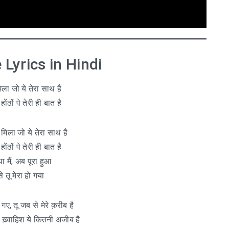
Lyrics in Hindi
ला जो ये तेरा साथ है
होंठों पे तेरी ही बात है
े मिला जो ये तेरा साथ है
होंठों पे तेरी ही बात है
ा मैं, अब पूरा हुआ
े तू मेरा हो गया
 गए, तू जब से मेरे क़रीब है
झे, ख़्वाहिश ये कितनी अजीब है