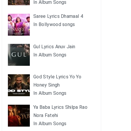
In Album Songs
Saree Lyrics Dhamaal 4
In Bollywood songs
Gul Lyrics Anuv Jain
In Album Songs
God Style Lyrics Yo Yo
Honey Singh
In Album Songs
Ya Baba Lyrics Shilpa Rao
Nora Fatehi
In Album Songs