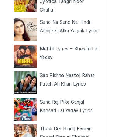
Jyotica Tangri Noor
Chahal
Suno Na Suno Na Hindi|
Abhijeet Alka Yagnik Lyrics
Mehfil Lyrics – Khesari Lal
Yadav
Sab Rishte Naate| Rahat
Fateh Ali Khan Lyrics
Suna Raj Pike Ganja|
Khesari Lal Yadav Lyrics
Thodi Der Hindi| Farhan