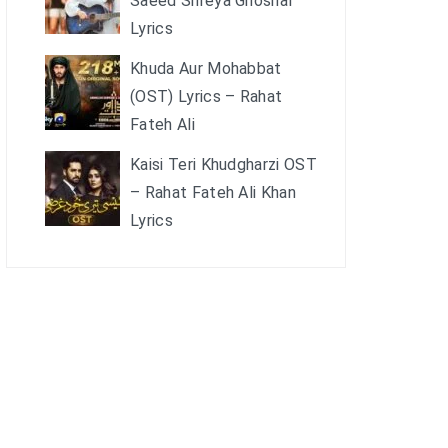
Saeed Shreya Ghoshal
Lyrics
Khuda Aur Mohabbat
(OST) Lyrics – Rahat
Fateh Ali
Kaisi Teri Khudgharzi OST
– Rahat Fateh Ali Khan
Lyrics