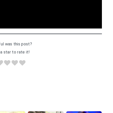
ul was this post?
a star to rate it!