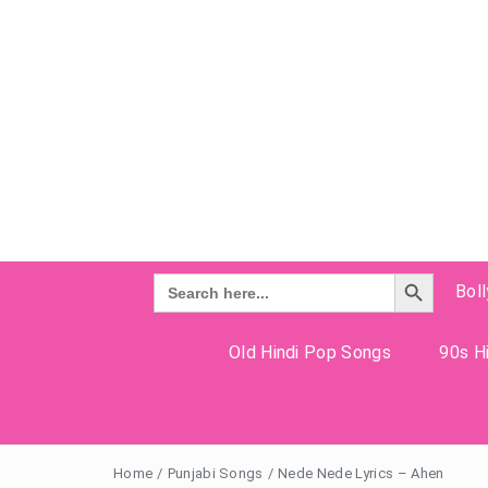
Search Button
Search
Bol
for:
Old Hindi Pop Songs
90s Hi
Home
/
Punjabi Songs
/
Nede Nede Lyrics – Ahen