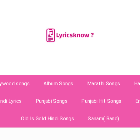
lywood songs
Album Songs
Marathi Songs
Ha
ndi Lyrics
Punjabi Songs
Punjabi Hit Songs
E
Old Is Gold Hindi Songs
Sanam( Band)