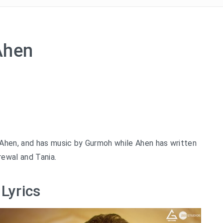
 Ahen
 Ahen, and has music by Gurmoh while Ahen has written
rewal and Tania.
Lyrics