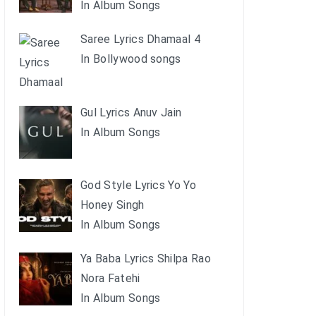
In Album Songs
Saree Lyrics Dhamaal 4
In Bollywood songs
Gul Lyrics Anuv Jain
In Album Songs
God Style Lyrics Yo Yo
Honey Singh
In Album Songs
Ya Baba Lyrics Shilpa Rao
Nora Fatehi
In Album Songs