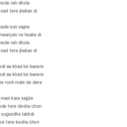
nede reh dhola
load tere jhakan di
ade sun sajjna
maariyan ve haaka di
nede reh dhola
load tere jhakan di
kdi aa khad ke banere
kdi aa khad ke banere
te rooh mahi de dere
main kara sajjde
nde tere desha chon
 sugandha labhdi
ave tere kesha chon