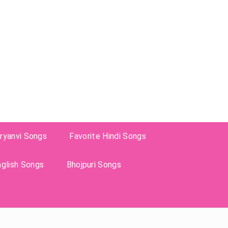
ryanvi Songs
Favorite Hindi Songs
nglish Songs
Bhojpuri Songs