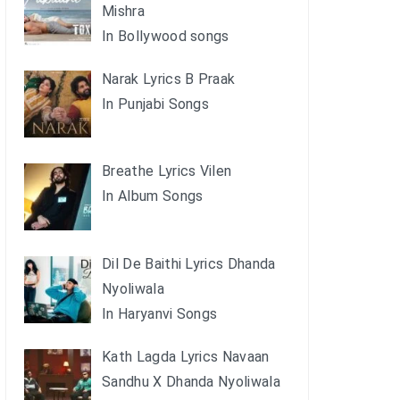
Mishra
In Bollywood songs
Narak Lyrics B Praak
In Punjabi Songs
Breathe Lyrics Vilen
In Album Songs
Dil De Baithi Lyrics Dhanda
Nyoliwala
In Haryanvi Songs
Kath Lagda Lyrics Navaan
Sandhu X Dhanda Nyoliwala