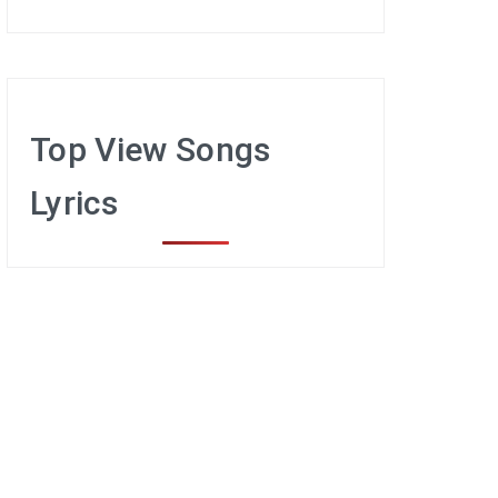
Top View Songs
Lyrics