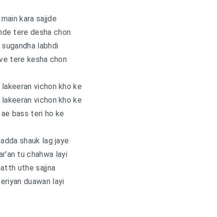
main kara sajjde
nde tere desha chon
 sugandha labhdi
ave tere kesha chon
 lakeeran vichon kho ke
 lakeeran vichon kho ke
 ae bass teri ho ke
sadda shauk lag jaye
ar’an tu chahwa layi
atth uthe sajjna
eriyan duawan layi