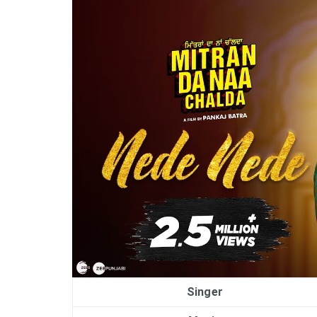
Singer