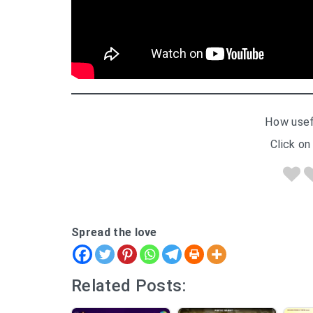
How usef
Click on 
Spread the love
Related Posts: