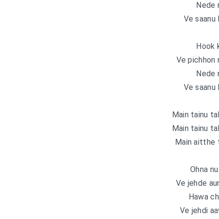
Nede 
Ve saanu 
Hook k
Ve pichhon 
Nede 
Ve saanu 
Main tainu ta
Main tainu ta
Main aitthe 
Ohna nu 
Ve jehde au
Hawa ch
Ve jehdi a