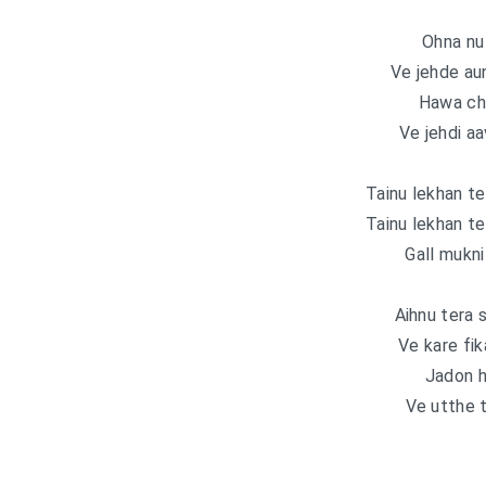
Ohna nu 
Ve jehde au
Hawa ch
Ve jehdi a
Tainu lekhan te
Tainu lekhan te
Gall mukni
Aihnu tera 
Ve kare fik
Jadon h
Ve utthe t