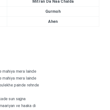
Mitran Da Naa Chalda
Gurmoh
Ahen
e mahiya mera lainde
e mahiya mera lainde
bulekhe painde rehnde
ade sun sajjna
maariyan ve haaka di