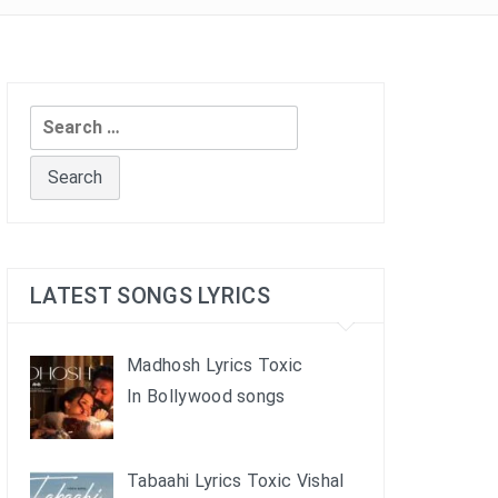
Search
for:
LATEST SONGS LYRICS
Madhosh Lyrics Toxic
In Bollywood songs
Tabaahi Lyrics Toxic Vishal