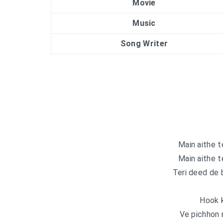
Movie
Music
Song Writer
Main aithe t
Main aithe t
Teri deed de 
Hook k
Ve pichhon 