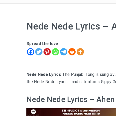
Nede Nede Lyrics –
Spread the love
Nede Nede Lyrics
The Punjabi song is sung by
the Nede Nede Lyrics. , and it features Gippy G
Nede Nede Lyrics – Ahen 