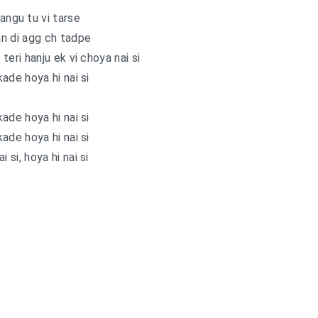
ngu tu vi tarse
n di agg ch tadpe
teri hanju ek vi choya nai si
ade hoya hi nai si
ade hoya hi nai si
ade hoya hi nai si
i si, hoya hi nai si