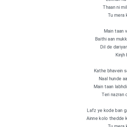
Thaan ni mi
Tu mera k
Main taan v
Baithi aan muk
Dil de dariya
Kinjh
Kathe bhavein sa
Naal hunde aa 
Main taan labhdi
Teri nazran c
Lafz ye kode ban g
Ainne kolo thedde k
Tu mera k