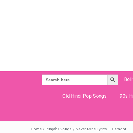
Search Button
Search
Bol
for:
Old Hindi Pop Songs
90s Hi
Home
/
Punjabi Songs
/
Never Mine Lyrics – Harnoor