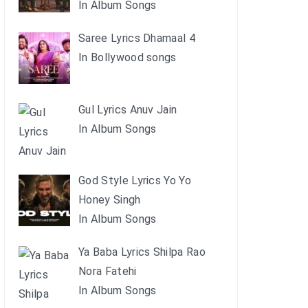
In Album Songs
Saree Lyrics Dhamaal 4
In Bollywood songs
Gul Lyrics Anuv Jain
In Album Songs
God Style Lyrics Yo Yo
Honey Singh
In Album Songs
Ya Baba Lyrics Shilpa Rao
Nora Fatehi
In Album Songs