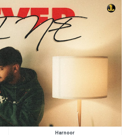
Harnoor