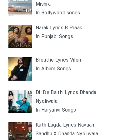
Mishra
In Bollywood songs
Narak Lyrics B Praak
In Punjabi Songs
Breathe Lyrics Vilen
In Album Songs
Dil De Baithi Lyrics Dhanda
Nyoliwala
In Haryanvi Songs
Kath Lagda Lyrics Navaan
Sandhu X Dhanda Nyoliwala