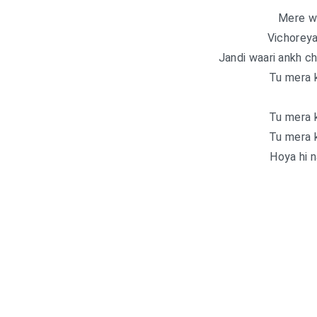
Mere wa
Vichoreya
Jandi waari ankh ch 
Tu mera k
Tu mera k
Tu mera k
Hoya hi na