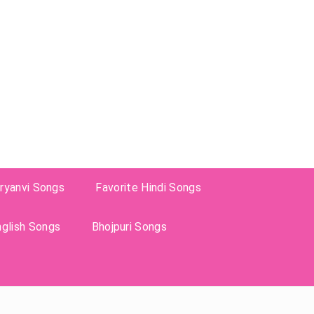
ryanvi Songs
Favorite Hindi Songs
nglish Songs
Bhojpuri Songs