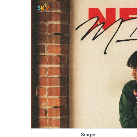
Singer