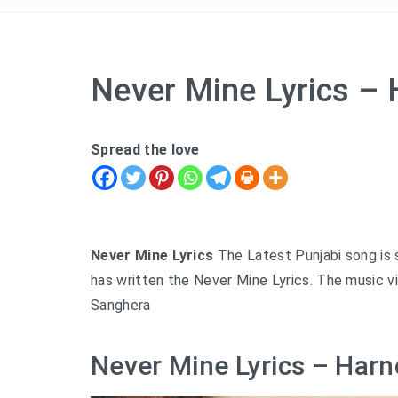
Never Mine Lyrics –
Spread the love
Never Mine Lyrics
The Latest Punjabi song is s
has written the Never Mine Lyrics. The music v
Sanghera
Never Mine Lyrics – Harn