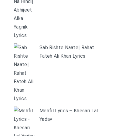
Sab Rishte Naate| Rahat
Fateh Ali Khan Lyrics
Mehfil Lyrics – Khesari Lal
Yadav