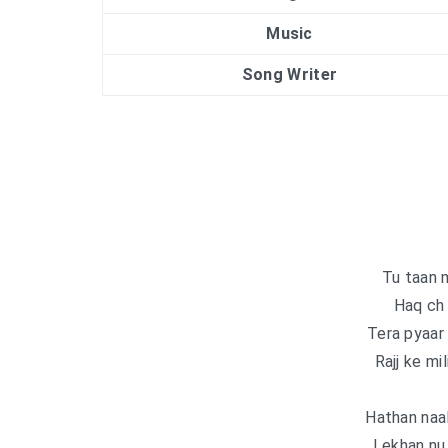
Music
Song Writer
Tu taan m
Haq ch 
Tera pyaar 
Rajj ke mil
Hathan naal
Lekhan nu 