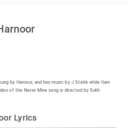
 Harnoor
ung by Harnoor, and has music by J Statik while Ilam
ideo of the Never Mine song is directed by Sukh
oor Lyrics