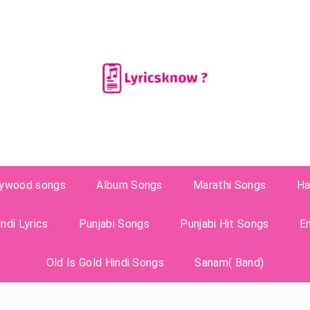
lywood songs
Album Songs
Marathi Songs
Ha
ndi Lyrics
Punjabi Songs
Punjabi Hit Songs
E
Old Is Gold Hindi Songs
Sanam( Band)