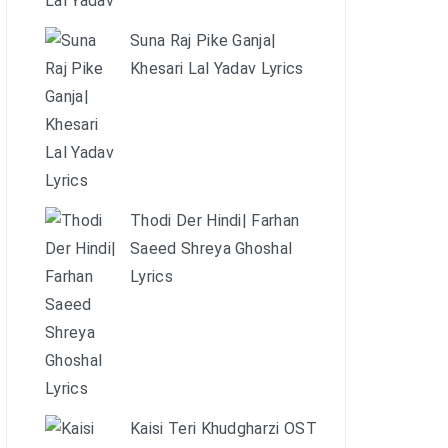
Suna Raj Pike Ganja|
Khesari Lal Yadav Lyrics
Thodi Der Hindi| Farhan
Saeed Shreya Ghoshal
Lyrics
Kaisi Teri Khudgharzi OST