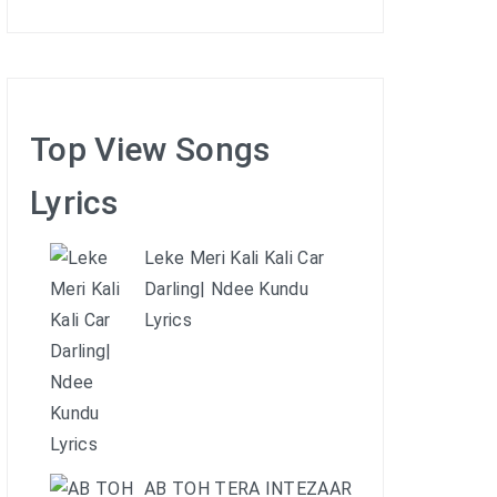
Top View Songs
Lyrics
Leke Meri Kali Kali Car
Darling| Ndee Kundu
Lyrics
AB TOH TERA INTEZAAR