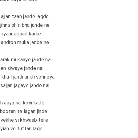
sajjan taan jande lagde
jihna oh nibha jande ne
 pyaar abaad karke
e andron muka jande ne
arak mukaaye jande nai
en siwaye jande nai
khull jandi ankh sohneya
ajjan jagaye jande nai
h aaya nai koyi kade
bootan te lagan jinde
 vekhe si khwaab tere
yian ve tuttan lage