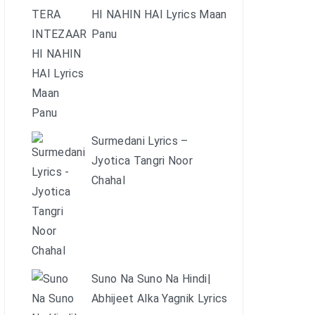
HI NAHIN HAI Lyrics Maan
Panu
Surmedani Lyrics –
Jyotica Tangri Noor
Chahal
Suno Na Suno Na Hindi|
Abhijeet Alka Yagnik Lyrics