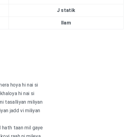
J statik
Ilam
era hoya hi nai si
khaloya hi nai si
ni tasalliyan miliyan
iyan jadd vi miliyan
 hath taan mil gaye
koyi raah ni mileya