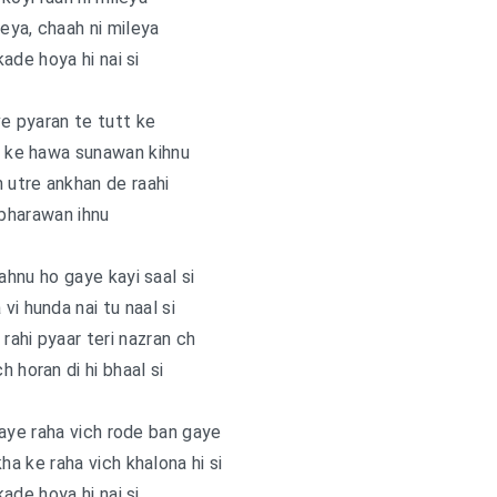
leya, chaah ni mileya
ade hoya hi nai si
e pyaran te tutt ke
k ke hawa sunawan kihnu
n utre ankhan de raahi
 bharawan ihnu
hnu ho gaye kayi saal si
vi hunda nai tu naal si
 rahi pyaar teri nazran ch
h horan di hi bhaal si
aye raha vich rode ban gaye
ha ke raha vich khalona hi si
ade hoya hi nai si