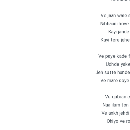
Ve jaan wale 
Nibhauni hove 
Kayi jande
Kayi tere jeh
Ve paye kade f
Udhde yake
Jeh sutte hunde 
Ve mare soye s
Ve qabran c
Naa ilam ton 
Ve ankh jehdi
Ohiyo ve ro