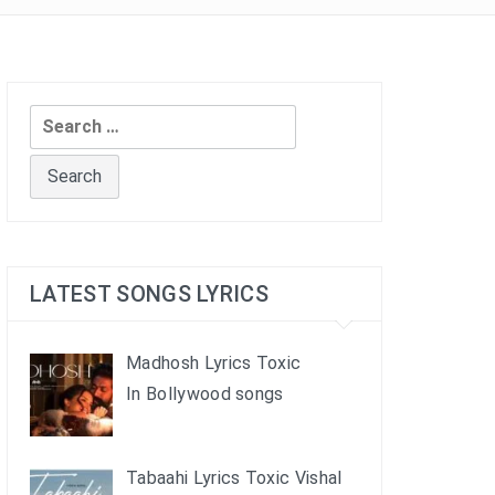
Search
for:
LATEST SONGS LYRICS
Madhosh Lyrics Toxic
In Bollywood songs
Tabaahi Lyrics Toxic Vishal