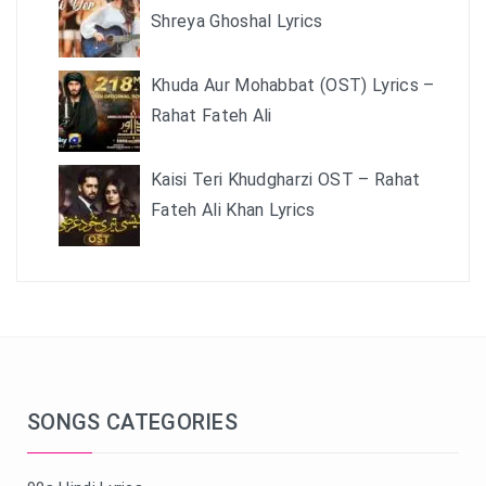
Shreya Ghoshal Lyrics
Khuda Aur Mohabbat (OST) Lyrics –
Rahat Fateh Ali
Kaisi Teri Khudgharzi OST – Rahat
Fateh Ali Khan Lyrics
SONGS CATEGORIES