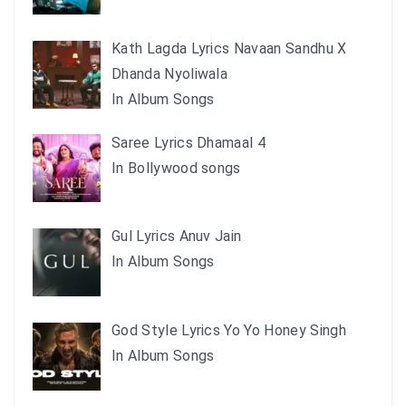
Kath Lagda Lyrics Navaan Sandhu X
Dhanda Nyoliwala
In Album Songs
Saree Lyrics Dhamaal 4
In Bollywood songs
Gul Lyrics Anuv Jain
In Album Songs
God Style Lyrics Yo Yo Honey Singh
In Album Songs