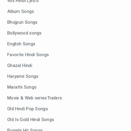
90s Hindi Lyrics
Album Songs
Bhojpuri Songs
Bollywood songs
English Songs
Favorite Hindi Songs
Ghazal Hindi
Haryanvi Songs
Marathi Songs
Movie & Web seriesTrailers
Old Hindi Pop Songs
Old Is Gold Hindi Songs
Punjabi Hit Songs