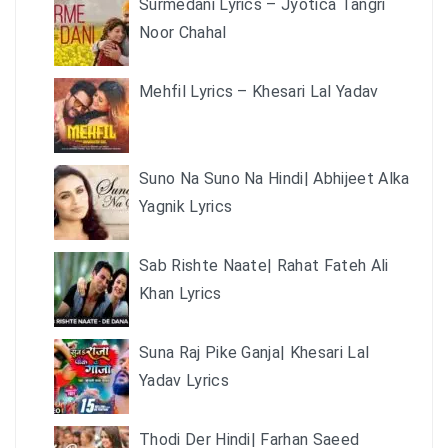
Surmedani Lyrics – Jyotica Tangri
Noor Chahal
Mehfil Lyrics – Khesari Lal Yadav
Suno Na Suno Na Hindi| Abhijeet Alka
Yagnik Lyrics
Sab Rishte Naate| Rahat Fateh Ali
Khan Lyrics
Suna Raj Pike Ganja| Khesari Lal
Yadav Lyrics
Thodi Der Hindi| Farhan Saeed