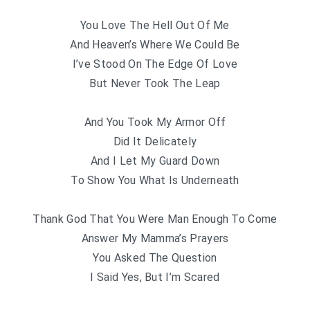
You Love The Hell Out Of Me
And Heaven’s Where We Could Be
I’ve Stood On The Edge Of Love
But Never Took The Leap
And You Took My Armor Off
Did It Delicately
And I Let My Guard Down
To Show You What Is Underneath
Thank God That You Were Man Enough To Come
Answer My Mamma’s Prayers
You Asked The Question
I Said Yes, But I’m Scared