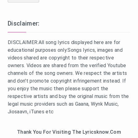
Disclaimer:
DISCLAIMER:All song lyrics displayed here are for
educational purposes only.Songs lyrics, images and
videos shared are copyright to their respective
owners. Videos are shared from the verified Youtube
channels of the song owners. We respect the artists
and don't promote copyright infringement instead. If
you enjoy the music then please support the
respective artists and buy the original music from the
legal music providers such as Gaana, Wynk Music,
Jiosaavn, iTunes etc
Thank You For Visiting The Lyricsknow.Com