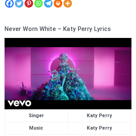
Never Worn White – Katy Perry Lyrics
Singer
Katy Perry
Music
Katy Perry