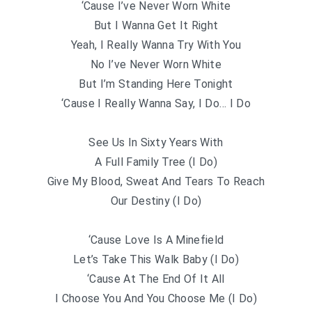
‘Cause I’ve Never Worn White
But I Wanna Get It Right
Yeah, I Really Wanna Try With You
No I’ve Never Worn White
But I’m Standing Here Tonight
‘Cause I Really Wanna Say, I Do… I Do
See Us In Sixty Years With
A Full Family Tree (I Do)
Give My Blood, Sweat And Tears To Reach
Our Destiny (I Do)
‘Cause Love Is A Minefield
Let’s Take This Walk Baby (I Do)
‘Cause At The End Of It All
I Choose You And You Choose Me (I Do)