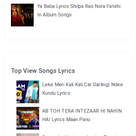
Ya Baba Lyrics Shilpa Rao Nora Fatehi
In Album Songs
Top View Songs Lyrics
Leke Meri Kali Kali Car Darling| Ndee
Kundu Lyrics
AB TOH TERA INTEZAAR HI NAHIN
HAI Lyrics Maan Panu