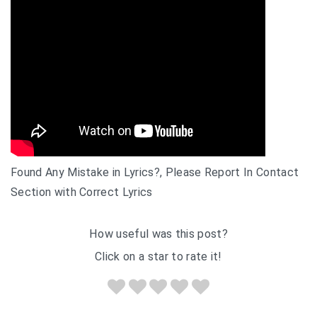
Found Any Mistake in Lyrics?, Please Report In Contact
Section with Correct Lyrics
How useful was this post?
Click on a star to rate it!