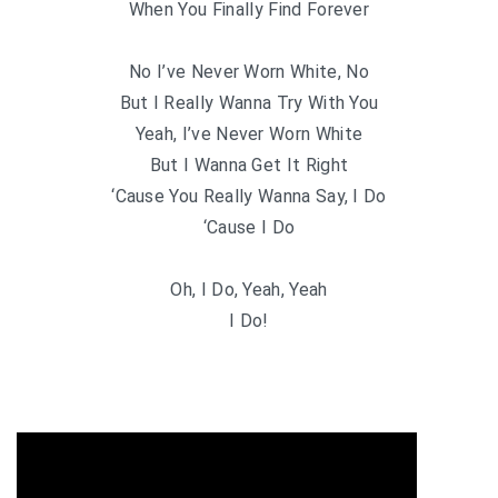
When You Finally Find Forever
No I’ve Never Worn White, No
But I Really Wanna Try With You
Yeah, I’ve Never Worn White
But I Wanna Get It Right
‘Cause You Really Wanna Say, I Do
‘Cause I Do
Oh, I Do, Yeah, Yeah
I Do!