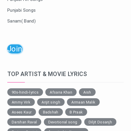
Punjabi Songs
Sanam( Band)
Join
TOP ARTIST & MOVIE LYRICS
90s-hindi-lyrics
Afsana Khan
Aish
Ammy Virk
Arijit singh
Armaan Malik
Asees Kaur
Badshah
B Praak
Darshan Raval
Devotional song
Diljit Dosanjh