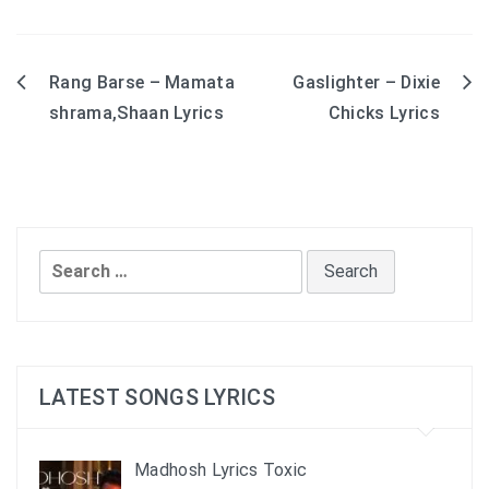
Rang Barse – Mamata
Gaslighter – Dixie
Post
shrama,Shaan Lyrics
Chicks Lyrics
navigation
Search
for:
LATEST SONGS LYRICS
Madhosh Lyrics Toxic