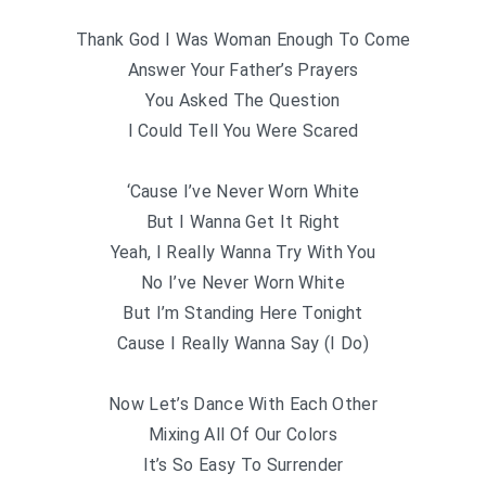
Thank God I Was Woman Enough To Come
Answer Your Father’s Prayers
You Asked The Question
I Could Tell You Were Scared
‘Cause I’ve Never Worn White
But I Wanna Get It Right
Yeah, I Really Wanna Try With You
No I’ve Never Worn White
But I’m Standing Here Tonight
Cause I Really Wanna Say (I Do)
Now Let’s Dance With Each Other
Mixing All Of Our Colors
It’s So Easy To Surrender