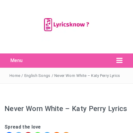
Menu
Search Button
Search
for:
Home
/
English Songs
/
Never Worn White – Katy Perry Lyrics
Never Worn White – Katy Perry Lyrics
Spread the love