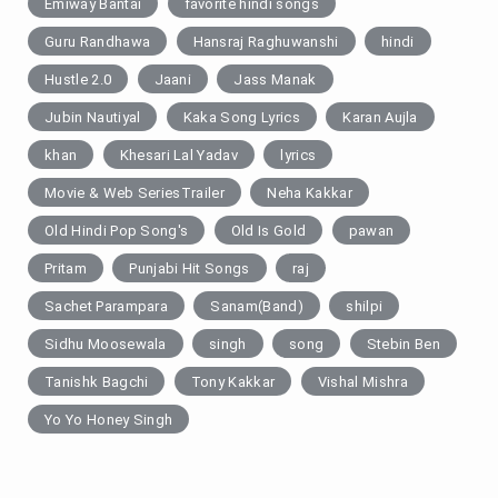
Emiway Bantai
favorite hindi songs
Guru Randhawa
Hansraj Raghuwanshi
hindi
Hustle 2.0
Jaani
Jass Manak
Jubin Nautiyal
Kaka Song Lyrics
Karan Aujla
khan
Khesari Lal Yadav
lyrics
Movie & Web SeriesTrailer
Neha Kakkar
Old Hindi Pop Song's
Old Is Gold
pawan
Pritam
Punjabi Hit Songs
raj
Sachet Parampara
Sanam(Band)
shilpi
Sidhu Moosewala
singh
song
Stebin Ben
Tanishk Bagchi
Tony Kakkar
Vishal Mishra
Yo Yo Honey Singh