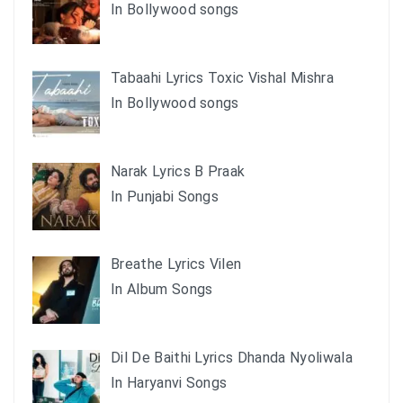
In Bollywood songs
Tabaahi Lyrics Toxic Vishal Mishra
In Bollywood songs
Narak Lyrics B Praak
In Punjabi Songs
Breathe Lyrics Vilen
In Album Songs
Dil De Baithi Lyrics Dhanda Nyoliwala
In Haryanvi Songs