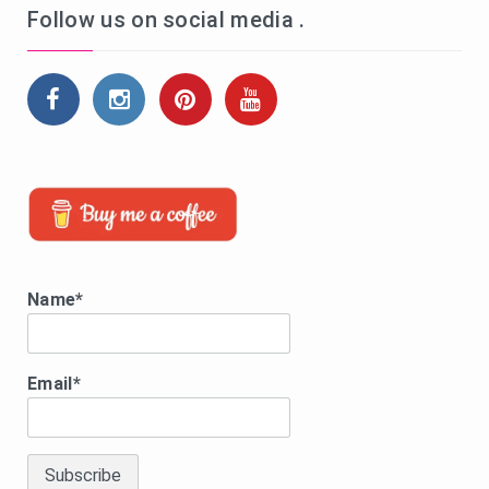
Follow us on social media .
Name*
Email*