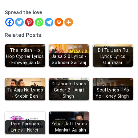
Spread the love
Related Posts:
The Indian Hip
Dil Tu Jaan Tu
Hop Cypher Lyrics
Jalsa 2.0 Lyrics -
Lyrics Lyrics
- Emiway bantai
Satinder Sartaaj
Gurnazar
Dil Jhoom Lyrics
Tu Aaja Na Lyrics
Gadar 2 - Arijit
Soul Lyrics - Yo
- Stebin Ben
Singh
Yo Honey Singh
Ram Darshan
Zehar Jatt Lyrics
Lyrics - Narci
- Mankirt Aulakh