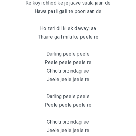
Re koyi chhod ke je jaave saala jaan de
Hawa patli gali te poori aan de
Ho teri dil ki ek dawayi aa
Thaare gail mila ke peele re
Darling peele peele
Peele peele peele re
Chhoti si zindagi ae
Jeele jeele jeele re
Darling peele peele
Peele peele peele re
Chhoti si zindagi ae
Jeele jeele jeele re