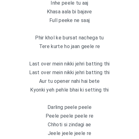
Inhe peele tu aaj
Khasa aala bi bajave
Full peeke ne saaj
Phir khol ke bursat nachega tu
Tere kurte ho jaan geele re
Last over mein nikki jehri batting thi
Last over mein nikki jehri batting thi
Aur tu opener nahi hai bete
Kyonki yeh pehle bhai ki setting thi
Darling peele peele
Peele peele peele re
Chhoti si zindagi ae
Jeele jeele jeele re