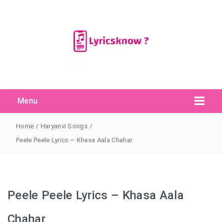
Menu
Search Button
Search
for:
Home
/
Haryanvi Songs
/
Peele Peele Lyrics – Khasa Aala Chahar
Peele Peele Lyrics – Khasa Aala
Chahar