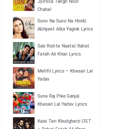
Jyotica Tangri Noor
Chahal
Suno Na Suno Na Hindi|
Abhijeet Alka Yagnik Lyrics
Sab Rishte Naate| Rahat
Fateh Ali Khan Lyrics
Mehfil Lyrics – Khesari Lal
Yadav
Suna Raj Pike Ganja|
Khesari Lal Yadav Lyrics
Kaisi Teri Khudgharzi OST