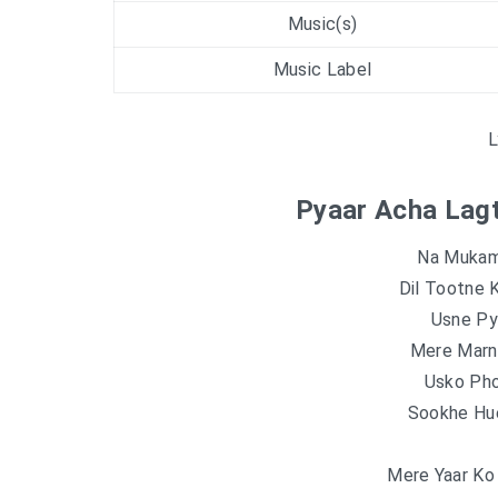
Music(s)
Music Label
L
Pyaar Acha Lagt
Na Mukam
Dil Tootne 
Usne Pya
Mere Marn
Usko Pho
Sookhe Hu
Mere Yaar Ko