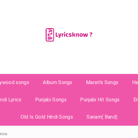
lywood songs
Album Songs
Marathi Songs
Ha
ndi Lyrics
Punjabi Songs
Punjabi Hit Songs
E
Old Is Gold Hindi Songs
Sanam( Band)
yrics