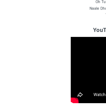
Oh Tu
Naale Dh
YouT