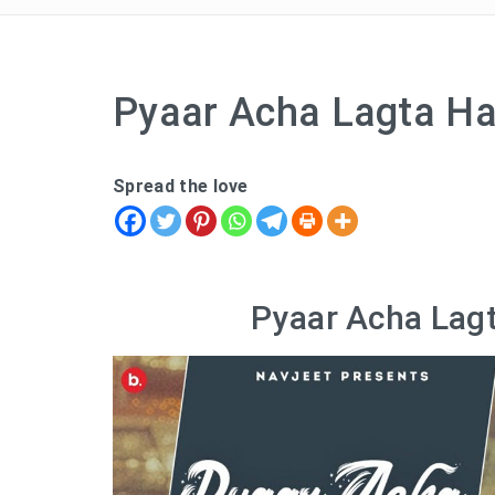
Pyaar Acha Lagta Hai
Spread the love
Pyaar Acha Lagt