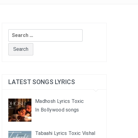
Search
for:
LATEST SONGS LYRICS
Madhosh Lyrics Toxic
In Bollywood songs
Tabaahi Lyrics Toxic Vishal