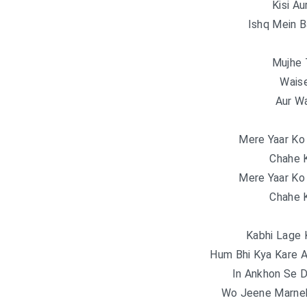
Kisi Au
Ishq Mein B
Mujhe 
Wais
Aur Wa
Mere Yaar Ko
Chahe K
Mere Yaar Ko
Chahe K
Kabhi Lage 
Hum Bhi Kya Kare 
In Ankhon Se 
Wo Jeene Marnek