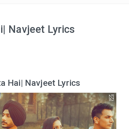
| Navjeet Lyrics
a Hai| Navjeet Lyrics