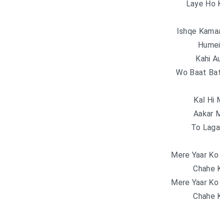
Laye Ho 
Ishqe Kama
Humei
Kahi A
Wo Baat Ba
Kal Hi 
Aakar 
To Laga 
Mere Yaar Ko
Chahe K
Mere Yaar Ko
Chahe K