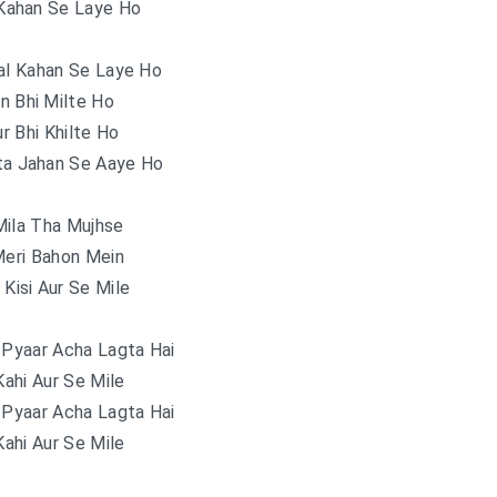
Kahan Se Laye Ho
al Kahan Se Laye Ho
n Bhi Milte Ho
ur Bhi Khilte Ho
ta Jahan Se Aaye Ho
Mila Tha Mujhse
Meri Bahon Mein
Kisi Aur Se Mile
 Pyaar Acha Lagta Hai
ahi Aur Se Mile
 Pyaar Acha Lagta Hai
ahi Aur Se Mile