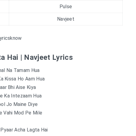
Pulse
Navjeet
yricsknow
a Hai | Navjeet Lyrics
al Na Tamam Hua
Ka Kissa Ho Aam Hua
ar Bhi Aise Kiya
e Ka Intezaam Hua
ol Jo Maine Diye
e Vahi Mod Pe Mile
 Pyaar Acha Lagta Hai