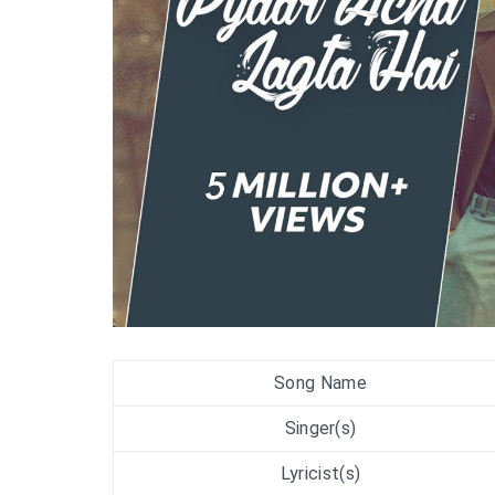
Song Name
Singer(s)
Lyricist(s)