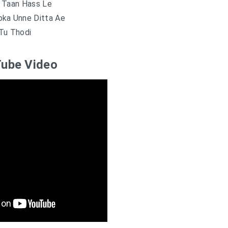
 Taan Hass Le
oka Unne Ditta Ae
Tu Thodi
ube Video