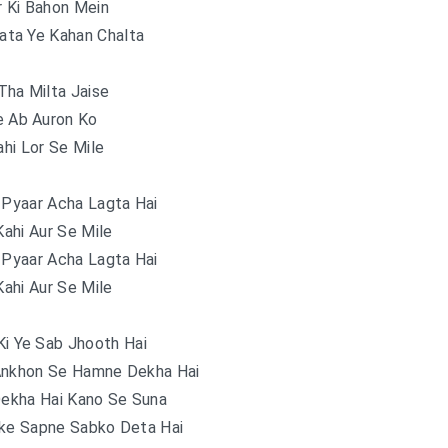
r Ki Bahon Mein
ata Ye Kahan Chalta
Tha Milta Jaise
e Ab Auron Ko
hi Lor Se Mile
 Pyaar Acha Lagta Hai
ahi Aur Se Mile
 Pyaar Acha Lagta Hai
ahi Aur Se Mile
Ki Ye Sab Jhooth Hai
Ankhon Se Hamne Dekha Hai
Dekha Hai Kano Se Suna
e Sapne Sabko Deta Hai