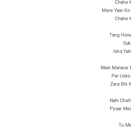
Chahe K
Mere Yaar Ko
Chahe K
Tang Hone
Suk
Ishq Yah
Main Manane 
Par Usko
Zara Bhi 
Nahi Chalt
Pyaar Mei
Tu Me