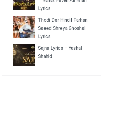
– Rahat Fateh Ali Khan
Lyrics
Thodi Der Hindi| Farhan
Saeed Shreya Ghoshal
Lyrics
Sajna Lyrics – Yashal
Shahid