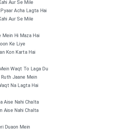
ahi Aur Se Mile
 Pyaar Acha Lagta Hai
ahi Aur Se Mile
 Mein Hi Maza Hai
oon Ke Liye
an Kon Karta Hai
Mein Waqt To Laga Du
 Ruth Jaane Mein
Waqt Na Lagta Hai
a Aise Nahi Chalta
n Aise Nahi Chalta
ri Duaon Mein