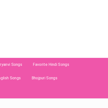
ryanvi Songs
Favorite Hindi Songs
nglish Songs
Bhojpuri Songs