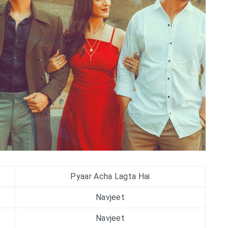
Pyaar Acha Lagta Hai
Navjeet
Navjeet