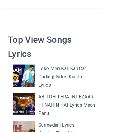
Top View Songs
Lyrics
Leke Meri Kali Kali Car
Darling| Ndee Kundu
Lyrics
AB TOH TERA INTEZAAR
HI NAHIN HAI Lyrics Maan
Panu
Surmedani Lyrics –