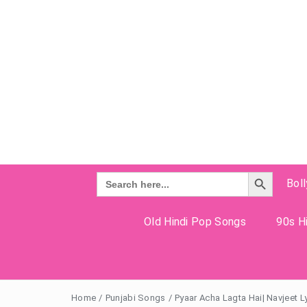
Search Button
Search
Bol
for:
Old Hindi Pop Songs
90s Hi
Home
/
Punjabi Songs
/
Pyaar Acha Lagta Hai| Navjeet L