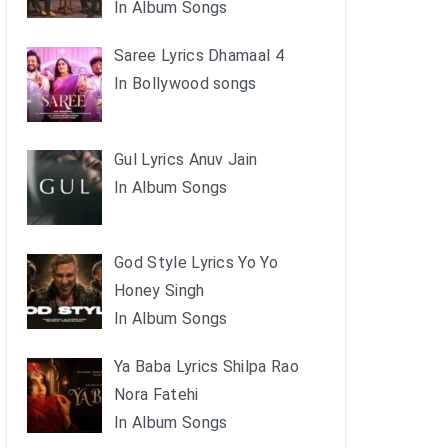
In Album Songs
Saree Lyrics Dhamaal 4
In Bollywood songs
Gul Lyrics Anuv Jain
In Album Songs
God Style Lyrics Yo Yo
Honey Singh
In Album Songs
Ya Baba Lyrics Shilpa Rao
Nora Fatehi
In Album Songs