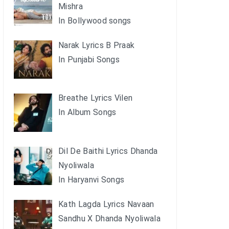
Mishra
In Bollywood songs
Narak Lyrics B Praak
In Punjabi Songs
Breathe Lyrics Vilen
In Album Songs
Dil De Baithi Lyrics Dhanda
Nyoliwala
In Haryanvi Songs
Kath Lagda Lyrics Navaan
Sandhu X Dhanda Nyoliwala