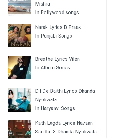
Mishra
In Bollywood songs
Narak Lyrics B Praak
In Punjabi Songs
Breathe Lyrics Vilen
In Album Songs
Dil De Baithi Lyrics Dhanda
Nyoliwala
In Haryanvi Songs
Kath Lagda Lyrics Navaan
Sandhu X Dhanda Nyoliwala