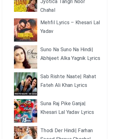
Jyotica Tangri Noor
Chahal
Mehfil Lyrics – Khesari Lal
Yadav
Suno Na Suno Na Hindi|
Abhijeet Alka Yagnik Lyrics
Sab Rishte Naate| Rahat
Fateh Ali Khan Lyrics
Suna Raj Pike Ganja|
Khesari Lal Yadav Lyrics
Thodi Der Hindi| Farhan