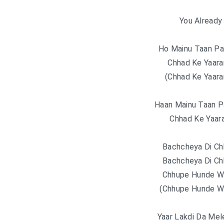
You Already 
Ho Mainu Taan Pat
Chhad Ke Yaara
(Chhad Ke Yaara
Haan Mainu Taan Pa
Chhad Ke Yaar
Bachcheya Di Chh
Bachcheya Di Chh
Chhupe Hunde W
(Chhupe Hunde W
Yaar Lakdi Da Mel