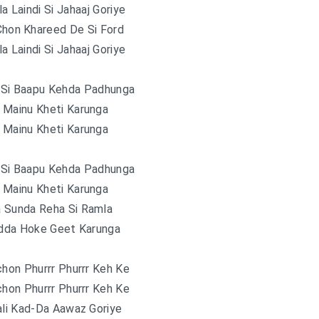
la Laindi Si Jahaaj Goriye
Chon Khareed De Si Ford
la Laindi Si Jahaaj Goriye
 Si Baapu Kehda Padhunga
 Mainu Kheti Karunga
 Mainu Kheti Karunga
 Si Baapu Kehda Padhunga
 Mainu Kheti Karunga
 Sunda Reha Si Ramla
adda Hoke Geet Karunga
chon Phurrr Phurrr Keh Ke
chon Phurrr Phurrr Keh Ke
ali Kad-Da Aawaz Goriye