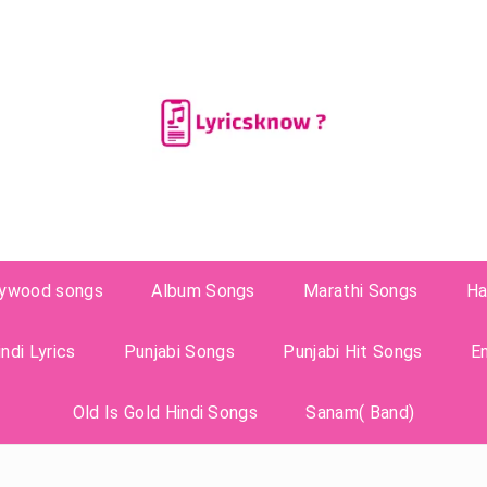
lywood songs
Album Songs
Marathi Songs
Ha
ndi Lyrics
Punjabi Songs
Punjabi Hit Songs
E
Old Is Gold Hindi Songs
Sanam( Band)