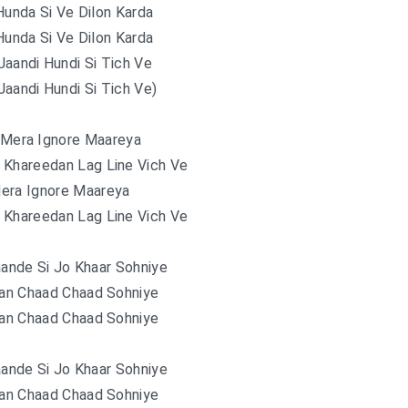
unda Si Ve Dilon Karda
unda Si Ve Dilon Karda
Jaandi Hundi Si Tich Ve
Jaandi Hundi Si Tich Ve)
 Mera Ignore Maareya
 Khareedan Lag Line Vich Ve
era Ignore Maareya
 Khareedan Lag Line Vich Ve
ande Si Jo Khaar Sohniye
han Chaad Chaad Sohniye
han Chaad Chaad Sohniye
ande Si Jo Khaar Sohniye
han Chaad Chaad Sohniye