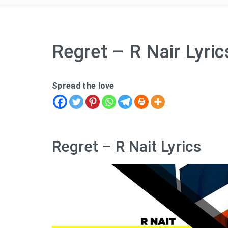
Regret – R Nair Lyric
Spread the love
Regret – R Nait Lyrics