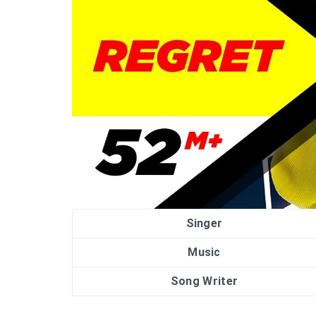
Singer
Music
Song Writer