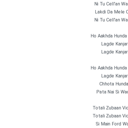
Ni Tu Cell’an Wa
Lakdi Da Mele 
Ni Tu Cell’an Wa
Ho Aakhda Hunda
Lagde Kanjar
Lagde Kanjar
Ho Aakhda Hunda
Lagde Kanjar
Chhota Hunda
Pata Nai Si W
Totali Zubaan Vi
Totali Zubaan Vi
Si Main Ford W