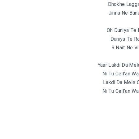
Dhokhe Lagga
Jinna Ne Ban
Oh Duniya Te 
Duniya Te R
R Nait Ne Vi
Yaar Lakdi Da Mel
Ni Tu Cell’an Wa
Lakdi Da Mele 
Ni Tu Cell’an Wa