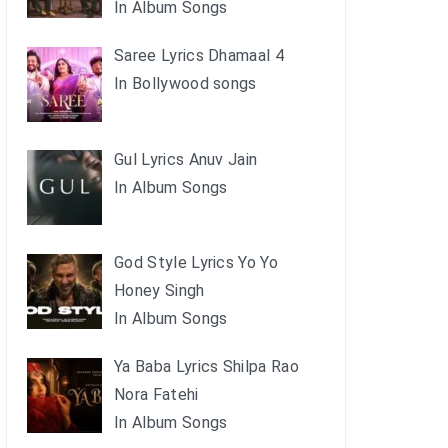
In Album Songs
Saree Lyrics Dhamaal 4
In Bollywood songs
Gul Lyrics Anuv Jain
In Album Songs
God Style Lyrics Yo Yo
Honey Singh
In Album Songs
Ya Baba Lyrics Shilpa Rao
Nora Fatehi
In Album Songs