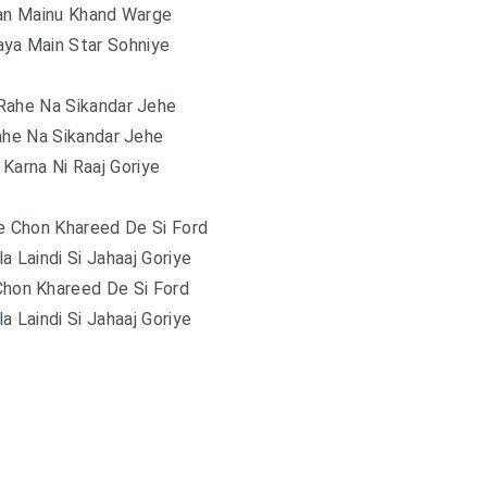
n Mainu Khand Warge
aya Main Star Sohniye
Rahe Na Sikandar Jehe
ahe Na Sikandar Jehe
 Karna Ni Raaj Goriye
e Chon Khareed De Si Ford
la Laindi Si Jahaaj Goriye
Chon Khareed De Si Ford
la Laindi Si Jahaaj Goriye