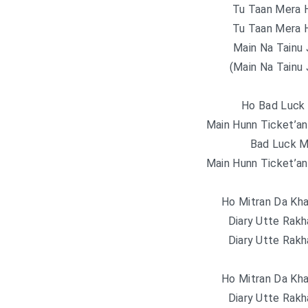
Tu Taan Mera H
Tu Taan Mera H
Main Na Tainu 
(Main Na Tainu 
Ho Bad Luck
Main Hunn Ticket’an
Bad Luck M
Main Hunn Ticket’an
Ho Mitran Da Kha
Diary Utte Rak
Diary Utte Rak
Ho Mitran Da Kha
Diary Utte Rak