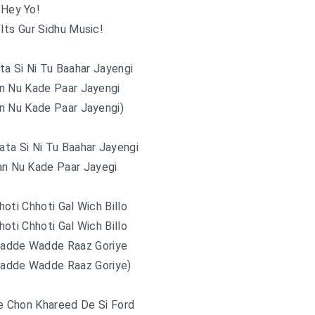
Hey Yo!
Its Gur Sidhu Music!
a Si Ni Tu Baahar Jayengi
n Nu Kade Paar Jayengi
n Nu Kade Paar Jayengi)
ta Si Ni Tu Baahar Jayengi
an Nu Kade Paar Jayegi
oti Chhoti Gal Wich Billo
oti Chhoti Gal Wich Billo
adde Wadde Raaz Goriye
adde Wadde Raaz Goriye)
e Chon Khareed De Si Ford