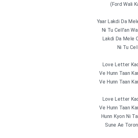
(Ford Wali 
Yaar Lakdi Da Mel
Ni Tu Cell’an Wa
Lakdi Da Mele 
Ni Tu Cel
Love Letter Ka
Ve Hunn Taan Ka
Ve Hunn Taan Ka
Love Letter Ka
Ve Hunn Taan Ka
Hunn Kyon Ni T
Sune Ae Toro