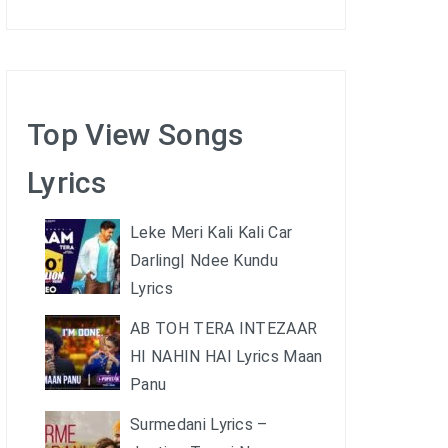
Top View Songs
Lyrics
Leke Meri Kali Kali Car
Darling| Ndee Kundu
Lyrics
AB TOH TERA INTEZAAR
HI NAHIN HAI Lyrics Maan
Panu
Surmedani Lyrics –