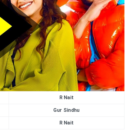
R Nait
Gur Sindhu
R Nait