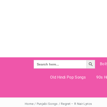
Search Button
Search
Bol
for:
Old Hindi Pop Songs
90s Hi
Home
/
Punjabi Songs
/
Regret – R Nair Lyrics