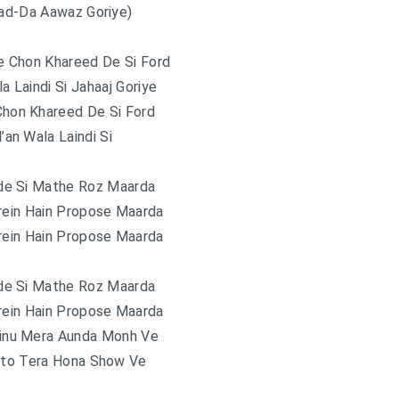
Kad-Da Aawaz Goriye)
e Chon Khareed De Si Ford
la Laindi Si Jahaaj Goriye
Chon Khareed De Si Ford
l’an Wala Laindi Si
de Si Mathe Roz Maarda
rein Hain Propose Maarda
rein Hain Propose Maarda
de Si Mathe Roz Maarda
rein Hain Propose Maarda
ainu Mera Aunda Monh Ve
nto Tera Hona Show Ve