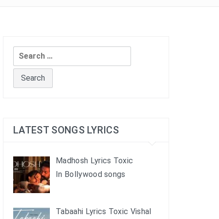
Search
for:
LATEST SONGS LYRICS
Madhosh Lyrics Toxic
In Bollywood songs
Tabaahi Lyrics Toxic Vishal