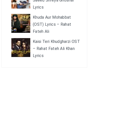
Saeed Shreya Ghoshal
Lyrics
Khuda Aur Mohabbat
(OST) Lyrics – Rahat
Fateh Ali
Kaisi Teri Khudgharzi OST
– Rahat Fateh Ali Khan
Lyrics