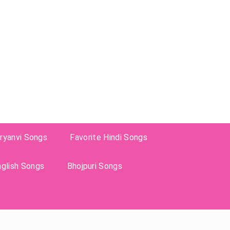
ryanvi Songs
Favorite Hindi Songs
nglish Songs
Bhojpuri Songs