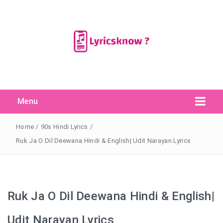
Menu
Search Button
Search
for:
Home
/
90s Hindi Lyrics
/
Ruk Ja O Dil Deewana Hindi & English| Udit Narayan Lyrics
Ruk Ja O Dil Deewana Hindi & English|
Udit Narayan Lyrics