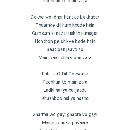
Puchhun to main zara
Dekhe wo idhar hanske bekhabar
Thaamke dil hum khade hain
Gumsum si nazar uski hai magar
Honthon pe shikve bade hain
Baat ban jaaye to
Main baat chhedoon zara
Ruk Ja O Dil Deewane
Puchhun to main zara
Ladki hai ya hai jaadu
Khushboo hai ya nasha
Sharma wo gayi ghabra vo gayi
Maine jo usko pukaara