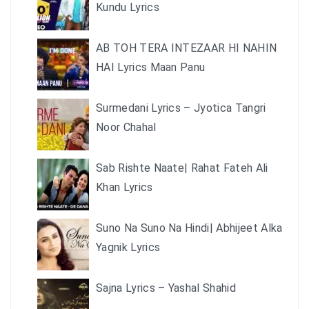
Kundu Lyrics
AB TOH TERA INTEZAAR HI NAHIN
HAI Lyrics Maan Panu
Surmedani Lyrics – Jyotica Tangri
Noor Chahal
Sab Rishte Naate| Rahat Fateh Ali
Khan Lyrics
Suno Na Suno Na Hindi| Abhijeet Alka
Yagnik Lyrics
Sajna Lyrics – Yashal Shahid