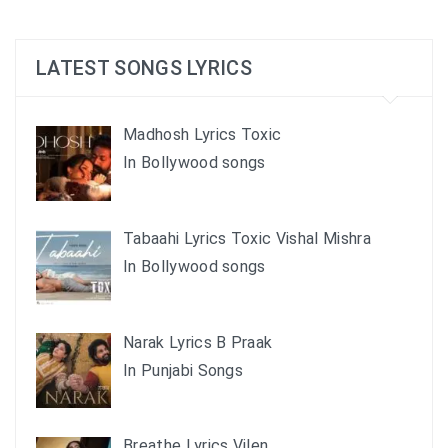
LATEST SONGS LYRICS
Madhosh Lyrics Toxic
In Bollywood songs
Tabaahi Lyrics Toxic Vishal Mishra
In Bollywood songs
Narak Lyrics B Praak
In Punjabi Songs
Breathe Lyrics Vilen