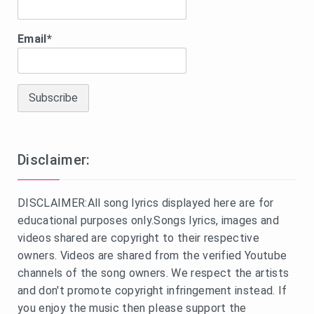
Email*
Disclaimer:
DISCLAIMER:All song lyrics displayed here are for
educational purposes only.Songs lyrics, images and
videos shared are copyright to their respective
owners. Videos are shared from the verified Youtube
channels of the song owners. We respect the artists
and don't promote copyright infringement instead. If
you enjoy the music then please support the