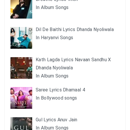
In Album Songs
Dil De Baithi Lyrics Dhanda Nyoliwala
In Haryanvi Songs
Kath Lagda Lyrics Navaan Sandhu X
Dhanda Nyoliwala
In Album Songs
Saree Lyrics Dhamaal 4
In Bollywood songs
Gul Lyrics Anuv Jain
In Album Songs