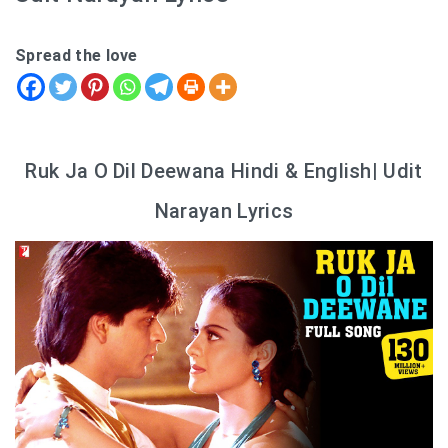
Spread the love
Ruk Ja O Dil Deewana Hindi & English| Udit
Narayan Lyrics