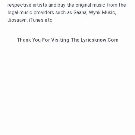
respective artists and buy the original music from the
legal music providers such as Gaana, Wynk Music,
Jiosaavn, iTunes etc
Thank You For Visiting The Lyricsknow.Com