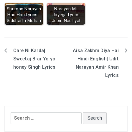
Shriman Narayan
Narayan Mil
Hari Hari Lyrics -
Jayega Lyrics
Siddharth Mohan
Jubin Nautiyal
Care Ni Karda|
Aisa Zakhm Diya Hai
Post
Sweetaj Brar Yo yo
Hindi English| Udit
navigation
honey Singh Lyrics
Narayan Amir Khan
Lyrics
Search
for: