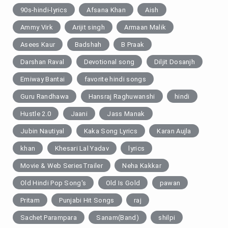
90s-hindi-lyrics
Afsana Khan
Aish
Ammy Virk
Arijit singh
Armaan Malik
Asees Kaur
Badshah
B Praak
Darshan Raval
Devotional song
Diljit Dosanjh
Emiway Bantai
favorite hindi songs
Guru Randhawa
Hansraj Raghuwanshi
hindi
Hustle 2.0
Jaani
Jass Manak
Jubin Nautiyal
Kaka Song Lyrics
Karan Aujla
khan
Khesari Lal Yadav
lyrics
Movie & Web SeriesTrailer
Neha Kakkar
Old Hindi Pop Song's
Old Is Gold
pawan
Pritam
Punjabi Hit Songs
raj
Sachet Parampara
Sanam(Band)
shilpi