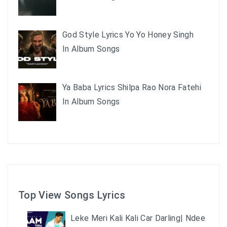
God Style Lyrics Yo Yo Honey Singh
In Album Songs
Ya Baba Lyrics Shilpa Rao Nora Fatehi
In Album Songs
Top View Songs Lyrics
Leke Meri Kali Kali Car Darling| Ndee