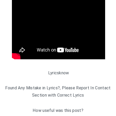
Lyricsknow
Found Any Mistake in Lyrics?, Please Report In Contact
Section with Correct Lyrics
How useful was this post?