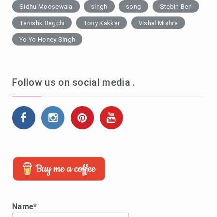
Sidhu Moosewala
singh
song
Stebin Ben
Tanishk Bagchi
Tony Kakkar
Vishal Mishra
Yo Yo Honey Singh
Follow us on social media .
Name*