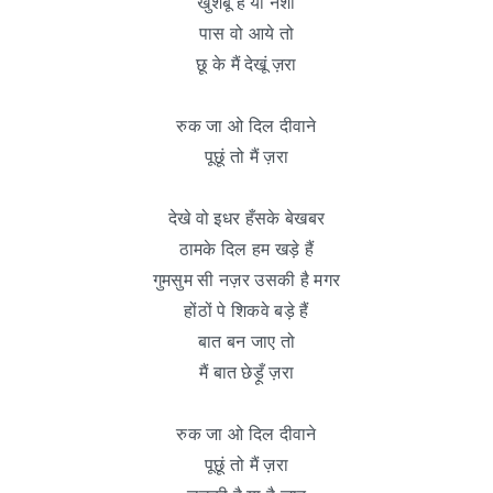
खुशबू है या नशा
पास वो आये तो
छू के मैं देखूं ज़रा
रुक जा ओ दिल दीवाने
पूछूं तो मैं ज़रा
देखे वो इधर हँसके बेखबर
ठामके दिल हम खड़े हैं
गुमसुम सी नज़र उसकी है मगर
होंठों पे शिकवे बड़े हैं
बात बन जाए तो
मैं बात छेड़ूँ ज़रा
रुक जा ओ दिल दीवाने
पूछूं तो मैं ज़रा