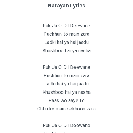
Narayan Lyrics
Ruk Ja O Dil Deewane
Puchhun to main zara
Ladki hai ya hai jaadu
Khushboo hai ya nasha
Ruk Ja O Dil Deewane
Puchhun to main zara
Ladki hai ya hai jaadu
Khushboo hai ya nasha
Paas wo aaye to
Chhu ke main dekhoon zara
Ruk Ja O Dil Deewane