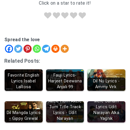
Click on a star to rate it!
Spread the love
Related Posts:
Favorite English
Fauji Lyrics-
Lyrics Isabel
Harjeet Deewana
Dil Nu Lyrics -
LaRosa
Anjali 99
Ammy Virk
Mere Mehboob
Akele Hum Akele
Mere Sanam
Tum Title Track
Lyrics Udit
Dil Mangda Lyrics
Lyrics - Udit
Narayan Alka
- Gippy Grewal
Narayan
Yagnik