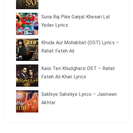
Suna Raj Pike Ganja| Khesari Lal
Yadav Lyrics
Khuda Aur Mohabbat (OST) Lyrics –
Rahat Fateh Ali
Kaisi Teri Khudgharzi OST – Rahat
Fateh Ali Khan Lyrics
Sakhiye Saheliye Lyrics – Jasmeen
Akhtar