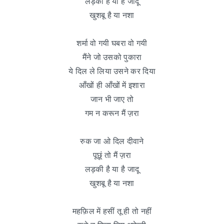
लड़की है या है जादू
खुशबू है या नशा
शर्मा वो गयी घबरा वो गयी
मैंने जो उसको पुकारा
ये दिल ले लिया उसने कर दिया
आँखों ही आँखों में इशारा
जान भी जाए तो
गम न करून मैं ज़रा
रुक जा ओ दिल दीवाने
पूछूं तो मैं ज़रा
लड़की है या है जादू
खुशबू है या नशा
महफ़िल में हसीं तू ही तो नहीं