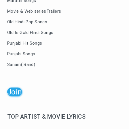
Marathi Songs
Movie & Web seriesTrailers
Old Hindi Pop Songs
Old Is Gold Hindi Songs
Punjabi Hit Songs
Punjabi Songs
Sanam( Band)
Join
TOP ARTIST & MOVIE LYRICS