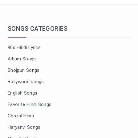
SONGS CATEGORIES
90s Hindi Lyrics
Album Songs
Bhojpuri Songs
Bollywood songs
English Songs
Favorite Hindi Songs
Ghazal Hindi
Haryanvi Songs