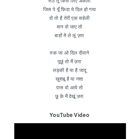
रूठे तू किस लिए अकेली
जिस पे यूँ फ़िदा ये दिल हो गया
वो तो है तेरी एक सहेली
मान वो जाए तो
बाहों में ले लूं ज़रा
रुक जा ओ दिल दीवाने
पूछूं तो मैं ज़रा
लड़की है या है जादू
खुशबू है या नशा
पास वो आये तो
छू के मैं देखूं ज़रा
YouTube Video