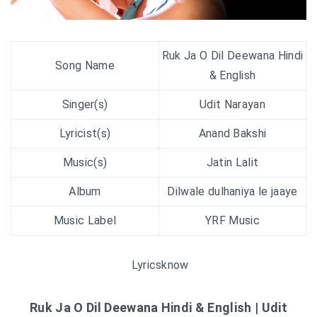
Ruk Ja O Dil Deewana Hindi
Song Name
& English
Singer(s)
Udit Narayan
Lyricist(s)
Anand Bakshi
Music(s)
Jatin Lalit
Album
Dilwale dulhaniya le jaaye
Music Label
YRF Music
Lyricsknow
Ruk Ja O Dil Deewana Hindi & English | Udit