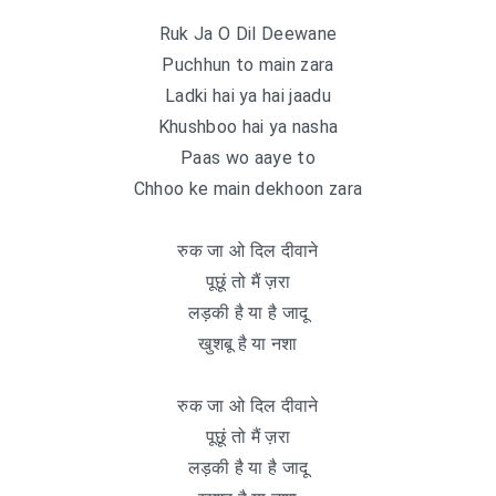
Ruk Ja O Dil Deewane
Puchhun to main zara
Ladki hai ya hai jaadu
Khushboo hai ya nasha
Paas wo aaye to
Chhoo ke main dekhoon zara
रुक जा ओ दिल दीवाने
पूछूं तो मैं ज़रा
लड़की है या है जादू
खुशबू है या नशा
रुक जा ओ दिल दीवाने
पूछूं तो मैं ज़रा
लड़की है या है जादू