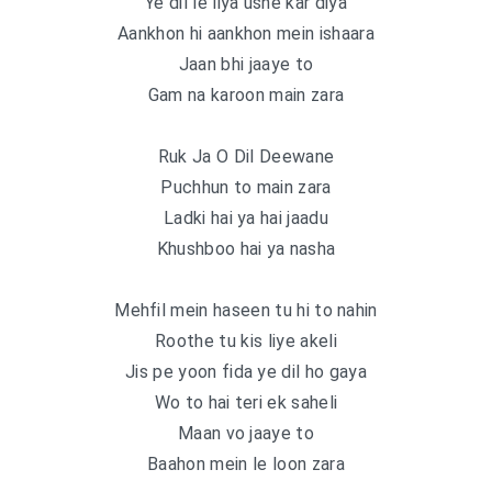
Ye dil le liya usne kar diya
Aankhon hi aankhon mein ishaara
Jaan bhi jaaye to
Gam na karoon main zara
Ruk Ja O Dil Deewane
Puchhun to main zara
Ladki hai ya hai jaadu
Khushboo hai ya nasha
Mehfil mein haseen tu hi to nahin
Roothe tu kis liye akeli
Jis pe yoon fida ye dil ho gaya
Wo to hai teri ek saheli
Maan vo jaaye to
Baahon mein le loon zara