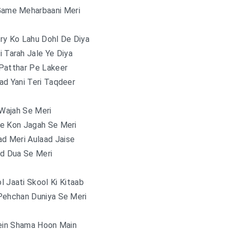
Game Meharbaani Meri
ry Ko Lahu Dohl De Diya
i Tarah Jale Ye Diya
Patthar Pe Lakeer
ad Yani Teri Taqdeer
 Wajah Se Meri
e Kon Jagah Se Meri
d Meri Aulaad Jaise
d Dua Se Meri
l Jaati Skool Ki Kitaab
Pehchan Duniya Se Meri
in Shama Hoon Main