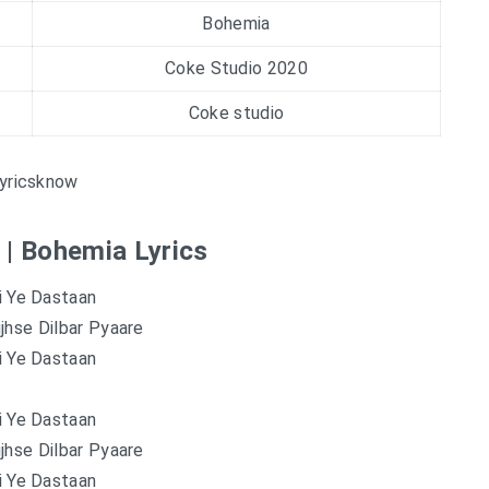
Bohemia
Coke Studio 2020
Coke studio
yricsknow
 | Bohemia Lyrics
i Ye Dastaan
jhse Dilbar Pyaare
i Ye Dastaan
i Ye Dastaan
jhse Dilbar Pyaare
i Ye Dastaan