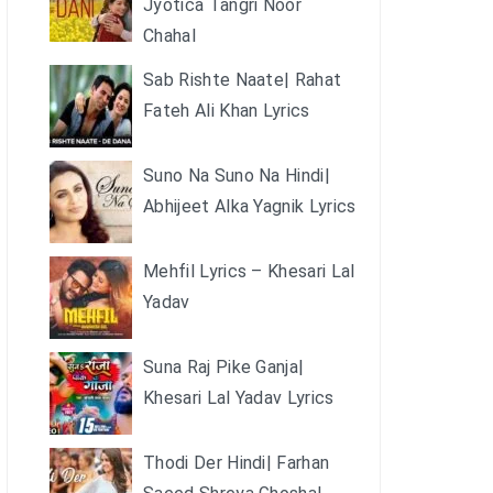
Jyotica Tangri Noor
Chahal
Sab Rishte Naate| Rahat
Fateh Ali Khan Lyrics
Suno Na Suno Na Hindi|
Abhijeet Alka Yagnik Lyrics
Mehfil Lyrics – Khesari Lal
Yadav
Suna Raj Pike Ganja|
Khesari Lal Yadav Lyrics
Thodi Der Hindi| Farhan