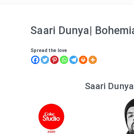
Saari Dunya| Bohemia
Spread the love
Saari Dunya