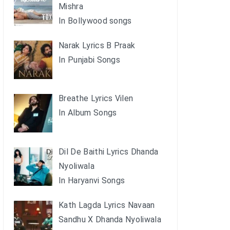
Mishra
In Bollywood songs
Narak Lyrics B Praak
In Punjabi Songs
Breathe Lyrics Vilen
In Album Songs
Dil De Baithi Lyrics Dhanda
Nyoliwala
In Haryanvi Songs
Kath Lagda Lyrics Navaan
Sandhu X Dhanda Nyoliwala