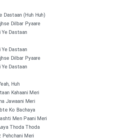
Ye Dastaan (Huh Huh)
jhse Dilbar Pyaare
i Ye Dastaan
i Ye Dastaan
jhse Dilbar Pyaare
i Ye Dastaan
Yeah, Huh
taan Kahaani Meri
na Jawaani Meri
obte Ko Bachaya
ashti Men Paani Meri
Aaya Thoda Thoda
 Pehchani Meri