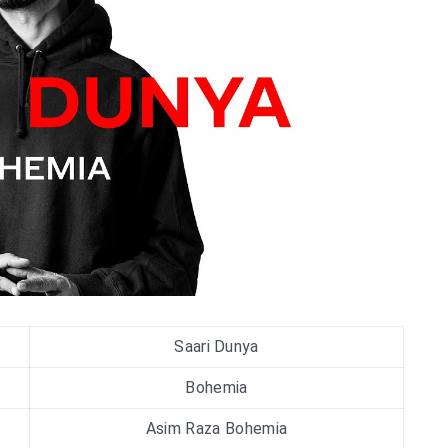
Saari Dunya
Bohemia
Asim Raza Bohemia