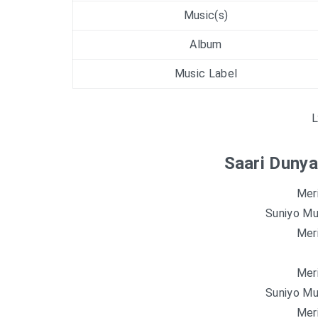
Music(s)
Album
Music Label
L
Saari Dunya
Mer
Suniyo Mu
Mer
Mer
Suniyo Mu
Mer