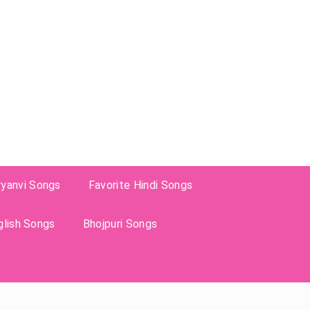
ryanvi Songs
Favorite Hindi Songs
glish Songs
Bhojpuri Songs