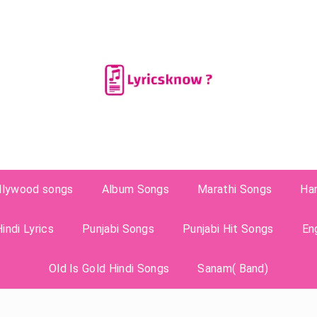
llywood songs
Album Songs
Marathi Songs
Ha
indi Lyrics
Punjabi Songs
Punjabi Hit Songs
En
Old Is Gold Hindi Songs
Sanam( Band)