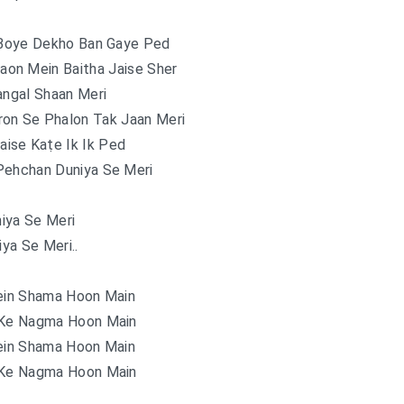
 Boye Dekho Ban Gaye Ped
aon Mein Baitha Jaise Sher
angal Shaan Meri
ron Se Phalon Tak Jaan Meri
aise Kaṭe Ik Ik Ped
Pehchan Duniya Se Meri
iya Se Meri
iya Se Meri..
in Shama Hoon Main
 Ke Nagma Hoon Main
in Shama Hoon Main
 Ke Nagma Hoon Main