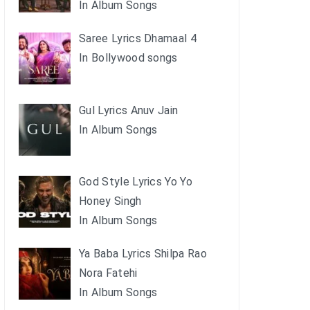
In Album Songs
Saree Lyrics Dhamaal 4
In Bollywood songs
Gul Lyrics Anuv Jain
In Album Songs
God Style Lyrics Yo Yo
Honey Singh
In Album Songs
Ya Baba Lyrics Shilpa Rao
Nora Fatehi
In Album Songs