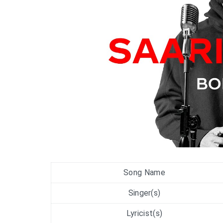
Song Name
Singer(s)
Lyricist(s)