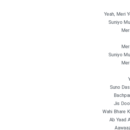
Yeah, Meri 
Suniyo Mu
Mer
Mer
Suniyo Mu
Mer
Suno Das
Bachpa
Jis Do
Wahi Bhare K
Ab Yaad 
Aawaaz