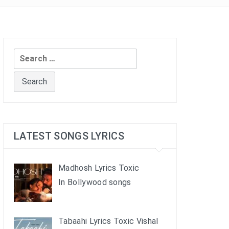
Search
for:
LATEST SONGS LYRICS
Madhosh Lyrics Toxic
In Bollywood songs
Tabaahi Lyrics Toxic Vishal