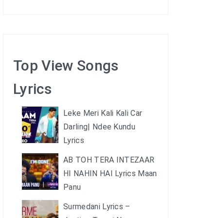
Top View Songs
Lyrics
Leke Meri Kali Kali Car
Darling| Ndee Kundu
Lyrics
AB TOH TERA INTEZAAR
HI NAHIN HAI Lyrics Maan
Panu
Surmedani Lyrics –