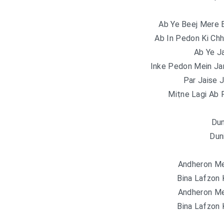
Ab Ye Beej Mere
Ab In Pedon Ki Chh
Ab Ye J
Inke Pedon Mein Ja
Par Jaise J
Miṭne Lagi Ab 
Dun
Dun
Andheron Me
Bina Lafzon
Andheron Me
Bina Lafzon