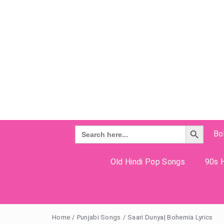
Search Button
Search
Bo
for:
Old Hindi Pop Songs
90s H
Home
/
Punjabi Songs
/
Saari Dunya| Bohemia Lyrics