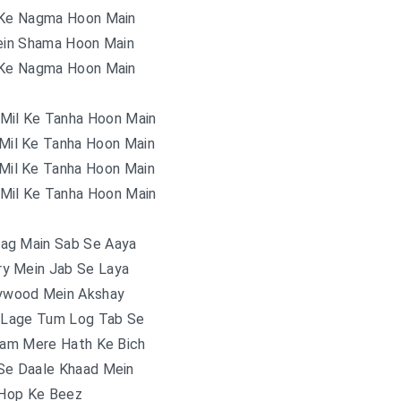
 Ke Nagma Hoon Main
in Shama Hoon Main
 Ke Nagma Hoon Main
 Mil Ke Tanha Hoon Main
 Mil Ke Tanha Hoon Main
 Mil Ke Tanha Hoon Main
 Mil Ke Tanha Hoon Main
lag Main Sab Se Aaya
ry Mein Jab Se Laya
lywood Mein Akshay
Lage Tum Log Tab Se
lam Mere Hath Ke Bich
Se Daale Khaad Mein
Hop Ke Beez