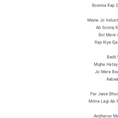
Boemia Rap 
Maine Jo Indust
Ab Sooraj K
Bol Mere 
Rap Kiya Eja
Badli
Mujhe Haṭay
Jo Mere Baa
Aabaa
Par Jaise Bhoo
Mitne Lagi Ab 
Andheron Me