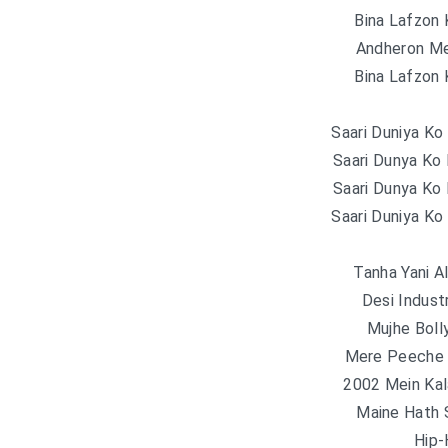
Bina Lafzon
Andheron Me
Bina Lafzon
Saari Duniya Ko
Saari Dunya Ko
Saari Dunya Ko
Saari Duniya Ko
Tanha Yani A
Desi Indust
Mujhe Bol
Mere Peeche 
2002 Mein Ka
Maine Hath 
Hip-