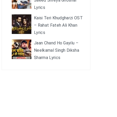
Saeed Shreya Ghoshal
Lyrics
Kaisi Teri Khudgharzi OST
– Rahat Fateh Ali Khan
Lyrics
Jaan Chand Ho Gayilu –
Neelkamal Singh Diksha
Sharma Lyrics