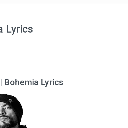
 Lyrics
| Bohemia Lyrics