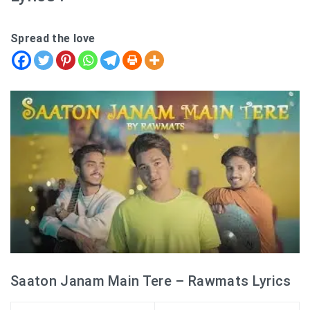
Spread the love
Saaton Janam Main Tere – Rawmats Lyrics