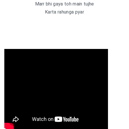
Marr bhi gaya toh main tujhe
Karta rahunga pyar