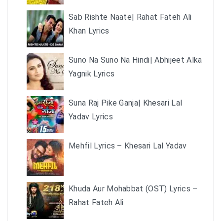
Sab Rishte Naate| Rahat Fateh Ali
Khan Lyrics
Suno Na Suno Na Hindi| Abhijeet Alka
Yagnik Lyrics
Suna Raj Pike Ganja| Khesari Lal
Yadav Lyrics
Mehfil Lyrics – Khesari Lal Yadav
Khuda Aur Mohabbat (OST) Lyrics –
Rahat Fateh Ali