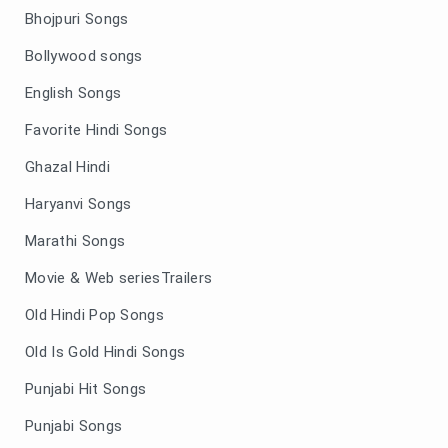
Bhojpuri Songs
Bollywood songs
English Songs
Favorite Hindi Songs
Ghazal Hindi
Haryanvi Songs
Marathi Songs
Movie & Web seriesTrailers
Old Hindi Pop Songs
Old Is Gold Hindi Songs
Punjabi Hit Songs
Punjabi Songs