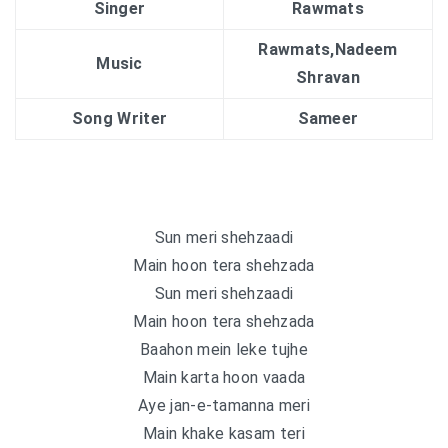
Singer
Rawmats
Rawmats,Nadeem
Music
Shravan
Song Writer
Sameer
Sun meri shehzaadi
Main hoon tera shehzada
Sun meri shehzaadi
Main hoon tera shehzada
Baahon mein leke tujhe
Main karta hoon vaada
Aye jan-e-tamanna meri
Main khake kasam teri