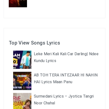
Top View Songs Lyrics
Leke Meri Kali Kali Car Darling| Ndee
Kundu Lyrics
AB TOH TERA INTEZAAR HI NAHIN
HAI Lyrics Maan Panu
Surmedani Lyrics – Jyotica Tangri
Noor Chahal