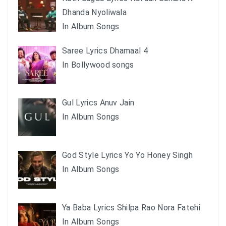
Dhanda Nyoliwala
In Album Songs
Saree Lyrics Dhamaal 4
In Bollywood songs
Gul Lyrics Anuv Jain
In Album Songs
God Style Lyrics Yo Yo Honey Singh
In Album Songs
Ya Baba Lyrics Shilpa Rao Nora Fatehi
In Album Songs