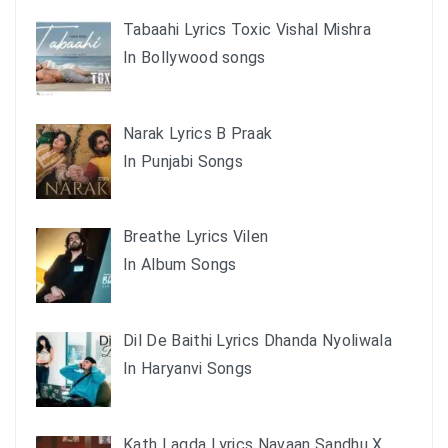
Tabaahi Lyrics Toxic Vishal Mishra
In Bollywood songs
Narak Lyrics B Praak
In Punjabi Songs
Breathe Lyrics Vilen
In Album Songs
Dil De Baithi Lyrics Dhanda Nyoliwala
In Haryanvi Songs
Kath Lagda Lyrics Navaan Sandhu X