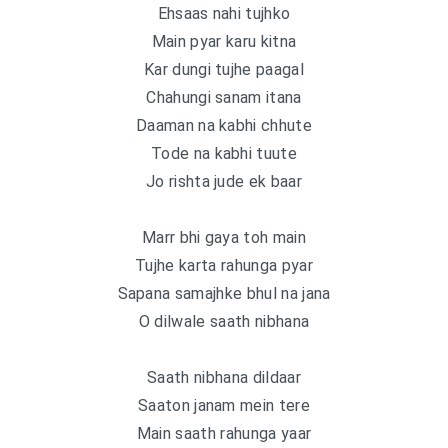
Ehsaas nahi tujhko
Main pyar karu kitna
Kar dungi tujhe paagal
Chahungi sanam itana
Daaman na kabhi chhute
Tode na kabhi tuute
Jo rishta jude ek baar
Marr bhi gaya toh main
Tujhe karta rahunga pyar
Sapana samajhke bhul na jana
O dilwale saath nibhana
Saath nibhana dildaar
Saaton janam mein tere
Main saath rahunga yaar