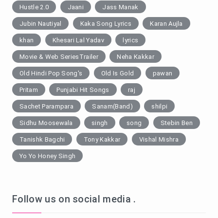
Hustle 2.0
Jaani
Jass Manak
Jubin Nautiyal
Kaka Song Lyrics
Karan Aujla
khan
Khesari Lal Yadav
lyrics
Movie & Web SeriesTrailer
Neha Kakkar
Old Hindi Pop Song's
Old Is Gold
pawan
Pritam
Punjabi Hit Songs
raj
Sachet Parampara
Sanam(Band)
shilpi
Sidhu Moosewala
singh
song
Stebin Ben
Tanishk Bagchi
Tony Kakkar
Vishal Mishra
Yo Yo Honey Singh
Follow us on social media .