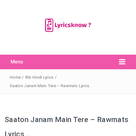
Menu
Search Button
Search
for:
Home
/
90s Hindi Lyrics
/
Saaton Janam Main Tere – Rawmats Lyrics .
Saaton Janam Main Tere – Rawmats
Lyrics .