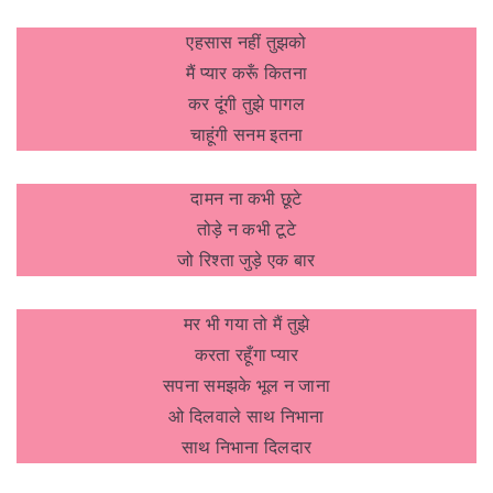
एहसास नहीं तुझको
मैं प्यार करूँ कितना
कर दूंगी तुझे पागल
चाहूंगी सनम इतना
दामन ना कभी छूटे
तोड़े न कभी टूटे
जो रिश्ता जुड़े एक बार
मर भी गया तो मैं तुझे
करता रहूँगा प्यार
सपना समझके भूल न जाना
ओ दिलवाले साथ निभाना
साथ निभाना दिलदार