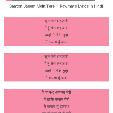
Saaton Janam Main Tere – Rawmats Lyrics in Hindi.
सुन मेरी शहज़ादी
मैं हूँ तेरा शहज़ादा
बाहों में लेके तुझे
मैं करता हूँ वादा
सुन मेरी शहज़ादी
मैं हूँ तेरा शहज़ादा
बाहों में लेके तुझे
मैं करता हूँ वादा
ऐ जान-ए-तमन्ना मेरी
मैं खाके कसम तेरी
ये करता हूँ इकरार