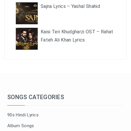
Sajna Lyrics – Yashal Shahid
Kaisi Teri Khudgharzi OST – Rahat
Fateh Ali Khan Lyrics
SONGS CATEGORIES
90s Hindi Lyrics
Album Songs