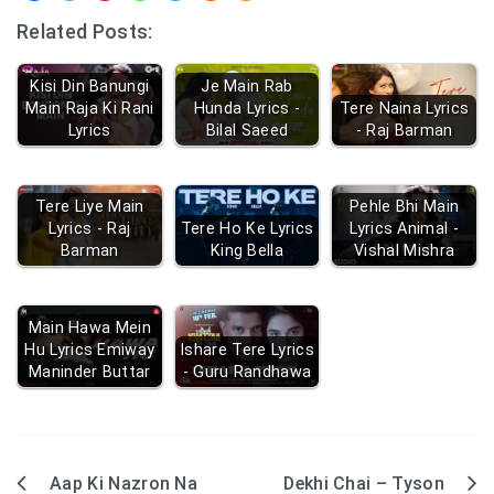
Related Posts:
Kisi Din Banungi
Je Main Rab
Main Raja Ki Rani
Hunda Lyrics -
Tere Naina Lyrics
Lyrics
Bilal Saeed
- Raj Barman
Tere Liye Main
Pehle Bhi Main
Lyrics - Raj
Tere Ho Ke Lyrics
Lyrics Animal -
Barman
King Bella
Vishal Mishra
Main Hawa Mein
Hu Lyrics Emiway
Ishare Tere Lyrics
Maninder Buttar
- Guru Randhawa
Aap Ki Nazron Na
Dekhi Chai – Tyson
Post