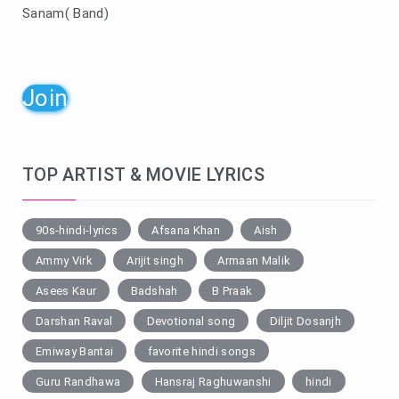
Sanam( Band)
Join
TOP ARTIST & MOVIE LYRICS
90s-hindi-lyrics
Afsana Khan
Aish
Ammy Virk
Arijit singh
Armaan Malik
Asees Kaur
Badshah
B Praak
Darshan Raval
Devotional song
Diljit Dosanjh
Emiway Bantai
favorite hindi songs
Guru Randhawa
Hansraj Raghuwanshi
hindi