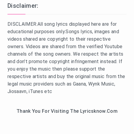
Disclaimer:
DISCLAIMER:All song lyrics displayed here are for
educational purposes only.Songs lyrics, images and
videos shared are copyright to their respective
owners. Videos are shared from the verified Youtube
channels of the song owners. We respect the artists
and don't promote copyright infringement instead. If
you enjoy the music then please support the
respective artists and buy the original music from the
legal music providers such as Gaana, Wynk Music,
Jiosaavn, iTunes etc
Thank You For Visiting The Lyricsknow.Com