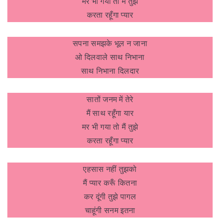
मर भी गया तो मैं तुझे
करता रहूँगा प्यार
सपना समझके भूल न जाना
ओ दिलवाले साथ निभाना
साथ निभाना दिलदार
सातों जनम में तेरे
मैं साथ रहूँगा यार
मर भी गया तो मैं तुझे
करता रहूँगा प्यार
एहसास नहीं तुझको
मैं प्यार करूँ कितना
कर दूंगी तुझे पागल
चाहूंगी सनम इतना