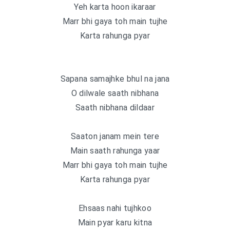
Yeh karta hoon ikaraar
Marr bhi gaya toh main tujhe
Karta rahunga pyar
Sapana samajhke bhul na jana
O dilwale saath nibhana
Saath nibhana dildaar
Saaton janam mein tere
Main saath rahunga yaar
Marr bhi gaya toh main tujhe
Karta rahunga pyar
Ehsaas nahi tujhkoo
Main pyar karu kitna