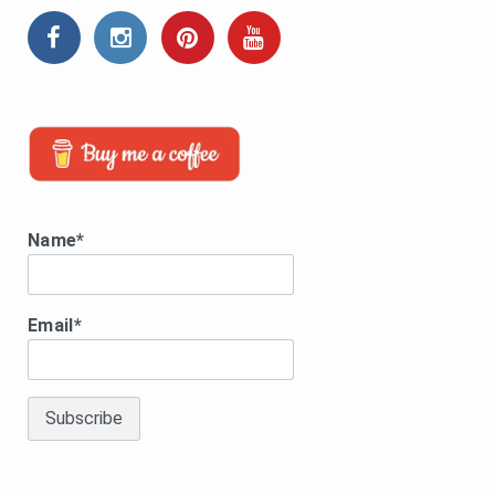
Name*
Email*