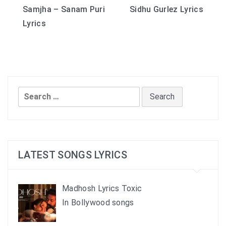
Samjha – Sanam Puri
Sidhu Gurlez Lyrics
navigation
Lyrics
Search
for:
LATEST SONGS LYRICS
Madhosh Lyrics Toxic
In Bollywood songs