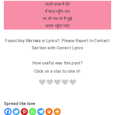
सातों जनम में तेरे
मैं साथ रहूँगा यार
मर भी गया तो मैं तुझे
करता रहूँगा प्यार
Found Any Mistake in Lyrics?, Please Report In Contact
Section with Correct Lyrics
How useful was this post?
Click on a star to rate it!
Spread the love