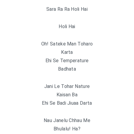
Sara Ra Ra Holi Hai
Holi Hai
Oh! Sateke Man Toharo
Karta
Ehi Se Temperature
Badhata
Jani Le Tohar Nature
Kaisan Ba
Ehi Se Badi Jiuaa Darta
Nau Janelu Chhau Me
Bhulalu! Ha?