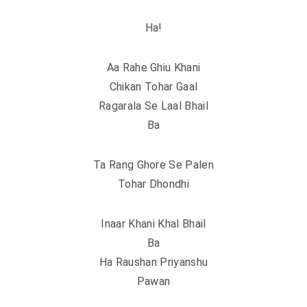
Ha!
Aa Rahe Ghiu Khani
Chikan Tohar Gaal
Ragarala Se Laal Bhail
Ba
Ta Rang Ghore Se Palen
Tohar Dhondhi
Inaar Khani Khal Bhail
Ba
Ha Raushan Priyanshu
Pawan