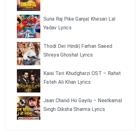
Suna Raj Pike Ganja| Khesari Lal
Yadav Lyrics
Thodi Der Hindi| Farhan Saeed
Shreya Ghoshal Lyrics
Kaisi Teri Khudgharzi OST – Rahat
Fateh Ali Khan Lyrics
Jaan Chand Ho Gayilu – Neelkamal
Singh Diksha Sharma Lyrics