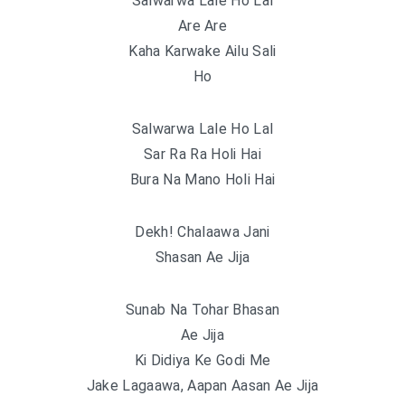
Salwarwa Lale Ho Lal
Are Are
Kaha Karwake Ailu Sali
Ho
Salwarwa Lale Ho Lal
Sar Ra Ra Holi Hai
Bura Na Mano Holi Hai
Dekh! Chalaawa Jani
Shasan Ae Jija
Sunab Na Tohar Bhasan
Ae Jija
Ki Didiya Ke Godi Me
Jake Lagaawa, Aapan Aasan Ae Jija