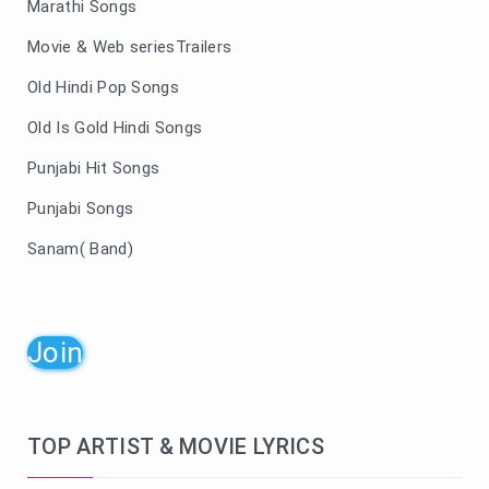
Marathi Songs
Movie & Web seriesTrailers
Old Hindi Pop Songs
Old Is Gold Hindi Songs
Punjabi Hit Songs
Punjabi Songs
Sanam( Band)
Join
TOP ARTIST & MOVIE LYRICS