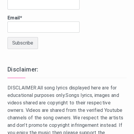
Email*
Disclaimer:
DISCLAIMER:All song lyrics displayed here are for
educational purposes only.Songs lyrics, images and
videos shared are copyright to their respective
owners. Videos are shared from the verified Youtube
channels of the song owners. We respect the artists
and don't promote copyright infringement instead. If
you enjoy the music then please support the