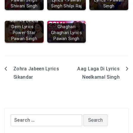
Pawan Singh
Lyrics - Pawan
Lyrics - Pawan
Shivani Singh
Singh Shilpi Raj
Singh
Mah Ke Dekha
Dem Lyrics -
Ghaghari
Power Star
Ghaghari Lyrics
Pawan Singh
Pawan Singh
Zohra Jabeen Lyrics
Aag Laga Di Lyrics
Post
Sikandar
Neelkamal Singh
navigation
Search
for: