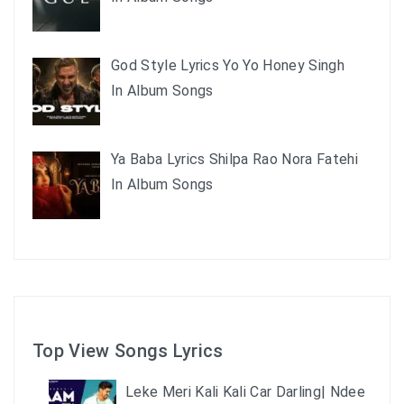
God Style Lyrics Yo Yo Honey Singh
In Album Songs
Ya Baba Lyrics Shilpa Rao Nora Fatehi
In Album Songs
Top View Songs Lyrics
Leke Meri Kali Kali Car Darling| Ndee