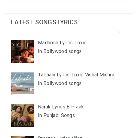
LATEST SONGS LYRICS
Madhosh Lyrics Toxic
In Bollywood songs
Tabaahi Lyrics Toxic Vishal Mishra
In Bollywood songs
Narak Lyrics B Praak
In Punjabi Songs