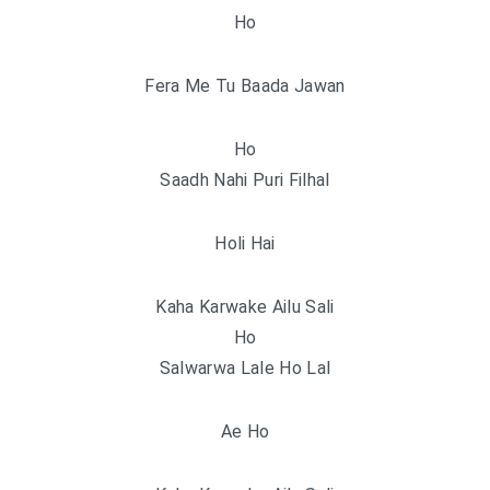
Ho
Fera Me Tu Baada Jawan
Ho
Saadh Nahi Puri Filhal
Holi Hai
Kaha Karwake Ailu Sali
Ho
Salwarwa Lale Ho Lal
Ae Ho