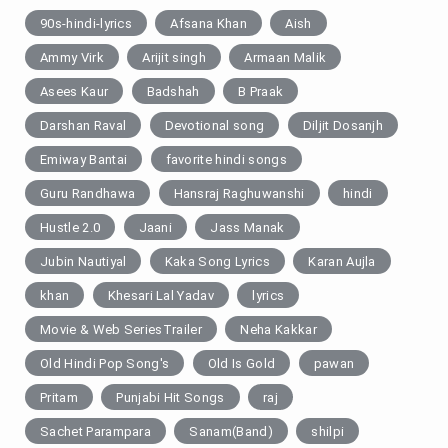
90s-hindi-lyrics
Afsana Khan
Aish
Ammy Virk
Arijit singh
Armaan Malik
Asees Kaur
Badshah
B Praak
Darshan Raval
Devotional song
Diljit Dosanjh
Emiway Bantai
favorite hindi songs
Guru Randhawa
Hansraj Raghuwanshi
hindi
Hustle 2.0
Jaani
Jass Manak
Jubin Nautiyal
Kaka Song Lyrics
Karan Aujla
khan
Khesari Lal Yadav
lyrics
Movie & Web SeriesTrailer
Neha Kakkar
Old Hindi Pop Song's
Old Is Gold
pawan
Pritam
Punjabi Hit Songs
raj
Sachet Parampara
Sanam(Band)
shilpi