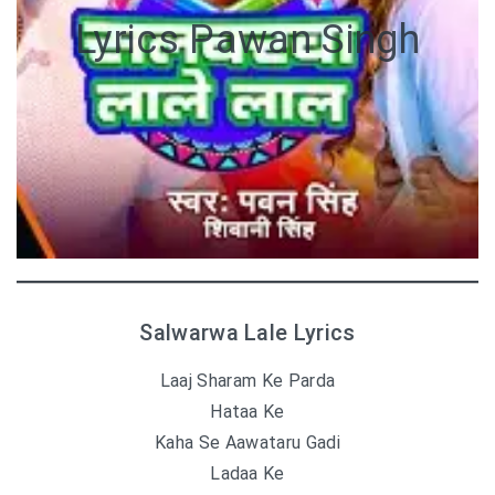
Lyrics Pawan Singh
Salwarwa Lale Lyrics
Laaj Sharam Ke Parda
Hataa Ke
Kaha Se Aawataru Gadi
Ladaa Ke