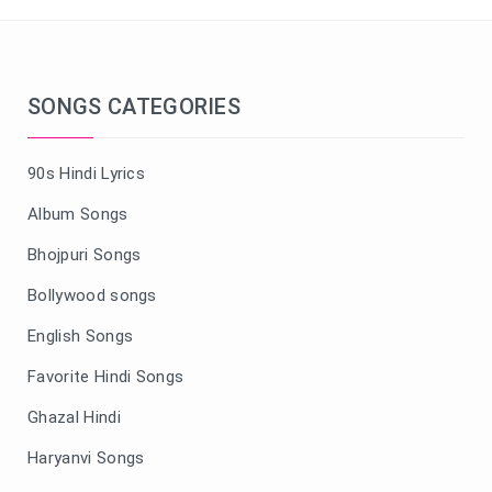
SONGS CATEGORIES
90s Hindi Lyrics
Album Songs
Bhojpuri Songs
Bollywood songs
English Songs
Favorite Hindi Songs
Ghazal Hindi
Haryanvi Songs