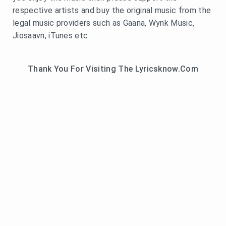
respective artists and buy the original music from the
legal music providers such as Gaana, Wynk Music,
Jiosaavn, iTunes etc
Thank You For Visiting The Lyricsknow.Com