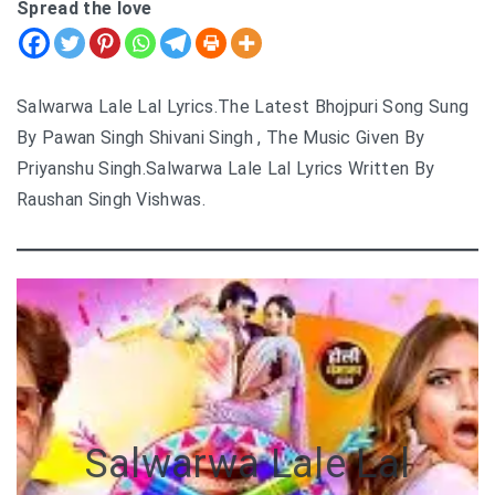
Spread the love
Salwarwa Lale Lal Lyrics.The Latest Bhojpuri Song Sung
By Pawan Singh Shivani Singh , The Music Given By
Priyanshu Singh.Salwarwa Lale Lal Lyrics Written By
Raushan Singh Vishwas.
Salwarwa Lale Lal