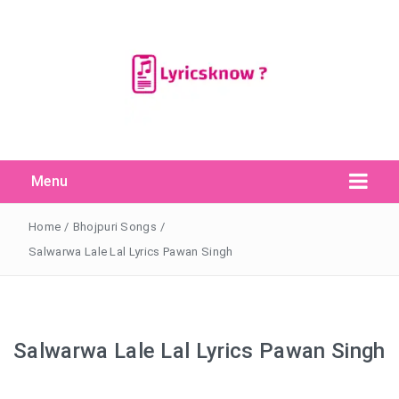
Menu
Search Button
Search
for:
Home
/
Bhojpuri Songs
/
Salwarwa Lale Lal Lyrics Pawan Singh
Salwarwa Lale Lal Lyrics Pawan Singh