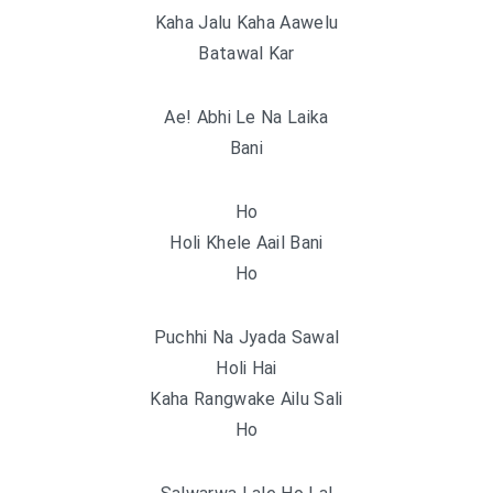
Kaha Jalu Kaha Aawelu
Batawal Kar
Ae! Abhi Le Na Laika
Bani
Ho
Holi Khele Aail Bani
Ho
Puchhi Na Jyada Sawal
Holi Hai
Kaha Rangwake Ailu Sali
Ho