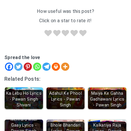
How useful was this post?
Click on a star to rate it!
Spread the love
Related Posts:
Ka Lebu Ho Lyrics
Adahul Ke Phool
Maiya Ke Gahna
- Pawan Singh
Lyrics - Pawan
Gadhawani Lyrics
Shivani
Singh
- Pawan Singh
Mehraru Milal
Gaay Lyrics -
Bhole Bhandari
Kalkatiya Raja