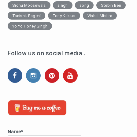
Sidhu Moosewala
singh
song
Stebin Ben
Tanishk Bagchi
Tony Kakkar
Vishal Mishra
Yo Yo Honey Singh
Follow us on social media .
Name*