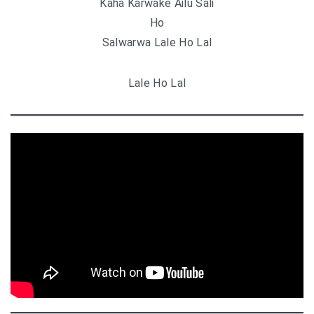
Kaha Karwake Ailu Sali
Ho
Salwarwa Lale Ho Lal
Lale Ho Lal