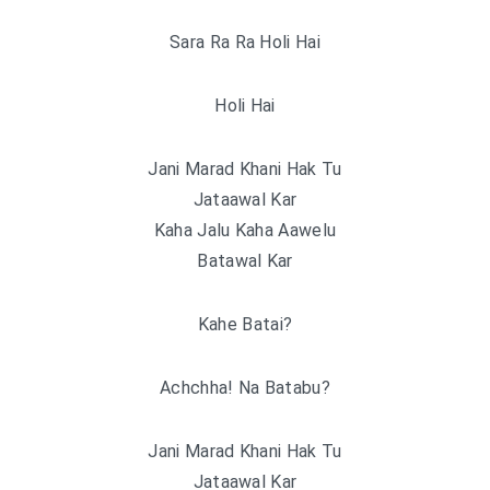
Sara Ra Ra Holi Hai
Holi Hai
Jani Marad Khani Hak Tu
Jataawal Kar
Kaha Jalu Kaha Aawelu
Batawal Kar
Kahe Batai?
Achchha! Na Batabu?
Jani Marad Khani Hak Tu
Jataawal Kar