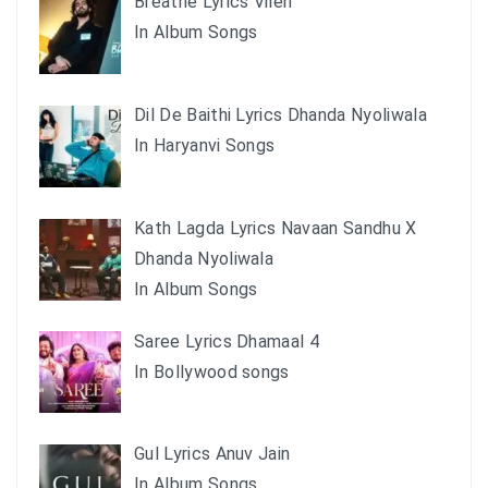
Breathe Lyrics Vilen
In Album Songs
Dil De Baithi Lyrics Dhanda Nyoliwala
In Haryanvi Songs
Kath Lagda Lyrics Navaan Sandhu X
Dhanda Nyoliwala
In Album Songs
Saree Lyrics Dhamaal 4
In Bollywood songs
Gul Lyrics Anuv Jain
In Album Songs