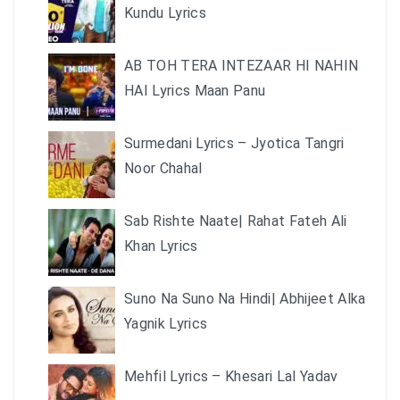
Kundu Lyrics
AB TOH TERA INTEZAAR HI NAHIN
HAI Lyrics Maan Panu
Surmedani Lyrics – Jyotica Tangri
Noor Chahal
Sab Rishte Naate| Rahat Fateh Ali
Khan Lyrics
Suno Na Suno Na Hindi| Abhijeet Alka
Yagnik Lyrics
Mehfil Lyrics – Khesari Lal Yadav