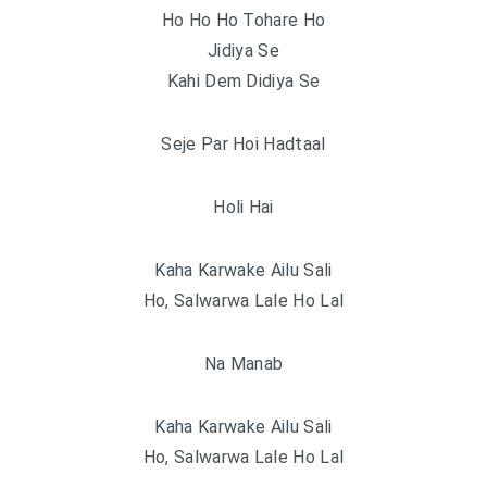
Ho Ho Ho Tohare Ho
Jidiya Se
Kahi Dem Didiya Se
Seje Par Hoi Hadtaal
Holi Hai
Kaha Karwake Ailu Sali
Ho, Salwarwa Lale Ho Lal
Na Manab
Kaha Karwake Ailu Sali
Ho, Salwarwa Lale Ho Lal