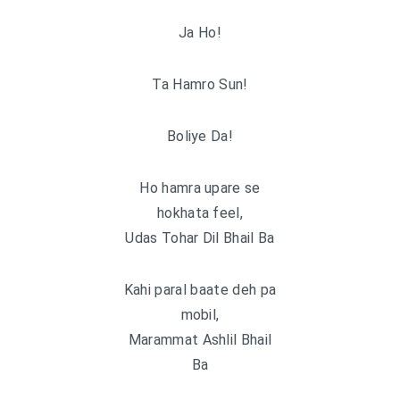
Ja Ho!
Ta Hamro Sun!
Boliye Da!
Ho hamra upare se
hokhata feel,
Udas Tohar Dil Bhail Ba
Kahi paral baate deh pa
mobil,
Marammat Ashlil Bhail
Ba