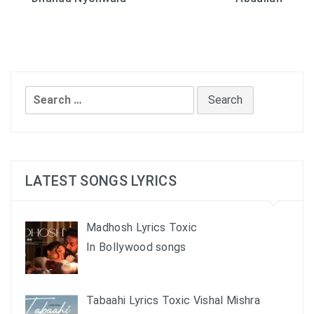
navigation
Search
for:
LATEST SONGS LYRICS
Madhosh Lyrics Toxic
In Bollywood songs
Tabaahi Lyrics Toxic Vishal Mishra