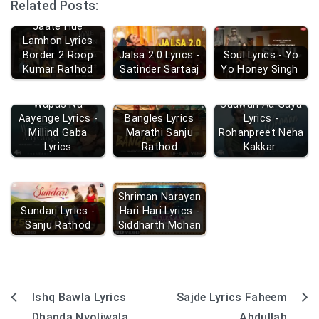
Related Posts:
Jaate Hue
Lamhon Lyrics
Border 2 Roop
Jalsa 2.0 Lyrics -
Soul Lyrics - Yo
Kumar Rathod
Satinder Sartaaj
Yo Honey Singh
Wapas Na
Saawan Aa Gaya
Aayenge Lyrics -
Bangles Lyrics
Lyrics -
Millind Gaba
Marathi Sanju
Rohanpreet Neha
Lyrics
Rathod
Kakkar
Shriman Narayan
Sundari Lyrics -
Hari Hari Lyrics -
Sanju Rathod
Siddharth Mohan
Ishq Bawla Lyrics
Sajde Lyrics Faheem
Post
Dhanda Nyoliwala
Abdullah