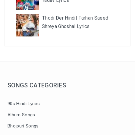
Yadav Lyrics
Thodi Der Hindi| Farhan Saeed
Shreya Ghoshal Lyrics
SONGS CATEGORIES
90s Hindi Lyrics
Album Songs
Bhojpuri Songs