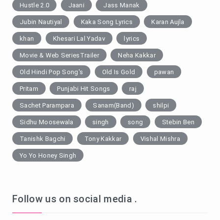
Hustle 2.0
Jaani
Jass Manak
Jubin Nautiyal
Kaka Song Lyrics
Karan Aujla
khan
Khesari Lal Yadav
lyrics
Movie & Web SeriesTrailer
Neha Kakkar
Old Hindi Pop Song's
Old Is Gold
pawan
Pritam
Punjabi Hit Songs
raj
Sachet Parampara
Sanam(Band)
shilpi
Sidhu Moosewala
singh
song
Stebin Ben
Tanishk Bagchi
Tony Kakkar
Vishal Mishra
Yo Yo Honey Singh
Follow us on social media .