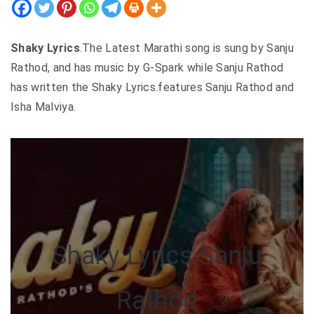
Shaky Lyrics
.The Latest Marathi song is sung by Sanju
Rathod, and has music by G-Spark while Sanju Rathod
has written the Shaky Lyrics.features Sanju Rathod and
Isha Malviya.
Shaky Lyrics Sanju
Rathod