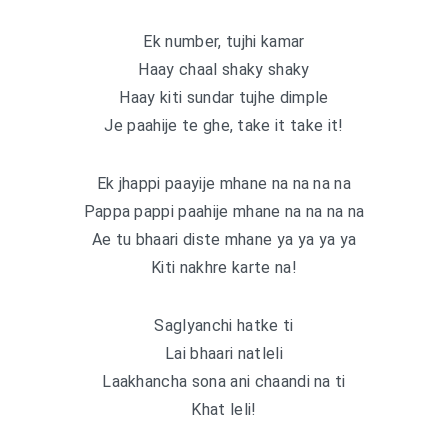
Ek number, tujhi kamar
Haay chaal shaky shaky
Haay kiti sundar tujhe dimple
Je paahije te ghe, take it take it!
Ek jhappi paayije mhane na na na na
Pappa pappi paahije mhane na na na na
Ae tu bhaari diste mhane ya ya ya ya
Kiti nakhre karte na!
Saglyanchi hatke ti
Lai bhaari natleli
Laakhancha sona ani chaandi na ti
Khat leli!