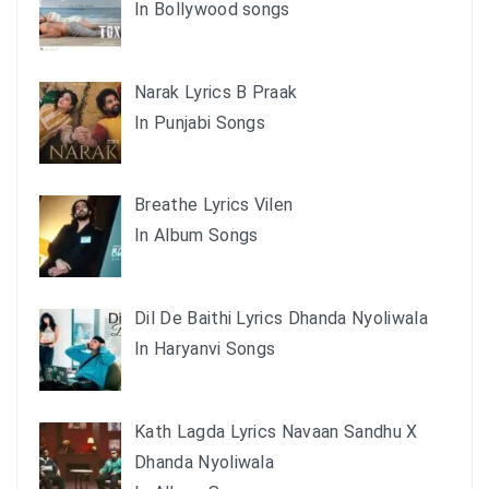
In Bollywood songs
Narak Lyrics B Praak
In Punjabi Songs
Breathe Lyrics Vilen
In Album Songs
Dil De Baithi Lyrics Dhanda Nyoliwala
In Haryanvi Songs
Kath Lagda Lyrics Navaan Sandhu X
Dhanda Nyoliwala