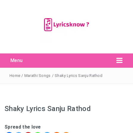
Menu
Search Button
Search
for:
Home
/
Marathi Songs
/
Shaky Lyrics Sanju Rathod
Shaky Lyrics Sanju Rathod
Spread the love