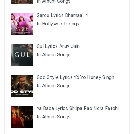
In Album Songs
Saree Lyrics Dhamaal 4
In Bollywood songs
Gul Lyrics Anuv Jain
In Album Songs
God Style Lyrics Yo Yo Honey Singh
In Album Songs
Ya Baba Lyrics Shilpa Rao Nora Fatehi
In Album Songs