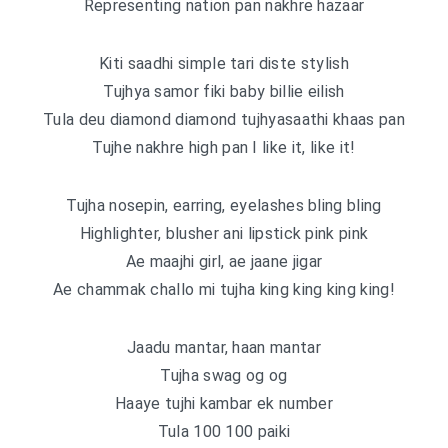
Representing nation pan nakhre hazaar
Kiti saadhi simple tari diste stylish
Tujhya samor fiki baby billie eilish
Tula deu diamond diamond tujhyasaathi khaas pan
Tujhe nakhre high pan I like it, like it!
Tujha nosepin, earring, eyelashes bling bling
Highlighter, blusher ani lipstick pink pink
Ae maajhi girl, ae jaane jigar
Ae chammak challo mi tujha king king king king!
Jaadu mantar, haan mantar
Tujha swag og og
Haaye tujhi kambar ek number
Tula 100 100 paiki