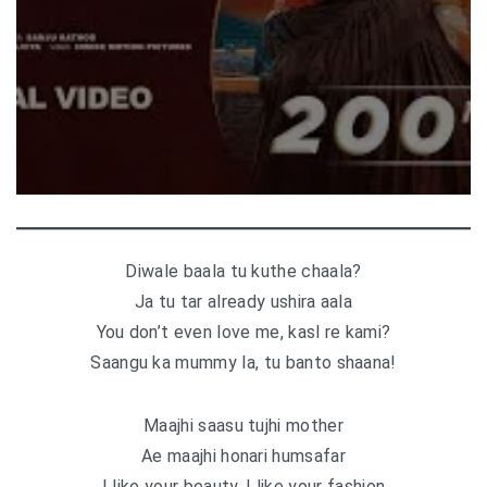
Diwale baala tu kuthe chaala?
Ja tu tar already ushira aala
You don’t even love me, kasl re kami?
Saangu ka mummy la, tu banto shaana!
Maajhi saasu tujhi mother
Ae maajhi honari humsafar
I like your beauty, I like your fashion