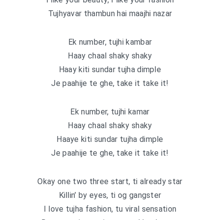
Tujhyavar thambun hai maajhi nazar
Ek number, tujhi kambar
Haay chaal shaky shaky
Haay kiti sundar tujha dimple
Je paahije te ghe, take it take it!
Ek number, tujhi kamar
Haay chaal shaky shaky
Haaye kiti sundar tujha dimple
Je paahije te ghe, take it take it!
Okay one two three start, ti already star
Killin’ by eyes, ti og gangster
I love tujha fashion, tu viral sensation