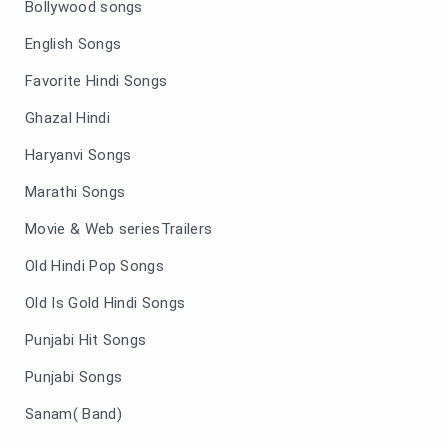
Bollywood songs
English Songs
Favorite Hindi Songs
Ghazal Hindi
Haryanvi Songs
Marathi Songs
Movie & Web seriesTrailers
Old Hindi Pop Songs
Old Is Gold Hindi Songs
Punjabi Hit Songs
Punjabi Songs
Sanam( Band)