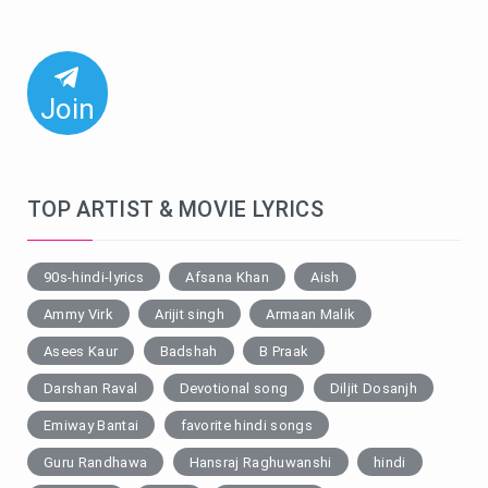
Join
TOP ARTIST & MOVIE LYRICS
90s-hindi-lyrics
Afsana Khan
Aish
Ammy Virk
Arijit singh
Armaan Malik
Asees Kaur
Badshah
B Praak
Darshan Raval
Devotional song
Diljit Dosanjh
Emiway Bantai
favorite hindi songs
Guru Randhawa
Hansraj Raghuwanshi
hindi