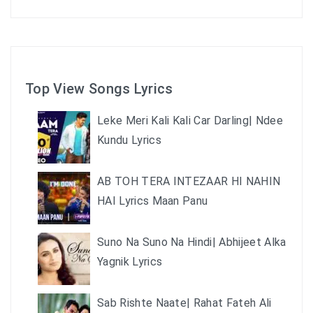
Top View Songs Lyrics
Leke Meri Kali Kali Car Darling| Ndee
Kundu Lyrics
AB TOH TERA INTEZAAR HI NAHIN
HAI Lyrics Maan Panu
Suno Na Suno Na Hindi| Abhijeet Alka
Yagnik Lyrics
Sab Rishte Naate| Rahat Fateh Ali