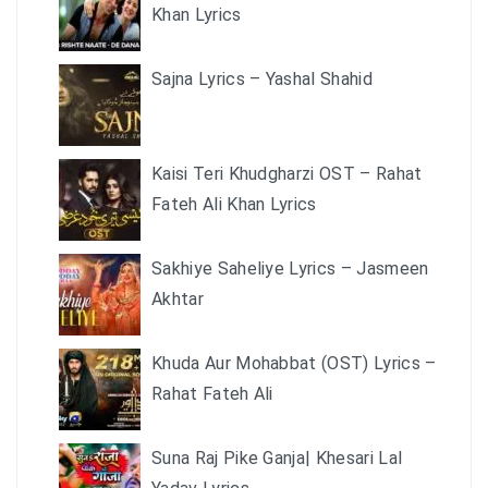
Khan Lyrics
Sajna Lyrics – Yashal Shahid
Kaisi Teri Khudgharzi OST – Rahat
Fateh Ali Khan Lyrics
Sakhiye Saheliye Lyrics – Jasmeen
Akhtar
Khuda Aur Mohabbat (OST) Lyrics –
Rahat Fateh Ali
Suna Raj Pike Ganja| Khesari Lal