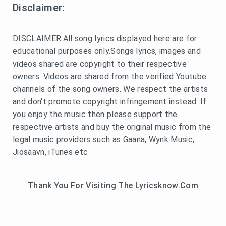
Disclaimer:
DISCLAIMER:All song lyrics displayed here are for
educational purposes only.Songs lyrics, images and
videos shared are copyright to their respective
owners. Videos are shared from the verified Youtube
channels of the song owners. We respect the artists
and don't promote copyright infringement instead. If
you enjoy the music then please support the
respective artists and buy the original music from the
legal music providers such as Gaana, Wynk Music,
Jiosaavn, iTunes etc
Thank You For Visiting The Lyricsknow.Com