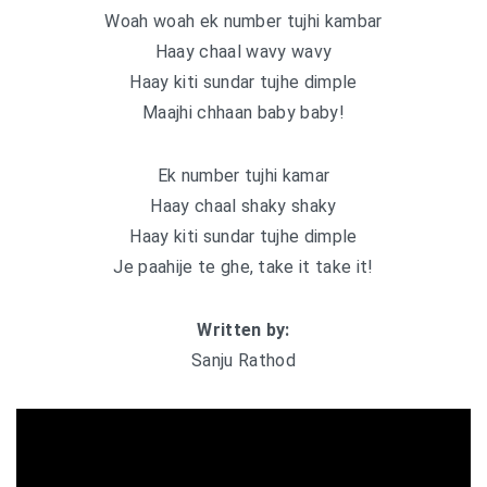
Woah woah ek number tujhi kambar
Haay chaal wavy wavy
Haay kiti sundar tujhe dimple
Maajhi chhaan baby baby!
Ek number tujhi kamar
Haay chaal shaky shaky
Haay kiti sundar tujhe dimple
Je paahije te ghe, take it take it!
Written by:
Sanju Rathod