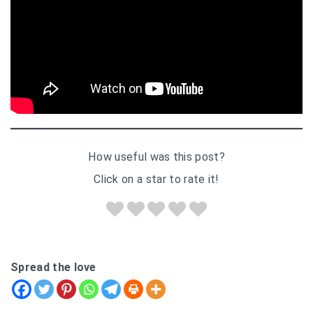
How useful was this post?
Click on a star to rate it!
Spread the love