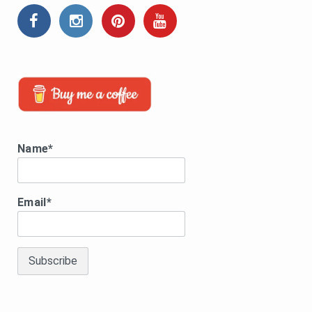
Name*
Email*