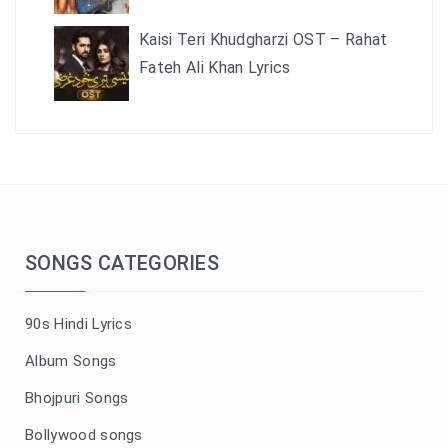
Kaisi Teri Khudgharzi OST – Rahat
Fateh Ali Khan Lyrics
SONGS CATEGORIES
90s Hindi Lyrics
Album Songs
Bhojpuri Songs
Bollywood songs