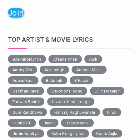
Join
TOP ARTIST & MOVIE LYRICS
90s-hindi-lyrics
Afsana Khan
Aish
Ammy Virk
Arijit singh
Armaan Malik
Asees Kaur
Badshah
B Praak
Darshan Raval
Devotional song
Diljit Dosanjh
Emiway Bantai
favorite hindi songs
Guru Randhawa
Hansraj Raghuwanshi
hindi
Hustle 2.0
Jaani
Jass Manak
Jubin Nautiyal
Kaka Song Lyrics
Karan Aujla