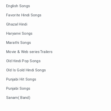
English Songs
Favorite Hindi Songs
Ghazal Hindi
Haryanvi Songs
Marathi Songs
Movie & Web seriesTrailers
Old Hindi Pop Songs
Old Is Gold Hindi Songs
Punjabi Hit Songs
Punjabi Songs
Sanam( Band)