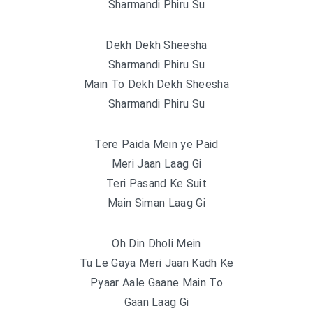
Sharmandi Phiru Su
Dekh Dekh Sheesha
Sharmandi Phiru Su
Main To Dekh Dekh Sheesha
Sharmandi Phiru Su
Tere Paida Mein ye Paid
Meri Jaan Laag Gi
Teri Pasand Ke Suit
Main Siman Laag Gi
Oh Din Dholi Mein
Tu Le Gaya Meri Jaan Kadh Ke
Pyaar Aale Gaane Main To
Gaan Laag Gi