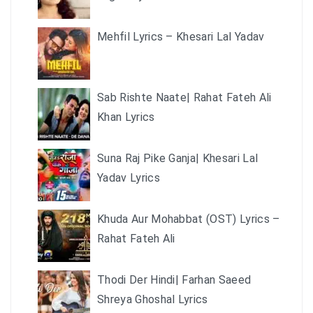
Mehfil Lyrics – Khesari Lal Yadav
Sab Rishte Naate| Rahat Fateh Ali
Khan Lyrics
Suna Raj Pike Ganja| Khesari Lal
Yadav Lyrics
Khuda Aur Mohabbat (OST) Lyrics –
Rahat Fateh Ali
Thodi Der Hindi| Farhan Saeed
Shreya Ghoshal Lyrics