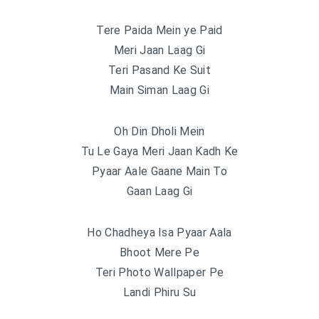
Tere Paida Mein ye Paid
Meri Jaan Laag Gi
Teri Pasand Ke Suit
Main Siman Laag Gi
Oh Din Dholi Mein
Tu Le Gaya Meri Jaan Kadh Ke
Pyaar Aale Gaane Main To
Gaan Laag Gi
Ho Chadheya Isa Pyaar Aala
Bhoot Mere Pe
Teri Photo Wallpaper Pe
Landi Phiru Su