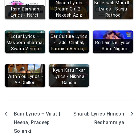
Naach Lyrics
Bulletwali Marathi
Ram Darshan
Dream Girl 2 -
Lyrics - Sanju
Lyrics - Narci
Nakash Aziz
Rathod
Lofar Lyrics –
Car Culture Lyrics
Masoom Sharma,
- Laddi Chahal,
Ro Lain De Lyrics
Swara Verma
Parmish Verma,…
- Sonu Nigam
Kyun Karu Fikar
With You Lyrics -
Lyrics - Nikhita
AP Dhillon
Gandhi
Bairi Lyrics – Virat |
Sharab Lyrics Himesh
Post
Heena, Pradeep
Reshammiya
navigation
Solanki