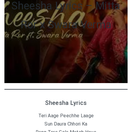
Sheesha Lyrics – Mitta
Ror x Swara Verma
Sheesha Lyrics
Teri Aage Peechhe Laage
Sun Daura Chhori Ka