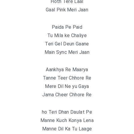
Hoth Tere Laal
Gaal Pink Meri Jaan
Paida Pe Paid
Tu Mila ke Chaliye
Teri Gel Deun Gaane
Main Sync Meri Jaan
Aankhya Re Maarya
Tanne Teer Chhore Re
Mere Dil Ne yu Gaya
Jama Cheer Chhore Re
ho Teri Dhan Daulat Pe
Manne Kuch Konya Lena
Manne Dil Ka Tu Laage