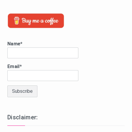
Name*
Email*
Disclaimer: