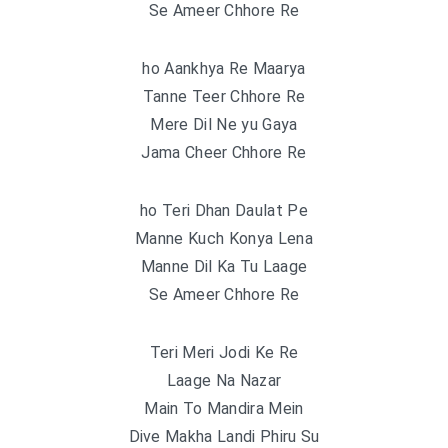
Se Ameer Chhore Re
ho Aankhya Re Maarya
Tanne Teer Chhore Re
Mere Dil Ne yu Gaya
Jama Cheer Chhore Re
ho Teri Dhan Daulat Pe
Manne Kuch Konya Lena
Manne Dil Ka Tu Laage
Se Ameer Chhore Re
Teri Meri Jodi Ke Re
Laage Na Nazar
Main To Mandira Mein
Dive Makha Landi Phiru Su