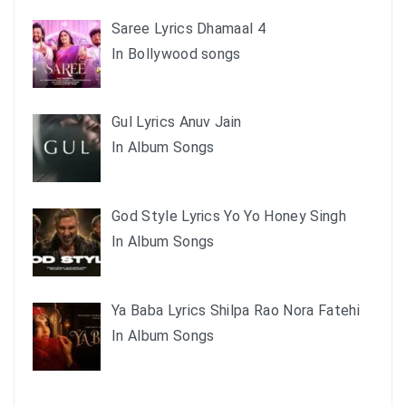
Saree Lyrics Dhamaal 4
In Bollywood songs
Gul Lyrics Anuv Jain
In Album Songs
God Style Lyrics Yo Yo Honey Singh
In Album Songs
Ya Baba Lyrics Shilpa Rao Nora Fatehi
In Album Songs