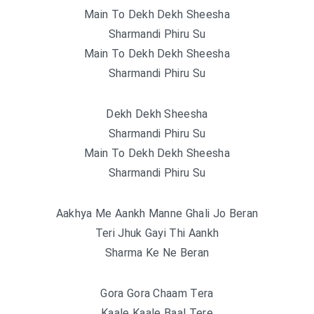
Main To Dekh Dekh Sheesha
Sharmandi Phiru Su
Main To Dekh Dekh Sheesha
Sharmandi Phiru Su
Dekh Dekh Sheesha
Sharmandi Phiru Su
Main To Dekh Dekh Sheesha
Sharmandi Phiru Su
Aakhya Me Aankh Manne Ghali Jo Beran
Teri Jhuk Gayi Thi Aankh
Sharma Ke Ne Beran
Gora Gora Chaam Tera
Kaale Kaale Baal Tere