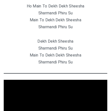
Ho Main To Dekh Dekh Sheesha
Sharmandi Phiru Su
Main To Dekh Dekh Sheesha
Sharmandi Phiru Su
Dekh Dekh Sheesha
Sharmandi Phiru Su
Main To Dekh Dekh Sheesha
Sharmandi Phiru Su