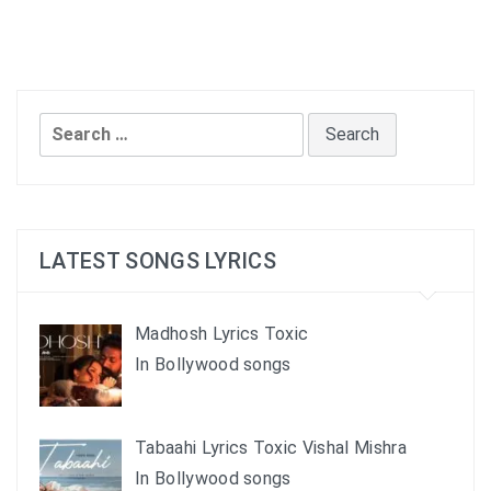
Search
for:
LATEST SONGS LYRICS
Madhosh Lyrics Toxic
In Bollywood songs
Tabaahi Lyrics Toxic Vishal Mishra
In Bollywood songs