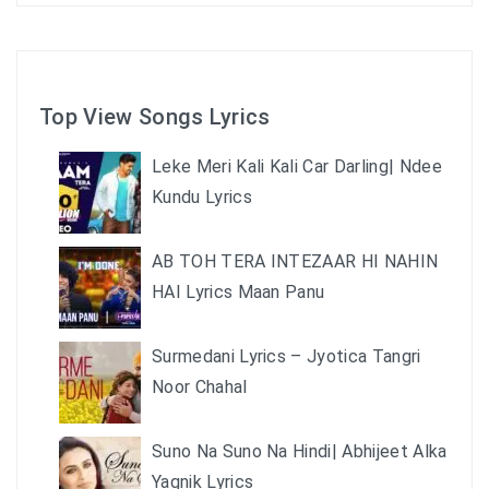
Top View Songs Lyrics
Leke Meri Kali Kali Car Darling| Ndee
Kundu Lyrics
AB TOH TERA INTEZAAR HI NAHIN
HAI Lyrics Maan Panu
Surmedani Lyrics – Jyotica Tangri
Noor Chahal
Suno Na Suno Na Hindi| Abhijeet Alka
Yagnik Lyrics