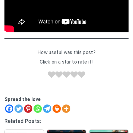
How useful was this post?
Click on a star to rate it!
Spread the love
Related Posts: