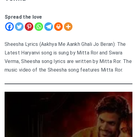
Spread the love
Sheesha Lyrics (Aakhya Me Aankh Ghali Jo Beran): The
Latest Haryanvi song is sung by Mitta Ror and Swara
Verma, Sheesha song lyrics are written by Mitta Ror. The
music video of the Sheesha song features Mitta Ror.