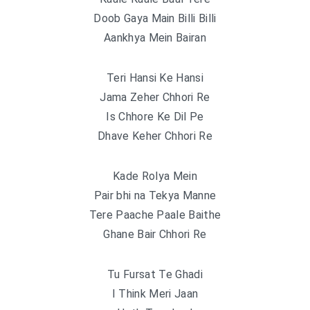
Doob Gaya Main Billi Billi
Aankhya Mein Bairan
Teri Hansi Ke Hansi
Jama Zeher Chhori Re
Is Chhore Ke Dil Pe
Dhave Keher Chhori Re
Kade Rolya Mein
Pair bhi na Tekya Manne
Tere Paache Paale Baithe
Ghane Bair Chhori Re
Tu Fursat Te Ghadi
I Think Meri Jaan