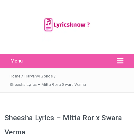
Menu
Search Button
Search
for:
Home
/
Haryanvi Songs
/
Sheesha Lyrics – Mitta Ror x Swara Verma
Sheesha Lyrics – Mitta Ror x Swara
Verma