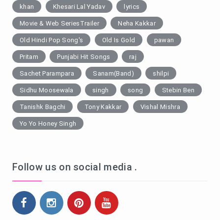
khan
Khesari Lal Yadav
lyrics
Movie & Web SeriesTrailer
Neha Kakkar
Old Hindi Pop Song's
Old Is Gold
pawan
Pritam
Punjabi Hit Songs
raj
Sachet Parampara
Sanam(Band)
shilpi
Sidhu Moosewala
singh
song
Stebin Ben
Tanishk Bagchi
Tony Kakkar
Vishal Mishra
Yo Yo Honey Singh
Follow us on social media .