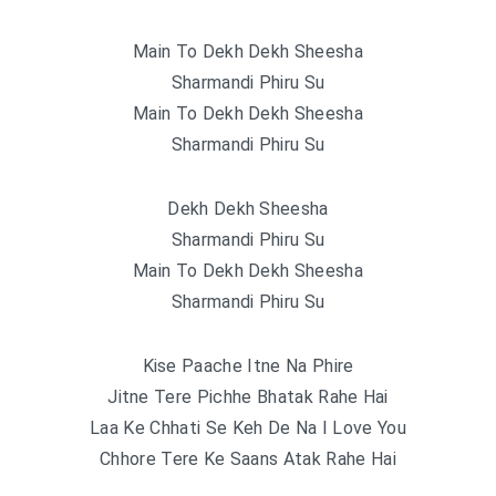
Main To Dekh Dekh Sheesha
Sharmandi Phiru Su
Main To Dekh Dekh Sheesha
Sharmandi Phiru Su
Dekh Dekh Sheesha
Sharmandi Phiru Su
Main To Dekh Dekh Sheesha
Sharmandi Phiru Su
Kise Paache Itne Na Phire
Jitne Tere Pichhe Bhatak Rahe Hai
Laa Ke Chhati Se Keh De Na I Love You
Chhore Tere Ke Saans Atak Rahe Hai