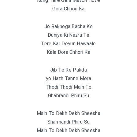
Rang Tere Gela Match Hove
Gora Chhori Ka
Jo Rakhega Bacha Ke
Duniya Ki Nazra Te
Tere Kar Deyun Hawaale
Kala Dora Chhori Ka
Jib Te Re Pakda
yo Hath Tanne Mera
Thodi Thodi Main To
Ghabrandi Phiru Su
Main To Dekh Dekh Sheesha
Sharmandi Phiru Su
Main To Dekh Dekh Sheesha