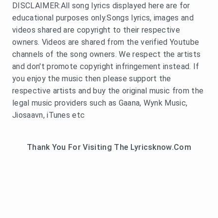
DISCLAIMER:All song lyrics displayed here are for
educational purposes only.Songs lyrics, images and
videos shared are copyright to their respective
owners. Videos are shared from the verified Youtube
channels of the song owners. We respect the artists
and don't promote copyright infringement instead. If
you enjoy the music then please support the
respective artists and buy the original music from the
legal music providers such as Gaana, Wynk Music,
Jiosaavn, iTunes etc
Thank You For Visiting The Lyricsknow.Com