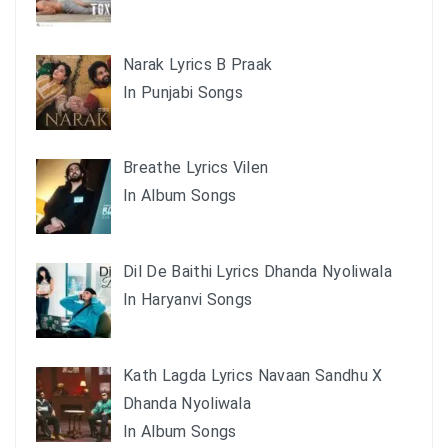
Narak Lyrics B Praak
In Punjabi Songs
Breathe Lyrics Vilen
In Album Songs
Dil De Baithi Lyrics Dhanda Nyoliwala
In Haryanvi Songs
Kath Lagda Lyrics Navaan Sandhu X
Dhanda Nyoliwala
In Album Songs