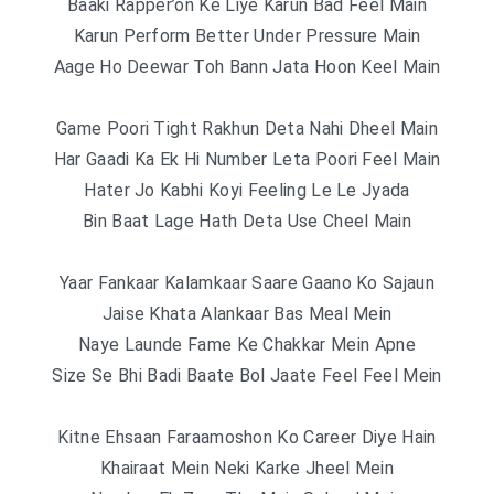
Baaki Rapper’on Ke Liye Karun Bad Feel Main
Karun Perform Better Under Pressure Main
Aage Ho Deewar Toh Bann Jata Hoon Keel Main
Game Poori Tight Rakhun Deta Nahi Dheel Main
Har Gaadi Ka Ek Hi Number Leta Poori Feel Main
Hater Jo Kabhi Koyi Feeling Le Le Jyada
Bin Baat Lage Hath Deta Use Cheel Main
Yaar Fankaar Kalamkaar Saare Gaano Ko Sajaun
Jaise Khata Alankaar Bas Meal Mein
Naye Launde Fame Ke Chakkar Mein Apne
Size Se Bhi Badi Baate Bol Jaate Feel Feel Mein
Kitne Ehsaan Faraamoshon Ko Career Diye Hain
Khairaat Mein Neki Karke Jheel Mein