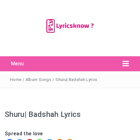
Menu
Search Button
Search
for:
Home
/
Album Songs
/
Shuru| Badshah Lyrics
Shuru| Badshah Lyrics
Spread the love