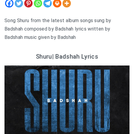
Song Shuru from the latest album songs sung by
Badshah composed by Badshah lyrics written by
Badshah music given by Badshah
Shuru| Badshah Lyrics