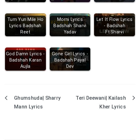
Tum Yun Mile Ho
Morni Lyrics
Let It Flow Lyrics
Lyrics Badshah
Badshah Sharvi
- Badshah
Reet
Yadav
Ft.Sharvi
God Damn Lyrics -
Gone Girl Lyrics -
Badshah Karan
Badshah Payal
Aujla
Dev
Ghumshuda| Sharry
Teri Deewani| Kailash
Post
Mann Lyrics
Kher Lyrics
navigation