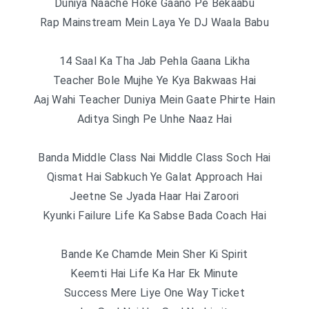
Duniya Naache Hoke Gaano Pe Bekaabu
Rap Mainstream Mein Laya Ye DJ Waala Babu
14 Saal Ka Tha Jab Pehla Gaana Likha
Teacher Bole Mujhe Ye Kya Bakwaas Hai
Aaj Wahi Teacher Duniya Mein Gaate Phirte Hain
Aditya Singh Pe Unhe Naaz Hai
Banda Middle Class Nai Middle Class Soch Hai
Qismat Hai Sabkuch Ye Galat Approach Hai
Jeetne Se Jyada Haar Hai Zaroori
Kyunki Failure Life Ka Sabse Bada Coach Hai
Bande Ke Chamde Mein Sher Ki Spirit
Keemti Hai Life Ka Har Ek Minute
Success Mere Liye One Way Ticket