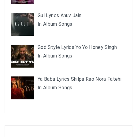
Gul Lyrics Anuv Jain
In Album Songs
God Style Lyrics Yo Yo Honey Singh
In Album Songs
Ya Baba Lyrics Shilpa Rao Nora Fatehi
In Album Songs