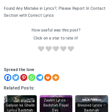
Found Any Mistake in Lyrics?, Please Report In Contact
Section with Correct Lyrics
How useful was this post?
Click on a star to rate it!
Spread the love
Related Posts:
Zaalim Lyrics -
Galiyon ke Ghalib
Badshah Payal
Blessed Lyrics –
Lyrics Badshah
Dev
Badshah