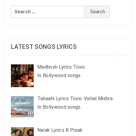
Search
for:
LATEST SONGS LYRICS
Madhosh Lyrics Toxic
In Bollywood songs
Tabaahi Lyrics Toxic Vishal Mishra
In Bollywood songs
Narak Lyrics B Praak