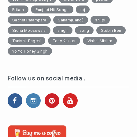
Pritam
Punjabi Hit Songs
raj
Sachet Parampara
Sanam(Band)
shilpi
Sidhu Moosewala
singh
song
Stebin Ben
Tanishk Bagchi
Tony Kakkar
Vishal Mishra
Yo Yo Honey Singh
Follow us on social media .