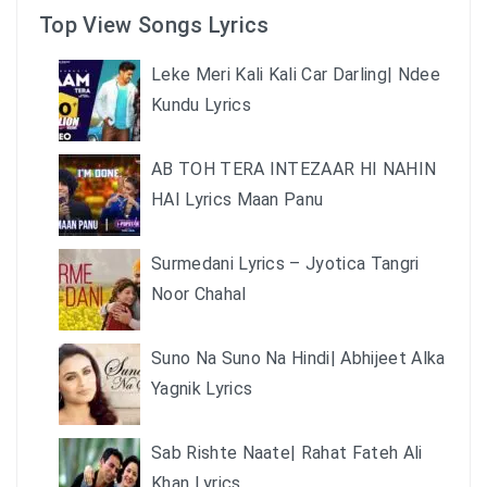
Top View Songs Lyrics
Leke Meri Kali Kali Car Darling| Ndee
Kundu Lyrics
AB TOH TERA INTEZAAR HI NAHIN
HAI Lyrics Maan Panu
Surmedani Lyrics – Jyotica Tangri
Noor Chahal
Suno Na Suno Na Hindi| Abhijeet Alka
Yagnik Lyrics
Sab Rishte Naate| Rahat Fateh Ali
Khan Lyrics