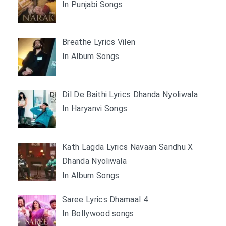
In Punjabi Songs
Breathe Lyrics Vilen
In Album Songs
Dil De Baithi Lyrics Dhanda Nyoliwala
In Haryanvi Songs
Kath Lagda Lyrics Navaan Sandhu X
Dhanda Nyoliwala
In Album Songs
Saree Lyrics Dhamaal 4
In Bollywood songs