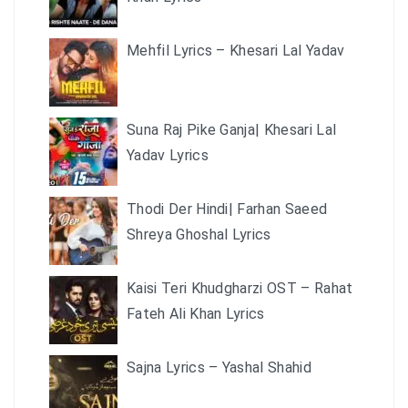
Mehfil Lyrics – Khesari Lal Yadav
Suna Raj Pike Ganja| Khesari Lal
Yadav Lyrics
Thodi Der Hindi| Farhan Saeed
Shreya Ghoshal Lyrics
Kaisi Teri Khudgharzi OST – Rahat
Fateh Ali Khan Lyrics
Sajna Lyrics – Yashal Shahid