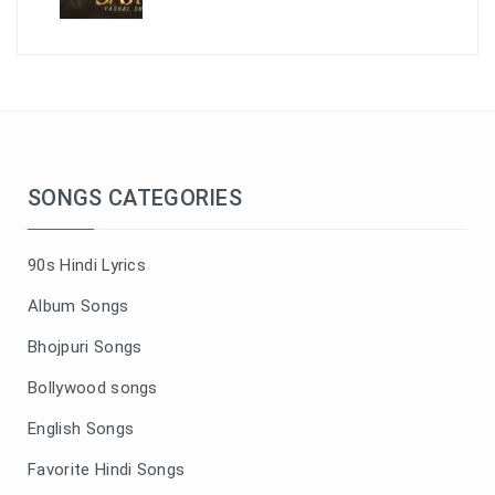
SONGS CATEGORIES
90s Hindi Lyrics
Album Songs
Bhojpuri Songs
Bollywood songs
English Songs
Favorite Hindi Songs