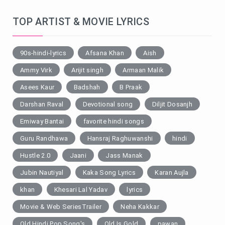
TOP ARTIST & MOVIE LYRICS
90s-hindi-lyrics
Afsana Khan
Aish
Ammy Virk
Arijit singh
Armaan Malik
Asees Kaur
Badshah
B Praak
Darshan Raval
Devotional song
Diljit Dosanjh
Emiway Bantai
favorite hindi songs
Guru Randhawa
Hansraj Raghuwanshi
hindi
Hustle 2.0
Jaani
Jass Manak
Jubin Nautiyal
Kaka Song Lyrics
Karan Aujla
khan
Khesari Lal Yadav
lyrics
Movie & Web SeriesTrailer
Neha Kakkar
Old Hindi Pop Song's
Old Is Gold
pawan