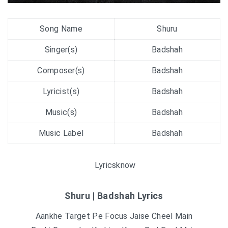
Song Name
Shuru
Singer(s)
Badshah
Composer(s)
Badshah
Lyricist(s)
Badshah
Music(s)
Badshah
Music Label
Badshah
Lyricsknow
Shuru | Badshah Lyrics
Aankhe Target Pe Focus Jaise Cheel Main