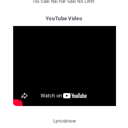
Iss Saal Nai Har Saal No Limit
YouTube Video
Lyricsknow