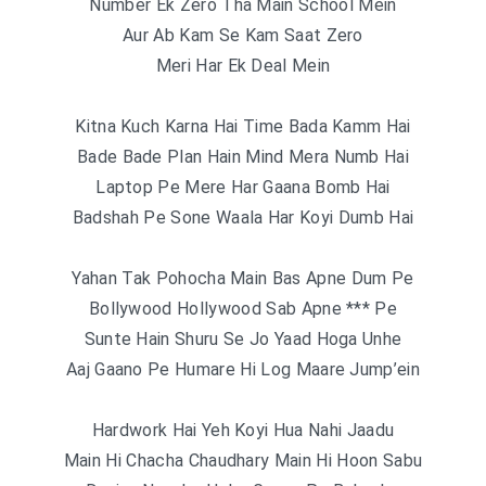
Number Ek Zero Tha Main School Mein
Aur Ab Kam Se Kam Saat Zero
Meri Har Ek Deal Mein
Kitna Kuch Karna Hai Time Bada Kamm Hai
Bade Bade Plan Hain Mind Mera Numb Hai
Laptop Pe Mere Har Gaana Bomb Hai
Badshah Pe Sone Waala Har Koyi Dumb Hai
Yahan Tak Pohocha Main Bas Apne Dum Pe
Bollywood Hollywood Sab Apne *** Pe
Sunte Hain Shuru Se Jo Yaad Hoga Unhe
Aaj Gaano Pe Humare Hi Log Maare Jump’ein
Hardwork Hai Yeh Koyi Hua Nahi Jaadu
Main Hi Chacha Chaudhary Main Hi Hoon Sabu