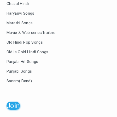
Ghazal Hindi
Haryanvi Songs
Marathi Songs
Movie & Web seriesTrailers
Old Hindi Pop Songs
Old Is Gold Hindi Songs
Punjabi Hit Songs
Punjabi Songs
Sanam( Band)
Join