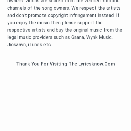
owners. Videos are shared from the verified Youtube
channels of the song owners. We respect the artists
and don't promote copyright infringement instead. If
you enjoy the music then please support the
respective artists and buy the original music from the
legal music providers such as Gaana, Wynk Music,
Jiosaavn, iTunes etc
Thank You For Visiting The Lyricsknow.Com