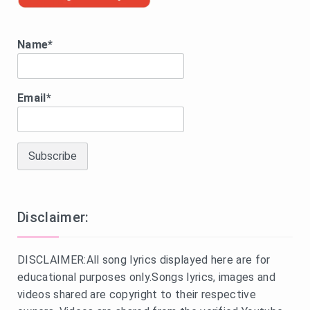
Name*
Email*
Disclaimer:
DISCLAIMER:All song lyrics displayed here are for
educational purposes only.Songs lyrics, images and
videos shared are copyright to their respective