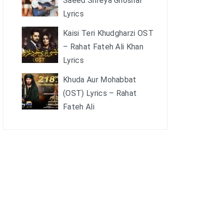
Saeed Shreya Ghoshal
Lyrics
Kaisi Teri Khudgharzi OST
– Rahat Fateh Ali Khan
Lyrics
Khuda Aur Mohabbat
(OST) Lyrics – Rahat
Fateh Ali