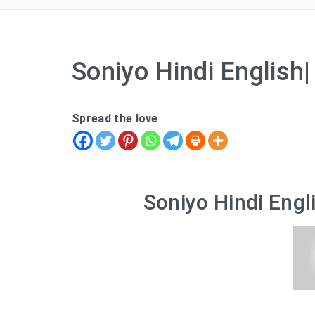
Soniyo Hindi English
Spread the love
Soniyo Hindi Engl