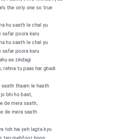
e’s the only one so true
a hu saath le chal yu
 safar poora karu
a hu saath le chal yu
 safar poora karu
ahu ae zindagi
s, rehna tu paas har ghadi
 saath thaam le haath
jo bhi ho baat,
e de mera saath,
de de mera saath
ya toh hai yeh lagta kyu
s teri mehfooz hoon