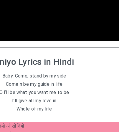
niyo Lyrics in Hindi
Baby, Come, stand by my side
Come n be my guide in life
O i’ll be what you want me to be
I’ll give all my love in
Whole of my life
ियो ओ सोनियो