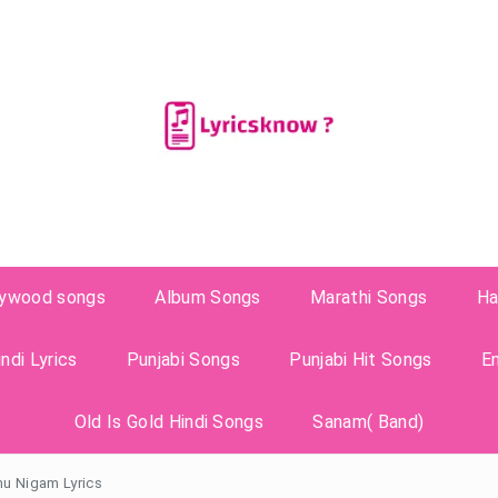
lywood songs
Album Songs
Marathi Songs
Ha
ndi Lyrics
Punjabi Songs
Punjabi Hit Songs
E
Old Is Gold Hindi Songs
Sanam( Band)
nu Nigam Lyrics