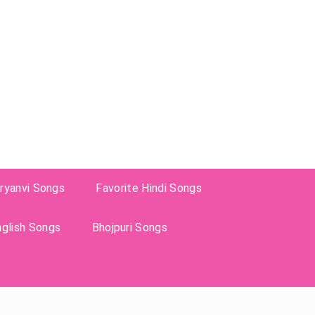
ryanvi Songs
Favorite Hindi Songs
nglish Songs
Bhojpuri Songs