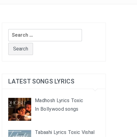
Search
for:
LATEST SONGS LYRICS
Madhosh Lyrics Toxic
In Bollywood songs
Tabaahi Lyrics Toxic Vishal