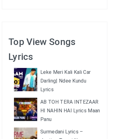
Top View Songs
Lyrics
Leke Meri Kali Kali Car
Darling| Ndee Kundu
Lyrics
AB TOH TERA INTEZAAR
HI NAHIN HAI Lyrics Maan
Panu
Surmedani Lyrics –