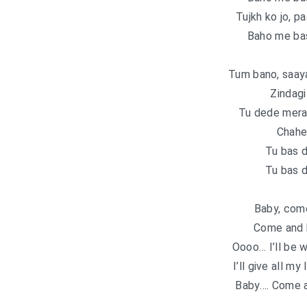
Tujkh ko jo, p
Baho me ba
Tum bano, saaya
Zindagi
Tu dede mera
Chahe 
Tu bas 
Tu bas 
Baby, com
Come and b
Oooo… I’ll be 
I’ll give all my
Baby…. Come a