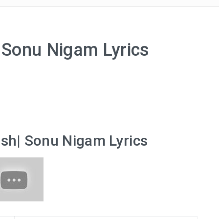
| Sonu Nigam Lyrics
ish| Sonu Nigam Lyrics