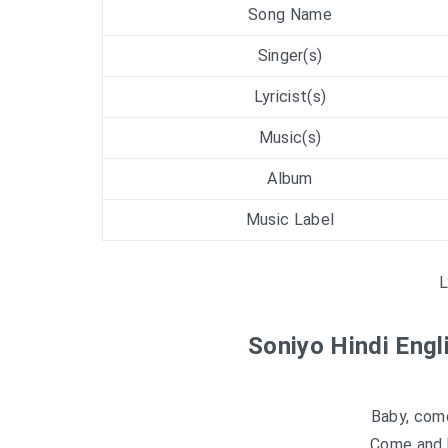
Song Name
Singer(s)
Lyricist(s)
Music(s)
Album
Music Label
L
Soniyo Hindi Engl
Baby, com
Come and b