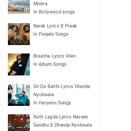
Mishra
In Bollywood songs
Narak Lyrics B Praak
In Punjabi Songs
Breathe Lyrics Vilen
In Album Songs
Dil De Baithi Lyrics Dhanda
Nyoliwala
In Haryanvi Songs
Kath Lagda Lyrics Navaan
Sandhu X Dhanda Nyoliwala