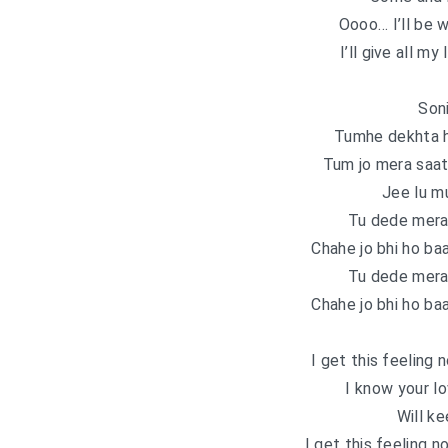
Oooo… I’ll be 
I’ll give all my
Soni
Tumhe dekhta h
Tum jo mera saat
Jee lu m
Tu dede mera
Chahe jo bhi ho ba
Tu dede mera
Chahe jo bhi ho ba
I get this feeling 
I know your l
Will k
I get this feeling n