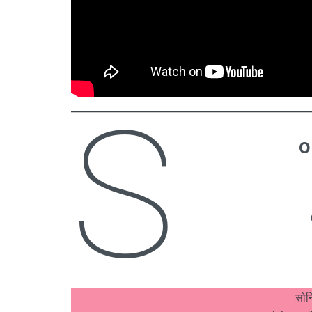
S
o
सोन