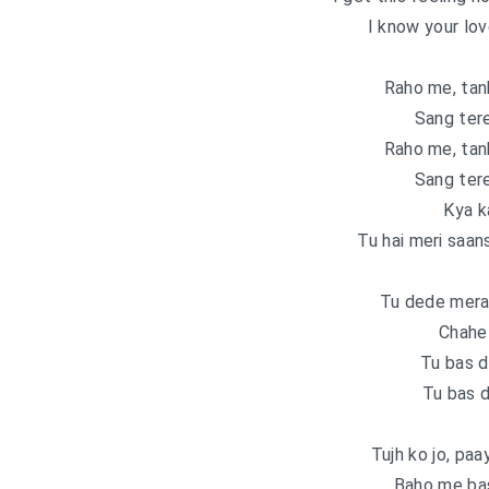
I know your lov
Raho me, tanh
Sang tere
Raho me, tanh
Sang tere
Kya k
Tu hai meri saan
Tu dede mera
Chahe 
Tu bas d
Tu bas 
Tujh ko jo, paa
Baho me ba