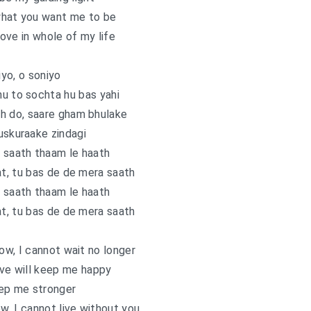
what you want me to be
 love in whole of my life
yo, o soniyo
u to sochta hu bas yahi
h do, saare gham bhulake
uskuraake zindagi
 saath thaam le haath
at, tu bas de de mera saath
 saath thaam le haath
at, tu bas de de mera saath
now, I cannot wait no longer
ove will keep me happy
eep me stronger
ow, I cannot live without you