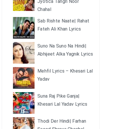
Jyotica Tangri Noor
Chahal
Sab Rishte Naate| Rahat
Fateh Ali Khan Lyrics
Suno Na Suno Na Hindi|
Abhijeet Alka Yagnik Lyrics
Mehfil Lyrics – Khesari Lal
Yadav
Suna Raj Pike Ganja|
Khesari Lal Yadav Lyrics
Thodi Der Hindi| Farhan