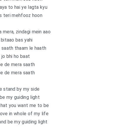
aaya to hai ye lagta kyu
s teri mehfooz hoon
 mera, zindagi mein aao
 bitaao bas yahi
 saath thaam le haath
jo bhi ho baat
de de mera saath
de de mera saath
e stand by my side
e my guiding light
what you want me to be
 love in whole of my life
nd be my guiding light