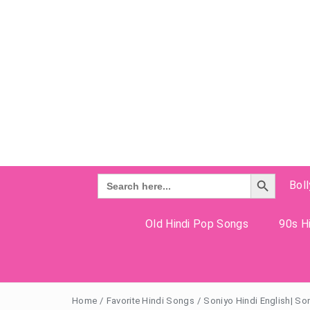
Search Button
Search
Bol
for:
Old Hindi Pop Songs
90s Hi
Home
/
Favorite Hindi Songs
/
Soniyo Hindi English| So