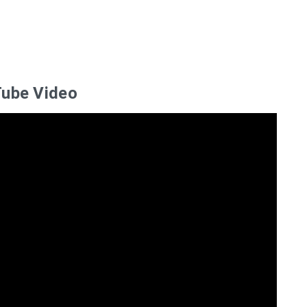
ube Video