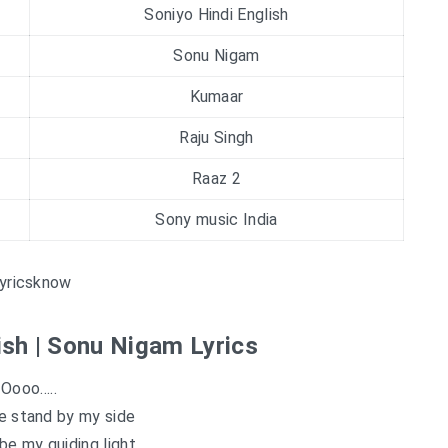
Soniyo Hindi English
Sonu Nigam
Kumaar
Raju Singh
Raaz 2
Sony music India
yricsknow
ish | Sonu Nigam Lyrics
Oooo…..
e stand by my side
e my guiding light