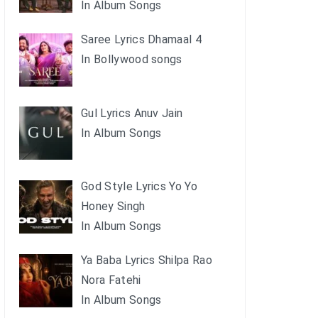
In Album Songs
Saree Lyrics Dhamaal 4
In Bollywood songs
Gul Lyrics Anuv Jain
In Album Songs
God Style Lyrics Yo Yo
Honey Singh
In Album Songs
Ya Baba Lyrics Shilpa Rao
Nora Fatehi
In Album Songs