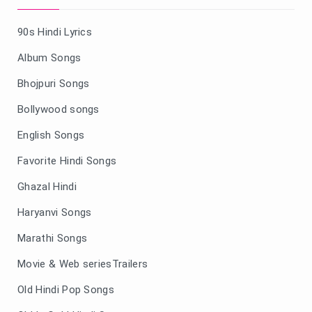
90s Hindi Lyrics
Album Songs
Bhojpuri Songs
Bollywood songs
English Songs
Favorite Hindi Songs
Ghazal Hindi
Haryanvi Songs
Marathi Songs
Movie & Web seriesTrailers
Old Hindi Pop Songs