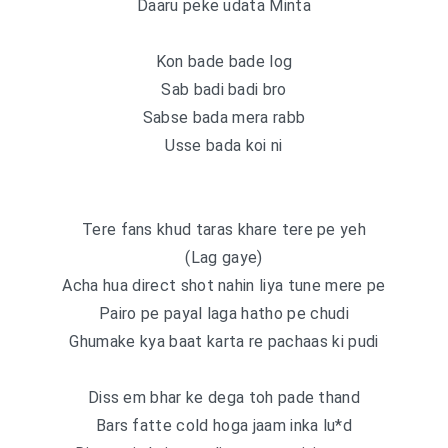
Daaru peke udata Minta
Kon bade bade log
Sab badi badi bro
Sabse bada mera rabb
Usse bada koi ni
Tere fans khud taras khare tere pe yeh
(Lag gaye)
Acha hua direct shot nahin liya tune mere pe
Pairo pe payal laga hatho pe chudi
Ghumake kya baat karta re pachaas ki pudi
Diss em bhar ke dega toh pade thand
Bars fatte cold hoga jaam inka lu*d