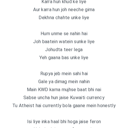
Karra hun khud ke liye
Aur karra hun joh neeche girna
Dekhna chahte unke liye
Hum unme se nahin hai
Joh baatein watein sunke liye
Johudta teer lega
Yeh gaana bas unke liye
Rupya jeb mein sahi hai
Gale ya dimag mein nahin
Main KWD karna mujhse baat bhi nai
Sabse uncha hun jaise Kuwaiti currency
Tu Atheist hai currently bola gaane mein honestly
Isi liye inka haal bhi hoga jaise feron