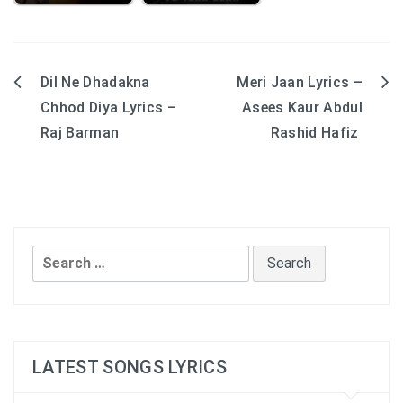
Dil Ne Dhadakna
Meri Jaan Lyrics –
Post
Chhod Diya Lyrics –
Asees Kaur Abdul
navigation
Raj Barman
Rashid Hafiz
Search
for:
LATEST SONGS LYRICS