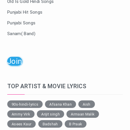
Old Is Gold Hindi Songs
Punjabi Hit Songs
Punjabi Songs
Sanam( Band)
Join
TOP ARTIST & MOVIE LYRICS
90s-hindi-lyrics
Afsana Khan
Aish
Ammy Virk
Arijit singh
Armaan Malik
Asees Kaur
Badshah
B Praak