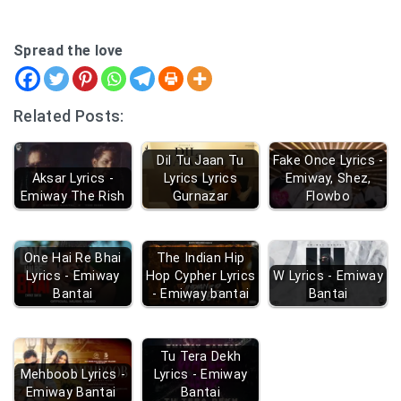
Spread the love
Related Posts:
Dil Tu Jaan Tu
Fake Once Lyrics -
Aksar Lyrics -
Lyrics Lyrics
Emiway, Shez,
Emiway The Rish
Gurnazar
Flowbo
One Hai Re Bhai
The Indian Hip
Lyrics - Emiway
Hop Cypher Lyrics
W Lyrics - Emiway
Bantai
- Emiway bantai
Bantai
Tu Tera Dekh
Mehboob Lyrics -
Lyrics - Emiway
Emiway Bantai
Bantai