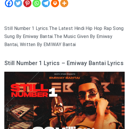
Still Number 1 Lyrics.The Latest Hindi Hip Hop Rap Song
Sung By Emiway Bantai.The Music Given By Emiway
Bantai, Written By EMIWAY Bantai
Still Number 1 Lyrics – Emiway Bantai Lyrics