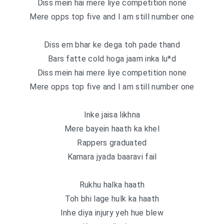
Diss mein hai mere liye competition none
Mere opps top five and I am still number one
Diss em bhar ke dega toh pade thand
Bars fatte cold hoga jaam inka lu*d
Diss mein hai mere liye competition none
Mere opps top five and I am still number one
Inke jaisa likhna
Mere bayein haath ka khel
Rappers graduated
Kamara jyada baaravi fail
Rukhu halka haath
Toh bhi lage hulk ka haath
Inhe diya injury yeh hue blew