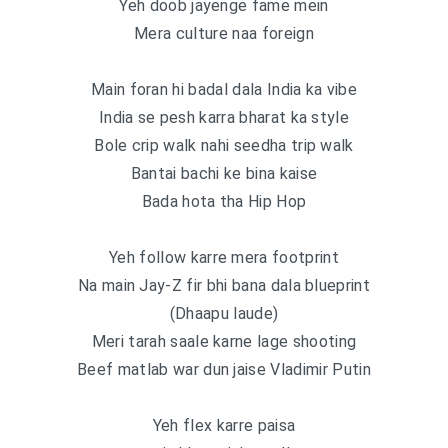
Yeh doob jayenge fame mein
Mera culture naa foreign
Main foran hi badal dala India ka vibe
India se pesh karra bharat ka style
Bole crip walk nahi seedha trip walk
Bantai bachi ke bina kaise
Bada hota tha Hip Hop
Yeh follow karre mera footprint
Na main Jay-Z fir bhi bana dala blueprint
(Dhaapu laude)
Meri tarah saale karne lage shooting
Beef matlab war dun jaise Vladimir Putin
Yeh flex karre paisa