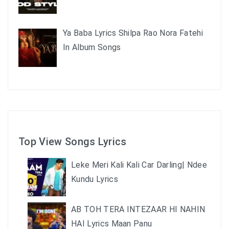
Ya Baba Lyrics Shilpa Rao Nora Fatehi
In Album Songs
Top View Songs Lyrics
Leke Meri Kali Kali Car Darling| Ndee
Kundu Lyrics
AB TOH TERA INTEZAAR HI NAHIN
HAI Lyrics Maan Panu