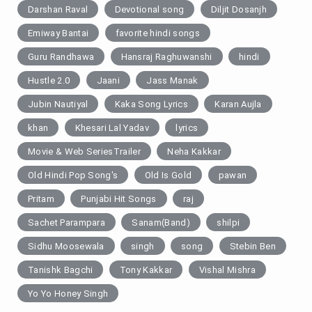
Darshan Raval
Devotional song
Diljit Dosanjh
Emiway Bantai
favorite hindi songs
Guru Randhawa
Hansraj Raghuwanshi
hindi
Hustle 2.0
Jaani
Jass Manak
Jubin Nautiyal
Kaka Song Lyrics
Karan Aujla
khan
Khesari Lal Yadav
lyrics
Movie & Web SeriesTrailer
Neha Kakkar
Old Hindi Pop Song's
Old Is Gold
pawan
Pritam
Punjabi Hit Songs
raj
Sachet Parampara
Sanam(Band)
shilpi
Sidhu Moosewala
singh
song
Stebin Ben
Tanishk Bagchi
Tony Kakkar
Vishal Mishra
Yo Yo Honey Singh