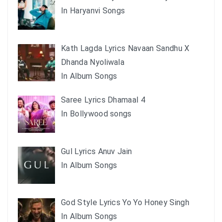
In Haryanvi Songs
Kath Lagda Lyrics Navaan Sandhu X
Dhanda Nyoliwala
In Album Songs
Saree Lyrics Dhamaal 4
In Bollywood songs
Gul Lyrics Anuv Jain
In Album Songs
God Style Lyrics Yo Yo Honey Singh
In Album Songs