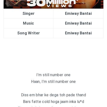
Singer
Emiway Bantai
Music
Emiway Bantai
Song Writer
Emiway Bantai
I’m still number one
Haan, I’m still number one
Diss em bhar ke dega toh pade thand
Bars fatte cold hoga jaam inka lu*d