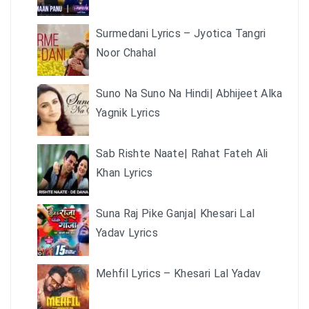
Surmedani Lyrics – Jyotica Tangri
Noor Chahal
Suno Na Suno Na Hindi| Abhijeet Alka
Yagnik Lyrics
Sab Rishte Naate| Rahat Fateh Ali
Khan Lyrics
Suna Raj Pike Ganja| Khesari Lal
Yadav Lyrics
Mehfil Lyrics – Khesari Lal Yadav