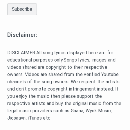
Disclaimer:
DISCLAIMER:All song lyrics displayed here are for
educational purposes only.Songs lyrics, images and
videos shared are copyright to their respective
owners. Videos are shared from the verified Youtube
channels of the song owners. We respect the artists
and don't promote copyright infringement instead. If
you enjoy the music then please support the
respective artists and buy the original music from the
legal music providers such as Gaana, Wynk Music,
Jiosaavn, iTunes etc