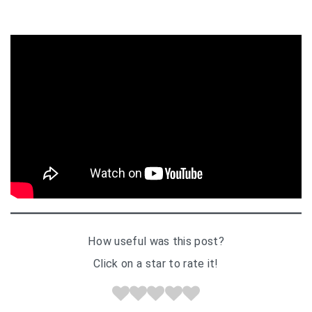
How useful was this post?
Click on a star to rate it!