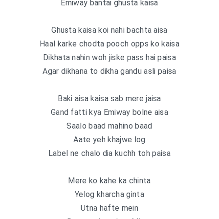
Emiway bantai ghusta kaisa
Ghusta kaisa koi nahi bachta aisa
Haal karke chodta pooch opps ko kaisa
Dikhata nahin woh jiske pass hai paisa
Agar dikhana to dikha gandu asli paisa
Baki aisa kaisa sab mere jaisa
Gand fatti kya Emiway bolne aisa
Saalo baad mahino baad
Aate yeh khajwe log
Label ne chalo dia kuchh toh paisa
Mere ko kahe ka chinta
Yelog kharcha ginta
Utna hafte mein