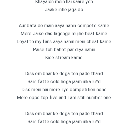
Khayalon mein hai saare yeh
Jaake inhe jaga do
Aur bata do main aaya nahin compete karne
Mere Jaise das lagenge mujhe beat karne
Loyal to my fans aaya nahin mein cheat karne
Paise toh bahot par diya nahin
Kise stream karne
Diss em bhar ke dega toh pade thand
Bars fatte cold hoga jaam inka lu*d
Diss mein hai mere liye competition none
Mere opps top five and I am still number one
Diss em bhar ke dega toh pade thand
Bars fatte cold hoga jaam inka lu*d