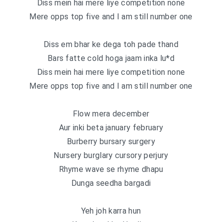
Diss mein hai mere liye competition none
Mere opps top five and I am still number one
Diss em bhar ke dega toh pade thand
Bars fatte cold hoga jaam inka lu*d
Diss mein hai mere liye competition none
Mere opps top five and I am still number one
Flow mera december
Aur inki beta january february
Burberry bursary surgery
Nursery burglary cursory perjury
Rhyme wave se rhyme dhapu
Dunga seedha bargadi
Yeh joh karra hun