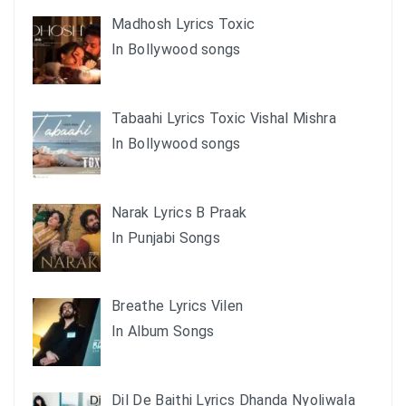
Madhosh Lyrics Toxic
In Bollywood songs
Tabaahi Lyrics Toxic Vishal Mishra
In Bollywood songs
Narak Lyrics B Praak
In Punjabi Songs
Breathe Lyrics Vilen
In Album Songs
Dil De Baithi Lyrics Dhanda Nyoliwala