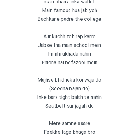
main bharra inka wallet
Main famous hua jab yeh
Bachkane padre the college
Aur kuchh toh rap karre
Jabse tha main school mein
Fir nhi ukhada nahin
Bhidna hai befazool mein
Mujhse bhidneka koi waja do
(Seedha bajah do)
Inke bars tight baith te nahin
Seatbelt sur jagah do
Mere samne saare
Feekhe lage bhaga bro