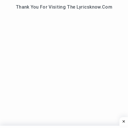
Thank You For Visiting The Lyricsknow.Com