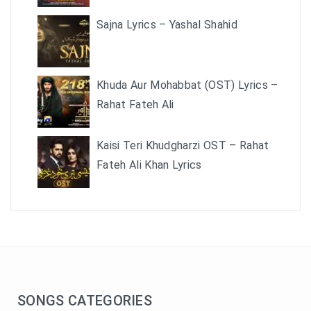
Sajna Lyrics – Yashal Shahid
Khuda Aur Mohabbat (OST) Lyrics –
Rahat Fateh Ali
Kaisi Teri Khudgharzi OST – Rahat
Fateh Ali Khan Lyrics
SONGS CATEGORIES