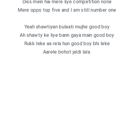
Diss mein hai mere liye competition none
Mere opps top five and I am still number one
Yeah shawtiyan bulaati mujhe good boy
Ah shawty ke liye bann gaya main good boy
Rukk leke aa rela hun good boy bhi leke
Aarele bohot jaldi lala.