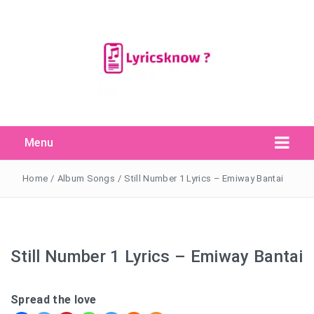
Menu
Search Button
Search
for:
Home
/
Album Songs
/
Still Number 1 Lyrics – Emiway Bantai
Still Number 1 Lyrics – Emiway Bantai
Spread the love