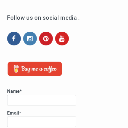
Follow us on social media .
Name*
Email*