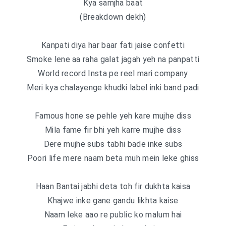
Kya samjha baat
(Breakdown dekh)
Kanpati diya har baar fati jaise confetti
Smoke lene aa raha galat jagah yeh na panpatti
World record Insta pe reel mari company
Meri kya chalayenge khudki label inki band padi
Famous hone se pehle yeh kare mujhe diss
Mila fame fir bhi yeh karre mujhe diss
Dere mujhe subs tabhi bade inke subs
Poori life mere naam beta muh mein leke ghiss
Haan Bantai jabhi deta toh fir dukhta kaisa
Khajwe inke gane gandu likhta kaise
Naam leke aao re public ko malum hai