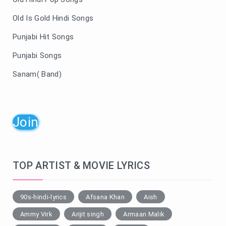
Old Is Gold Hindi Songs
Punjabi Hit Songs
Punjabi Songs
Sanam( Band)
Join
TOP ARTIST & MOVIE LYRICS
90s-hindi-lyrics
Afsana Khan
Aish
Ammy Virk
Arijit singh
Armaan Malik