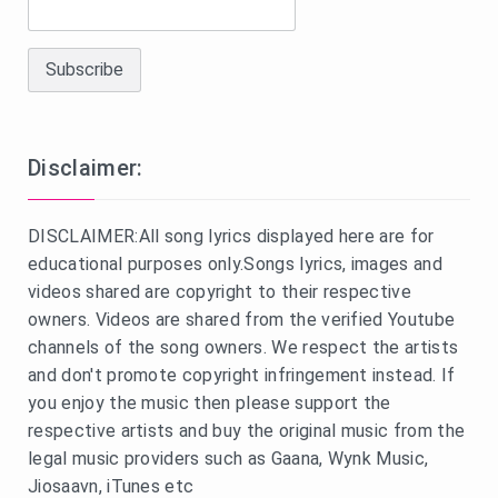
Disclaimer:
DISCLAIMER:All song lyrics displayed here are for
educational purposes only.Songs lyrics, images and
videos shared are copyright to their respective
owners. Videos are shared from the verified Youtube
channels of the song owners. We respect the artists
and don't promote copyright infringement instead. If
you enjoy the music then please support the
respective artists and buy the original music from the
legal music providers such as Gaana, Wynk Music,
Jiosaavn, iTunes etc