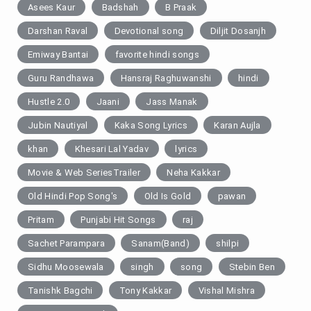
Asees Kaur
Badshah
B Praak
Darshan Raval
Devotional song
Diljit Dosanjh
Emiway Bantai
favorite hindi songs
Guru Randhawa
Hansraj Raghuwanshi
hindi
Hustle 2.0
Jaani
Jass Manak
Jubin Nautiyal
Kaka Song Lyrics
Karan Aujla
khan
Khesari Lal Yadav
lyrics
Movie & Web SeriesTrailer
Neha Kakkar
Old Hindi Pop Song's
Old Is Gold
pawan
Pritam
Punjabi Hit Songs
raj
Sachet Parampara
Sanam(Band)
shilpi
Sidhu Moosewala
singh
song
Stebin Ben
Tanishk Bagchi
Tony Kakkar
Vishal Mishra