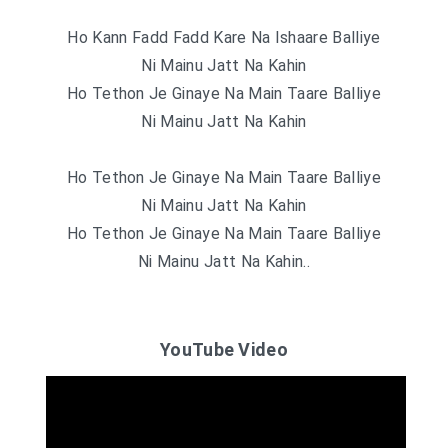
Ho Kann Fadd Fadd Kare Na Ishaare Balliye
Ni Mainu Jatt Na Kahin
Ho Tethon Je Ginaye Na Main Taare Balliye
Ni Mainu Jatt Na Kahin
Ho Tethon Je Ginaye Na Main Taare Balliye
Ni Mainu Jatt Na Kahin
Ho Tethon Je Ginaye Na Main Taare Balliye
Ni Mainu Jatt Na Kahin..
YouTube Video