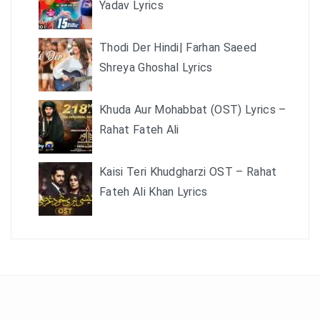
Yadav Lyrics
Thodi Der Hindi| Farhan Saeed
Shreya Ghoshal Lyrics
Khuda Aur Mohabbat (OST) Lyrics –
Rahat Fateh Ali
Kaisi Teri Khudgharzi OST – Rahat
Fateh Ali Khan Lyrics