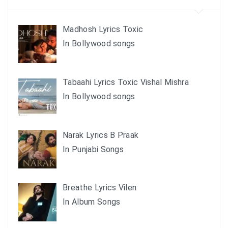
Madhosh Lyrics Toxic
In Bollywood songs
Tabaahi Lyrics Toxic Vishal Mishra
In Bollywood songs
Narak Lyrics B Praak
In Punjabi Songs
Breathe Lyrics Vilen
In Album Songs