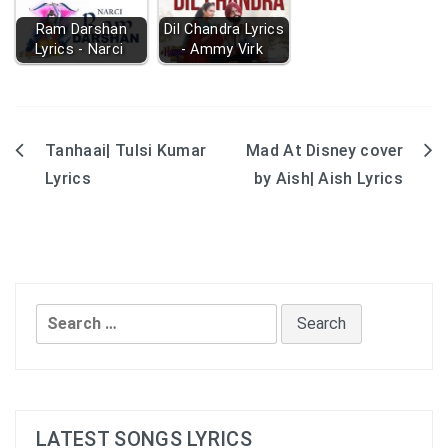
Ram Darshan
Dil Chandra Lyrics
Lyrics - Narci
- Ammy Virk
Tanhaai| Tulsi Kumar
Mad At Disney cover
Post
Lyrics
by Aish| Aish Lyrics
navigation
Search
for:
LATEST SONGS LYRICS