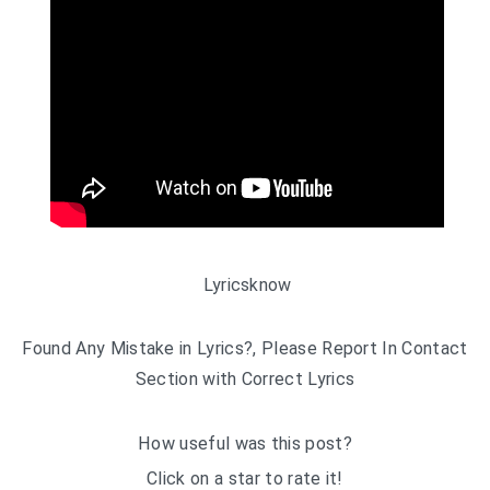
Lyricsknow
Found Any Mistake in Lyrics?, Please Report In Contact
Section with Correct Lyrics
How useful was this post?
Click on a star to rate it!