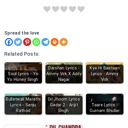
Spread the love
Related Posts:
Darshan Lyrics -
Kya Hi Baataan
Soul Lyrics - Yo
Ammy Virk X Addy
Lyrics - Ammy
Yo Honey Singh
Nagar
Virk
Bulletwali Marathi
Dil Jhoom Lyrics
Lyrics - Sanju
Gadar 2 - Arijit
Taare Lyrics -
Rathod
Singh
Gurnam Bhullar