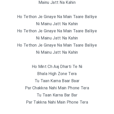
Mainu Jatt Na Kahin
Ho Tethon Je Ginaye Na Main Taare Balliye
Ni Mainu Jatt Na Kahin
Ho Tethon Je Ginaye Na Main Taare Balliye
Ni Mainu Jatt Na Kahin
Ho Tethon Je Ginaye Na Main Taare Balliye
Ni Mainu Jatt Na Kahin
Ho Mint Ch Aaj Dharti Te Ni
Bhala High Zone Tera
Tu Taan Karna Baar Baar
Par Chakkna Nahi Main Phone Tera
Tu Taan Karna Bar Bar
Par Takkna Nahi Main Phone Tera