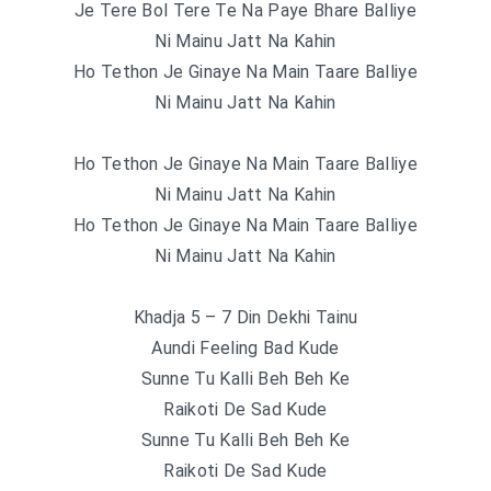
Je Tere Bol Tere Te Na Paye Bhare Balliye
Ni Mainu Jatt Na Kahin
Ho Tethon Je Ginaye Na Main Taare Balliye
Ni Mainu Jatt Na Kahin
Ho Tethon Je Ginaye Na Main Taare Balliye
Ni Mainu Jatt Na Kahin
Ho Tethon Je Ginaye Na Main Taare Balliye
Ni Mainu Jatt Na Kahin
Khadja 5 – 7 Din Dekhi Tainu
Aundi Feeling Bad Kude
Sunne Tu Kalli Beh Beh Ke
Raikoti De Sad Kude
Sunne Tu Kalli Beh Beh Ke
Raikoti De Sad Kude