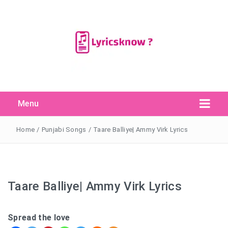
Menu
Search Button
Search
for:
Home
/
Punjabi Songs
/
Taare Balliye| Ammy Virk Lyrics
Taare Balliye| Ammy Virk Lyrics
Spread the love