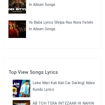
In Album Songs
Ya Baba Lyrics Shilpa Rao Nora Fatehi
In Album Songs
Top View Songs Lyrics
Leke Meri Kali Kali Car Darling| Ndee
Kundu Lyrics
AB TOH TERA INTEZAAR HI NAHIN