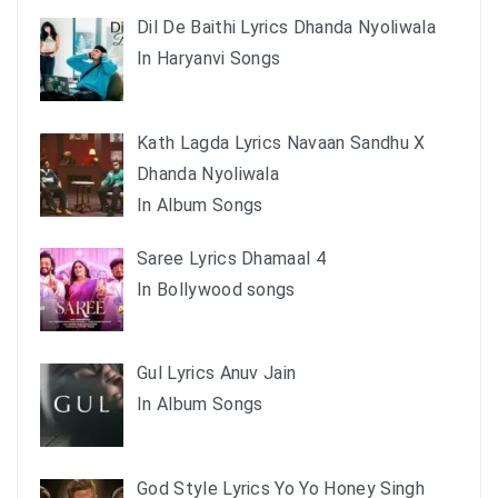
Dil De Baithi Lyrics Dhanda Nyoliwala
In Haryanvi Songs
Kath Lagda Lyrics Navaan Sandhu X
Dhanda Nyoliwala
In Album Songs
Saree Lyrics Dhamaal 4
In Bollywood songs
Gul Lyrics Anuv Jain
In Album Songs
God Style Lyrics Yo Yo Honey Singh