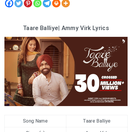
Taare Balliye| Ammy Virk Lyrics
Song Name
Taare Balliye