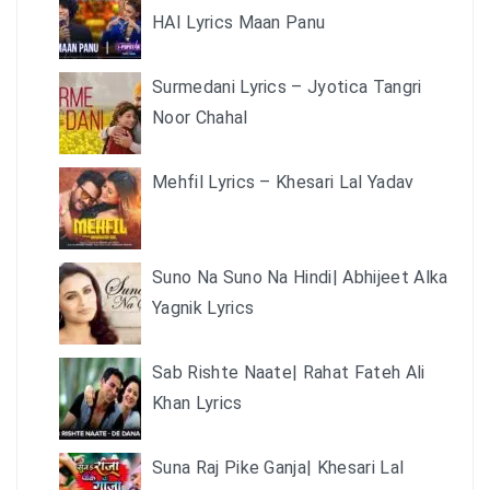
HAI Lyrics Maan Panu
Surmedani Lyrics – Jyotica Tangri
Noor Chahal
Mehfil Lyrics – Khesari Lal Yadav
Suno Na Suno Na Hindi| Abhijeet Alka
Yagnik Lyrics
Sab Rishte Naate| Rahat Fateh Ali
Khan Lyrics
Suna Raj Pike Ganja| Khesari Lal