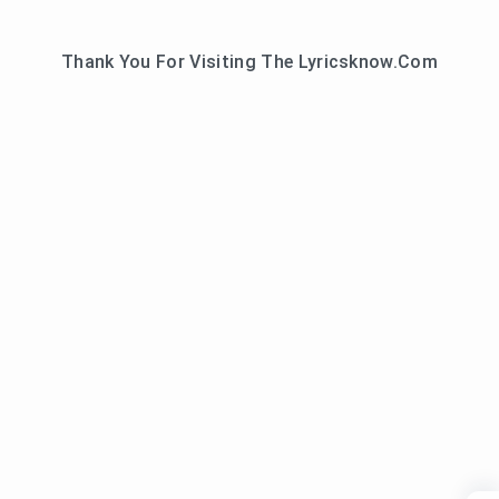
Thank You For Visiting The Lyricsknow.Com