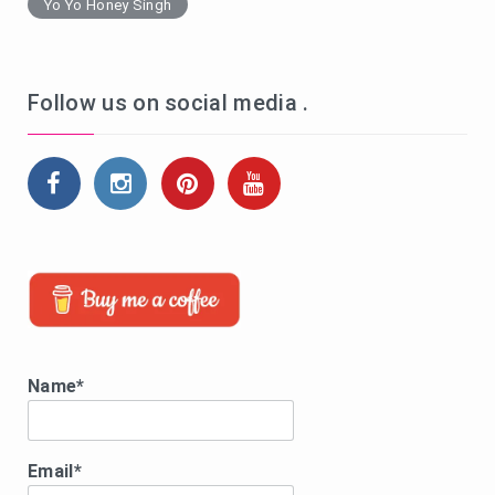
Yo Yo Honey Singh
Follow us on social media .
Name*
Email*