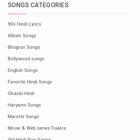
SONGS CATEGORIES
90s Hindi Lyrics
Album Songs
Bhojpuri Songs
Bollywood songs
English Songs
Favorite Hindi Songs
Ghazal Hindi
Haryanvi Songs
Marathi Songs
Movie & Web seriesTrailers
Old Hindi Pop Songs