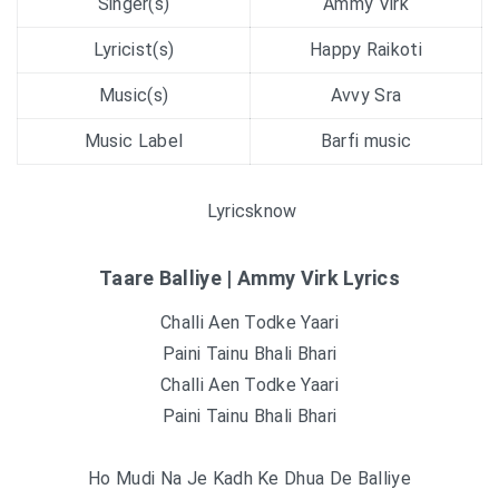
Singer(s)
Ammy Virk
Lyricist(s)
Happy Raikoti
Music(s)
Avvy Sra
Music Label
Barfi music
Lyricsknow
Taare Balliye | Ammy Virk Lyrics
Challi Aen Todke Yaari
Paini Tainu Bhali Bhari
Challi Aen Todke Yaari
Paini Tainu Bhali Bhari
Ho Mudi Na Je Kadh Ke Dhua De Balliye