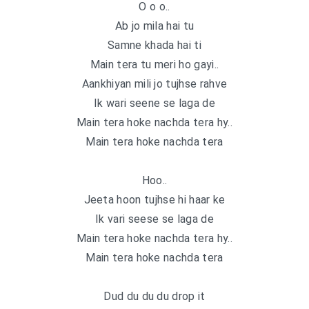
O o o..
Ab jo mila hai tu
Samne khada hai ti
Main tera tu meri ho gayi..
Aankhiyan mili jo tujhse rahve
Ik wari seene se laga de
Main tera hoke nachda tera hy..
Main tera hoke nachda tera
Hoo..
Jeeta hoon tujhse hi haar ke
Ik vari seese se laga de
Main tera hoke nachda tera hy..
Main tera hoke nachda tera
Dud du du du drop it