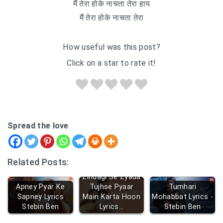
मैं तेरा होके नाचता तेरा हाय
मैं तेरा होके नाचता तेरा
How useful was this post?
Click on a star to rate it!
Spread the love
Related Posts:
Zindagi Se Zyada
Apney Pyar Ke
Tujhse Pyaar
Tumhari
Sapney Lyrics
Main Karta Hoon
Mohabbat Lyrics -
Stebin Ben
Lyrics…
Stebin Ben