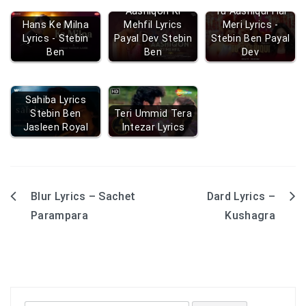
Aashiqon Ki
Tu Aashiqui Hai
Hans Ke Milna
Mehfil Lyrics
Meri Lyrics -
Lyrics - Stebin
Payal Dev Stebin
Stebin Ben Payal
Ben
Ben
Dev
Sahiba Lyrics
Stebin Ben
Teri Ummid Tera
Jasleen Royal
Intezar Lyrics
Blur Lyrics – Sachet
Dard Lyrics –
Post
Parampara
Kushagra
navigation