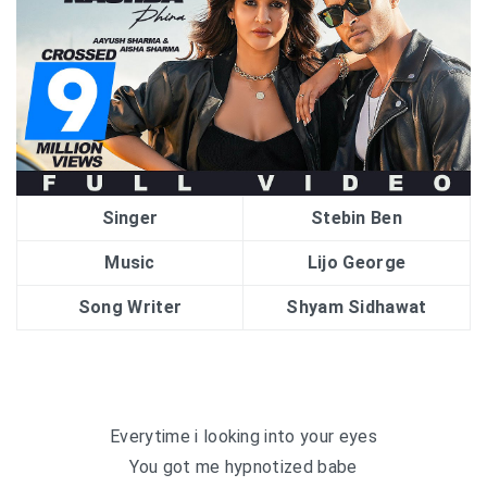
Singer
Stebin Ben
Music
Lijo George
Song Writer
Shyam Sidhawat
Everytime i looking into your eyes
You got me hypnotized babe