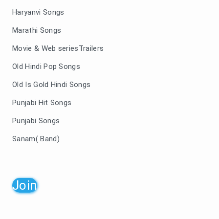
Haryanvi Songs
Marathi Songs
Movie & Web seriesTrailers
Old Hindi Pop Songs
Old Is Gold Hindi Songs
Punjabi Hit Songs
Punjabi Songs
Sanam( Band)
Join