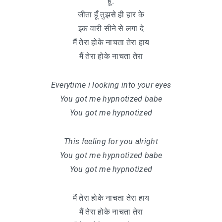
हू..
जीता हूँ तुझसे ही हार के
इक वारी सीने से लगा दे
मैं तेरा होके नाचता तेरा हाय
मैं तेरा होके नाचता तेरा
Everytime i looking into your eyes
You got me hypnotized babe
You got me hypnotized
This feeling for you alright
You got me hypnotized babe
You got me hypnotized
मैं तेरा होके नाचता तेरा हाय
मैं तेरा होके नाचता तेरा