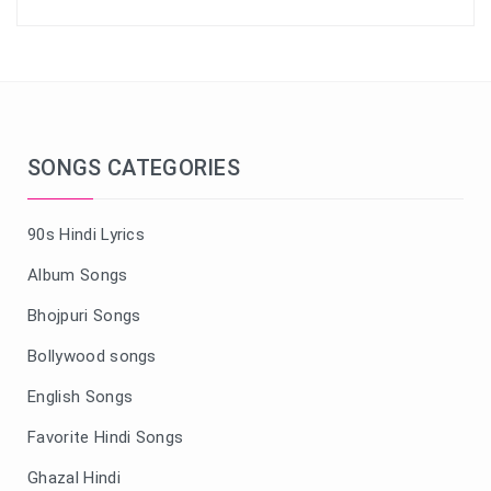
SONGS CATEGORIES
90s Hindi Lyrics
Album Songs
Bhojpuri Songs
Bollywood songs
English Songs
Favorite Hindi Songs
Ghazal Hindi