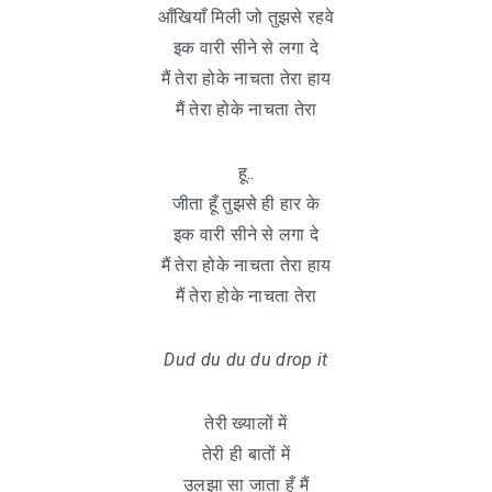
आँखियाँ मिली जो तुझसे रहवे
इक वारी सीने से लगा दे
मैं तेरा होके नाचता तेरा हाय
मैं तेरा होके नाचता तेरा
हू..
जीता हूँ तुझसे ही हार के
इक वारी सीने से लगा दे
मैं तेरा होके नाचता तेरा हाय
मैं तेरा होके नाचता तेरा
Dud du du du drop it
तेरी ख्यालों में
तेरी ही बातों में
उलझा सा जाता हूँ मैं