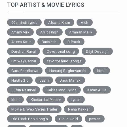
TOP ARTIST & MOVIE LYRICS
90s-hindi-lyrics
Afsana Khan
Aish
Ammy Virk
Arijit singh
Armaan Malik
Asees Kaur
Badshah
B Praak
Darshan Raval
Devotional song
Diljit Dosanjh
Emiway Bantai
favorite hindi songs
Guru Randhawa
Hansraj Raghuwanshi
hindi
Hustle 2.0
Jaani
Jass Manak
Jubin Nautiyal
Kaka Song Lyrics
Karan Aujla
khan
Khesari Lal Yadav
lyrics
Movie & Web SeriesTrailer
Neha Kakkar
Old Hindi Pop Song's
Old Is Gold
pawan