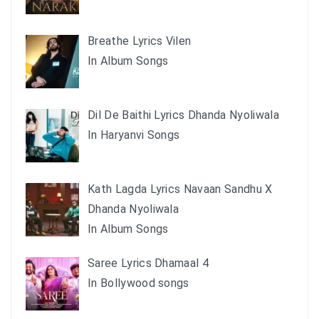
Breathe Lyrics Vilen
In Album Songs
Dil De Baithi Lyrics Dhanda Nyoliwala
In Haryanvi Songs
Kath Lagda Lyrics Navaan Sandhu X
Dhanda Nyoliwala
In Album Songs
Saree Lyrics Dhamaal 4
In Bollywood songs