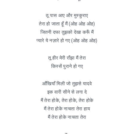
तू पास आए और मुस्कुराए
तेरा हो जाता हूँ मैं (ओह ओह ओह)
जितनी दफा तुझको देखा करूँ मैं
प्यारे ये नज़ारे हो गए (ओह ओह ओह)
तू हीर मेरी राँझा मैं तेरा
किस्सें पुराने हो गए
आँखियाँ मिली जो तुझसे यादवे
इक वारी सीने से लगा दे
मैं तेरा होके, तेरा होके, तेरा होके
मैं तेरा होके नाचता तेरा हाय
मैं तेरा होके नाचता तेरा