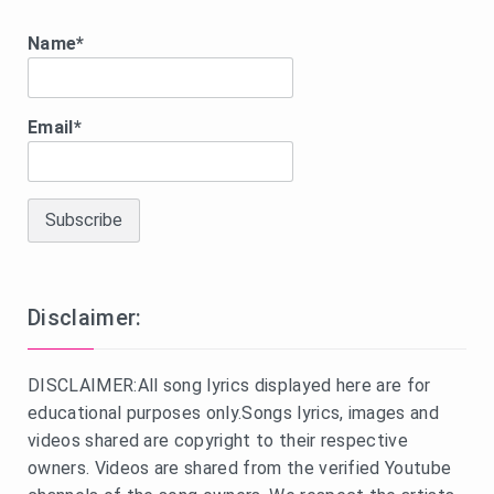
Name*
Email*
Disclaimer:
DISCLAIMER:All song lyrics displayed here are for
educational purposes only.Songs lyrics, images and
videos shared are copyright to their respective
owners. Videos are shared from the verified Youtube