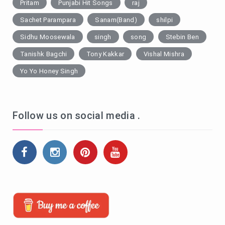
Pritam
Punjabi Hit Songs
raj
Sachet Parampara
Sanam(Band)
shilpi
Sidhu Moosewala
singh
song
Stebin Ben
Tanishk Bagchi
Tony Kakkar
Vishal Mishra
Yo Yo Honey Singh
Follow us on social media .