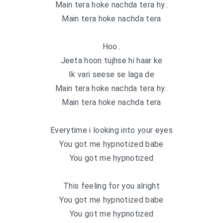
Main tera hoke nachda tera hy..
Main tera hoke nachda tera
Hoo..
Jeeta hoon tujhse hi haar ke
Ik vari seese se laga de
Main tera hoke nachda tera hy..
Main tera hoke nachda tera
Everytime i looking into your eyes
You got me hypnotized babe
You got me hypnotized
This feeling for you alright
You got me hypnotized babe
You got me hypnotized