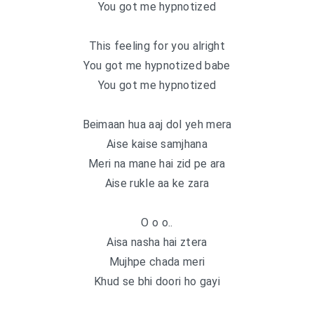
You got me hypnotized
This feeling for you alright
You got me hypnotized babe
You got me hypnotized
Beimaan hua aaj dol yeh mera
Aise kaise samjhana
Meri na mane hai zid pe ara
Aise rukle aa ke zara
O o o..
Aisa nasha hai ztera
Mujhpe chada meri
Khud se bhi doori ho gayi