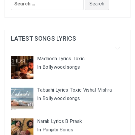
Search
for:
LATEST SONGS LYRICS
Madhosh Lyrics Toxic
In Bollywood songs
Tabaahi Lyrics Toxic Vishal Mishra
In Bollywood songs
Narak Lyrics B Praak
In Punjabi Songs