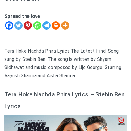
Spread the love
Tera Hoke Nachda Phira Lyrics.The Latest Hindi Song
sung by Stebin Ben. The song is written by Shyam
Sidhawat and music composed by Lijo George. Starring
Aayush Sharma and Aisha Sharma.
Tera Hoke Nachda Phira Lyrics – Stebin Ben
Lyrics