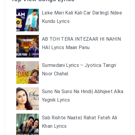
Leke Meri Kali Kali Car Darling| Ndee
Kundu Lyrics
AB TOH TERA INTEZAAR HI NAHIN
HAI Lyrics Maan Panu
Surmedani Lyrics – Jyotica Tangri
Noor Chahal
Suno Na Suno Na Hindi| Abhijeet Alka
Yagnik Lyrics
Sab Rishte Naate| Rahat Fateh Ali
Khan Lyrics