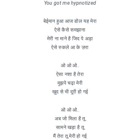
You got me hypnotized
बेईमान हुआ आज डोल यह मेरा
ऐसे कैसे समझाना
मेरी ना माने है जिद पे अड़ा
ऐसे रुकले आ के ज़रा
ओ ओ ओ..
ऐसा नशा है तेरा
मुझपे चढ़ा मेरी
खुद से भी दूरी हो गई
ओ ओ ओ..
अब जो मिला है तू
सामने खड़ा है तू
मैं तेरा तू मेरी हो गई