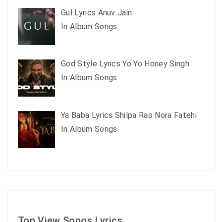
Gul Lyrics Anuv Jain
In Album Songs
God Style Lyrics Yo Yo Honey Singh
In Album Songs
Ya Baba Lyrics Shilpa Rao Nora Fatehi
In Album Songs
Top View Songs Lyrics