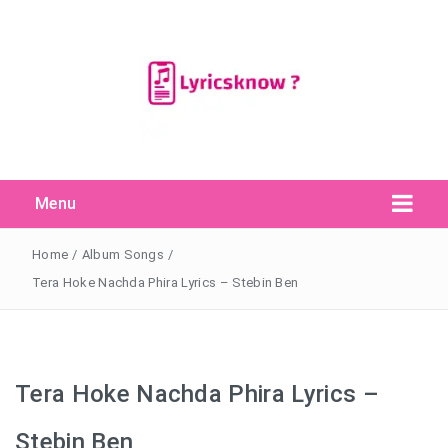
Menu
Search Button
Search
for:
Home
/
Album Songs
/
Tera Hoke Nachda Phira Lyrics – Stebin Ben
Tera Hoke Nachda Phira Lyrics –
Stebin Ben