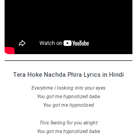
Tera Hoke Nachda Phira Lyrics in Hindi
Everytime i looking into your eyes
You got me hypnotized babe
You got me hypnotized
This feeling for you alright
You got me hypnotized babe