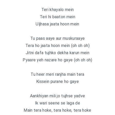
Teri khayalo mein
Teri hi baaton mein
Uljhasa jaata hoon mein
Tu paas aaye aur muskuraaye
Tera ho jaata hoon mein (oh oh oh)
Jitni dafa tujhko dekha karun mein
Pyaare yeh nazare ho gaye (oh oh oh)
Tu heer meri ranjha main tera
Kissein purane ho gaye
Aankhiyan mili jo tujhse yadve
Ik wari seene se laga de
Main tera hoke, tera hoke, tera hoke