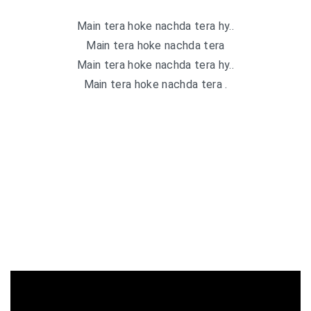
Main tera hoke nachda tera hy..
Main tera hoke nachda tera
Main tera hoke nachda tera hy..
Main tera hoke nachda tera .