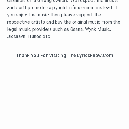
channels of the song owners. We respect the artists
and don't promote copyright infringement instead. If
you enjoy the music then please support the
respective artists and buy the original music from the
legal music providers such as Gaana, Wynk Music,
Jiosaavn, iTunes etc
Thank You For Visiting The Lyricsknow.Com