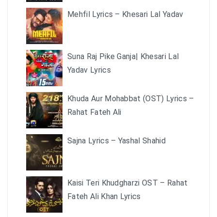
Mehfil Lyrics – Khesari Lal Yadav
Suna Raj Pike Ganja| Khesari Lal
Yadav Lyrics
Khuda Aur Mohabbat (OST) Lyrics –
Rahat Fateh Ali
Sajna Lyrics – Yashal Shahid
Kaisi Teri Khudgharzi OST – Rahat
Fateh Ali Khan Lyrics