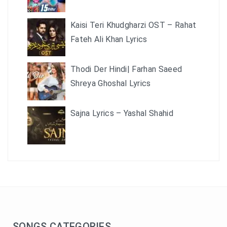
Kaisi Teri Khudgharzi OST – Rahat
Fateh Ali Khan Lyrics
Thodi Der Hindi| Farhan Saeed
Shreya Ghoshal Lyrics
Sajna Lyrics – Yashal Shahid
SONGS CATEGORIES