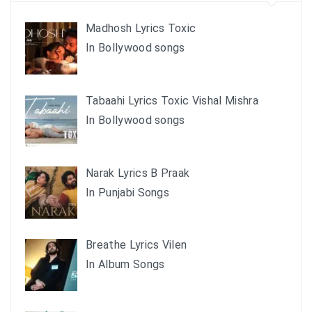
Madhosh Lyrics Toxic
In Bollywood songs
Tabaahi Lyrics Toxic Vishal Mishra
In Bollywood songs
Narak Lyrics B Praak
In Punjabi Songs
Breathe Lyrics Vilen
In Album Songs