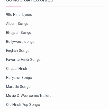
90s Hindi Lyrics
Album Songs
Bhojpuri Songs
Bollywood songs
English Songs
Favorite Hindi Songs
Ghazal Hindi
Haryanvi Songs
Marathi Songs
Movie & Web seriesTrailers
Old Hindi Pop Songs