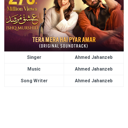
Singer
Ahmed Jahanzeb
Music
Ahmed Jahanzeb
Song Writer
Ahmed Jahanzeb