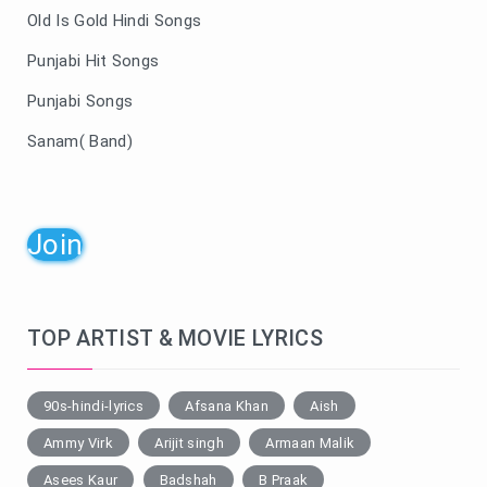
Old Is Gold Hindi Songs
Punjabi Hit Songs
Punjabi Songs
Sanam( Band)
Join
TOP ARTIST & MOVIE LYRICS
90s-hindi-lyrics
Afsana Khan
Aish
Ammy Virk
Arijit singh
Armaan Malik
Asees Kaur
Badshah
B Praak