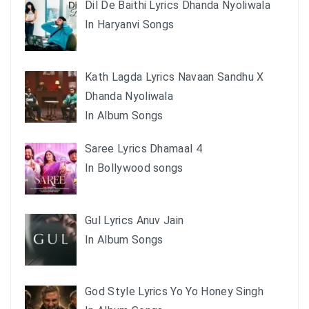
Dil De Baithi Lyrics Dhanda Nyoliwala
In Haryanvi Songs
Kath Lagda Lyrics Navaan Sandhu X
Dhanda Nyoliwala
In Album Songs
Saree Lyrics Dhamaal 4
In Bollywood songs
Gul Lyrics Anuv Jain
In Album Songs
God Style Lyrics Yo Yo Honey Singh