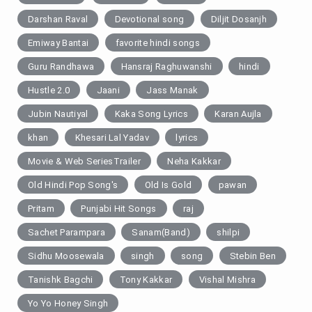
Darshan Raval
Devotional song
Diljit Dosanjh
Emiway Bantai
favorite hindi songs
Guru Randhawa
Hansraj Raghuwanshi
hindi
Hustle 2.0
Jaani
Jass Manak
Jubin Nautiyal
Kaka Song Lyrics
Karan Aujla
khan
Khesari Lal Yadav
lyrics
Movie & Web SeriesTrailer
Neha Kakkar
Old Hindi Pop Song's
Old Is Gold
pawan
Pritam
Punjabi Hit Songs
raj
Sachet Parampara
Sanam(Band)
shilpi
Sidhu Moosewala
singh
song
Stebin Ben
Tanishk Bagchi
Tony Kakkar
Vishal Mishra
Yo Yo Honey Singh