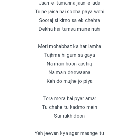
Jaan-e-tamanna jaan-e-ada
Tujhe jaisa hai socha paya wohi
Sooraj si kirno sa ek chehra
Dekha hai tumsa maine nahi
Meri mohabbat ka har lamha
Tujhme hi gum sa gaya
Na main hoon aashiq
Na main deewaana
Keh do mujhe jo piya
Tera mera hai pyar amar
Tu chahe tu kadmo mein
Sar rakh doon
Yeh jeevan kya agar maange tu