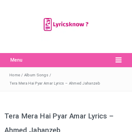
Menu
Search Button
Search
for:
Home
/
Album Songs
/
Tera Mera Hai Pyar Amar Lyrics – Ahmed Jahanzeb
Tera Mera Hai Pyar Amar Lyrics –
Ahmed Jahanzeb