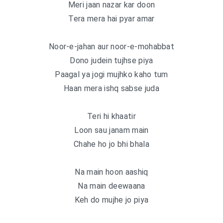
Meri jaan nazar kar doon
Tera mera hai pyar amar
Noor-e-jahan aur noor-e-mohabbat
Dono judein tujhse piya
Paagal ya jogi mujhko kaho tum
Haan mera ishq sabse juda
Teri hi khaatir
Loon sau janam main
Chahe ho jo bhi bhala
Na main hoon aashiq
Na main deewaana
Keh do mujhe jo piya