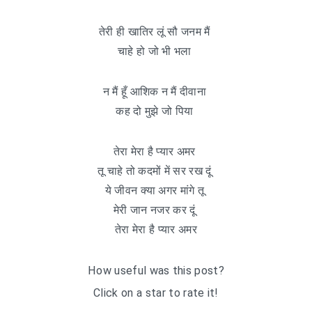
तेरी ही खातिर लूं सौ जनम मैं
चाहे हो जो भी भला
न मैं हूँ आशिक न मैं दीवाना
कह दो मुझे जो पिया
तेरा मेरा है प्यार अमर
तू चाहे तो कदमों में सर रख दूं
ये जीवन क्या अगर मांगे तू
मेरी जान नजर कर दूं
तेरा मेरा है प्यार अमर
How useful was this post?
Click on a star to rate it!