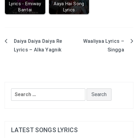
Lyrics - Emiway
Aaya Hai Song
Bantai
Lyrics
Daiya Daiya Daiya Re
Waaliyaa Lyrics –
Post
Lyrics – Alka Yagnik
Singga
navigation
Search
for:
LATEST SONGS LYRICS