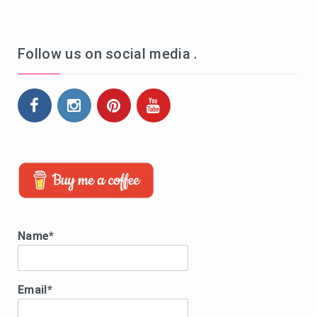
Follow us on social media .
Name*
Email*