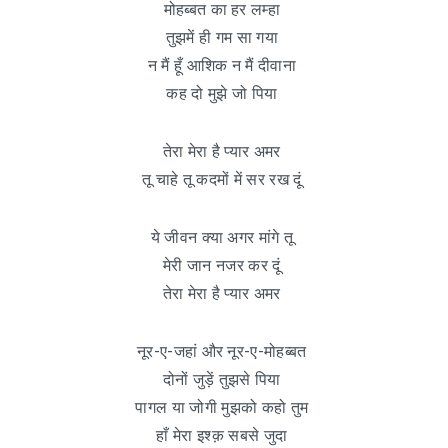
मोहब्बत का हर लम्हा
तुझमें ही गम सा गया
न मैं हूँ आशिक न मैं दीवाना
कह दो मुझे जो पिया
तेरा मेरा है प्यार अमर
तू चाहे तू कदमों में सर रख दूं
ये जीवन क्या अगर मांगे तू
मेरी जान नजर कर दूं
तेरा मेरा है प्यार अमर
नूर-ए-जहां और नूर-ए-मोहब्बत
दोनों जुड़ें तुझसे पिया
पागल या जोगी मुझको कहो तुम
हाँ मेरा इश्क़ सबसे जुदा