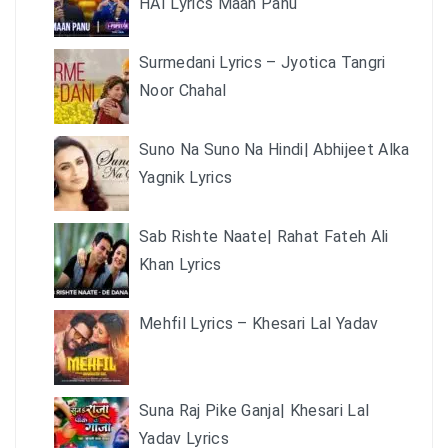
HAI Lyrics Maan Panu
Surmedani Lyrics – Jyotica Tangri
Noor Chahal
Suno Na Suno Na Hindi| Abhijeet Alka
Yagnik Lyrics
Sab Rishte Naate| Rahat Fateh Ali
Khan Lyrics
Mehfil Lyrics – Khesari Lal Yadav
Suna Raj Pike Ganja| Khesari Lal
Yadav Lyrics