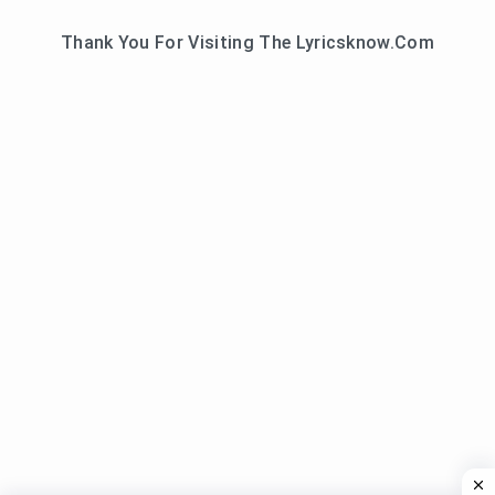
Thank You For Visiting The Lyricsknow.Com