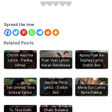
Spread the love
Related Posts:
Chitthi Aayi Hai
Apney Pyar Ke
Lyrics - Pankaj
Pyar Vyar Lyrics-
Sapney Lyrics
Udhas
Karan Randhawa
Stebin Ben
Tera Hoke
Nachda Phira
Teri Ummid Tera
Lyrics - Stebin
Mera Suit Lyrics
Intezar Lyrics
Ben
Neha Kakkar
Tu Tera Dekh
Chalo Bulaava