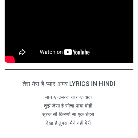
तेरा मेरा है प्यार अमर LYRICS IN HINDI
जान-ए-तमन्ना जान-ए-अदा
तुझे जैसा है सोचा पाया वोही
सूरज सी किरणों सा एक चेहरा
देखा है तुमसा मैंने नहीं मेरी