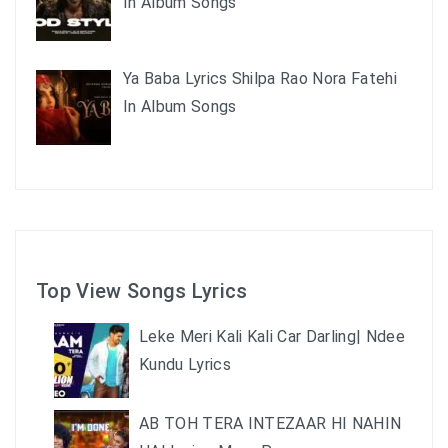
In Album Songs
Ya Baba Lyrics Shilpa Rao Nora Fatehi
In Album Songs
Top View Songs Lyrics
Leke Meri Kali Kali Car Darling| Ndee
Kundu Lyrics
AB TOH TERA INTEZAAR HI NAHIN