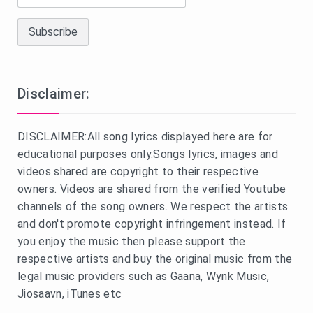
Disclaimer:
DISCLAIMER:All song lyrics displayed here are for
educational purposes only.Songs lyrics, images and
videos shared are copyright to their respective
owners. Videos are shared from the verified Youtube
channels of the song owners. We respect the artists
and don't promote copyright infringement instead. If
you enjoy the music then please support the
respective artists and buy the original music from the
legal music providers such as Gaana, Wynk Music,
Jiosaavn, iTunes etc