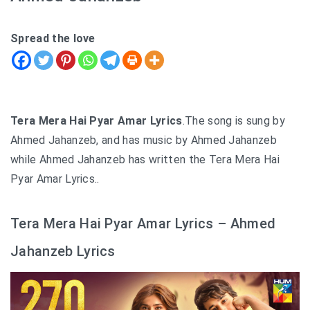
Spread the love
Tera Mera Hai Pyar Amar Lyrics
.The song is sung by
Ahmed Jahanzeb, and has music by Ahmed Jahanzeb
while Ahmed Jahanzeb has written the Tera Mera Hai
Pyar Amar Lyrics..
Tera Mera Hai Pyar Amar Lyrics – Ahmed
Jahanzeb Lyrics