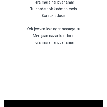
Tera mera hai pyar amar
Tu chahe toh kadmon mein
Sar rakh doon
Yeh jeevan kya agar maange tu
Meri jaan nazar kar doon
Tera mera hai pyar amar