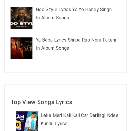
God Style Lyrics Yo Yo Honey Singh
In Album Songs
Ya Baba Lyrics Shilpa Rao Nora Fatehi
In Album Songs
Top View Songs Lyrics
Leke Meri Kali Kali Car Darling| Ndee
Kundu Lyrics