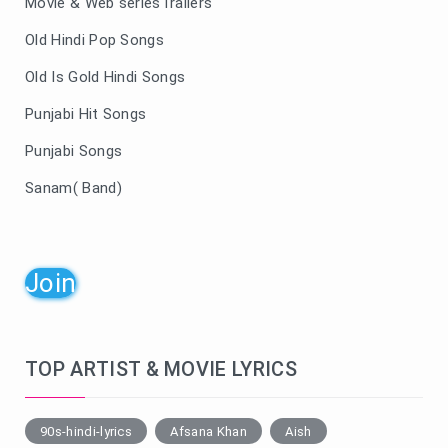
Movie & Web seriesTrailers
Old Hindi Pop Songs
Old Is Gold Hindi Songs
Punjabi Hit Songs
Punjabi Songs
Sanam( Band)
Join
TOP ARTIST & MOVIE LYRICS
90s-hindi-lyrics
Afsana Khan
Aish