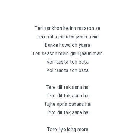
Teri aankhon ke inn raaston se
Tere dil mein utar jaaun main
Banke hawa oh yaara
Teri saason mein ghul jaaun main
Koi raasta toh bata
Koi raasta toh bata
Tere dil tak aana hai
Tere dil tak aana hai
Tujhe apna banana hai
Tere dil tak aana hai
Tere liye ishq mera