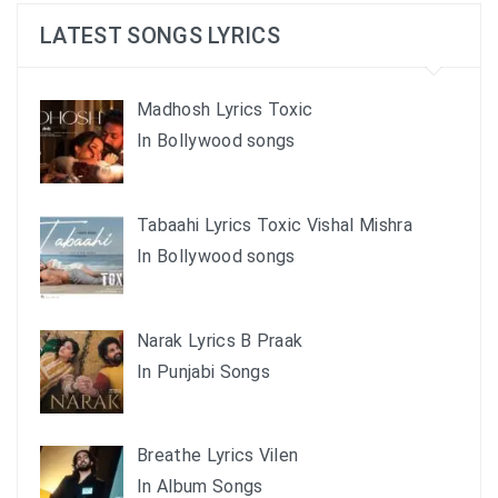
LATEST SONGS LYRICS
Madhosh Lyrics Toxic
In Bollywood songs
Tabaahi Lyrics Toxic Vishal Mishra
In Bollywood songs
Narak Lyrics B Praak
In Punjabi Songs
Breathe Lyrics Vilen
In Album Songs