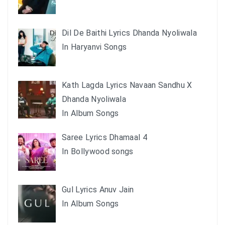
Dil De Baithi Lyrics Dhanda Nyoliwala
In Haryanvi Songs
Kath Lagda Lyrics Navaan Sandhu X
Dhanda Nyoliwala
In Album Songs
Saree Lyrics Dhamaal 4
In Bollywood songs
Gul Lyrics Anuv Jain
In Album Songs