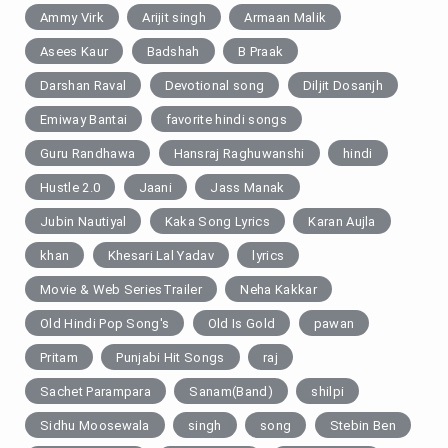
Ammy Virk
Arijit singh
Armaan Malik
Asees Kaur
Badshah
B Praak
Darshan Raval
Devotional song
Diljit Dosanjh
Emiway Bantai
favorite hindi songs
Guru Randhawa
Hansraj Raghuwanshi
hindi
Hustle 2.0
Jaani
Jass Manak
Jubin Nautiyal
Kaka Song Lyrics
Karan Aujla
khan
Khesari Lal Yadav
lyrics
Movie & Web SeriesTrailer
Neha Kakkar
Old Hindi Pop Song's
Old Is Gold
pawan
Pritam
Punjabi Hit Songs
raj
Sachet Parampara
Sanam(Band)
shilpi
Sidhu Moosewala
singh
song
Stebin Ben