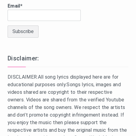
Email*
Disclaimer:
DISCLAIMER:All song lyrics displayed here are for
educational purposes only.Songs lyrics, images and
videos shared are copyright to their respective
owners. Videos are shared from the verified Youtube
channels of the song owners. We respect the artists
and don't promote copyright infringement instead. If
you enjoy the music then please support the
respective artists and buy the original music from the