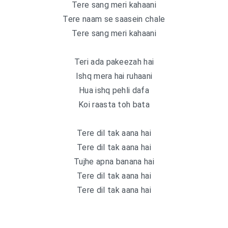
Tere sang meri kahaani
Tere naam se saasein chale
Tere sang meri kahaani
Teri ada pakeezah hai
Ishq mera hai ruhaani
Hua ishq pehli dafa
Koi raasta toh bata
Tere dil tak aana hai
Tere dil tak aana hai
Tujhe apna banana hai
Tere dil tak aana hai
Tere dil tak aana hai