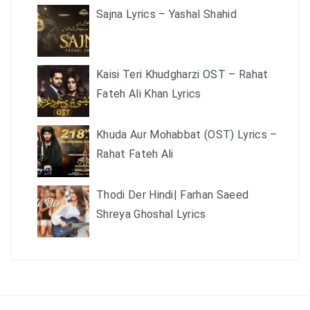
Sajna Lyrics – Yashal Shahid
Kaisi Teri Khudgharzi OST – Rahat
Fateh Ali Khan Lyrics
Khuda Aur Mohabbat (OST) Lyrics –
Rahat Fateh Ali
Thodi Der Hindi| Farhan Saeed
Shreya Ghoshal Lyrics