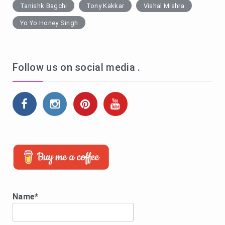
Tanishk Bagchi
Tony Kakkar
Vishal Mishra
Yo Yo Honey Singh
Follow us on social media .
Name*