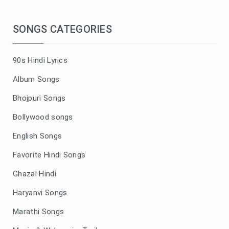
SONGS CATEGORIES
90s Hindi Lyrics
Album Songs
Bhojpuri Songs
Bollywood songs
English Songs
Favorite Hindi Songs
Ghazal Hindi
Haryanvi Songs
Marathi Songs