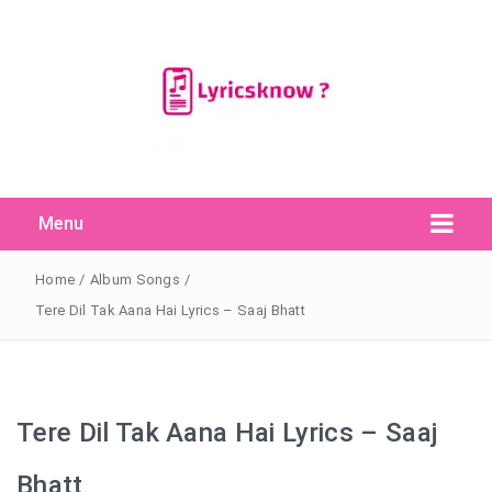
Menu
Search Button
Search
for:
Home
/
Album Songs
/
Tere Dil Tak Aana Hai Lyrics – Saaj Bhatt
Tere Dil Tak Aana Hai Lyrics – Saaj
Bhatt