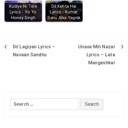
Kudiye Ni Tere
Dil Kehta Hai
Lyrics - Yo Yo
Lyrics - Kumar
Honey Singh
Sanu Alka Yagnik
Dil Lagiyan Lyrics –
Unase Mili Nazar
Post
Navaan Sandhu
Lyrics – Lata
navigation
Mangeshkar
Search
for: