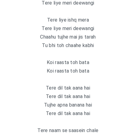
Tere liye meri deewangi
Tere liye ishq mera
Tere liye meri deewangi
Chaahu tujhe mai jis tarah
Tu bhi toh chaahe kabhi
Koi raasta toh bata
Koi raasta toh bata
Tere dil tak aana hai
Tere dil tak aana hai
Tujhe apna banana hai
Tere dil tak aana hai
Tere naam se saasein chale