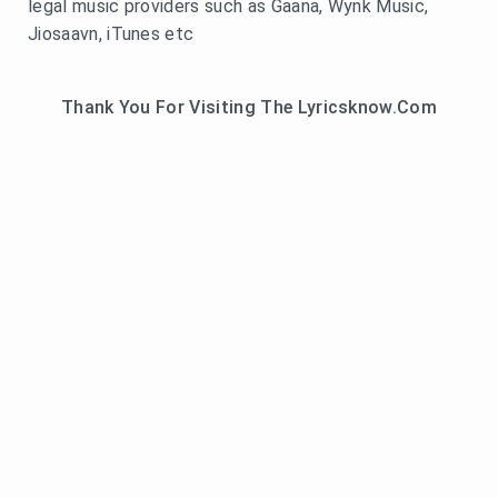
legal music providers such as Gaana, Wynk Music,
Jiosaavn, iTunes etc
Thank You For Visiting The Lyricsknow.Com