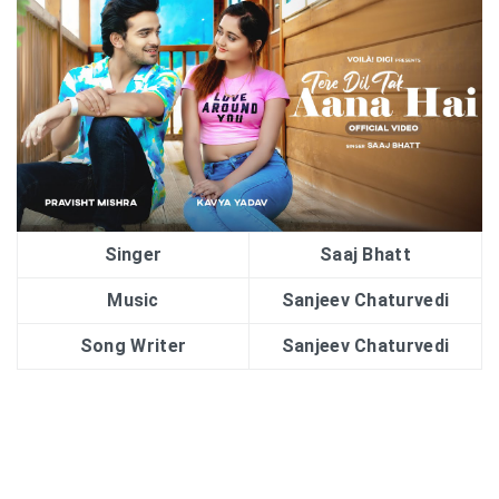
Singer
Saaj Bhatt
Music
Sanjeev Chaturvedi
Song Writer
Sanjeev Chaturvedi