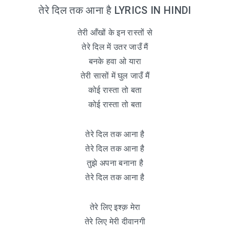
तेरे दिल तक आना है LYRICS IN HINDI
तेरी आँखों के इन रास्तों से
तेरे दिल में उतर जाउँ मैं
बनके हवा ओ यारा
तेरी सासों में घुल जाउँ मैं
कोई रास्ता तो बता
कोई रास्ता तो बता
तेरे दिल तक आना है
तेरे दिल तक आना है
तुझे अपना बनाना है
तेरे दिल तक आना है
तेरे लिए इश्क़ मेरा
तेरे लिए मेरी दीवानगी