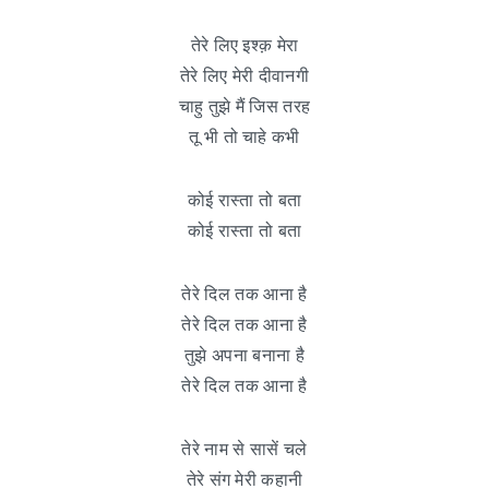
तेरे लिए इश्क़ मेरा
तेरे लिए मेरी दीवानगी
चाहु तुझे मैं जिस तरह
तू भी तो चाहे कभी
कोई रास्ता तो बता
कोई रास्ता तो बता
तेरे दिल तक आना है
तेरे दिल तक आना है
तुझे अपना बनाना है
तेरे दिल तक आना है
तेरे नाम से सासें चले
तेरे संग मेरी कहानी