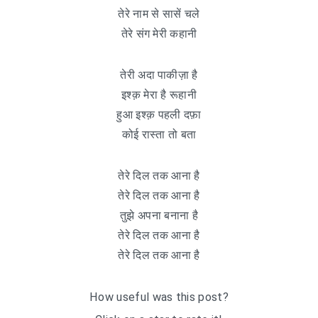
तेरे नाम से सासें चले
तेरे संग मेरी कहानी
तेरी अदा पाकीज़ा है
इश्क़ मेरा है रूहानी
हुआ इश्क़ पहली दफ़ा
कोई रास्ता तो बता
तेरे दिल तक आना है
तेरे दिल तक आना है
तुझे अपना बनाना है
तेरे दिल तक आना है
तेरे दिल तक आना है
How useful was this post?