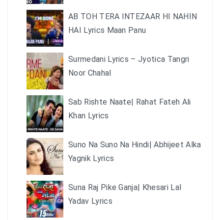
AB TOH TERA INTEZAAR HI NAHIN
HAI Lyrics Maan Panu
Surmedani Lyrics – Jyotica Tangri
Noor Chahal
Sab Rishte Naate| Rahat Fateh Ali
Khan Lyrics
Suno Na Suno Na Hindi| Abhijeet Alka
Yagnik Lyrics
Suna Raj Pike Ganja| Khesari Lal
Yadav Lyrics