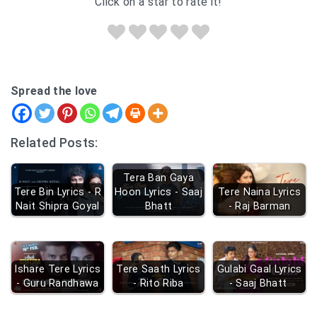
Click on a star to rate it!
Spread the love
Related Posts:
Tera Ban Gaya
Tere Bin Lyrics - R
Hoon Lyrics - Saaj
Tere Naina Lyrics
Nait Shipra Goyal
Bhatt
- Raj Barman
Ishare Tere Lyrics
Tere Saath Lyrics
Gulabi Gaal Lyrics
- Guru Randhawa
- Rito Riba
- Saaj Bhatt