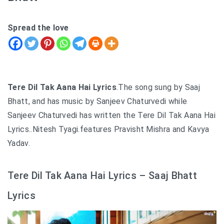
Spread the love
Tere Dil Tak Aana Hai Lyrics
.The song sung by Saaj
Bhatt, and has music by Sanjeev Chaturvedi while
Sanjeev Chaturvedi has written the Tere Dil Tak Aana Hai
Lyrics..Nitesh Tyagi.features Pravisht Mishra and Kavya
Yadav.
Tere Dil Tak Aana Hai Lyrics – Saaj Bhatt
Lyrics