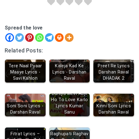
Spread the love
Related Posts:
Tere Naal Pyaar
Kaleja Kad Ke
Preet Re Lyrics
Maaye Lyrics -
Lyrics - Darshan
Darshan Raval
Savi Kahlon
Raval
DHADAK 2
Duniya Mein Aayi
Ho To Love Karlo
Soni Soni Lyrics -
Lyrics Kumar
Kinni Soni Lyrics
Darshan Raval
Sanu
Darshan Raval
Fitrat Lyrics –
Raghupati Raghav