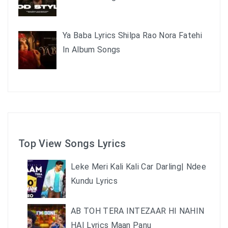
Ya Baba Lyrics Shilpa Rao Nora Fatehi
In Album Songs
Top View Songs Lyrics
Leke Meri Kali Kali Car Darling| Ndee
Kundu Lyrics
AB TOH TERA INTEZAAR HI NAHIN
HAI Lyrics Maan Panu