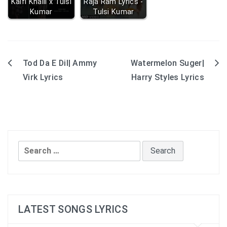
Kaifi Khalil x Tulsi
Raja Ram Lyrics -
Kumar
Tulsi Kumar
Tod Da E Dil| Ammy
Watermelon Suger|
Post
Virk Lyrics
Harry Styles Lyrics
navigation
Search
for:
LATEST SONGS LYRICS