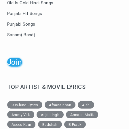
Old Is Gold Hindi Songs
Punjabi Hit Songs
Punjabi Songs
Sanam( Band)
Join
TOP ARTIST & MOVIE LYRICS
90s-hindi-lyrics
Afsana Khan
Aish
Ammy Virk
Arijit singh
Armaan Malik
Asees Kaur
Badshah
B Praak