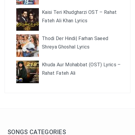
Kaisi Teri Khudgharzi OST – Rahat
Fateh Ali Khan Lyrics
Thodi Der Hindi| Farhan Saeed
Shreya Ghoshal Lyrics
Khuda Aur Mohabbat (OST) Lyrics –
Rahat Fateh Ali
SONGS CATEGORIES