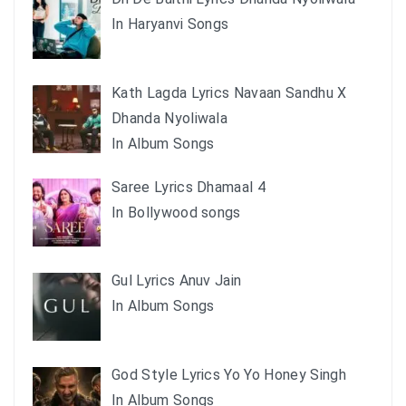
In Haryanvi Songs
Kath Lagda Lyrics Navaan Sandhu X
Dhanda Nyoliwala
In Album Songs
Saree Lyrics Dhamaal 4
In Bollywood songs
Gul Lyrics Anuv Jain
In Album Songs
God Style Lyrics Yo Yo Honey Singh
In Album Songs