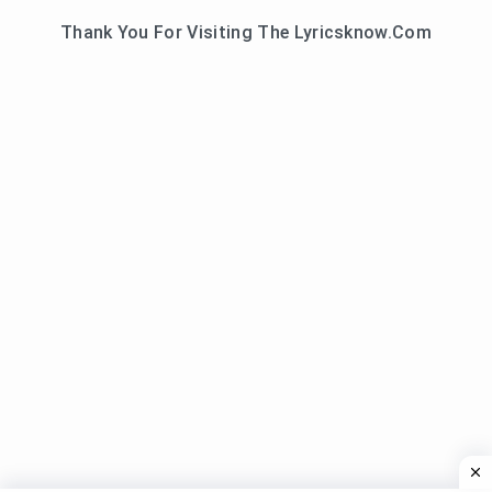
Thank You For Visiting The Lyricsknow.Com