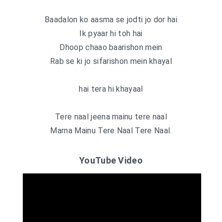
Baadalon ko aasma se jodti jo dor hai
Ik pyaar hi toh hai
Dhoop chaao baarishon mein
Rab se ki jo sifarishon mein khayal
hai tera hi khayaal
Tere naal jeena mainu tere naal
Marna Mainu Tere Naal Tere Naal.
YouTube Video