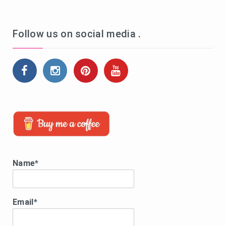
Follow us on social media .
Name*
Email*