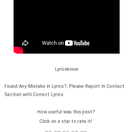
Lyricsknow
Found Any Mistake in Lyrics?, Please Report In Contact
Section with Correct Lyrics
How useful was this post?
Click on a star to rate it!