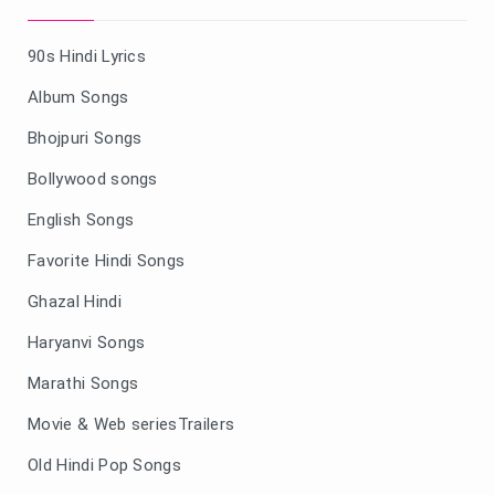
90s Hindi Lyrics
Album Songs
Bhojpuri Songs
Bollywood songs
English Songs
Favorite Hindi Songs
Ghazal Hindi
Haryanvi Songs
Marathi Songs
Movie & Web seriesTrailers
Old Hindi Pop Songs