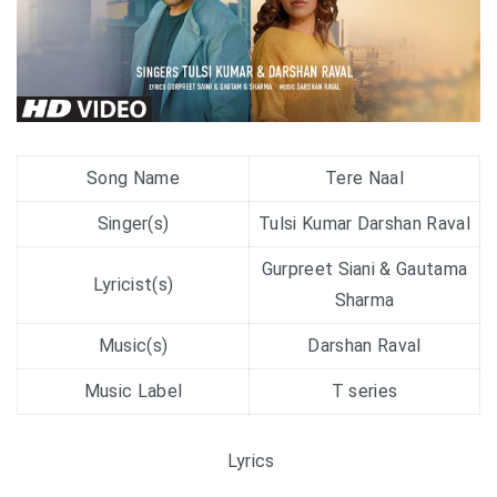
Song Name
Tere Naal
Singer(s)
Tulsi Kumar Darshan Raval
Gurpreet Siani & Gautama
Lyricist(s)
Sharma
Music(s)
Darshan Raval
Music Label
T series
Lyrics