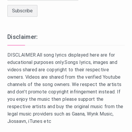
Disclaimer:
DISCLAIMER:All song lyrics displayed here are for
educational purposes only.Songs lyrics, images and
videos shared are copyright to their respective
owners. Videos are shared from the verified Youtube
channels of the song owners. We respect the artists
and don't promote copyright infringement instead. If
you enjoy the music then please support the
respective artists and buy the original music from the
legal music providers such as Gaana, Wynk Music,
Jiosaavn, iTunes etc