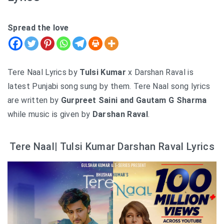
Spread the love
Tere Naal Lyrics by
Tulsi Kumar
x Darshan Raval is
latest Punjabi song sung by them. Tere Naal song lyrics
are written by
Gurpreet Saini and Gautam G Sharma
while music is given by
Darshan Raval
.
Tere Naal| Tulsi Kumar Darshan Raval Lyrics