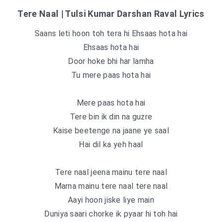
Tere Naal | Tulsi Kumar Darshan Raval Lyrics
Saans leti hoon toh tera hi Ehsaas hota hai
Ehsaas hota hai
Door hoke bhi har lamha
Tu mere paas hota hai
Mere paas hota hai
Tere bin ik din na guzre
Kaise beetenge na jaane ye saal
Hai dil ka yeh haal
Tere naal jeena mainu tere naal
Marna mainu tere naal tere naal
Aayi hoon jiske liye main
Duniya saari chorke ik pyaar hi toh hai