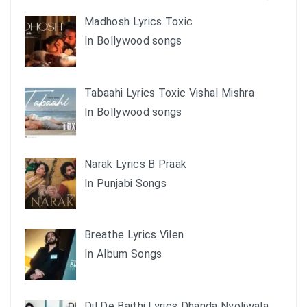
Madhosh Lyrics Toxic
In Bollywood songs
Tabaahi Lyrics Toxic Vishal Mishra
In Bollywood songs
Narak Lyrics B Praak
In Punjabi Songs
Breathe Lyrics Vilen
In Album Songs
Dil De Baithi Lyrics Dhanda Nyoliwala