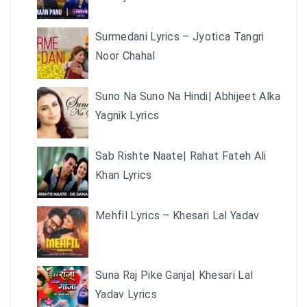
Surmedani Lyrics – Jyotica Tangri
Noor Chahal
Suno Na Suno Na Hindi| Abhijeet Alka
Yagnik Lyrics
Sab Rishte Naate| Rahat Fateh Ali
Khan Lyrics
Mehfil Lyrics – Khesari Lal Yadav
Suna Raj Pike Ganja| Khesari Lal
Yadav Lyrics