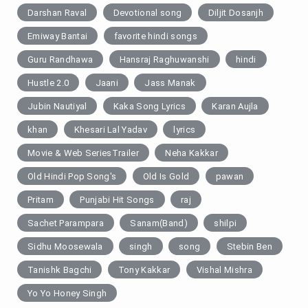
Darshan Raval
Devotional song
Diljit Dosanjh
Emiway Bantai
favorite hindi songs
Guru Randhawa
Hansraj Raghuwanshi
hindi
Hustle 2.0
Jaani
Jass Manak
Jubin Nautiyal
Kaka Song Lyrics
Karan Aujla
khan
Khesari Lal Yadav
lyrics
Movie & Web SeriesTrailer
Neha Kakkar
Old Hindi Pop Song's
Old Is Gold
pawan
Pritam
Punjabi Hit Songs
raj
Sachet Parampara
Sanam(Band)
shilpi
Sidhu Moosewala
singh
song
Stebin Ben
Tanishk Bagchi
Tony Kakkar
Vishal Mishra
Yo Yo Honey Singh