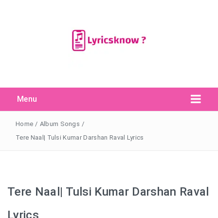
Menu
Search Button
Search
for:
Home
/
Album Songs
/
Tere Naal| Tulsi Kumar Darshan Raval Lyrics
Tere Naal| Tulsi Kumar Darshan Raval
Lyrics