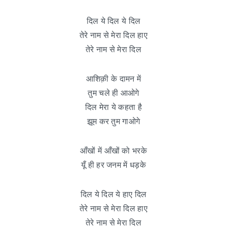
दिल ये दिल ये दिल
तेरे नाम से मेरा दिल हाए
तेरे नाम से मेरा दिल
आशिक़ी के दामन में
तुम चले ही आओगे
दिल मेरा ये कहता है
झूम कर तुम गाओगे
आँखों में आँखों को भरके
यूँ ही हर जनम में धड़के
दिल ये दिल ये हाए दिल
तेरे नाम से मेरा दिल हाए
तेरे नाम से मेरा दिल