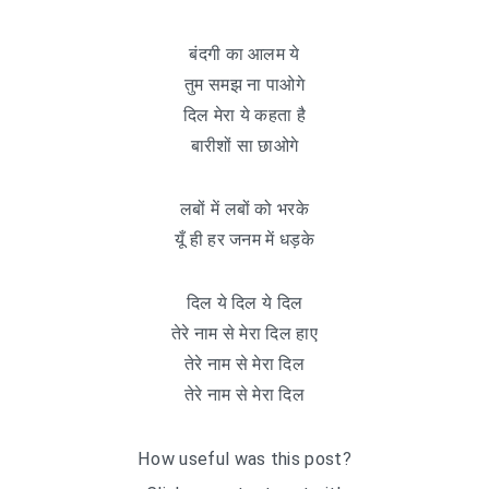
बंदगी का आलम ये
तुम समझ ना पाओगे
दिल मेरा ये कहता है
बारीशों सा छाओगे
लबों में लबों को भरके
यूँ ही हर जनम में धड़के
दिल ये दिल ये दिल
तेरे नाम से मेरा दिल हाए
तेरे नाम से मेरा दिल
तेरे नाम से मेरा दिल
How useful was this post?