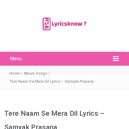
Menu
Search Button
Search
for:
Home
/
Album Songs
/
Tere Naam Se Mera Dil Lyrics – Samyak Prasana
Tere Naam Se Mera Dil Lyrics –
Samyak Prasana