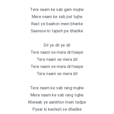
Tere naam ke sab gam mujhe
Mere naam ke sab pal tujhe
Raat ye baahon mein bharke
Saanson ki tapish pe dhadke
Dil ye dil ye dil
Tere naam se mera dil haaye
Tere naam se mera dil
Tere naam se mera dil haaye
Tere naam se mera dil
Tere naam ke sab rang mujhe
Mere naam ke sab rang tujhe
Khwaab ye aankhon mein tadpe
Pyaar ki kashish se dhadke