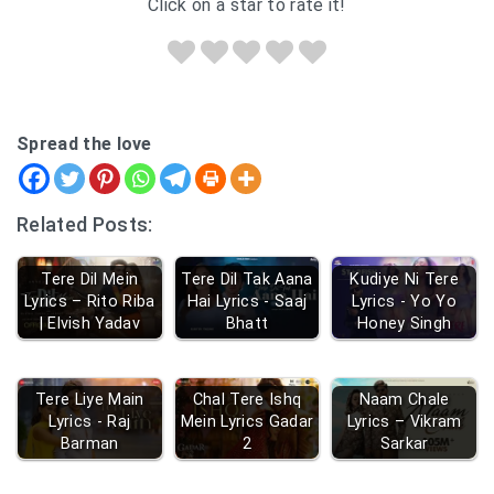
Click on a star to rate it!
Spread the love
Related Posts:
Tere Dil Mein
Tere Dil Tak Aana
Kudiye Ni Tere
Lyrics – Rito Riba
Hai Lyrics - Saaj
Lyrics - Yo Yo
| Elvish Yadav
Bhatt
Honey Singh
Tere Liye Main
Chal Tere Ishq
Naam Chale
Lyrics - Raj
Mein Lyrics Gadar
Lyrics – Vikram
Barman
2
Sarkar