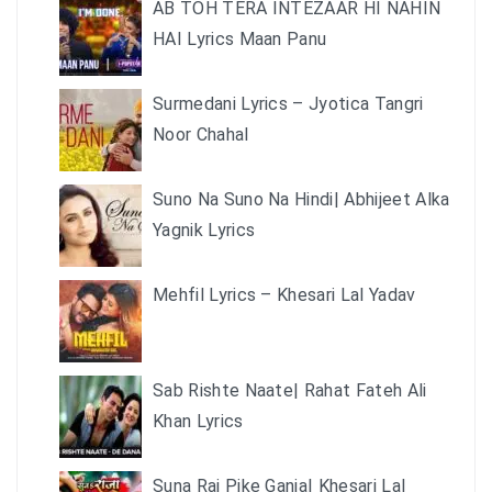
AB TOH TERA INTEZAAR HI NAHIN
HAI Lyrics Maan Panu
Surmedani Lyrics – Jyotica Tangri
Noor Chahal
Suno Na Suno Na Hindi| Abhijeet Alka
Yagnik Lyrics
Mehfil Lyrics – Khesari Lal Yadav
Sab Rishte Naate| Rahat Fateh Ali
Khan Lyrics
Suna Raj Pike Ganja| Khesari Lal