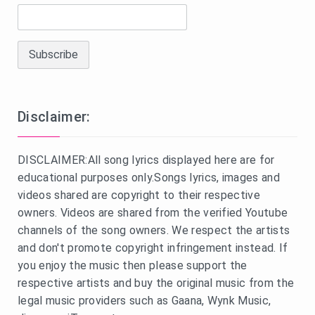
Disclaimer:
DISCLAIMER:All song lyrics displayed here are for
educational purposes only.Songs lyrics, images and
videos shared are copyright to their respective
owners. Videos are shared from the verified Youtube
channels of the song owners. We respect the artists
and don't promote copyright infringement instead. If
you enjoy the music then please support the
respective artists and buy the original music from the
legal music providers such as Gaana, Wynk Music,