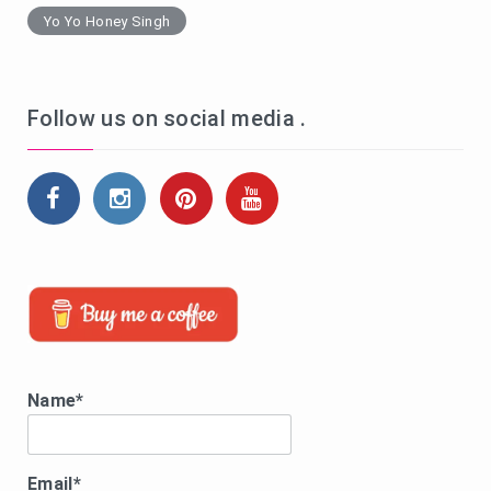
Yo Yo Honey Singh
Follow us on social media .
Name*
Email*