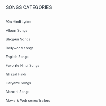
SONGS CATEGORIES
90s Hindi Lyrics
Album Songs
Bhojpuri Songs
Bollywood songs
English Songs
Favorite Hindi Songs
Ghazal Hindi
Haryanvi Songs
Marathi Songs
Movie & Web seriesTrailers