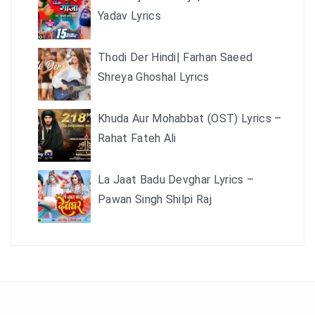
Yadav Lyrics
Thodi Der Hindi| Farhan Saeed
Shreya Ghoshal Lyrics
Khuda Aur Mohabbat (OST) Lyrics –
Rahat Fateh Ali
La Jaat Badu Devghar Lyrics –
Pawan Singh Shilpi Raj