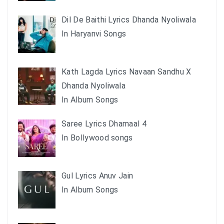
Dil De Baithi Lyrics Dhanda Nyoliwala
In Haryanvi Songs
Kath Lagda Lyrics Navaan Sandhu X
Dhanda Nyoliwala
In Album Songs
Saree Lyrics Dhamaal 4
In Bollywood songs
Gul Lyrics Anuv Jain
In Album Songs