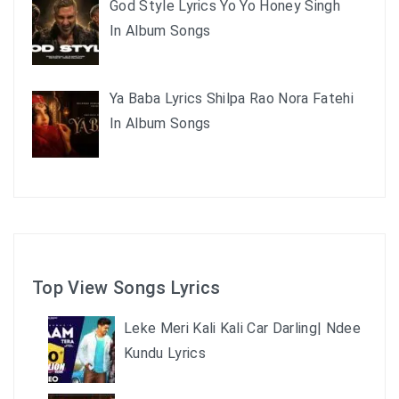
God Style Lyrics Yo Yo Honey Singh
In Album Songs
Ya Baba Lyrics Shilpa Rao Nora Fatehi
In Album Songs
Top View Songs Lyrics
Leke Meri Kali Kali Car Darling| Ndee
Kundu Lyrics