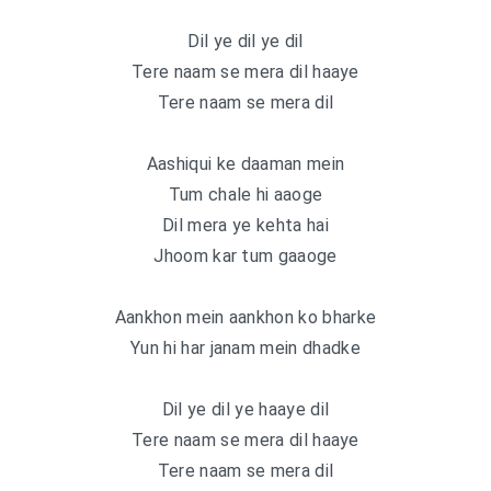
Dil ye dil ye dil
Tere naam se mera dil haaye
Tere naam se mera dil
Aashiqui ke daaman mein
Tum chale hi aaoge
Dil mera ye kehta hai
Jhoom kar tum gaaoge
Aankhon mein aankhon ko bharke
Yun hi har janam mein dhadke
Dil ye dil ye haaye dil
Tere naam se mera dil haaye
Tere naam se mera dil