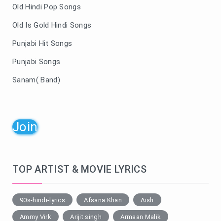
Old Hindi Pop Songs
Old Is Gold Hindi Songs
Punjabi Hit Songs
Punjabi Songs
Sanam( Band)
Join
TOP ARTIST & MOVIE LYRICS
90s-hindi-lyrics
Afsana Khan
Aish
Ammy Virk
Arijit singh
Armaan Malik