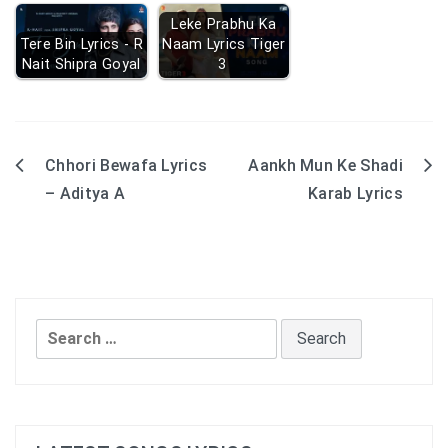
Leke Prabhu Ka
Tere Bin Lyrics - R
Naam Lyrics Tiger
Nait Shipra Goyal
3
Chhori Bewafa Lyrics
Aankh Mun Ke Shadi
Post
– Aditya A
Karab Lyrics
navigation
Search
for: