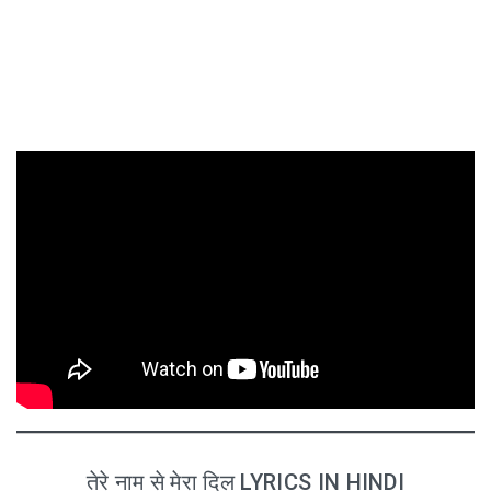
तेरे नाम से मेरा दिल LYRICS IN HINDI