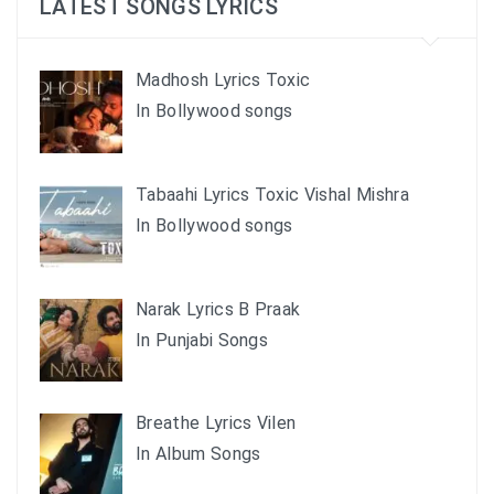
LATEST SONGS LYRICS
Madhosh Lyrics Toxic
In Bollywood songs
Tabaahi Lyrics Toxic Vishal Mishra
In Bollywood songs
Narak Lyrics B Praak
In Punjabi Songs
Breathe Lyrics Vilen
In Album Songs