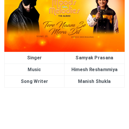
Singer
Samyak Prasana
Music
Himesh Reshammiya
Song Writer
Manish Shukla