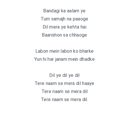
Bandagi ka aalam ye
Tum samajh na paaoge
Dil mera ye kehta hai
Baarishon sa chhaoge
Labon mein labon ko bharke
Yun hi har janam mein dhadke
Dil ye dil ye dil
Tere naam se mera dil haaye
Tere naam se mera dil
Tere naam se mera dil.