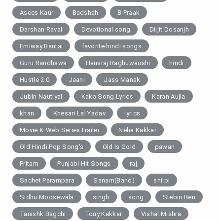
Asees Kaur
Badshah
B Praak
Darshan Raval
Devotional song
Diljit Dosanjh
Emiway Bantai
favorite hindi songs
Guru Randhawa
Hansraj Raghuwanshi
hindi
Hustle 2.0
Jaani
Jass Manak
Jubin Nautiyal
Kaka Song Lyrics
Karan Aujla
khan
Khesari Lal Yadav
lyrics
Movie & Web SeriesTrailer
Neha Kakkar
Old Hindi Pop Song's
Old Is Gold
pawan
Pritam
Punjabi Hit Songs
raj
Sachet Parampara
Sanam(Band)
shilpi
Sidhu Moosewala
singh
song
Stebin Ben
Tanishk Bagchi
Tony Kakkar
Vishal Mishra