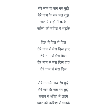
तेरे नाम के सब गम मुझे
मेरे नाम के सब पल तुझे
रात ये बाहों में भरके
साँसों की तपिश पे धड़के
दिल ये दिल ये दिल
तेरे नाम से मेरा दिल हाए
तेरे नाम से मेरा दिल
तेरे नाम से मेरा दिल हाए
तेरे नाम से मेरा दिल
तेरे नाम के सब रंग मुझे
मेरे नाम के सब रंग तुझे
ख्वाब ये आँखों में तडपे
प्यार की कशिश से धड़के