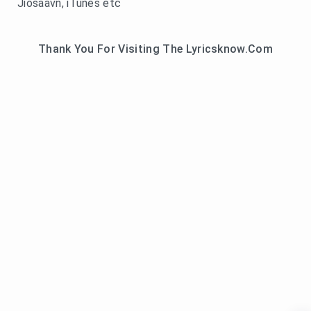
Jiosaavn, iTunes etc
Thank You For Visiting The Lyricsknow.Com