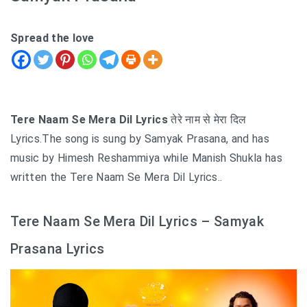
Spread the love
Tere Naam Se Mera Dil Lyrics
तेरे नाम से मेरा दिल
Lyrics.The song is sung by Samyak Prasana, and has
music by Himesh Reshammiya while Manish Shukla has
written the Tere Naam Se Mera Dil Lyrics..
Tere Naam Se Mera Dil Lyrics – Samyak
Prasana Lyrics