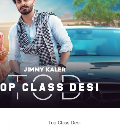
Top Class Desi