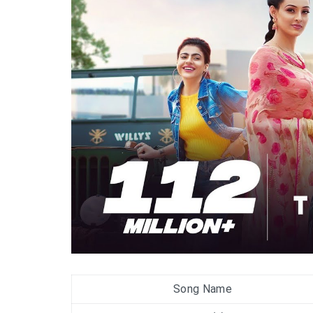
Song Name