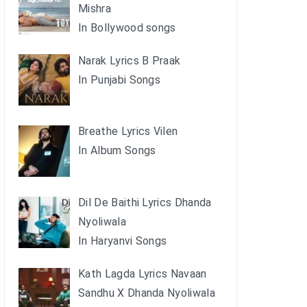
Mishra
In Bollywood songs
Narak Lyrics B Praak
In Punjabi Songs
Breathe Lyrics Vilen
In Album Songs
Dil De Baithi Lyrics Dhanda
Nyoliwala
In Haryanvi Songs
Kath Lagda Lyrics Navaan
Sandhu X Dhanda Nyoliwala