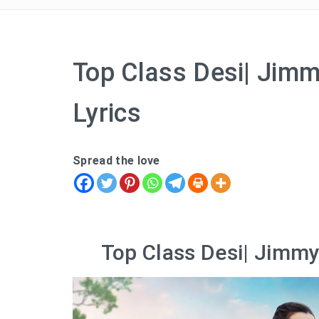
Top Class Desi| Jimm
Lyrics
Spread the love
Top Class Desi| Jimmy