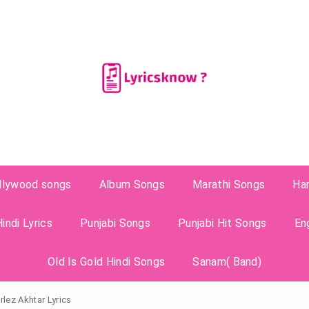
llywood songs
Album Songs
Marathi Songs
Ha
indi Lyrics
Punjabi Songs
Punjabi Hit Songs
En
Old Is Gold Hindi Songs
Sanam( Band)
lez Akhtar Lyrics