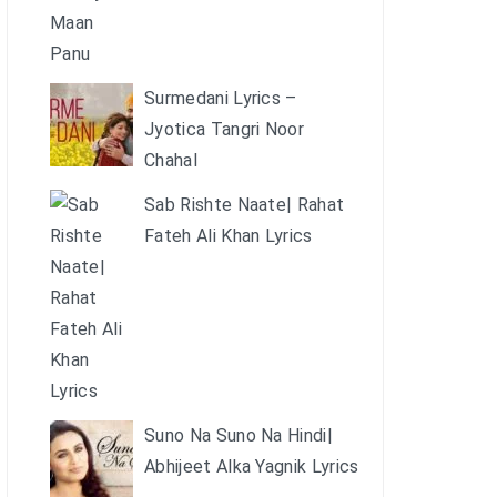
Surmedani Lyrics –
Jyotica Tangri Noor
Chahal
Sab Rishte Naate| Rahat
Fateh Ali Khan Lyrics
Suno Na Suno Na Hindi|
Abhijeet Alka Yagnik Lyrics