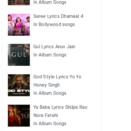
In Album Songs
Saree Lyrics Dhamaal 4
In Bollywood songs
Gul Lyrics Anuv Jain
In Album Songs
God Style Lyrics Yo Yo
Honey Singh
In Album Songs
Ya Baba Lyrics Shilpa Rao
Nora Fatehi
In Album Songs