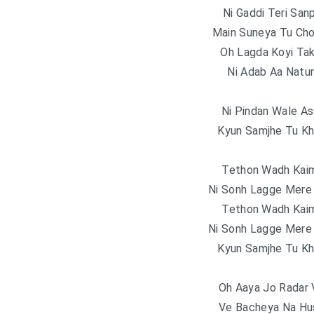
Ni Gaddi Teri Sa
Main Suneya Tu Cho
Oh Lagda Koyi Tak
Ni Adab Aa Natu
Ni Pindan Wale Ass
Kyun Samjhe Tu Kh
Tethon Wadh Kai
Ni Sonh Lagge Mere 
Tethon Wadh Kai
Ni Sonh Lagge Mere 
Kyun Samjhe Tu Kh
Oh Aaya Jo Radar 
Ve Bacheya Na Hu