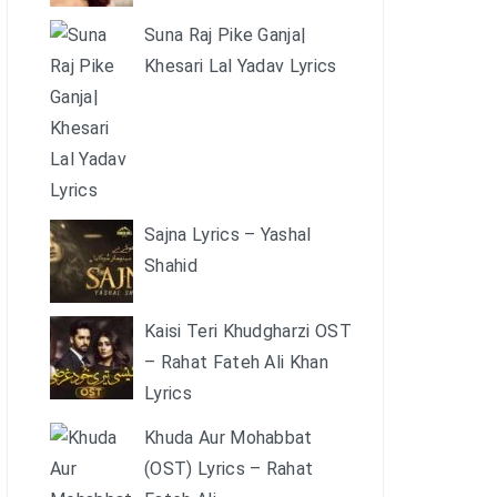
Suna Raj Pike Ganja|
Khesari Lal Yadav Lyrics
Sajna Lyrics – Yashal
Shahid
Kaisi Teri Khudgharzi OST
– Rahat Fateh Ali Khan
Lyrics
Khuda Aur Mohabbat
(OST) Lyrics – Rahat