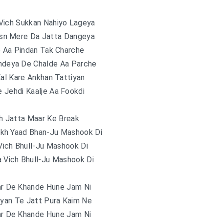
Vich Sukkan Nahiyo Lageya
sn Mere Da Jatta Dangeya
e Aa Pindan Tak Charche
ndeya De Chalde Aa Parche
Kal Kare Ankhan Tattiyan
 Jehdi Kaalje Aa Fookdi
h Jatta Maar Ke Break
ekh Yaad Bhan-Ju Mashook Di
Vich Bhull-Ju Mashook Di
a Vich Bhull-Ju Mashook Di
ar De Khande Hune Jam Ni
iyan Te Jatt Pura Kaim Ne
ar De Khande Hune Jam Ni