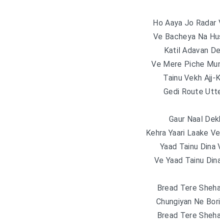
Ho Aaya Jo Radar 
Ve Bacheya Na Hu
Katil Adavan D
Ve Mere Piche Mu
Tainu Vekh Ajj-
Gedi Route Utte
Gaur Naal Dek
Kehra Yaari Laake V
Yaad Tainu Dina 
Ve Yaad Tainu Din
Bread Tere Sheh
Chungiyan Ne Bor
Bread Tere Sheh