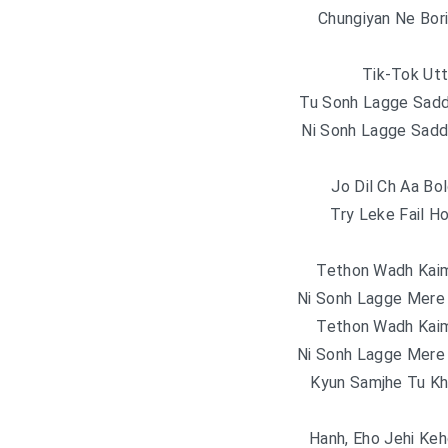
Chungiyan Ne Bor
Tik-Tok Utt
Tu Sonh Lagge Sadd
Ni Sonh Lagge Sadd
Jo Dil Ch Aa Bo
Try Leke Fail H
Tethon Wadh Kai
Ni Sonh Lagge Mere 
Tethon Wadh Kai
Ni Sonh Lagge Mere 
Kyun Samjhe Tu Kh
Hanh, Eho Jehi Kehd