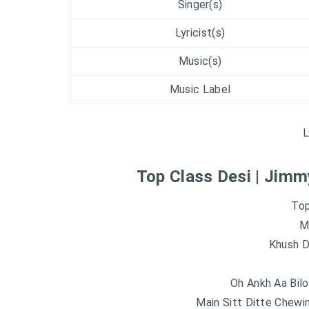
Singer(s)
Lyricist(s)
Music(s)
Music Label
L
Top Class Desi | Jimm
Top
M
Khush Di
Oh Ankh Aa Bilo
Main Sitt Ditte Chew