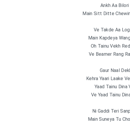
Ankh Aa Bilor
Main Sitt Ditte Chew
Ve Takde Aa Log
Main Kapdeya Wang
Oh Tainu Vekh Red
Ve Beamer Rang Ra
Gaur Naal Dek
Kehra Yaari Laake V
Yaad Tainu Dina 
Ve Yaad Tainu Din
Ni Gaddi Teri Sa
Main Suneya Tu Cho