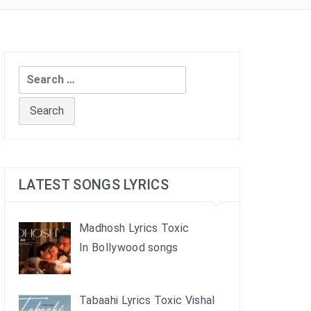
Search
for:
LATEST SONGS LYRICS
Madhosh Lyrics Toxic
In Bollywood songs
Tabaahi Lyrics Toxic Vishal