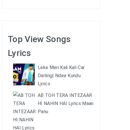
Top View Songs
Lyrics
Leke Meri Kali Kali Car
Darling| Ndee Kundu
Lyrics
AB TOH TERA INTEZAAR
HI NAHIN HAI Lyrics Maan
Panu