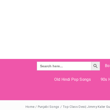
Search Button
Search
Bo
for:
Old Hindi Pop Songs
90s H
Home
/
Punjabi Songs
/
Top Class Desi| Jimmy Kaler Gur