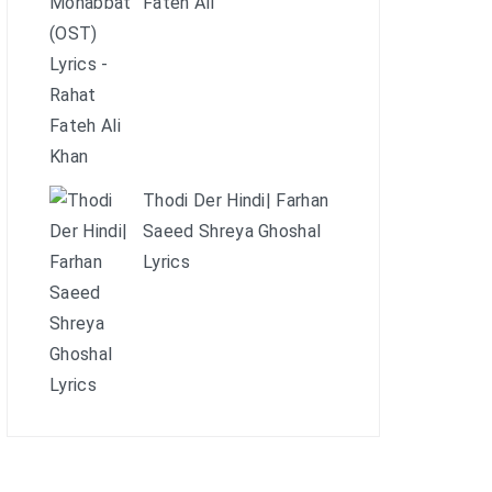
Fateh Ali
Thodi Der Hindi| Farhan
Saeed Shreya Ghoshal
Lyrics