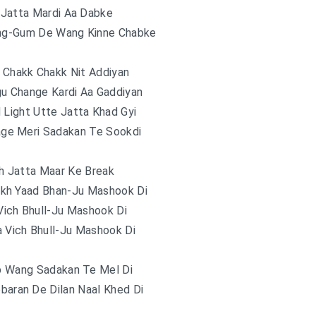
i Jatta Mardi Aa Dabke
ing-Gum De Wang Kinne Chabke
 Chakk Chakk Nit Addiyan
u Change Kardi Aa Gaddiyan
 Light Utte Jatta Khad Gyi
ge Meri Sadakan Te Sookdi
h Jatta Maar Ke Break
ekh Yaad Bhan-Ju Mashook Di
Vich Bhull-Ju Mashook Di
a Vich Bhull-Ju Mashook Di
np Wang Sadakan Te Mel Di
baran De Dilan Naal Khed Di