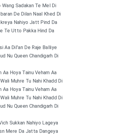
np Wang Sadakan Te Mel Di
baran De Dilan Naal Khed Di
kreya Nahiyo Jatt Pind Da
re Te Utto Pakka Hind Da
i Aa Dil’an De Raje Balliye
ud Nu Queen Chandigarh Di
m Aa Hoya Tainu Veham Aa
Wali Muhre Tu Nahi Khadd Di
m Aa Hoya Tainu Veham Aa
Wali Muhre Tu Nahi Khadd Di
ud Nu Queen Chandigarh Di
Vich Sukkan Nahiyo Lageya
sn Mere Da Jatta Dangeya