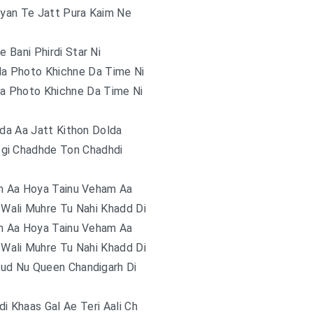
iyan Te Jatt Pura Kaim Ne
e Bani Phirdi Star Ni
a Photo Khichne Da Time Ni
a Photo Khichne Da Time Ni
lda Aa Jatt Kithon Dolda
ogi Chadhde Ton Chadhdi
m Aa Hoya Tainu Veham Aa
Wali Muhre Tu Nahi Khadd Di
m Aa Hoya Tainu Veham Aa
Wali Muhre Tu Nahi Khadd Di
ud Nu Queen Chandigarh Di
i Khaas Gal Ae Teri Aali Ch