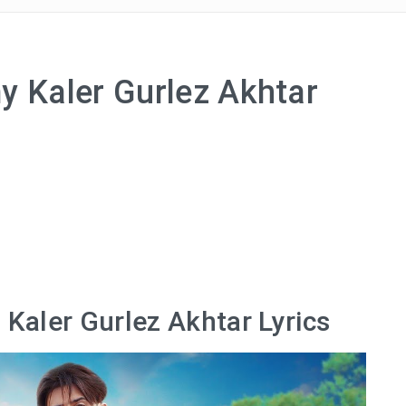
y Kaler Gurlez Akhtar
 Kaler Gurlez Akhtar Lyrics