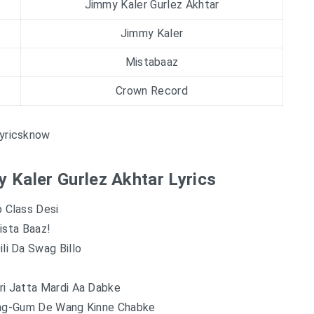
Jimmy Kaler Gurlez Akhtar
Jimmy Kaler
Mistabaaz
Crown Record
yricsknow
y Kaler Gurlez Akhtar Lyrics
 Class Desi
ista Baaz!
li Da Swag Billo
ri Jatta Mardi Aa Dabke
ing-Gum De Wang Kinne Chabke