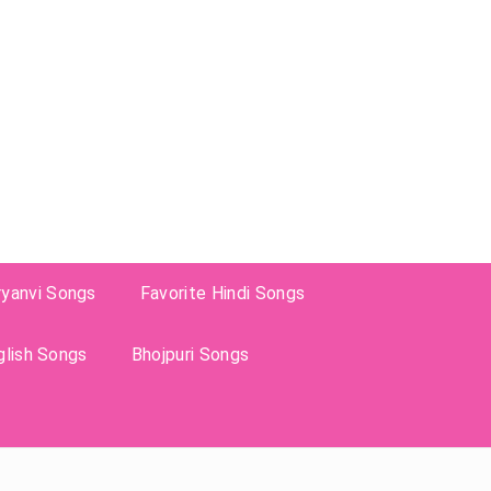
ryanvi Songs
Favorite Hindi Songs
glish Songs
Bhojpuri Songs