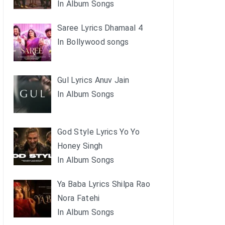
In Album Songs
Saree Lyrics Dhamaal 4
In Bollywood songs
Gul Lyrics Anuv Jain
In Album Songs
God Style Lyrics Yo Yo
Honey Singh
In Album Songs
Ya Baba Lyrics Shilpa Rao
Nora Fatehi
In Album Songs