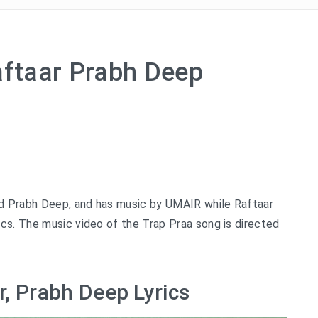
aftaar Prabh Deep
d Prabh Deep, and has music by UMAIR while Raftaar
cs. The music video of the Trap Praa song is directed
r, Prabh Deep Lyrics