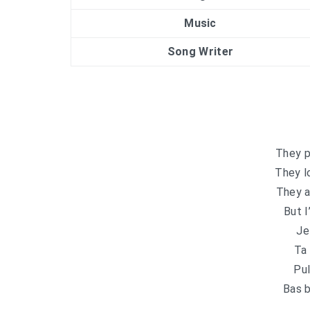
Music
Song Writer
They p
They l
They a
But I
Je
Ta 
Pul
Bas b