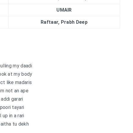
UMAIR
Raftaar, Prabh Deep
ulling my daadi
ook at my body
ct like madaris
’m not an ape
 addi garari
poori tayari
l up in a rari
aitha tu dekh