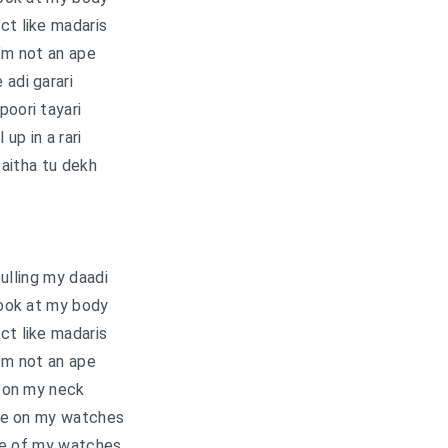
ct like madaris
’m not an ape
 adi garari
poori tayari
l up in a rari
aitha tu dekh
ulling my daadi
ook at my body
ct like madaris
’m not an ape
 on my neck
ce on my watches
ice of my watches