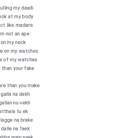
ulling my daadi
ook at my body
ct like madaris
’m not an ape
 on my neck
ce on my watches
ice of my watches
 than your fake
ore than you make
galla na dekh
gallan nu vekh
nitthala tu ek
 lagge na brake
 dalle na faek
abba main naek