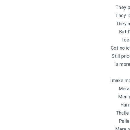
They p
They l
They a
But I
Ice
Got no i
Still pr
Is more
I make m
Mera 
Meri 
Hai 
Thalle
Palle
Mere r