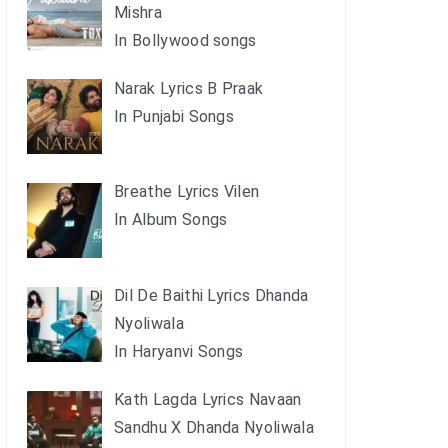
Mishra
In Bollywood songs
Narak Lyrics B Praak
In Punjabi Songs
Breathe Lyrics Vilen
In Album Songs
Dil De Baithi Lyrics Dhanda
Nyoliwala
In Haryanvi Songs
Kath Lagda Lyrics Navaan
Sandhu X Dhanda Nyoliwala