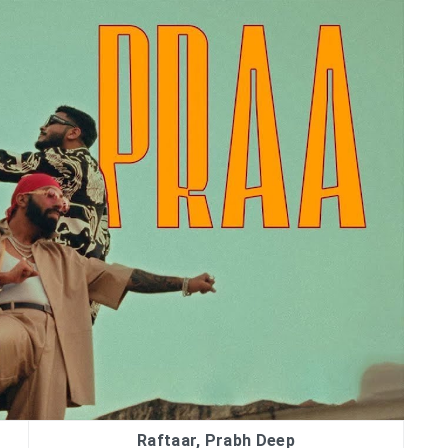
Raftaar, Prabh Deep