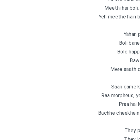
Meethi hai boli
Yeh meethe hain b
Yahan 
Boli bane 
Bole happ
Bawl
Mere saath d
Saari game k
Raa morpheus, y
Praa hai 
Bachhe cheekhein l
They p
They l