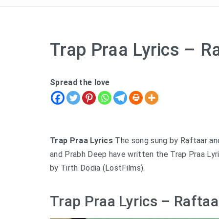
Trap Praa Lyrics – R
Spread the love
Trap Praa Lyrics
The song sung by Raftaar an
and Prabh Deep have written the Trap Praa Lyri
by Tirth Dodia (LostFilms).
Trap Praa Lyrics – Raftaa