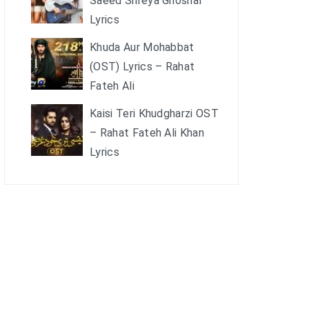
Saeed Shreya Ghoshal
Lyrics
Khuda Aur Mohabbat
(OST) Lyrics – Rahat
Fateh Ali
Kaisi Teri Khudgharzi OST
– Rahat Fateh Ali Khan
Lyrics