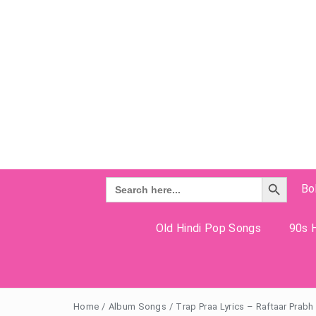
Search Button
Search
Bo
for:
Old Hindi Pop Songs
90s H
Home
/
Album Songs
/
Trap Praa Lyrics – Raftaar Prab