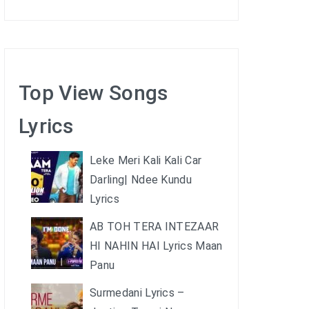
Top View Songs
Lyrics
Leke Meri Kali Kali Car
Darling| Ndee Kundu
Lyrics
AB TOH TERA INTEZAAR
HI NAHIN HAI Lyrics Maan
Panu
Surmedani Lyrics –