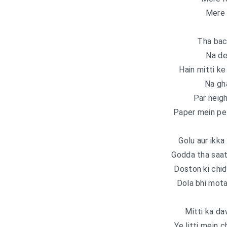
Mere 
Tha bac
Na de
Hain mitti ke
Na gh
Par neigh
Paper mein pe
Golu aur ikka
Godda tha saath
Doston ki chid
Dola bhi mota
Mitti ka da
Ye litti mein 