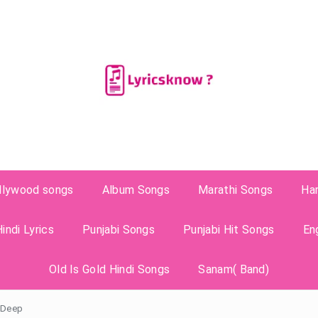
llywood songs
Album Songs
Marathi Songs
Ha
indi Lyrics
Punjabi Songs
Punjabi Hit Songs
En
Old Is Gold Hindi Songs
Sanam( Band)
h Deep