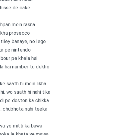
hisse de cake
hpan mein rasna
kha prosecco
 tiley banaye, no lego
ar pe nintendo
bour pe khela hai
la hai number to dekho
 ke saath hi mein likha
i, wo saath hi nahi tika
di pe doston ka chikka
, chubhota nahi teeka
wa ye mitti ka bawa
choka le khata ye mawa