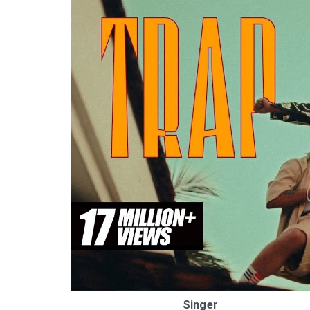
Singer