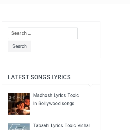
Search
for:
LATEST SONGS LYRICS
Madhosh Lyrics Toxic
In Bollywood songs
Tabaahi Lyrics Toxic Vishal