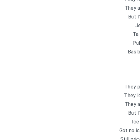
They a
But I
Je
Ta 
Pul
Bas b
They p
They l
They a
But I
Ice
Got no i
Still pr