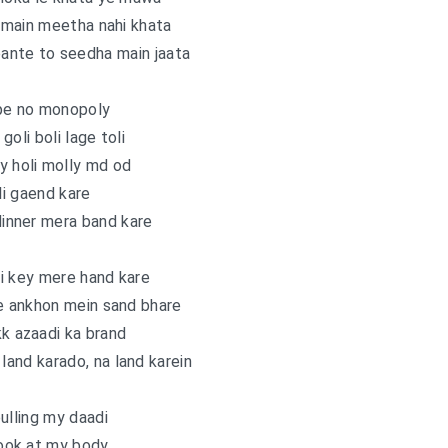
, main meetha nahi khata
ante to seedha main jaata
pe no monopoly
goli boli lage toli
y holi molly md od
i gaend kare
inner mera band kare
i key mere hand kare
e ankhon mein sand bhare
kk azaadi ka brand
and karado, na land karein
ulling my daadi
ook at my body