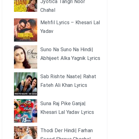
Jyotica Tangri Noor
Chahal
Mehfil Lyrics – Khesari Lal
Yadav
Suno Na Suno Na Hindi|
Abhijeet Alka Yagnik Lyrics
Sab Rishte Naate| Rahat
Fateh Ali Khan Lyrics
Suna Raj Pike Ganja|
Khesari Lal Yadav Lyrics
Thodi Der Hindi| Farhan