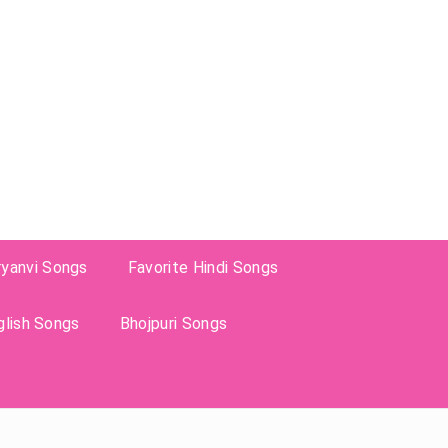
ryanvi Songs
Favorite Hindi Songs
glish Songs
Bhojpuri Songs