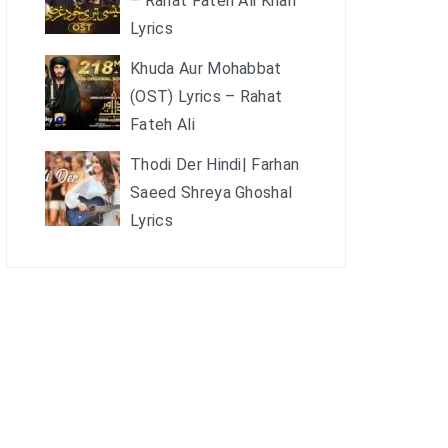
– Rahat Fateh Ali Khan
Lyrics
Khuda Aur Mohabbat
(OST) Lyrics – Rahat
Fateh Ali
Thodi Der Hindi| Farhan
Saeed Shreya Ghoshal
Lyrics