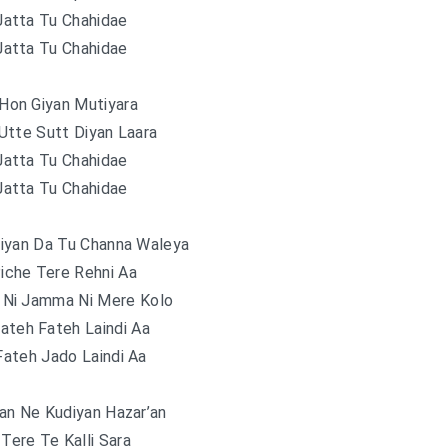
Jatta Tu Chahidae
Jatta Tu Chahidae
Hon Giyan Mutiyara
Utte Sutt Diyan Laara
Jatta Tu Chahidae
Jatta Tu Chahidae
iyan Da Tu Channa Waleya
iche Tere Rehni Aa
 Ni Jamma Ni Mere Kolo
ateh Fateh Laindi Aa
ateh Jado Laindi Aa
an Ne Kudiyan Hazar’an
Tere Te Kalli Sara