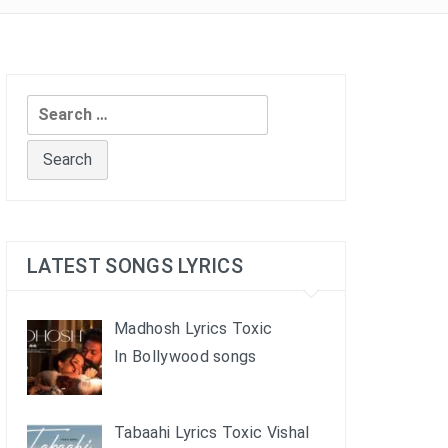
Search
for:
LATEST SONGS LYRICS
Madhosh Lyrics Toxic
In Bollywood songs
Tabaahi Lyrics Toxic Vishal