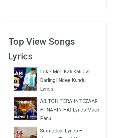
Top View Songs
Lyrics
Leke Meri Kali Kali Car
Darling| Ndee Kundu
Lyrics
AB TOH TERA INTEZAAR
HI NAHIN HAI Lyrics Maan
Panu
Surmedani Lyrics –