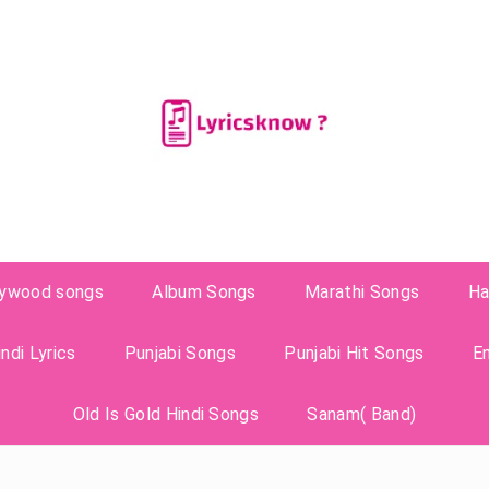
lywood songs
Album Songs
Marathi Songs
Ha
ndi Lyrics
Punjabi Songs
Punjabi Hit Songs
E
Old Is Gold Hindi Songs
Sanam( Band)