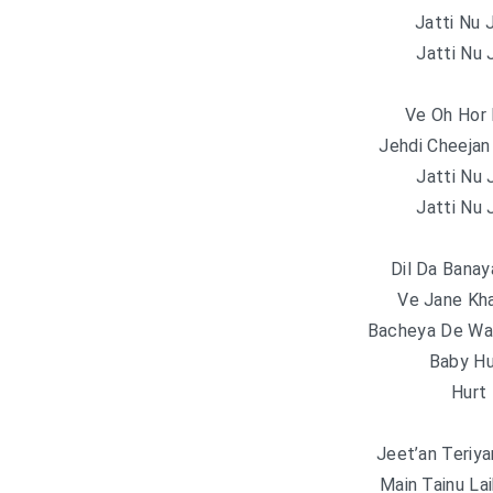
Jatti Nu 
Jatti Nu 
Ve Oh Hor 
Jehdi Cheejan
Jatti Nu 
Jatti Nu 
Dil Da Banay
Ve Jane Kha
Bacheya De Wan
Baby Hu
Hurt 
Jeet’an Teriy
Main Tainu La