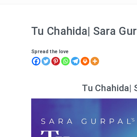
Tu Chahida| Sara Gur
Spread the love
Tu Chahida| 