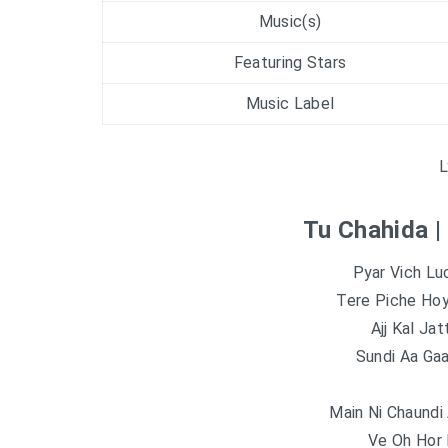
Music(s)
Featuring Stars
Music Label
L
Tu Chahida |
Pyar Vich L
Tere Piche Ho
Ajj Kal Jat
Sundi Aa Ga
Main Ni Chaundi
Ve Oh Hor 