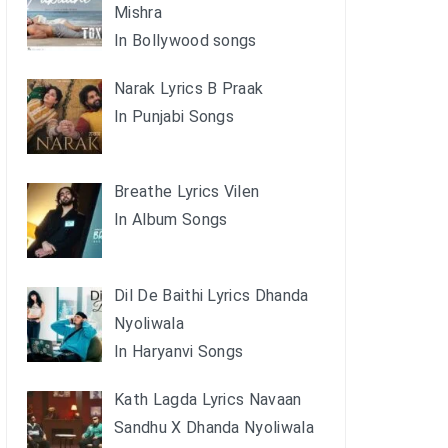
Mishra
In Bollywood songs
Narak Lyrics B Praak
In Punjabi Songs
Breathe Lyrics Vilen
In Album Songs
Dil De Baithi Lyrics Dhanda
Nyoliwala
In Haryanvi Songs
Kath Lagda Lyrics Navaan
Sandhu X Dhanda Nyoliwala