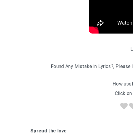
L
Found Any Mistake in Lyrics?, Please 
How usef
Click on 
Spread the love