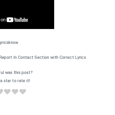
yricsknow
Report In Contact Section with Correct Lyrics
ul was this post?
a star to rate it!