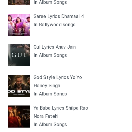
In Album Songs
Saree Lyrics Dhamaal 4
In Bollywood songs
Gul Lyrics Anuv Jain
In Album Songs
God Style Lyrics Yo Yo
Honey Singh
In Album Songs
Ya Baba Lyrics Shilpa Rao
Nora Fatehi
In Album Songs