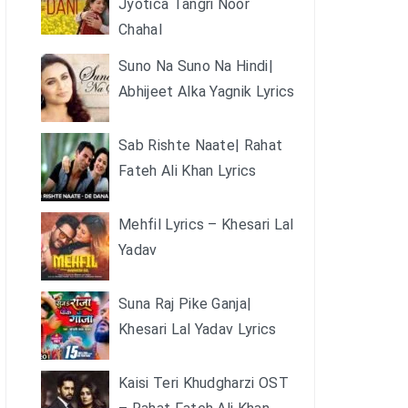
Jyotica Tangri Noor
Chahal
Suno Na Suno Na Hindi|
Abhijeet Alka Yagnik Lyrics
Sab Rishte Naate| Rahat
Fateh Ali Khan Lyrics
Mehfil Lyrics – Khesari Lal
Yadav
Suna Raj Pike Ganja|
Khesari Lal Yadav Lyrics
Kaisi Teri Khudgharzi OST