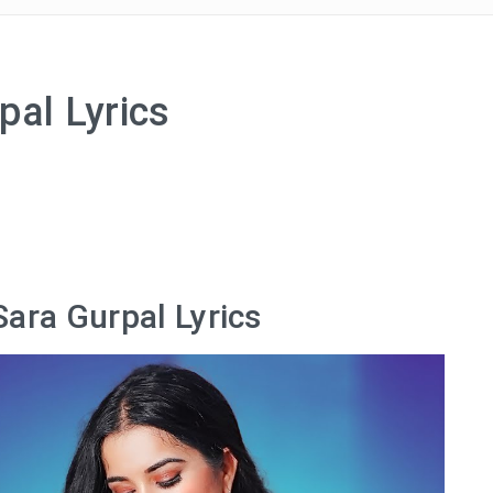
pal Lyrics
Sara Gurpal Lyrics