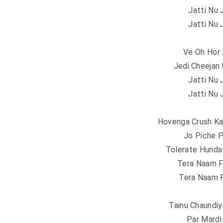
Jatti Nu 
Jatti Nu 
Ve Oh Hor 
Jedi Cheejan 
Jatti Nu 
Jatti Nu 
Hovenga Crush Ka
Jo Piche P
Tolerate Hunda
Tera Naam F
Tera Naam F
Tainu Chaundiy
Par Mardi 