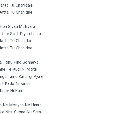
Jatta Tu Chahida’e
Jatta Tu Chahidae
Hon Giyan Mutiyara
 Utte Sutt Diyan Laara
Jatta Tu Chahidae
Jatta Tu Chahidae
a Tainu King Sohneya
ne Te Kudi Ni Mardi
gu Tainu Karungi Pyaar
rt Kade Ni Kardi
Kade Ni Kardi
an Ne Meriyan Ne Haara
ike Nitt Supne Nu Sara