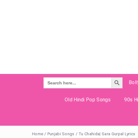
Search Button
Search
Bol
for:
Old Hindi Pop Songs
90s Hi
Home
/
Punjabi Songs
/
Tu Chahida| Sara Gurpal Lyrics