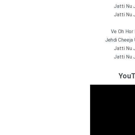
Jatti Nu 
Jatti Nu 
Ve Oh Hor 
Jehdi Cheeja 
Jatti Nu 
Jatti Nu 
YouT