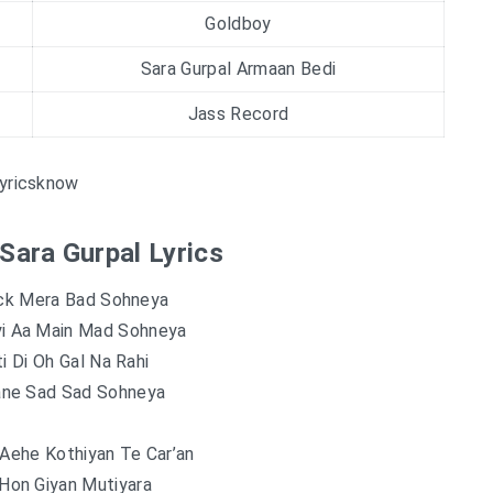
Goldboy
Sara Gurpal Armaan Bedi
Jass Record
yricsknow
 Sara Gurpal Lyrics
uck Mera Bad Sohneya
yi Aa Main Mad Sohneya
ti Di Oh Gal Na Rahi
ane Sad Sad Sohneya
 Aehe Kothiyan Te Car’an
Hon Giyan Mutiyara