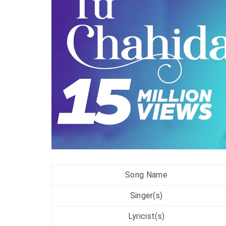
Song Name
Singer(s)
Lyricist(s)