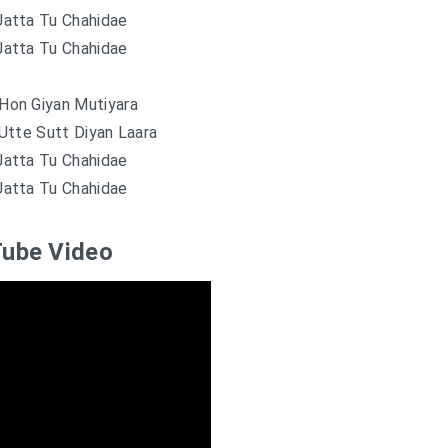
Jatta Tu Chahidae
Jatta Tu Chahidae
Hon Giyan Mutiyara
Utte Sutt Diyan Laara
Jatta Tu Chahidae
Jatta Tu Chahidae
ube Video