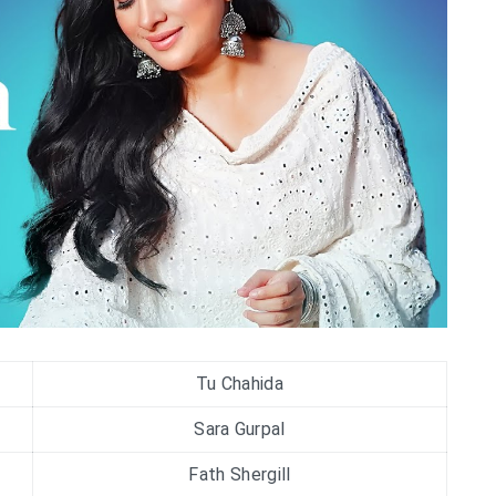
Tu Chahida
Sara Gurpal
Fath Shergill