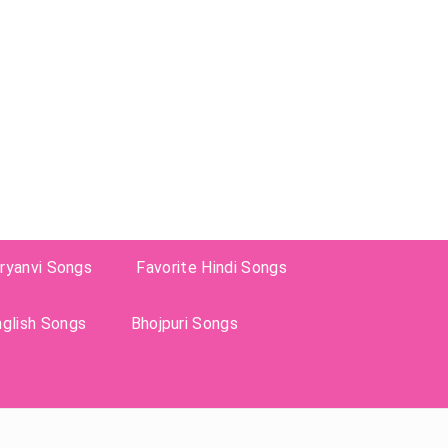
ryanvi Songs
Favorite Hindi Songs
nglish Songs
Bhojpuri Songs