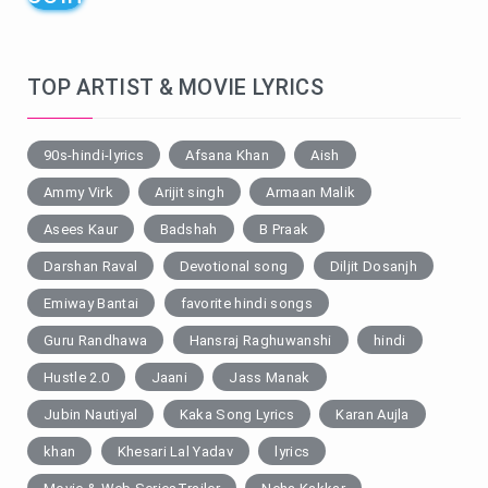
TOP ARTIST & MOVIE LYRICS
90s-hindi-lyrics
Afsana Khan
Aish
Ammy Virk
Arijit singh
Armaan Malik
Asees Kaur
Badshah
B Praak
Darshan Raval
Devotional song
Diljit Dosanjh
Emiway Bantai
favorite hindi songs
Guru Randhawa
Hansraj Raghuwanshi
hindi
Hustle 2.0
Jaani
Jass Manak
Jubin Nautiyal
Kaka Song Lyrics
Karan Aujla
khan
Khesari Lal Yadav
lyrics