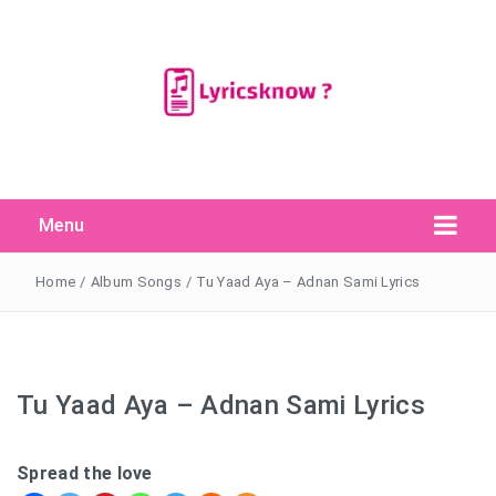
Menu
Search Button
Search
for:
Home
/
Album Songs
/
Tu Yaad Aya – Adnan Sami Lyrics
Tu Yaad Aya – Adnan Sami Lyrics
Spread the love