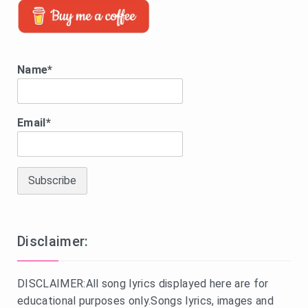
Name*
Email*
Disclaimer:
DISCLAIMER:All song lyrics displayed here are for
educational purposes only.Songs lyrics, images and