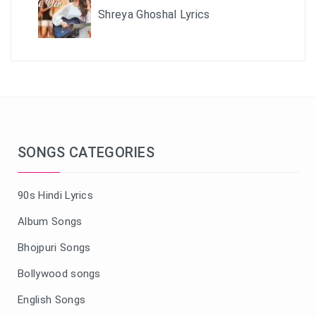
Shreya Ghoshal Lyrics
SONGS CATEGORIES
90s Hindi Lyrics
Album Songs
Bhojpuri Songs
Bollywood songs
English Songs