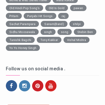
Movie & Web SeriesTrailer
Neha Kakkar
Old Hindi Pop Song's
Old Is Gold
pawan
Pritam
Punjabi Hit Songs
raj
Sachet Parampara
Sanam(Band)
shilpi
Sidhu Moosewala
singh
song
Stebin Ben
Tanishk Bagchi
Tony Kakkar
Vishal Mishra
Yo Yo Honey Singh
Follow us on social media .