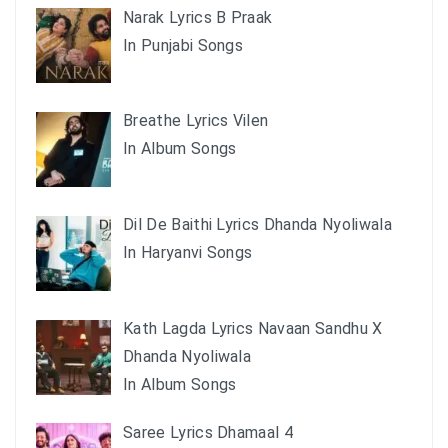
Narak Lyrics B Praak
In Punjabi Songs
Breathe Lyrics Vilen
In Album Songs
Dil De Baithi Lyrics Dhanda Nyoliwala
In Haryanvi Songs
Kath Lagda Lyrics Navaan Sandhu X
Dhanda Nyoliwala
In Album Songs
Saree Lyrics Dhamaal 4