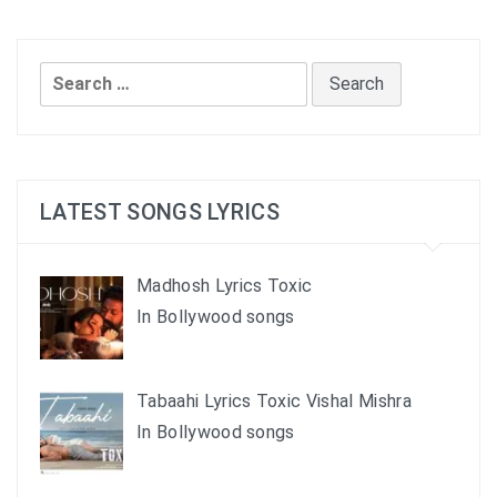
Search
for:
LATEST SONGS LYRICS
Madhosh Lyrics Toxic
In Bollywood songs
Tabaahi Lyrics Toxic Vishal Mishra
In Bollywood songs