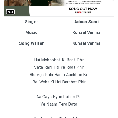
Singer
Adnan Sami
Music
Kunaal Verma
Song Writer
Kunaal Verma
Hui Mohabbat Ki Baat Phir
Sata Rahi Hai Ye Raat Phir
Bheega Rahi Hai In Aankhon Ko
Be-Wakt Ki Hai Barshat Phir
Aa Gaya Kyun Labon Pe
Ye Naam Tera Bata