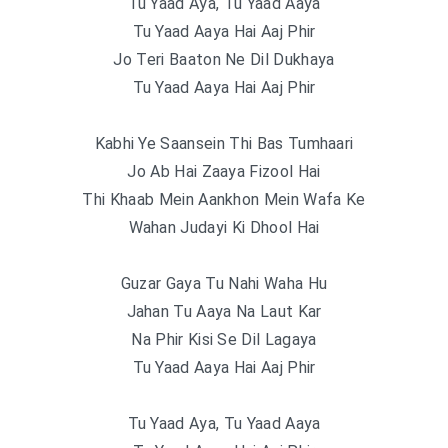
Tu Yaad Aya, Tu Yaad Aaya
Tu Yaad Aaya Hai Aaj Phir
Jo Teri Baaton Ne Dil Dukhaya
Tu Yaad Aaya Hai Aaj Phir
Kabhi Ye Saansein Thi Bas Tumhaari
Jo Ab Hai Zaaya Fizool Hai
Thi Khaab Mein Aankhon Mein Wafa Ke
Wahan Judayi Ki Dhool Hai
Guzar Gaya Tu Nahi Waha Hu
Jahan Tu Aaya Na Laut Kar
Na Phir Kisi Se Dil Lagaya
Tu Yaad Aaya Hai Aaj Phir
Tu Yaad Aya, Tu Yaad Aaya