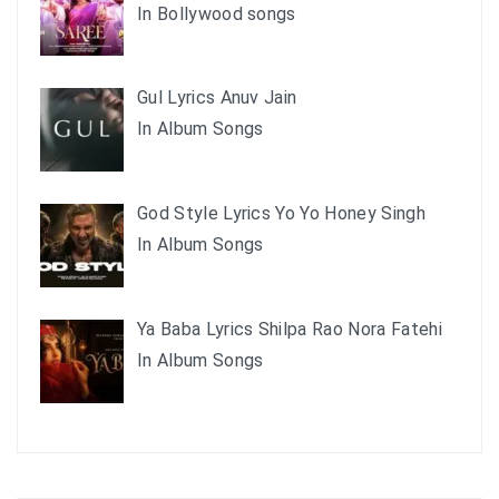
In Bollywood songs
Gul Lyrics Anuv Jain
In Album Songs
God Style Lyrics Yo Yo Honey Singh
In Album Songs
Ya Baba Lyrics Shilpa Rao Nora Fatehi
In Album Songs