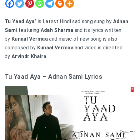
Tu Yaad Aya
” is Latest Hindi sad song sung by
Adnan
Sami
featuring
Adah Sharma
and its lyrics written
by
Kunaal Vermaa
and music of new song is also
composed by
Kunaal Vermaa
and video is directed
by
Arvindr Khaira
.
Tu Yaad Aya – Adnan Sami Lyrics