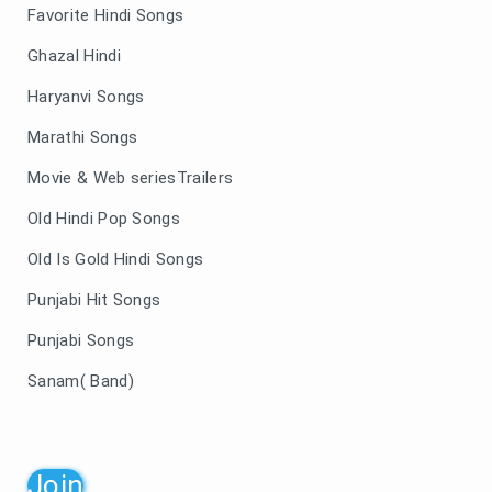
Favorite Hindi Songs
Ghazal Hindi
Haryanvi Songs
Marathi Songs
Movie & Web seriesTrailers
Old Hindi Pop Songs
Old Is Gold Hindi Songs
Punjabi Hit Songs
Punjabi Songs
Sanam( Band)
Join