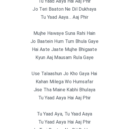
Tu Yaad Aaya Hai Aaj Phir
Jo Teri Baaton Ne Dil Dukhaya
Tu Yaad Aaya… Aaj Phir
Mujhe Hawaye Suna Rahi Hain
Jo Baatein Hum Tum Bhula Gaye
Hai Aate Jaate Mujhe Bhigaate
Kyun Aaj Mausam Rula Gaye
Use Talaashun Jo Kho Gaya Hai
Kahan Milega Wo Humsafar
Jise Tha Maine Kabhi Bhulaya
Tu Yaad Aaya Hai Aaj Phir
Tu Yaad Aya, Tu Yaad Aaya
Tu Yaad Aaya Hai Aaj Phir