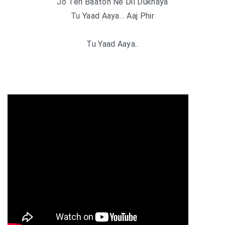
Jo Teri Baaton Ne Dil Dukhaya
Tu Yaad Aaya… Aaj Phir
Tu Yaad Aaya..