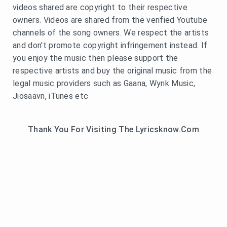
videos shared are copyright to their respective
owners. Videos are shared from the verified Youtube
channels of the song owners. We respect the artists
and don't promote copyright infringement instead. If
you enjoy the music then please support the
respective artists and buy the original music from the
legal music providers such as Gaana, Wynk Music,
Jiosaavn, iTunes etc
Thank You For Visiting The Lyricsknow.Com