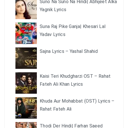
Suno Na Suno Na Hindi| Abhijeet Alka
Yagnik Lyrics
Suna Raj Pike Ganja| Khesari Lal
Yadav Lyrics
Sajna Lyrics – Yashal Shahid
Kaisi Teri Khudgharzi OST – Rahat
Fateh Ali Khan Lyrics
Khuda Aur Mohabbat (OST) Lyrics –
Rahat Fateh Ali
Thodi Der Hindi| Farhan Saeed