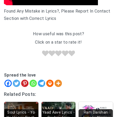
Found Any Mistake in Lyrics?, Please Report In Contact
Section with Correct Lyrics
How useful was this post?
Click on a star to rate it!
Spread the love
Related Posts:
Soul Lyrics - Yo
Yaad Aave Lyrics -
Ram Darshan