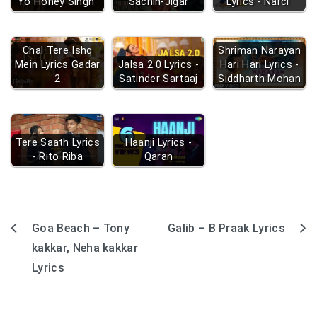
Yo Honey Singh
Sachin-Jigar
Lyrics - Narci
Chal Tere Ishq
Shriman Narayan
Mein Lyrics Gadar
Jalsa 2.0 Lyrics -
Hari Hari Lyrics -
2
Satinder Sartaaj
Siddharth Mohan
Tere Saath Lyrics
Haanji Lyrics -
- Rito Riba
Qaran
Goa Beach – Tony
Galib – B Praak Lyrics
Post
kakkar, Neha kakkar
navigation
Lyrics