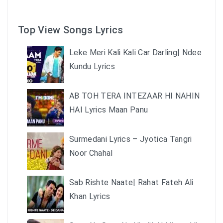
Top View Songs Lyrics
Leke Meri Kali Kali Car Darling| Ndee
Kundu Lyrics
AB TOH TERA INTEZAAR HI NAHIN
HAI Lyrics Maan Panu
Surmedani Lyrics – Jyotica Tangri
Noor Chahal
Sab Rishte Naate| Rahat Fateh Ali
Khan Lyrics